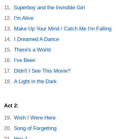
Superboy and the Invisible Girl
I'm Alive
Make Up Your Mind / Catch Me I'm Falling
I Dreamed A Dance
There's a World
I've Been
Didn't I See This Movie?
A Light in the Dark
Act 2:
Wish I Were Here
Song of Forgetting
Hey 1