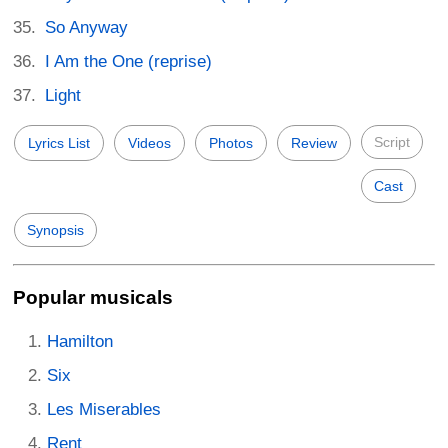
So Anyway
I Am the One (reprise)
Light
Script
Lyrics List
Videos
Photos
Review
Cast
Synopsis
Popular musicals
Hamilton
Six
Les Miserables
Rent