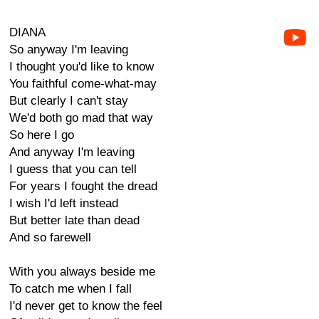
DIANA
So anyway I'm leaving
I thought you'd like to know
You faithful come-what-may
But clearly I can't stay
We'd both go mad that way
So here I go
And anyway I'm leaving
I guess that you can tell
For years I fought the dread
I wish I'd left instead
But better late than dead
And so farewell
With you always beside me
To catch me when I fall
I'd never get to know the feel