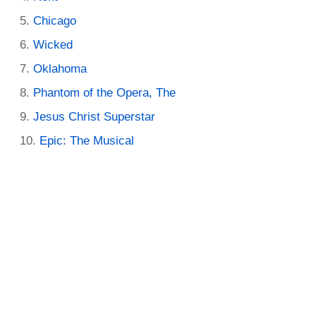
Chicago
Wicked
Oklahoma
Phantom of the Opera, The
Jesus Christ Superstar
Epic: The Musical