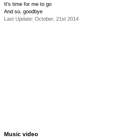
It's time for me to go
And so, goodbye
Last Update: October, 21st 2014
Music video