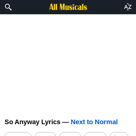
So Anyway Lyrics —
Next to Normal