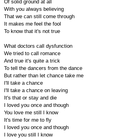
Of solid ground at all
With you always believing
That we can still come through
It makes me feel the fool
To know that it's not true
What doctors call dysfunction
We tried to call romance
And true it's quite a trick
To tell the dancers from the dance
But rather than let chance take me
I'll take a chance
I'll take a chance on leaving
It's that or stay and die
I loved you once and though
You love me still I know
It's time for me to fly
I loved you once and though
I love you still I know