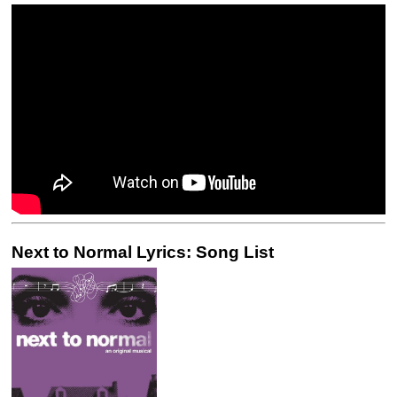
Next to Normal Lyrics: Song List