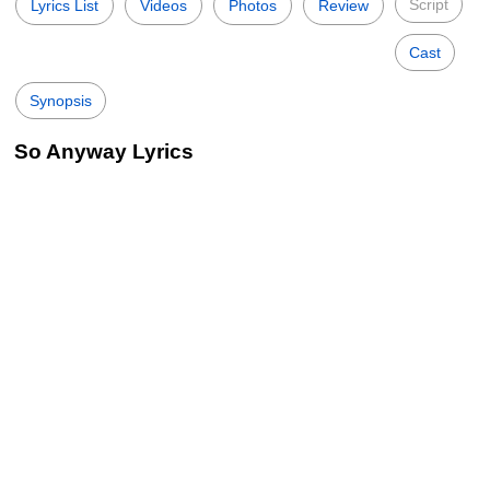
Script
Lyrics List
Videos
Photos
Review
Cast
Synopsis
So Anyway Lyrics