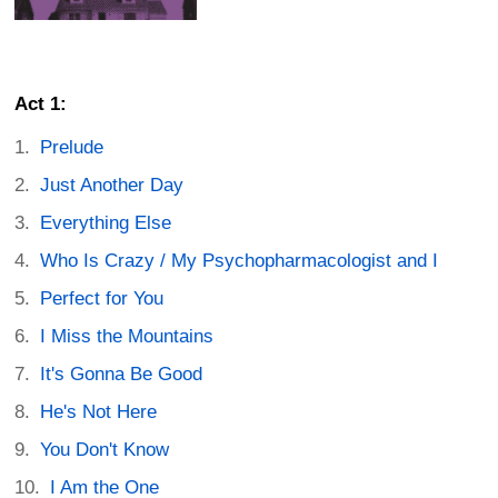
Act 1:
Prelude
Just Another Day
Everything Else
Who Is Crazy / My Psychopharmacologist and I
Perfect for You
I Miss the Mountains
It's Gonna Be Good
He's Not Here
You Don't Know
I Am the One