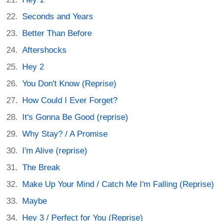
Seconds and Years
Better Than Before
Aftershocks
Hey 2
You Don't Know (Reprise)
How Could I Ever Forget?
It's Gonna Be Good (reprise)
Why Stay? / A Promise
I'm Alive (reprise)
The Break
Make Up Your Mind / Catch Me I'm Falling (Reprise)
Maybe
Hey 3 / Perfect for You (Reprise)