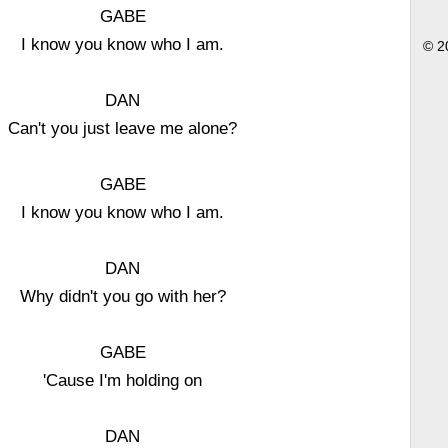
GABE
I know you know who I am.
© 2
DAN
Can't you just leave me alone?
GABE
I know you know who I am.
DAN
Why didn't you go with her?
GABE
'Cause I'm holding on
DAN