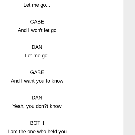
Let me go...
GABE
And I won't let go
DAN
Let me go!
GABE
And I want you to know
DAN
Yeah, you don?t know
BOTH
I am the one who held you