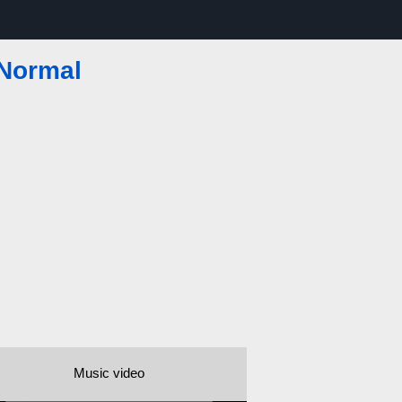
 Normal
Music video