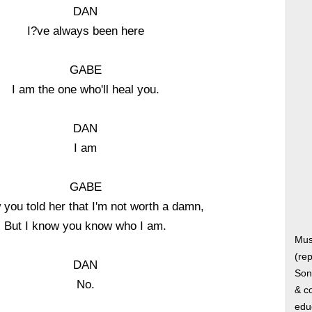
DAN
I?ve always been here
GABE
I am the one who'll heal you.
DAN
I am
GABE
 you told her that I'm not worth a damn,
But I know you know who I am.
Mus
(rep
DAN
Song
No.
& co
edu