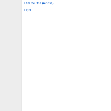
I Am the One (reprise)
Light