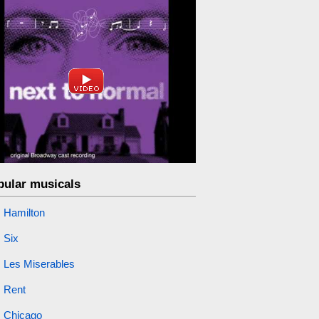
pular musicals
Hamilton
Six
Les Miserables
Rent
Chicago