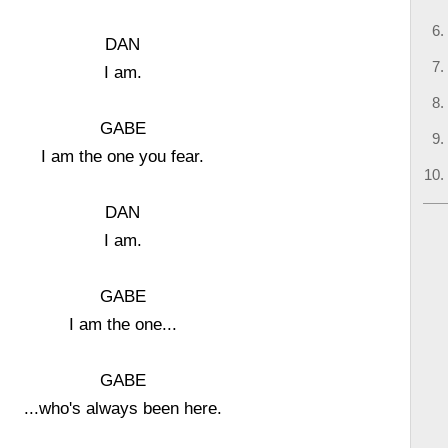
DAN
I am.
GABE
I am the one you fear.
DAN
I am.
GABE
I am the one...
GABE
...who's always been here.