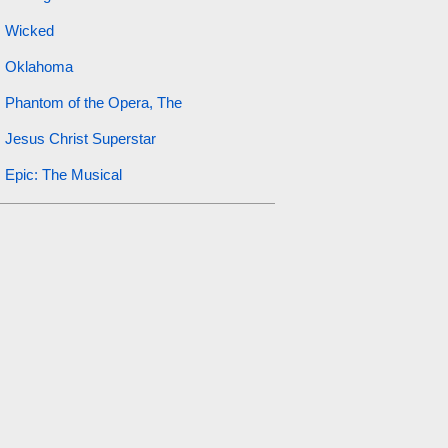
Wicked
Oklahoma
Phantom of the Opera, The
Jesus Christ Superstar
Epic: The Musical