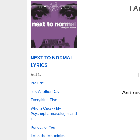
I A
NEXT TO NORMAL
LYRICS
I
Act 1:
Prelude
Just Another Day
And now
Everything Else
Who Is Crazy / My
Psychopharmacologist and
I
Perfect for You
I Miss the Mountains