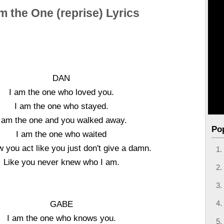
m the One (reprise) Lyrics
DAN
I am the one who loved you.
I am the one who stayed.
 am the one and you walked away.
Po
I am the one who waited
 you act like you just don't give a damn.
Like you never knew who I am.
GABE
I am the one who knows you.