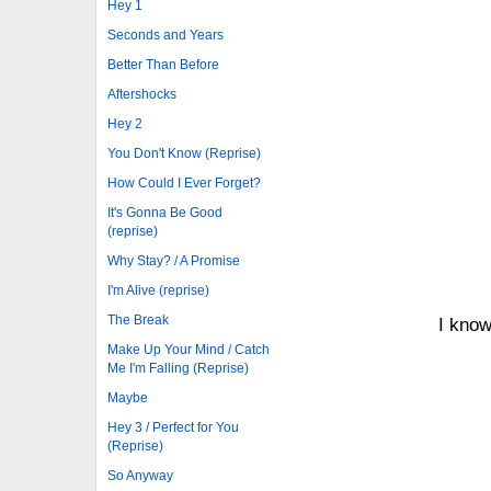
Hey 1
Seconds and Years
Better Than Before
Aftershocks
Hey 2
You Don't Know (Reprise)
How Could I Ever Forget?
It's Gonna Be Good
(reprise)
Why Stay? / A Promise
I'm Alive (reprise)
The Break
I know
Make Up Your Mind / Catch
Me I'm Falling (Reprise)
Maybe
Hey 3 / Perfect for You
(Reprise)
So Anyway