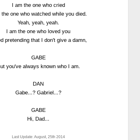
I am the one who cried
 the one who watched while you died.
Yeah, yeah, yeah.
I am the one who loved you
ied pretending that I don't give a damn,
GABE
ut you've always known who I am.
DAN
Gabe...? Gabriel...?
GABE
Hi, Dad...
Last Update: August, 25th 2014