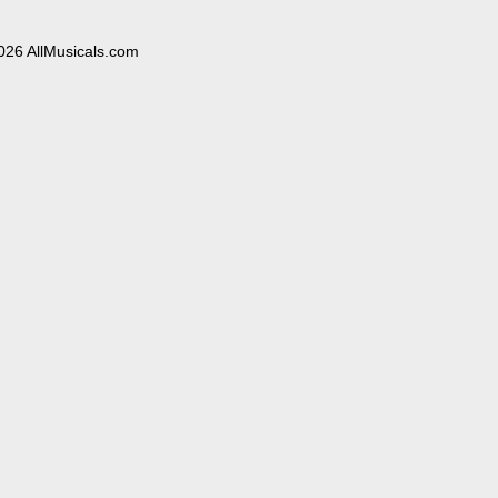
026 AllMusicals.com