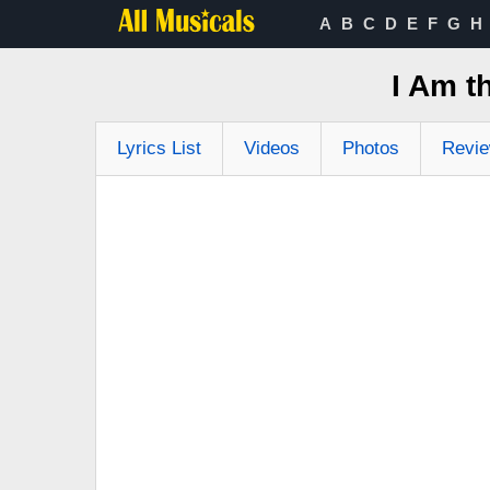
A
B
C
D
E
F
G
H
I Am t
Lyrics List
Videos
Photos
Revi