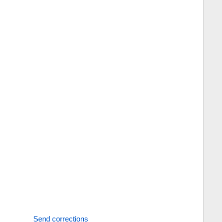
Send corrections