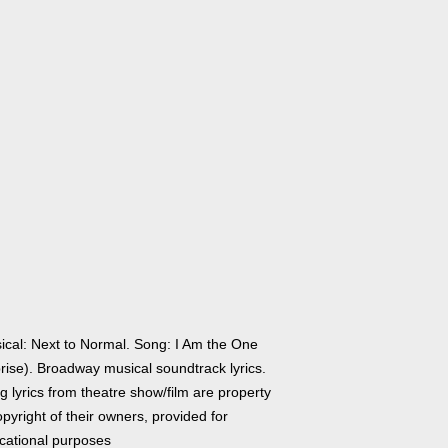
ical: Next to Normal. Song: I Am the One
rise). Broadway musical soundtrack lyrics.
 lyrics from theatre show/film are property
pyright of their owners, provided for
cational purposes