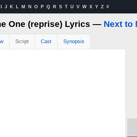
I
J
K
L
M
N
O
P
Q
R
S
T
U
V
W
X
Y
Z
#
he One (reprise) Lyrics —
Next to
ew
Script
Cast
Synopsis