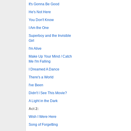
It's Gonna Be Good
He's Not Here
You Don't Know
I Am the One
Superboy and the Invisible
Girl
I'm Alive
Make Up Your Mind / Catch
Me I'm Falling
I Dreamed A Dance
There's a World
I've Been
Didn't I See This Movie?
A Light in the Dark
Act 2:
Wish I Were Here
Song of Forgetting