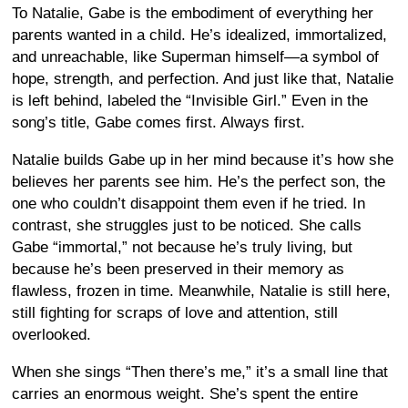
To Natalie, Gabe is the embodiment of everything her
parents wanted in a child. He’s idealized, immortalized,
and unreachable, like Superman himself—a symbol of
hope, strength, and perfection. And just like that, Natalie
is left behind, labeled the “Invisible Girl.” Even in the
song’s title, Gabe comes first. Always first.
Natalie builds Gabe up in her mind because it’s how she
believes her parents see him. He’s the perfect son, the
one who couldn’t disappoint them even if he tried. In
contrast, she struggles just to be noticed. She calls
Gabe “immortal,” not because he’s truly living, but
because he’s been preserved in their memory as
flawless, frozen in time. Meanwhile, Natalie is still here,
still fighting for scraps of love and attention, still
overlooked.
When she sings “Then there’s me,” it’s a small line that
carries an enormous weight. She’s spent the entire