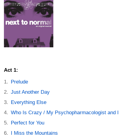
Act 1:
Prelude
Just Another Day
Everything Else
Who Is Crazy / My Psychopharmacologist and I
Perfect for You
I Miss the Mountains