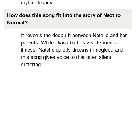
mythic legacy.
How does this song fit into the story of Next to
Normal?
It reveals the deep rift between Natalie and her
parents. While Diana battles visible mental
illness, Natalie quietly drowns in neglect, and
this song gives voice to that often silent
suffering.