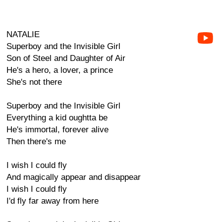
NATALIE
Superboy and the Invisible Girl
Son of Steel and Daughter of Air
He's a hero, a lover, a prince
She's not there
Superboy and the Invisible Girl
Everything a kid oughtta be
He's immortal, forever alive
Then there's me
I wish I could fly
And magically appear and disappear
I wish I could fly
I'd fly far away from here