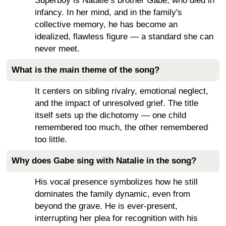
Superboy is Natalie’s brother Gabe, who died in
infancy. In her mind, and in the family's
collective memory, he has become an
idealized, flawless figure — a standard she can
never meet.
What is the main theme of the song?
It centers on sibling rivalry, emotional neglect,
and the impact of unresolved grief. The title
itself sets up the dichotomy — one child
remembered too much, the other remembered
too little.
Why does Gabe sing with Natalie in the song?
His vocal presence symbolizes how he still
dominates the family dynamic, even from
beyond the grave. He is ever-present,
interrupting her plea for recognition with his