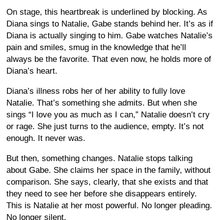
On stage, this heartbreak is underlined by blocking. As
Diana sings to Natalie, Gabe stands behind her. It’s as if
Diana is actually singing to him. Gabe watches Natalie’s
pain and smiles, smug in the knowledge that he’ll
always be the favorite. That even now, he holds more of
Diana’s heart.
Diana’s illness robs her of her ability to fully love
Natalie. That’s something she admits. But when she
sings “I love you as much as I can,” Natalie doesn’t cry
or rage. She just turns to the audience, empty. It’s not
enough. It never was.
But then, something changes. Natalie stops talking
about Gabe. She claims her space in the family, without
comparison. She says, clearly, that she exists and that
they need to see her before she disappears entirely.
This is Natalie at her most powerful. No longer pleading.
No longer silent.