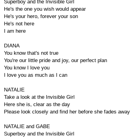
Superboy and the Invisible Girl
He's the one you wish would appear
He's your hero, forever your son
He's not here
I am here
DIANA
You know that's not true
You're our little pride and joy, our perfect plan
You know I love you
I love you as much as I can
NATALIE
Take a look at the Invisible Girl
Here she is, clear as the day
Please look closely and find her before she fades away
NATALIE and GABE
Superboy and the Invisible Girl