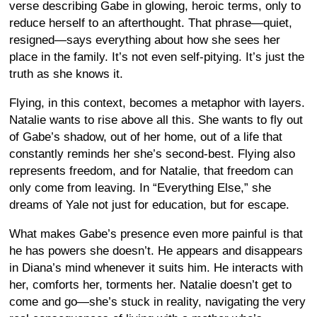
verse describing Gabe in glowing, heroic terms, only to
reduce herself to an afterthought. That phrase—quiet,
resigned—says everything about how she sees her
place in the family. It’s not even self-pitying. It’s just the
truth as she knows it.
Flying, in this context, becomes a metaphor with layers.
Natalie wants to rise above all this. She wants to fly out
of Gabe’s shadow, out of her home, out of a life that
constantly reminds her she’s second-best. Flying also
represents freedom, and for Natalie, that freedom can
only come from leaving. In “Everything Else,” she
dreams of Yale not just for education, but for escape.
What makes Gabe’s presence even more painful is that
he has powers she doesn’t. He appears and disappears
in Diana’s mind whenever it suits him. He interacts with
her, comforts her, torments her. Natalie doesn’t get to
come and go—she’s stuck in reality, navigating the very