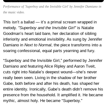
Performance of 'Superboy and the Invisible Girl' by Jennifer Damiano in
the music video.
This isn’t a ballad — it’s a primal scream wrapped in
melody.
"Superboy and the Invisible Girl"
is Natalie
Goodman’s heart laid bare, her declaration of sibling
inferiority and emotional invisibility. As sung by Jennifer
Damiano in
Next to Normal
, the piece transforms into a
soaring confessional, equal parts yearning and fury.
“Superboy and the Invisible Girl,” performed by Jennifer
Damiano and featuring Alice Ripley and Aaron Tveit,
cuts right into Natalie’s deepest wound—she’s never
really been seen. Living in the shadow of her brother
Gabe, both before and after his death, has shaped her
entire identity. Ironically, Gabe’s death didn’t remove his
presence from the household. It amplified it. He became
mythic, almost holy. He became “Superboy.”