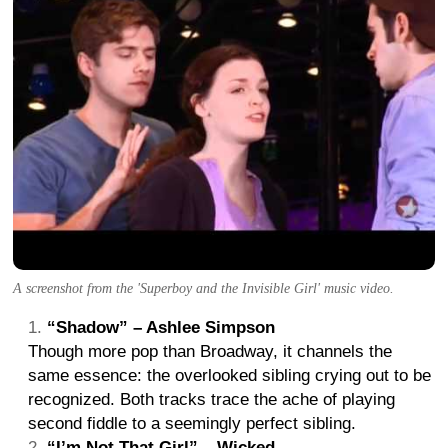
A screenshot from the 'Superboy and the Invisible Girl' music video.
“Shadow” – Ashlee Simpson
Though more pop than Broadway, it channels the
same essence: the overlooked sibling crying out to be
recognized. Both tracks trace the ache of playing
second fiddle to a seemingly perfect sibling.
“I’m Not That Girl” – Wicked