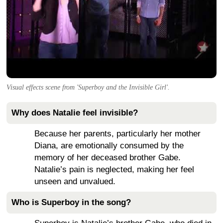
Visual effects scene from 'Superboy and the Invisible Girl'.
Why does Natalie feel invisible?
Because her parents, particularly her mother
Diana, are emotionally consumed by the
memory of her deceased brother Gabe.
Natalie’s pain is neglected, making her feel
unseen and unvalued.
Who is Superboy in the song?