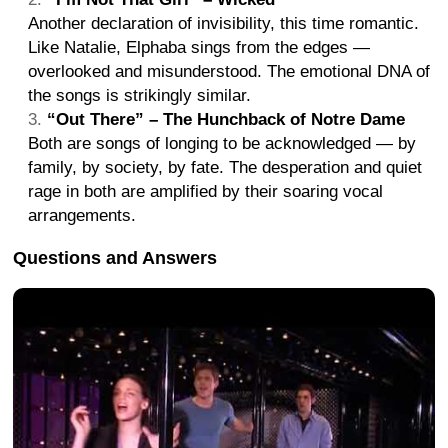
Another declaration of invisibility, this time romantic.
Like Natalie, Elphaba sings from the edges —
overlooked and misunderstood. The emotional DNA of
the songs is strikingly similar.
“Out There” – The Hunchback of Notre Dame
Both are songs of longing to be acknowledged — by
family, by society, by fate. The desperation and quiet
rage in both are amplified by their soaring vocal
arrangements.
Questions and Answers