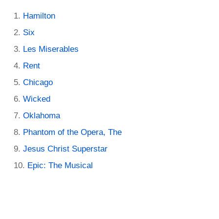
Hamilton
Six
Les Miserables
Rent
Chicago
Wicked
Oklahoma
Phantom of the Opera, The
Jesus Christ Superstar
Epic: The Musical