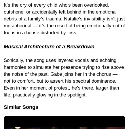
It’s the cry of every child who's been overlooked,
outshone, or accidentally left behind in the emotional
debris of a family’s trauma. Natalie’s invisibility isn’t just
metaphorical — it’s the result of being emotionally out of
focus in a house distorted by loss.
Musical Architecture of a Breakdown
Sonically, the song uses layered vocals and echoing
harmonies to simulate her presence trying to rise above
the noise of the past. Gabe joins her in the chorus —
not to comfort, but to assert his spectral dominance.
Even in her moment of protest, he’s there, larger than
life, practically glowing in the spotlight.
Similar Songs