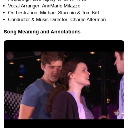
Vocal Arranger: AnnMarie Milazzo
Orchestration: Michael Starobin & Tom Kitt
Conductor & Music Director: Charlie Alterman
Song Meaning and Annotations