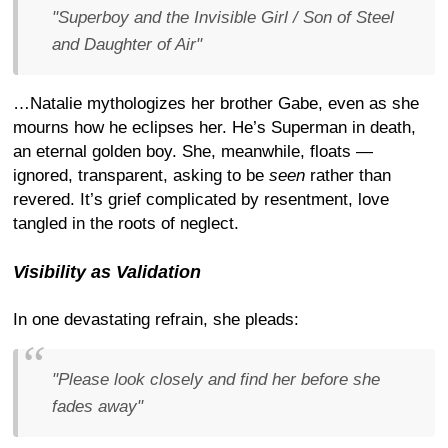
"Superboy and the Invisible Girl / Son of Steel
and Daughter of Air"
…Natalie mythologizes her brother Gabe, even as she
mourns how he eclipses her. He’s Superman in death,
an eternal golden boy. She, meanwhile, floats —
ignored, transparent, asking to be
seen
rather than
revered. It’s grief complicated by resentment, love
tangled in the roots of neglect.
Visibility as Validation
In one devastating refrain, she pleads:
"Please look closely and find her before she
fades away"