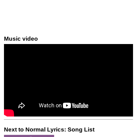
Music video
Next to Normal Lyrics: Song List