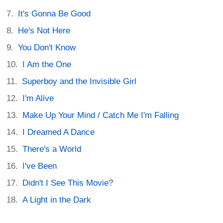
It's Gonna Be Good
He's Not Here
You Don't Know
I Am the One
Superboy and the Invisible Girl
I'm Alive
Make Up Your Mind / Catch Me I'm Falling
I Dreamed A Dance
There's a World
I've Been
Didn't I See This Movie?
A Light in the Dark