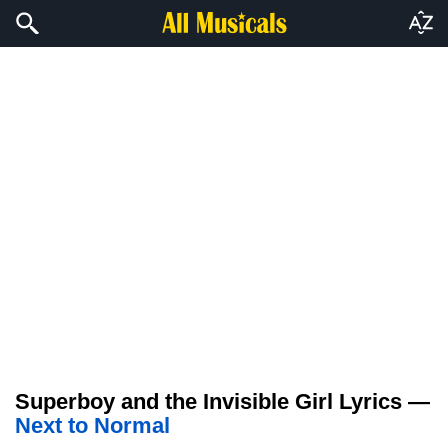
Superboy and the Invisible Girl Lyrics —
Next to Normal