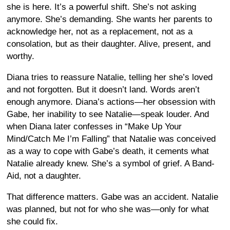
she is here. It’s a powerful shift. She’s not asking
anymore. She’s demanding. She wants her parents to
acknowledge her, not as a replacement, not as a
consolation, but as their daughter. Alive, present, and
worthy.
Diana tries to reassure Natalie, telling her she’s loved
and not forgotten. But it doesn’t land. Words aren’t
enough anymore. Diana’s actions—her obsession with
Gabe, her inability to see Natalie—speak louder. And
when Diana later confesses in “Make Up Your
Mind/Catch Me I’m Falling” that Natalie was conceived
as a way to cope with Gabe’s death, it cements what
Natalie already knew. She’s a symbol of grief. A Band-
Aid, not a daughter.
That difference matters. Gabe was an accident. Natalie
was planned, but not for who she was—only for what
she could fix.