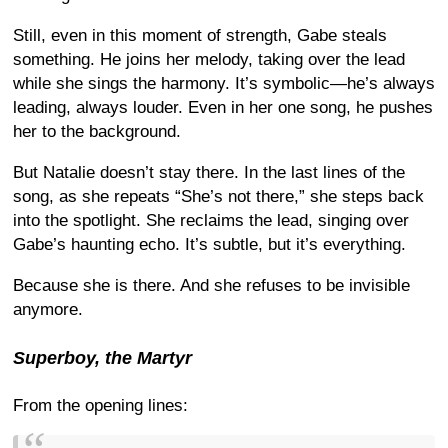
Still, even in this moment of strength, Gabe steals
something. He joins her melody, taking over the lead
while she sings the harmony. It’s symbolic—he’s always
leading, always louder. Even in her one song, he pushes
her to the background.
But Natalie doesn’t stay there. In the last lines of the
song, as she repeats “She’s not there,” she steps back
into the spotlight. She reclaims the lead, singing over
Gabe’s haunting echo. It’s subtle, but it’s everything.
Because she is there. And she refuses to be invisible
anymore.
Superboy, the Martyr
From the opening lines: