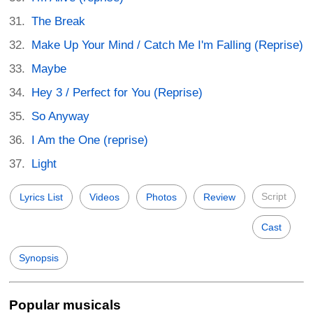
The Break
Make Up Your Mind / Catch Me I'm Falling (Reprise)
Maybe
Hey 3 / Perfect for You (Reprise)
So Anyway
I Am the One (reprise)
Light
Script
Lyrics List
Videos
Photos
Review
Cast
Synopsis
Popular musicals