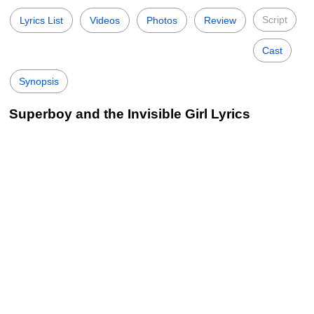
Script
Lyrics List
Videos
Photos
Review
Cast
Synopsis
Superboy and the Invisible Girl Lyrics