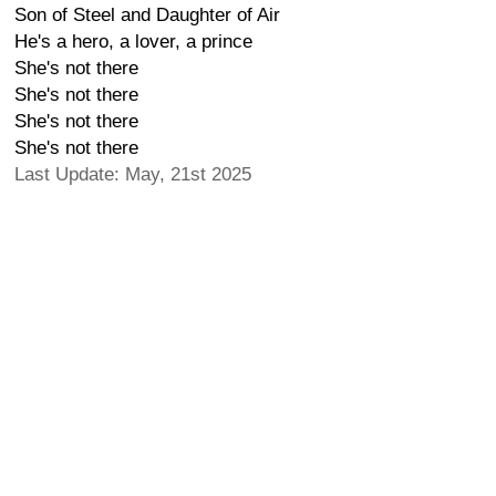
Son of Steel and Daughter of Air
He's a hero, a lover, a prince
She's not there
She's not there
She's not there
She's not there
Last Update: May, 21st 2025