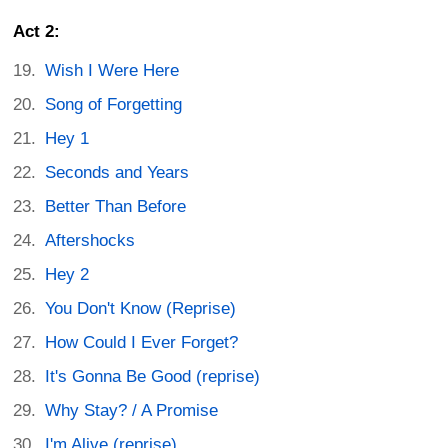
Act 2:
Wish I Were Here
Song of Forgetting
Hey 1
Seconds and Years
Better Than Before
Aftershocks
Hey 2
You Don't Know (Reprise)
How Could I Ever Forget?
It's Gonna Be Good (reprise)
Why Stay? / A Promise
I'm Alive (reprise)