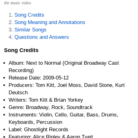
the music video.
Song Credits
Song Meaning and Annotations
Similar Songs
Questions and Answers
Song Credits
Album: Next to Normal (Original Broadway Cast
Recording)
Release Date: 2009-05-12
Producers: Tom Kitt, Joel Moss, David Stone, Kurt
Deutsch
Writers: Tom Kitt & Brian Yorkey
Genre: Broadway, Rock, Soundtrack
Instruments: Violin, Cello, Guitar, Bass, Drums,
Keyboards, Percussion
Label: Ghostlight Records
Featuring: Alice Ripley & Aaron Tveit