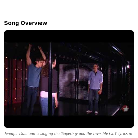
Song Overview
Jennifer Damiano is singing the 'Superboy and the Invisible Girl' lyrics in