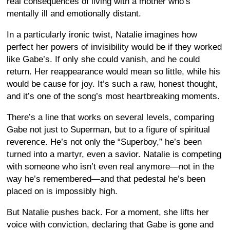
real consequences of living with a mother who’s
mentally ill and emotionally distant.
In a particularly ironic twist, Natalie imagines how
perfect her powers of invisibility would be if they worked
like Gabe’s. If only she could vanish, and he could
return. Her reappearance would mean so little, while his
would be cause for joy. It’s such a raw, honest thought,
and it’s one of the song’s most heartbreaking moments.
There’s a line that works on several levels, comparing
Gabe not just to Superman, but to a figure of spiritual
reverence. He’s not only the “Superboy,” he’s been
turned into a martyr, even a savior. Natalie is competing
with someone who isn’t even real anymore—not in the
way he’s remembered—and that pedestal he’s been
placed on is impossibly high.
But Natalie pushes back. For a moment, she lifts her
voice with conviction, declaring that Gabe is gone and