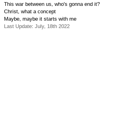
This war between us, who's gonna end it?
Christ, what a concept
Maybe, maybe it starts with me
Last Update: July, 18th 2022