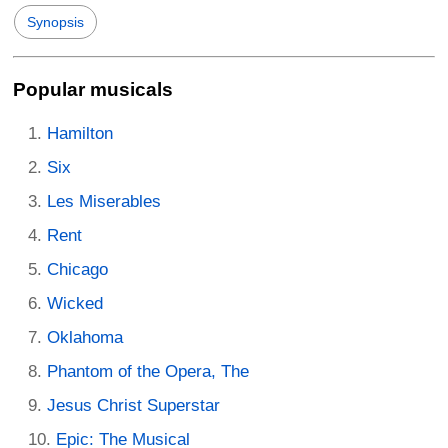
Synopsis
Popular musicals
Hamilton
Six
Les Miserables
Rent
Chicago
Wicked
Oklahoma
Phantom of the Opera, The
Jesus Christ Superstar
Epic: The Musical