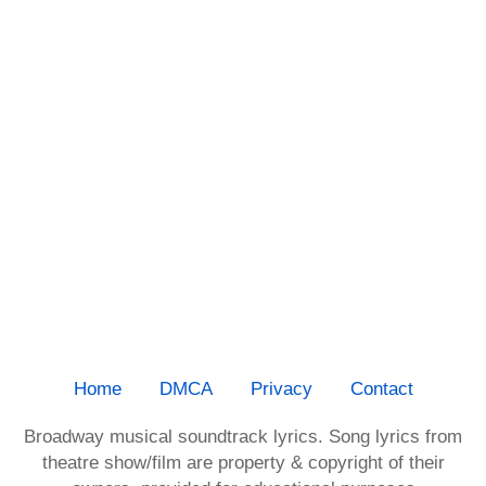
Home
DMCA
Privacy
Contact
Broadway musical soundtrack lyrics. Song lyrics from
theatre show/film are property & copyright of their