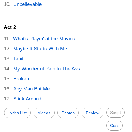
Unbelievable
Act 2
What's Playin' at the Movies
Maybe It Starts With Me
Tahiti
My Wonderful Pain In The Ass
Broken
Any Man But Me
Stick Around
Script
Lyrics List
Videos
Photos
Review
Cast