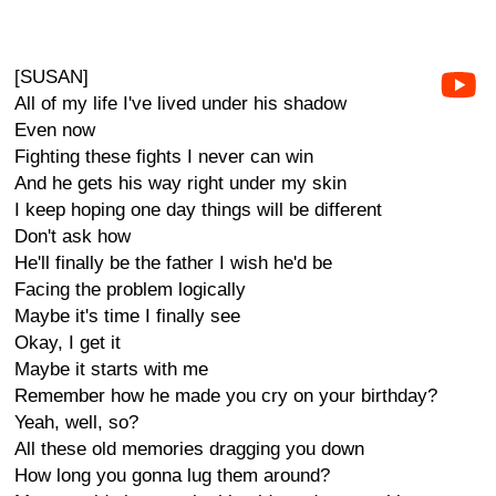
[SUSAN]
All of my life I've lived under his shadow
Even now
Fighting these fights I never can win
And he gets his way right under my skin
I keep hoping one day things will be different
Don't ask how
He'll finally be the father I wish he'd be
Facing the problem logically
Maybe it's time I finally see
Okay, I get it
Maybe it starts with me
Remember how he made you cry on your birthday?
Yeah, well, so?
All these old memories dragging you down
How long you gonna lug them around?