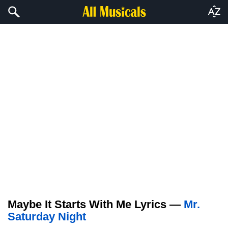
Maybe It Starts With Me Lyrics —
Mr.
Saturday Night