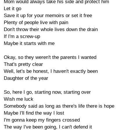
Mom would always take his side and protect him
Let it go
Save it up for your memoirs or set it free
Plenty of people live with pain
Don't throw their whole lives down the drain
If I'm a screw-up
Maybe it starts with me
Okay, so they weren't the parents I wanted
That's pretty clear
Well, let's be honest, I haven't exactly been
Daughter of the year
So, here I go, starting now, starting over
Wish me luck
Somebody said as long as there's life there is hope
Maybe I'll find the way I lost
I'm gonna keep my fingers crossed
The way I've been going, I can't defend it