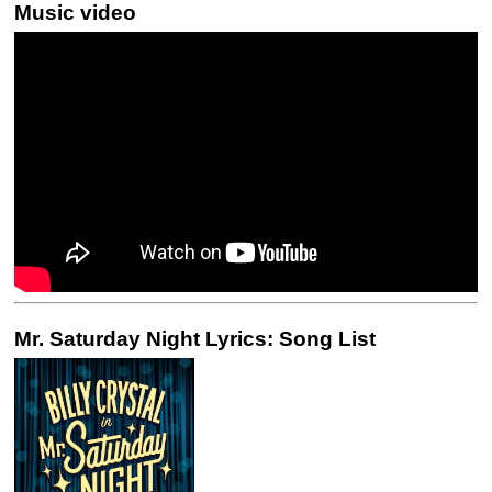
Music video
Mr. Saturday Night Lyrics: Song List