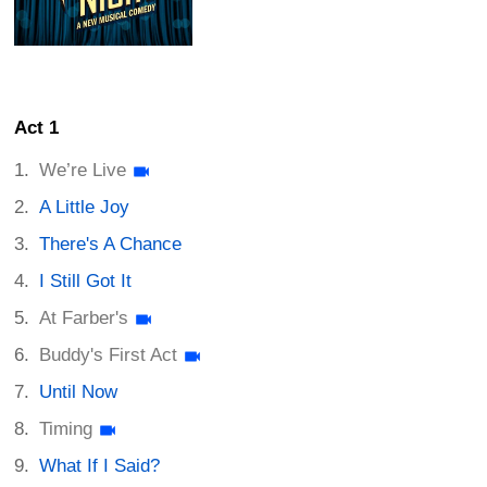
Act 1
We’re Live
A Little Joy
There's A Chance
I Still Got It
At Farber's
Buddy's First Act
Until Now
Timing
What If I Said?