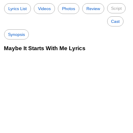
Script
Lyrics List
Videos
Photos
Review
Cast
Synopsis
Maybe It Starts With Me Lyrics