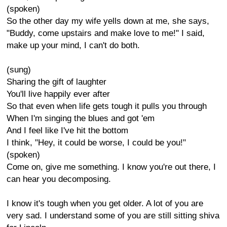
(spoken)
So the other day my wife yells down at me, she says,
"Buddy, come upstairs and make love to me!" I said,
make up your mind, I can't do both.
(sung)
Sharing the gift of laughter
You'll live happily ever after
So that even when life gets tough it pulls you through
When I'm singing the blues and got 'em
And I feel like I've hit the bottom
I think, "Hey, it could be worse, I could be you!"
(spoken)
Come on, give me something. I know you're out there, I
can hear you decomposing.
I know it's tough when you get older. A lot of you are
very sad. I understand some of you are still sitting shiva