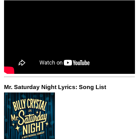
Mr. Saturday Night Lyrics: Song List