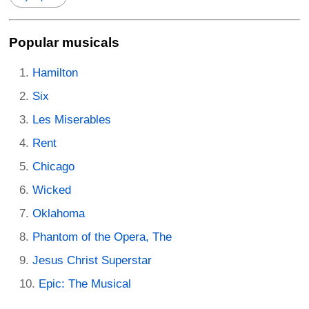
Popular musicals
Hamilton
Six
Les Miserables
Rent
Chicago
Wicked
Oklahoma
Phantom of the Opera, The
Jesus Christ Superstar
Epic: The Musical