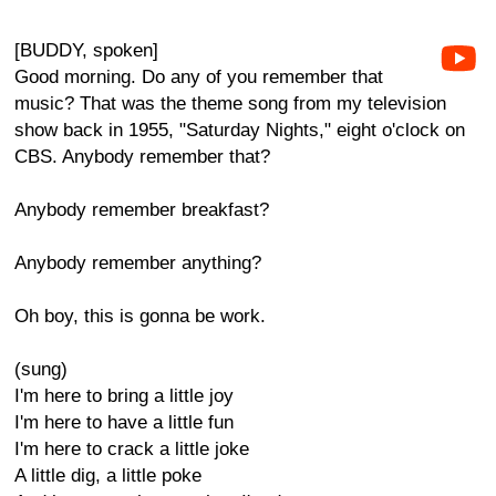
[BUDDY, spoken]
Good morning. Do any of you remember that
music? That was the theme song from my television
show back in 1955, "Saturday Nights," eight o'clock on
CBS. Anybody remember that?
Anybody remember breakfast?
Anybody remember anything?
Oh boy, this is gonna be work.
(sung)
I'm here to bring a little joy
I'm here to have a little fun
I'm here to crack a little joke
A little dig, a little poke