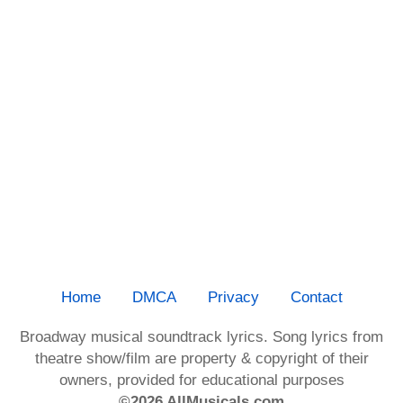
Home
DMCA
Privacy
Contact
Broadway musical soundtrack lyrics. Song lyrics from
theatre show/film are property & copyright of their
owners, provided for educational purposes
©2026 AllMusicals.com