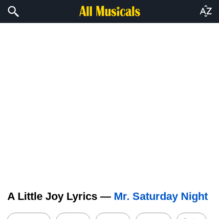
A Little Joy Lyrics —
Mr. Saturday Night