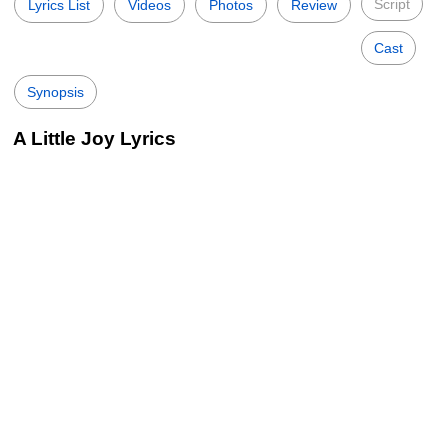
Script
Lyrics List
Videos
Photos
Review
Cast
Synopsis
A Little Joy Lyrics