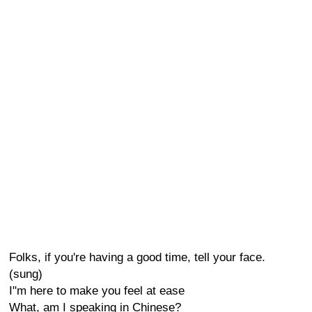
Folks, if you're having a good time, tell your face.
(sung)
I"m here to make you feel at ease
What, am I speaking in Chinese?