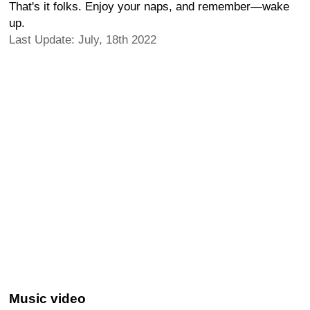
That's it folks. Enjoy your naps, and remember—wake
up.
Last Update: July, 18th 2022
Music video