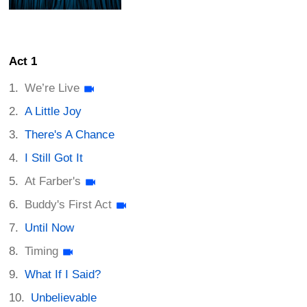
Act 1
We’re Live
A Little Joy
There's A Chance
I Still Got It
At Farber's
Buddy's First Act
Until Now
Timing
What If I Said?
Unbelievable