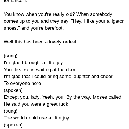
for Lincoln.
You know when you're really old? When somebody
comes up to you and they say, "Hey, I like your alligator
shoes," and you're barefoot.
Well this has been a lovely ordeal.
(sung)
I'm glad I brought a little joy
Your hearse is waiting at the door
I'm glad that I could bring some laughter and cheer
To everyone here
(spoken)
Except you, lady. Yeah, you. By the way, Moses called.
He said you were a great fuck.
(sung)
The world could use a little joy
(spoken)