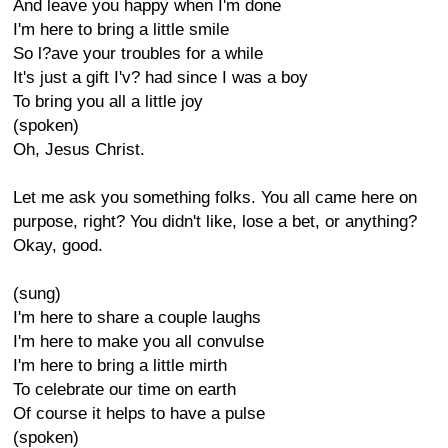
And leave you happy when I'm done
I'm here to bring a little smile
So l?ave your troubles for a while
It's just a gift I'v? had since I was a boy
To bring you all a little joy
(spoken)
Oh, Jesus Christ.
Let me ask you something folks. You all came here on
purpose, right? You didn't like, lose a bet, or anything?
Okay, good.
(sung)
I'm here to share a couple laughs
I'm here to make you all convulse
I'm here to bring a little mirth
To celebrate our time on earth
Of course it helps to have a pulse
(spoken)