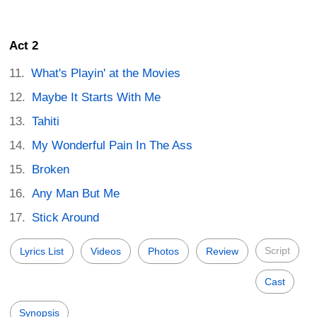
Act 2
What's Playin' at the Movies
Maybe It Starts With Me
Tahiti
My Wonderful Pain In The Ass
Broken
Any Man But Me
Stick Around
Script
Lyrics List
Videos
Photos
Review
Cast
Synopsis