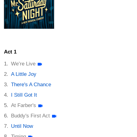
Act 1
We’re Live
A Little Joy
There's A Chance
I Still Got It
At Farber's
Buddy's First Act
Until Now
Timing