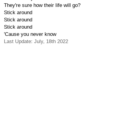
They're sure how their life will go?
Stick around
Stick around
Stick around
'Cause you never know
Last Update: July, 18th 2022