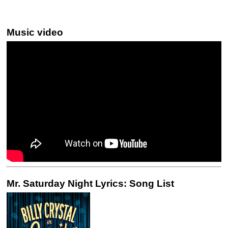
Music video
Mr. Saturday Night Lyrics: Song List