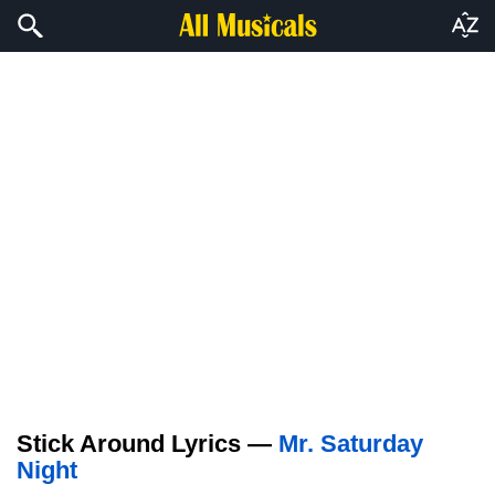
Stick Around Lyrics —
Mr. Saturday
Night