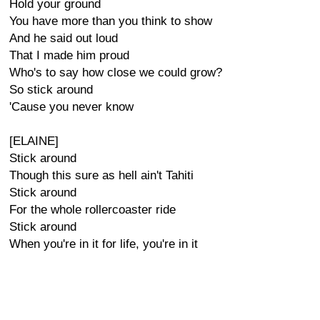
Hold your ground
You have more than you think to show
And he said out loud
That I made him proud
Who's to say how close we could grow?
So stick around
'Cause you never know
[ELAINE]
Stick around
Though this sure as hell ain't Tahiti
Stick around
For the whole rollercoaster ride
Stick around
When you're in it for life, you're in it