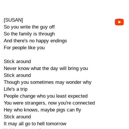
[SUSAN]
So you write the guy off
So the family is through
And there's no happy endings
For people like you
Stick around
Never know what the day will bring you
Stick around
Though you sometimes may wonder why
Life's a trip
People change who you least expected
You were strangers, now you're connected
Hey who knows, maybe pigs can fly
Stick around
It may all go to hell tomorrow