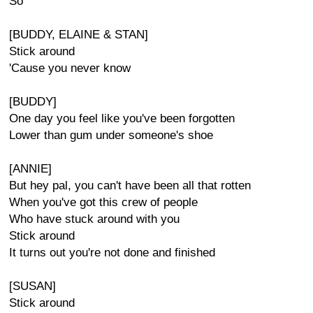
So
[BUDDY, ELAINE & STAN]
Stick around
'Cause you never know
[BUDDY]
One day you feel like you've been forgotten
Lower than gum under someone's shoe
[ANNIE]
But hey pal, you can't have been all that rotten
When you've got this crew of people
Who have stuck around with you
Stick around
It turns out you're not done and finished
[SUSAN]
Stick around