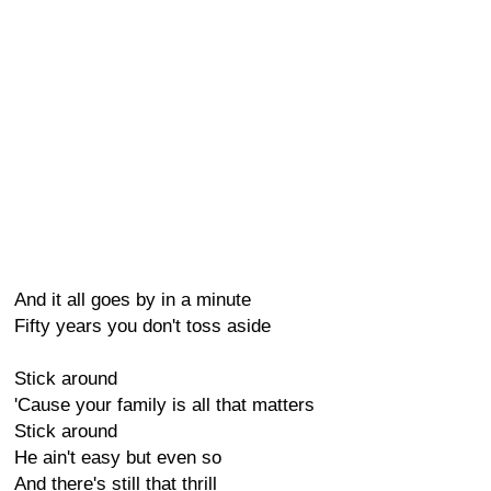
And it all goes by in a minute
Fifty years you don't toss aside
Stick around
'Cause your family is all that matters
Stick around
He ain't easy but even so
And there's still that thrill