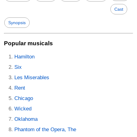
Cast
Synopsis
Popular musicals
Hamilton
Six
Les Miserables
Rent
Chicago
Wicked
Oklahoma
Phantom of the Opera, The