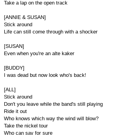
Take a lap on the open track
[ANNIE & SUSAN]
Stick around
Life can still come through with a shocker
[SUSAN]
Even when you're an alte kaker
[BUDDY]
I was dead but now look who's back!
[ALL]
Stick around
Don't you leave while the band's still playing
Ride it out
Who knows which way the wind will blow?
Take the nickel tour
Who can say for sure