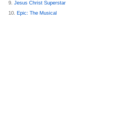
Jesus Christ Superstar
Epic: The Musical