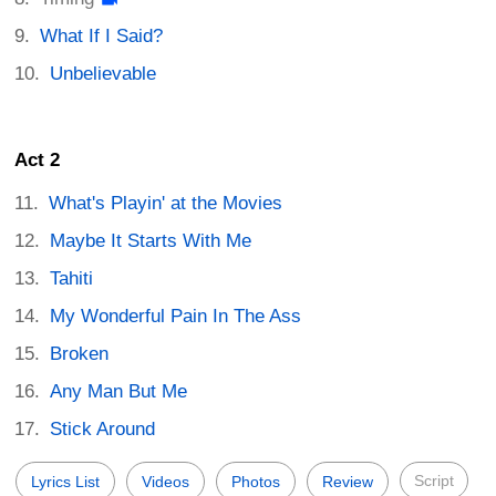
What If I Said?
Unbelievable
Act 2
What's Playin' at the Movies
Maybe It Starts With Me
Tahiti
My Wonderful Pain In The Ass
Broken
Any Man But Me
Stick Around
Script
Lyrics List
Videos
Photos
Review