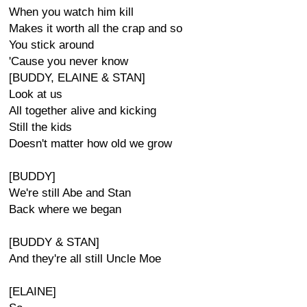
When you watch him kill
Makes it worth all the crap and so
You stick around
'Cause you never know
[BUDDY, ELAINE & STAN]
Look at us
All together alive and kicking
Still the kids
Doesn't matter how old we grow
[BUDDY]
We're still Abe and Stan
Back where we began
[BUDDY & STAN]
And they're all still Uncle Moe
[ELAINE]