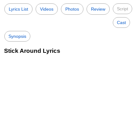
Script
Lyrics List
Videos
Photos
Review
Cast
Synopsis
Stick Around Lyrics