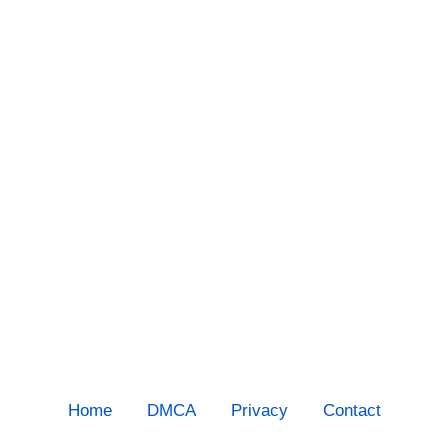
Home
DMCA
Privacy
Contact