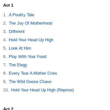
Act 1
A Poultry Tale
The Joy Of Motherhood
Different
Hold Your Head Up High
Look At Him
Play With Your Food
The Elegy
Every Tear A Mother Cries
The Wild Goose Chase
Hold Your Head Up High (Reprise)
Act 2