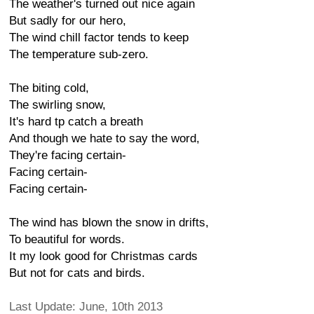
The weather's turned out nice again
But sadly for our hero,
The wind chill factor tends to keep
The temperature sub-zero.
The biting cold,
The swirling snow,
It's hard tp catch a breath
And though we hate to say the word,
They're facing certain-
Facing certain-
Facing certain-
The wind has blown the snow in drifts,
To beautiful for words.
It my look good for Christmas cards
But not for cats and birds.
Last Update: June, 10th 2013