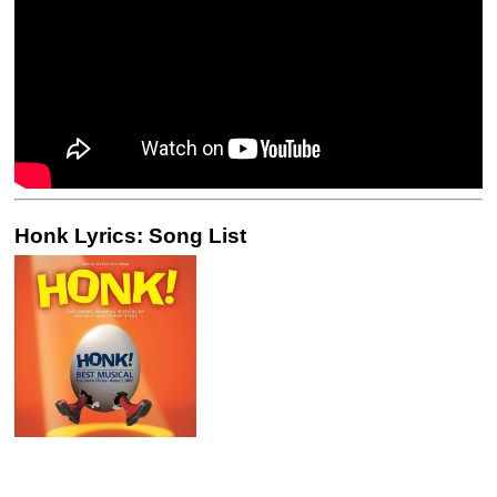
Honk Lyrics: Song List