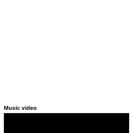
Music video