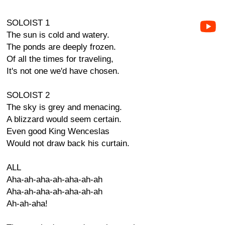
SOLOIST 1
The sun is cold and watery.
The ponds are deeply frozen.
Of all the times for traveling,
It's not one we'd have chosen.
SOLOIST 2
The sky is grey and menacing.
A blizzard would seem certain.
Even good King Wenceslas
Would not draw back his curtain.
ALL
Aha-ah-aha-ah-aha-ah-ah
Aha-ah-aha-ah-aha-ah-ah
Ah-ah-aha!