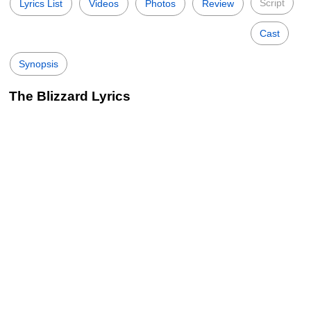
Script
Lyrics List
Videos
Photos
Review
Cast
Synopsis
The Blizzard Lyrics