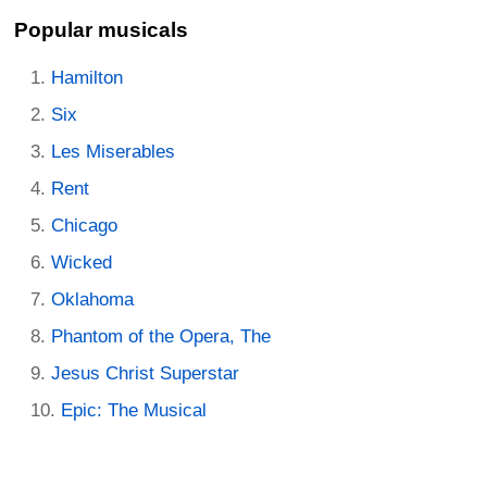
Popular musicals
Hamilton
Six
Les Miserables
Rent
Chicago
Wicked
Oklahoma
Phantom of the Opera, The
Jesus Christ Superstar
Epic: The Musical