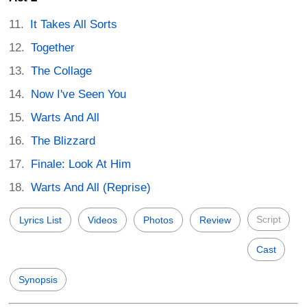
It Takes All Sorts
Together
The Collage
Now I've Seen You
Warts And All
The Blizzard
Finale: Look At Him
Warts And All (Reprise)
Script
Lyrics List
Videos
Photos
Review
Cast
Synopsis