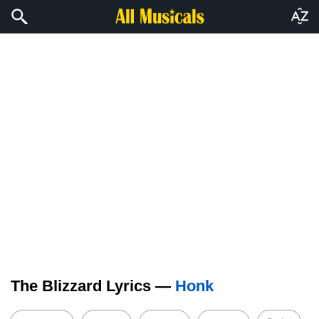
The Blizzard Lyrics —
Honk