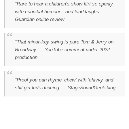
“Rare to hear a children’s show flirt so openly
with cannibal humour—and land laughs.”
–
Guardian
online review
“That minor-key swing is pure Tom & Jerry on
Broadway.”
– YouTube comment under 2022
production
“Proof you can rhyme ‘chew’ with ‘chivvy’ and
still get kids dancing.”
– StageSoundGeek blog