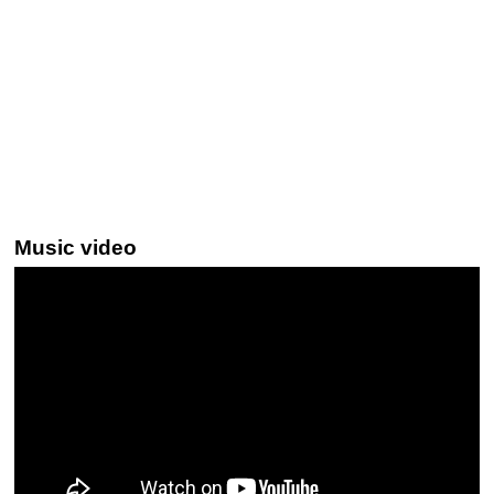
Music video