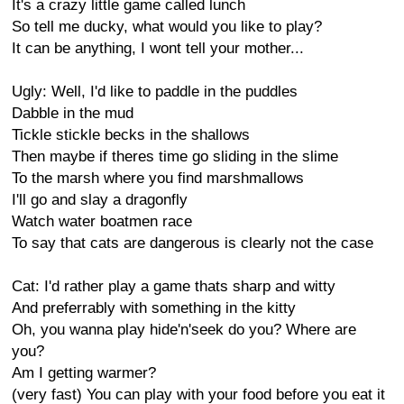
It's a crazy little game called lunch
So tell me ducky, what would you like to play?
It can be anything, I wont tell your mother...
Ugly: Well, I'd like to paddle in the puddles
Dabble in the mud
Tickle stickle becks in the shallows
Then maybe if theres time go sliding in the slime
To the marsh where you find marshmallows
I'll go and slay a dragonfly
Watch water boatmen race
To say that cats are dangerous is clearly not the case
Cat: I'd rather play a game thats sharp and witty
And preferrably with something in the kitty
Oh, you wanna play hide'n'seek do you? Where are
you?
Am I getting warmer?
(very fast) You can play with your food before you eat it