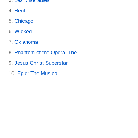
Les Miserables
Rent
Chicago
Wicked
Oklahoma
Phantom of the Opera, The
Jesus Christ Superstar
Epic: The Musical