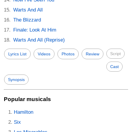
Warts And All
The Blizzard
Finale: Look At Him
Warts And All (Reprise)
Script
Lyrics List
Videos
Photos
Review
Cast
Synopsis
Popular musicals
Hamilton
Six