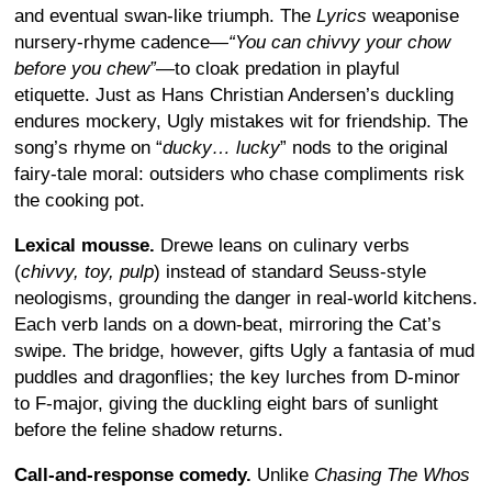
and eventual swan-like triumph. The
Lyrics
weaponise
nursery-rhyme cadence—
“You can chivvy your chow
before you chew”
—to cloak predation in playful
etiquette. Just as Hans Christian Andersen’s duckling
endures mockery, Ugly mistakes wit for friendship. The
song’s rhyme on “
ducky… lucky
” nods to the original
fairy-tale moral: outsiders who chase compliments risk
the cooking pot.
Lexical mousse.
Drewe leans on culinary verbs
(
chivvy, toy, pulp
) instead of standard Seuss-style
neologisms, grounding the danger in real-world kitchens.
Each verb lands on a down-beat, mirroring the Cat’s
swipe. The bridge, however, gifts Ugly a fantasia of mud
puddles and dragonflies; the key lurches from D-minor
to F-major, giving the duckling eight bars of sunlight
before the feline shadow returns.
Call-and-response comedy.
Unlike
Chasing The Whos