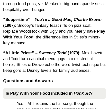
through food puns, yet Menken’s big-band sparkle sells
hospitality over hunger.
“Suppertime” –
You’re a Good Man, Charlie Brown
(1967)
: Snoopy’s fantasy feast riffs on jazz scat.
Replace Woodstock with Ugly and you nearly have
Play
With Your Food
; the difference lies in Stiles’s minor-
key menace.
“A Little Priest” –
Sweeney Todd
(1979)
: Mrs. Lovett
and Todd turn cannibal menu gags into existential
horror; Stiles & Drewe echo the word-twist technique but
keep gore at Disney levels for family audiences.
Questions and Answers
Is
Play With Your Food
included in
Honk JR
?
Yes—MTI retains the full song, though the