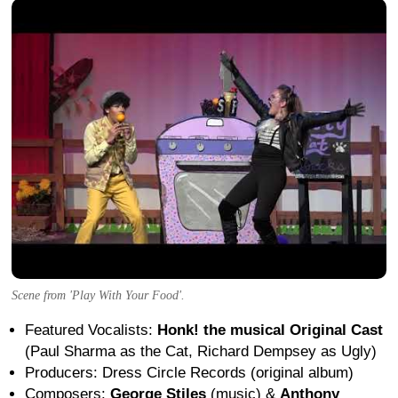
Scene from 'Play With Your Food'.
Featured Vocalists:
Honk! the musical Original Cast
(Paul Sharma as the Cat, Richard Dempsey as Ugly)
Producers: Dress Circle Records (original album)
Composers:
George Stiles
(music) &
Anthony