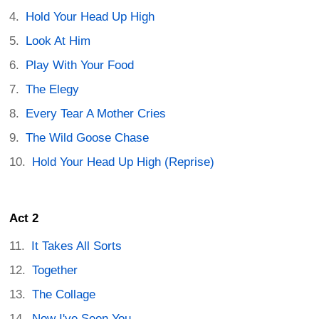
Hold Your Head Up High
Look At Him
Play With Your Food
The Elegy
Every Tear A Mother Cries
The Wild Goose Chase
Hold Your Head Up High (Reprise)
Act 2
It Takes All Sorts
Together
The Collage
Now I've Seen You