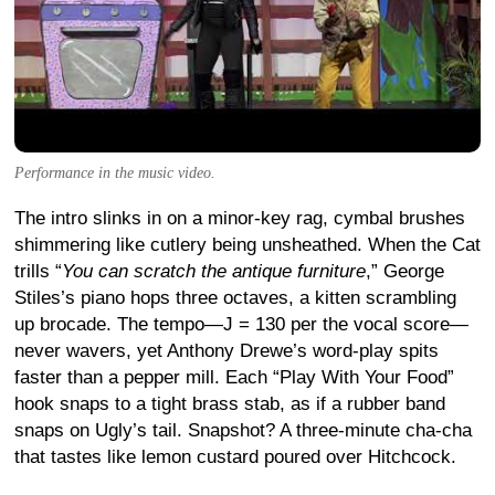
Performance in the music video.
The intro slinks in on a minor-key rag, cymbal brushes
shimmering like cutlery being unsheathed. When the Cat
trills “
You can scratch the antique furniture
,” George
Stiles’s piano hops three octaves, a kitten scrambling
up brocade. The tempo—J = 130 per the vocal score—
never wavers, yet Anthony Drewe’s word-play spits
faster than a pepper mill. Each “Play With Your Food”
hook snaps to a tight brass stab, as if a rubber band
snaps on Ugly’s tail. Snapshot? A three-minute cha-cha
that tastes like lemon custard poured over Hitchcock.