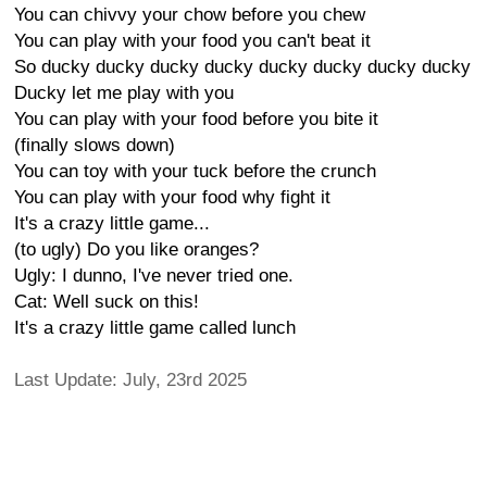
You can chivvy your chow before you chew
You can play with your food you can't beat it
So ducky ducky ducky ducky ducky ducky ducky ducky
Ducky let me play with you
You can play with your food before you bite it
(finally slows down)
You can toy with your tuck before the crunch
You can play with your food why fight it
It's a crazy little game...
(to ugly) Do you like oranges?
Ugly: I dunno, I've never tried one.
Cat: Well suck on this!
It's a crazy little game called lunch
Last Update: July, 23rd 2025