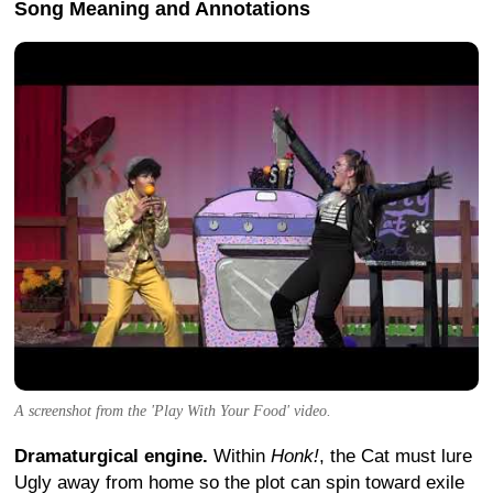
Song Meaning and Annotations
A screenshot from the 'Play With Your Food' video.
Dramaturgical engine.
Within
Honk!
, the Cat must lure
Ugly away from home so the plot can spin toward exile