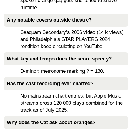
spoken orange gag gets shortened to shave
runtime.
Any notable covers outside theatre?
Seaquam Secondary’s 2006 video (14 k views)
and Philadelphia’s STAR PLAYERS 2024
rendition keep circulating on YouTube.
What key and tempo does the score specify?
D-minor; metronome marking ? = 130.
Has the cast recording ever charted?
No mainstream chart entries, but Apple Music
streams cross 120 000 plays combined for the
track as of July 2025.
Why does the Cat ask about oranges?