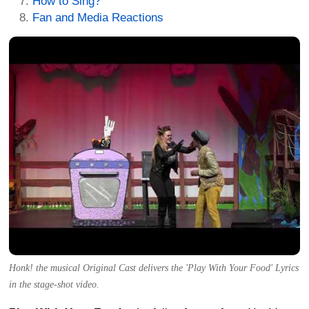
How to Sing?
Fan and Media Reactions
Honk! the musical Original Cast delivers the 'Play With Your Food' Lyrics
in the stage-shot video.