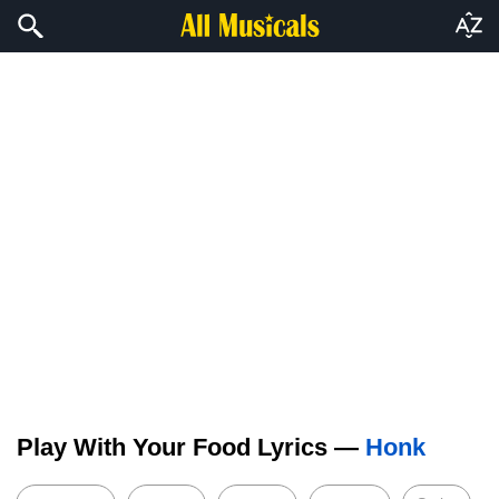
Play With Your Food Lyrics —
Honk