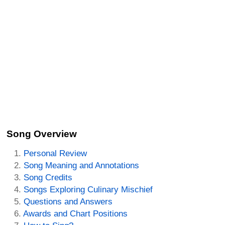
Song Overview
Personal Review
Song Meaning and Annotations
Song Credits
Songs Exploring Culinary Mischief
Questions and Answers
Awards and Chart Positions