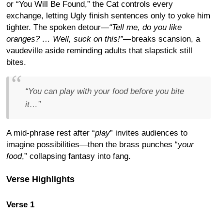
or “You Will Be Found,” the Cat controls every
exchange, letting Ugly finish sentences only to yoke him
tighter. The spoken detour—
“Tell me, do you like
oranges? … Well, suck on this!”
—breaks scansion, a
vaudeville aside reminding adults that slapstick still
bites.
“
You can play with your food before you bite
it…
”
A mid-phrase rest after “
play
” invites audiences to
imagine possibilities—then the brass punches “
your
food
,” collapsing fantasy into fang.
Verse Highlights
Verse 1