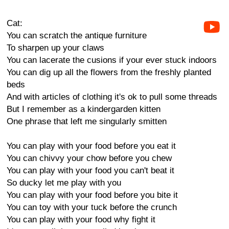
Cat:
You can scratch the antique furniture
To sharpen up your claws
You can lacerate the cusions if your ever stuck indoors
You can dig up all the flowers from the freshly planted
beds
And with articles of clothing it's ok to pull some threads
But I remember as a kindergarden kitten
One phrase that left me singularly smitten
You can play with your food before you eat it
You can chivvy your chow before you chew
You can play with your food you can't beat it
So ducky let me play with you
You can play with your food before you bite it
You can toy with your tuck before the crunch
You can play with your food why fight it