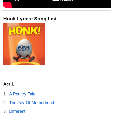
Honk Lyrics: Song List
Act 1
A Poultry Tale
The Joy Of Motherhood
Different