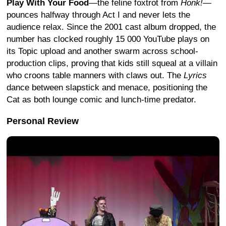
Play With Your Food
—the feline foxtrot from
Honk!
—
pounces halfway through Act I and never lets the
audience relax. Since the 2001 cast album dropped, the
number has clocked roughly 15 000 YouTube plays on
its Topic upload and another swarm across school-
production clips, proving that kids still squeal at a villain
who croons table manners with claws out.
The
Lyrics
dance between slapstick and menace, positioning the
Cat as both lounge comic and lunch-time predator.
Personal Review