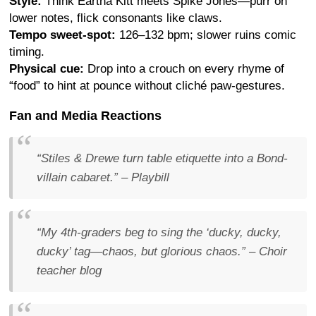
Style:
Think Eartha Kitt meets Spike Jones—purr on
lower notes, flick consonants like claws.
Tempo sweet-spot:
126–132 bpm; slower ruins comic
timing.
Physical cue:
Drop into a crouch on every rhyme of
“food” to hint at pounce without cliché paw-gestures.
Fan and Media Reactions
“Stiles & Drewe turn table etiquette into a Bond-
villain cabaret.”
–
Playbill
“My 4th-graders beg to sing the ‘ducky, ducky,
ducky’ tag—chaos, but glorious chaos.”
– Choir
teacher blog