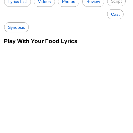
Script
Lyrics List
Videos
Photos
Review
Cast
Synopsis
Play With Your Food Lyrics