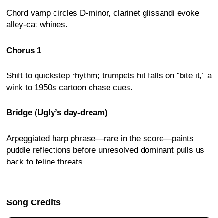
Chord vamp circles D-minor, clarinet glissandi evoke
alley-cat whines.
Chorus 1
Shift to quickstep rhythm; trumpets hit falls on “bite it,” a
wink to 1950s cartoon chase cues.
Bridge (Ugly’s day-dream)
Arpeggiated harp phrase—rare in the score—paints
puddle reflections before unresolved dominant pulls us
back to feline threats.
Song Credits