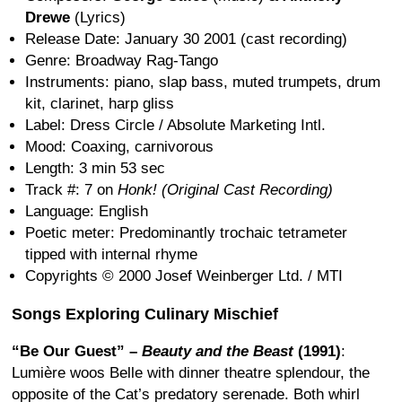
Drewe
(Lyrics)
Release Date: January 30 2001 (cast recording)
Genre: Broadway Rag-Tango
Instruments: piano, slap bass, muted trumpets, drum
kit, clarinet, harp gliss
Label: Dress Circle / Absolute Marketing Intl.
Mood: Coaxing, carnivorous
Length: 3 min 53 sec
Track #: 7 on
Honk! (Original Cast Recording)
Language: English
Poetic meter: Predominantly trochaic tetrameter
tipped with internal rhyme
Copyrights © 2000 Josef Weinberger Ltd. / MTI
Songs Exploring Culinary Mischief
“Be Our Guest” –
Beauty and the Beast
(1991)
:
Lumière woos Belle with dinner theatre splendour, the
opposite of the Cat’s predatory serenade. Both whirl