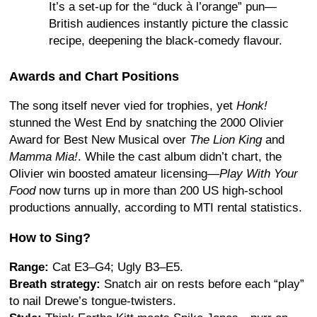
It’s a set-up for the “duck à l’orange” pun—
British audiences instantly picture the classic
recipe, deepening the black-comedy flavour.
Awards and Chart Positions
The song itself never vied for trophies, yet
Honk!
stunned the West End by snatching the 2000 Olivier
Award for Best New Musical over
The Lion King
and
Mamma Mia!
.
While the cast album didn’t chart, the
Olivier win boosted amateur licensing—
Play With Your
Food
now turns up in more than 200 US high-school
productions annually, according to MTI rental statistics.
How to Sing?
Range:
Cat E3–G4; Ugly B3–E5.
Breath strategy:
Snatch air on rests before each “play”
to nail Drewe’s tongue-twisters.