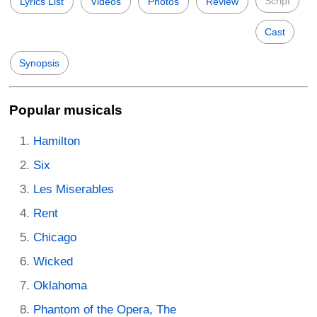
Script
Lyrics List
Videos
Photos
Review
Cast
Synopsis
Popular musicals
Hamilton
Six
Les Miserables
Rent
Chicago
Wicked
Oklahoma
Phantom of the Opera, The