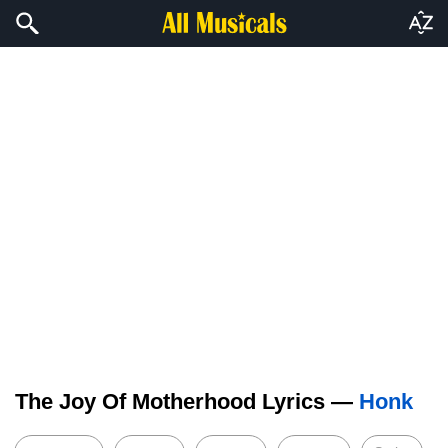
The Joy Of Motherhood Lyrics —
Honk