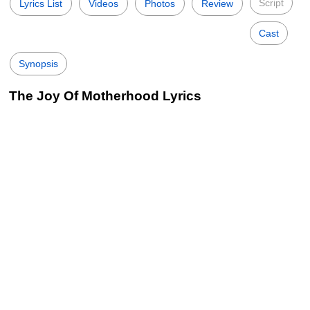
Script
Lyrics List
Videos
Photos
Review
Cast
Synopsis
The Joy Of Motherhood Lyrics