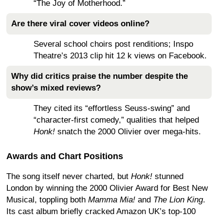
“The Joy of Motherhood.”
Are there viral cover videos online?
Several school choirs post renditions; Inspo
Theatre’s 2013 clip hit 12 k views on Facebook.
Why did critics praise the number despite the
show’s mixed reviews?
They cited its “effortless Seuss-swing” and
“character-first comedy,” qualities that helped
Honk!
snatch the 2000 Olivier over mega-hits.
Awards and Chart Positions
The song itself never charted, but
Honk!
stunned
London by winning the 2000 Olivier Award for Best New
Musical, toppling both
Mamma Mia!
and
The Lion King
.
Its cast album briefly cracked Amazon UK’s top-100