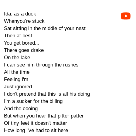
Ida: as a duck
Whenyou're stuck
Sat sitting in the middle of your nest
Then at best
You get bored...
There goes drake
On the lake
I can see him through the rushes
All the time
Feeling i'm
Just ignored
I don't pretend that this is all his doing
I'm a sucker for the billing
And the cooing
But when you hear that pitter patter
Of tiny feet it doesn't matter
How long i've had to sit here