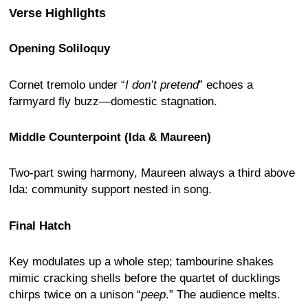
Verse Highlights
Opening Soliloquy
Cornet tremolo under “
I don’t pretend
” echoes a
farmyard fly buzz—domestic stagnation.
Middle Counterpoint (Ida & Maureen)
Two-part swing harmony, Maureen always a third above
Ida: community support nested in song.
Final Hatch
Key modulates up a whole step; tambourine shakes
mimic cracking shells before the quartet of ducklings
chirps twice on a unison “
peep
.” The audience melts.