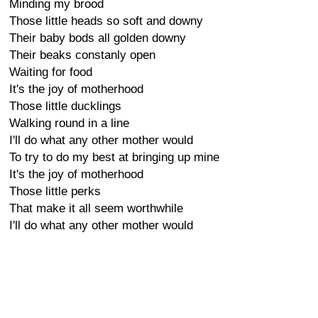
Minding my brood
Those little heads so soft and downy
Their baby bods all golden downy
Their beaks constanly open
Waiting for food
It's the joy of motherhood
Those little ducklings
Walking round in a line
I'll do what any other mother would
To try to do my best at bringing up mine
It's the joy of motherhood
Those little perks
That make it all seem worthwhile
I'll do what any other mother would