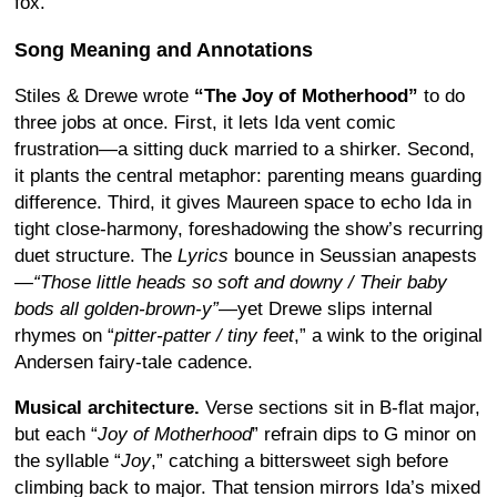
fox.
Song Meaning and Annotations
Stiles & Drewe wrote
“The Joy of Motherhood”
to do
three jobs at once. First, it lets Ida vent comic
frustration—a sitting duck married to a shirker. Second,
it plants the central metaphor: parenting means guarding
difference. Third, it gives Maureen space to echo Ida in
tight close-harmony, foreshadowing the show’s recurring
duet structure. The
Lyrics
bounce in Seussian anapests
—
“Those little heads so soft and downy / Their baby
bods all golden-brown-y”
—yet Drewe slips internal
rhymes on “
pitter-patter / tiny feet
,” a wink to the original
Andersen fairy-tale cadence.
Musical architecture.
Verse sections sit in B-flat major,
but each “
Joy of Motherhood
” refrain dips to G minor on
the syllable “
Joy
,” catching a bittersweet sigh before
climbing back to major. That tension mirrors Ida’s mixed