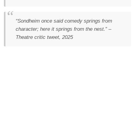
“Sondheim once said comedy springs from
character; here it springs from the nest.”
–
Theatre critic tweet, 2025