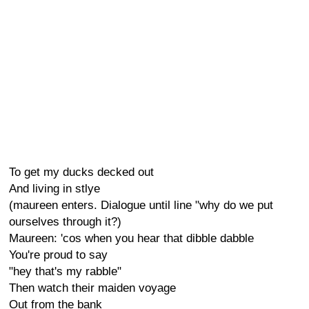
To get my ducks decked out
And living in stlye
(maureen enters. Dialogue until line "why do we put
ourselves through it?)
Maureen: 'cos when you hear that dibble dabble
You're proud to say
"hey that's my rabble"
Then watch their maiden voyage
Out from the bank