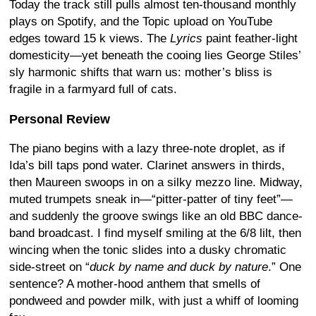
Today the track still pulls almost ten-thousand monthly
plays on Spotify, and the Topic upload on YouTube
edges toward 15 k views.
The
Lyrics
paint feather-light
domesticity—yet beneath the cooing lies George Stiles’
sly harmonic shifts that warn us: mother’s bliss is
fragile in a farmyard full of cats.
Personal Review
The piano begins with a lazy three-note droplet, as if
Ida’s bill taps pond water. Clarinet answers in thirds,
then Maureen swoops in on a silky mezzo line. Midway,
muted trumpets sneak in—“pitter-patter of tiny feet”—
and suddenly the groove swings like an old BBC dance-
band broadcast. I find myself smiling at the 6/8 lilt, then
wincing when the tonic slides into a dusky chromatic
side-street on “
duck by name and duck by nature
.” One
sentence? A mother-hood anthem that smells of
pondweed and powder milk, with just a whiff of looming