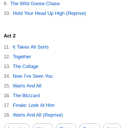
The Wild Goose Chase
Hold Your Head Up High (Reprise)
Act 2
It Takes All Sorts
Together
The Collage
Now I've Seen You
Warts And All
The Blizzard
Finale: Look At Him
Warts And All (Reprise)