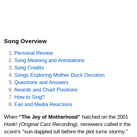
Song Overview
Personal Review
Song Meaning and Annotations
Song Credits
Songs Exploring Mother-Duck Devotion
Questions and Answers
Awards and Chart Positions
How to Sing?
Fan and Media Reactions
When
“The Joy of Motherhood”
hatched on the 2001
Honk! (Original Cast Recording)
, reviewers called it the
score’s “sun-dappled lull before the plot turns stormy.”