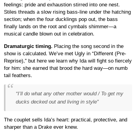
feelings: pride and exhaustion stirred into one nest.
Stiles threads a slow rising bass-line under the hatching
section; when the four ducklings pop out, the bass
finally lands on the root and cymbals shimmer—a
musical candle blown out in celebration.
Dramaturgic timing.
Placing the song second in the
show is calculated. We’ve met Ugly in “Different (Pre-
Reprise),” but here we learn why Ida will fight so fiercely
for him: she earned that brood the hard way—on numb
tail feathers.
“
I’ll do what any other mother would / To get my
ducks decked out and living in style
”
The couplet sells Ida’s heart: practical, protective, and
sharper than a Drake ever knew.