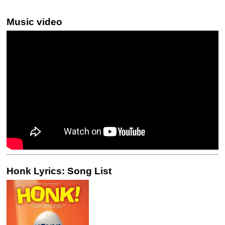
Music video
Honk Lyrics: Song List