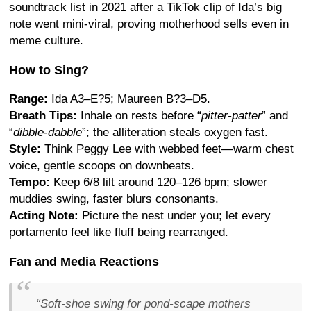
soundtrack list in 2021 after a TikTok clip of Ida’s big
note went mini-viral, proving motherhood sells even in
meme culture.
How to Sing?
Range:
Ida A3–E?5; Maureen B?3–D5.
Breath Tips:
Inhale on rests before “
pitter-patter
” and
“
dibble-dabble
”; the alliteration steals oxygen fast.
Style:
Think Peggy Lee with webbed feet—warm chest
voice, gentle scoops on downbeats.
Tempo:
Keep 6/8 lilt around 120–126 bpm; slower
muddies swing, faster blurs consonants.
Acting Note:
Picture the nest under you; let every
portamento feel like fluff being rearranged.
Fan and Media Reactions
“Soft-shoe swing for pond-scape mothers