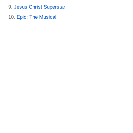
Jesus Christ Superstar
Epic: The Musical