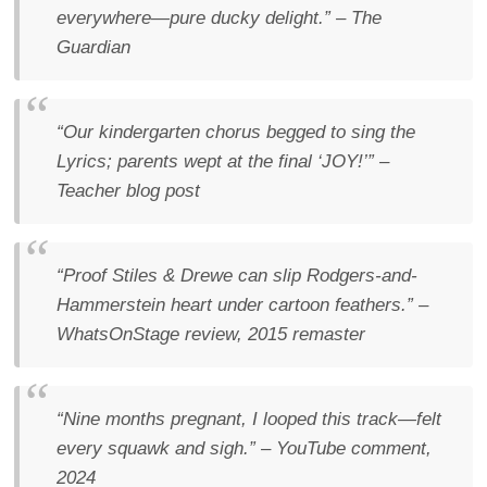
everywhere—pure ducky delight.”
–
The
Guardian
“Our kindergarten chorus begged to sing the
Lyrics
; parents wept at the final ‘JOY!’”
–
Teacher blog post
“Proof Stiles & Drewe can slip Rodgers-and-
Hammerstein heart under cartoon feathers.”
–
WhatsOnStage
review, 2015 remaster
“Nine months pregnant, I looped this track—felt
every squawk and sigh.”
– YouTube comment,
2024