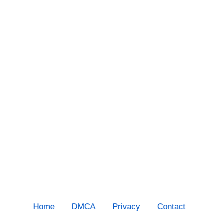
Home
DMCA
Privacy
Contact