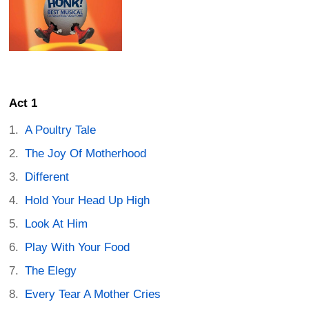
Act 1
A Poultry Tale
The Joy Of Motherhood
Different
Hold Your Head Up High
Look At Him
Play With Your Food
The Elegy
Every Tear A Mother Cries