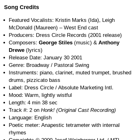
Song Credits
Featured Vocalists: Kristin Marks (Ida), Leigh
McDonald (Maureen) – West End cast
Producers: Dress Circle Records (2001 release)
Composers:
George Stiles
(music) &
Anthony
Drewe
(lyrics)
Release Date: January 30 2001
Genre: Broadway / Pastoral Swing
Instruments: piano, clarinet, muted trumpet, brushed
drums, pizzicato bass
Label: Dress Circle / Absolute Marketing Intl.
Mood: Warm, lightly wistful
Length: 4 min 38 sec
Track #: 2 on
Honk! (Original Cast Recording)
Language: English
Poetic meter: Anapestic tetrameter with internal
rhymes