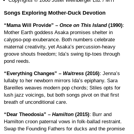
Copyrights © 2000 Josef Weinberger Ltd. / MTI
Songs Exploring Mother-Duck Devotion
“Mama Will Provide” –
Once on This Island
(1990)
:
Mother Earth goddess Asaka promises shelter in
calypso-pop exuberance. Both numbers celebrate
maternal creativity, yet Asaka’s percussion-heavy
groove shouts freedom; Ida’s swing tip-toes through
pond reeds.
“Everything Changes” –
Waitress
(2016)
: Jenna’s
lullaby to her newborn mirrors Ida’s epiphany. Sara
Bareilles weaves modern pop chords; Stiles opts for
lush jazz voicings, but both songs pivot on that first
breath of unconditional care.
“Dear Theodosia” –
Hamilton
(2015)
: Burr and
Hamilton croon paternal vows in folk-ballad restraint.
Swap the Founding Fathers for ducks and the promise