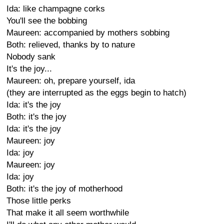
Ida: like champagne corks
You'll see the bobbing
Maureen: accompanied by mothers sobbing
Both: relieved, thanks by to nature
Nobody sank
It's the joy...
Maureen: oh, prepare yourself, ida
(they are interrupted as the eggs begin to hatch)
Ida: it's the joy
Both: it's the joy
Ida: it's the joy
Maureen: joy
Ida: joy
Maureen: joy
Ida: joy
Both: it's the joy of motherhood
Those little perks
That make it all seem worthwhile