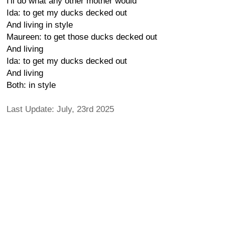
I'll do what any other mother would
Ida: to get my ducks decked out
And living in style
Maureen: to get those ducks decked out
And living
Ida: to get my ducks decked out
And living
Both: in style
Last Update: July, 23rd 2025