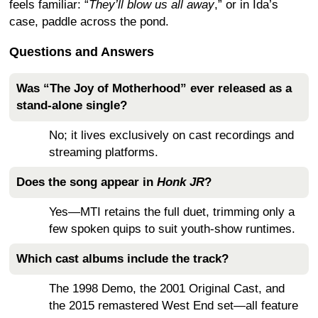
feels familiar: “
They’ll blow us all away
,” or in Ida’s
case, paddle across the pond.
Questions and Answers
Was “The Joy of Motherhood” ever released as a
stand-alone single?
No; it lives exclusively on cast recordings and
streaming platforms.
Does the song appear in
Honk JR
?
Yes—MTI retains the full duet, trimming only a
few spoken quips to suit youth-show runtimes.
Which cast albums include the track?
The 1998 Demo, the 2001 Original Cast, and
the 2015 remastered West End set—all feature