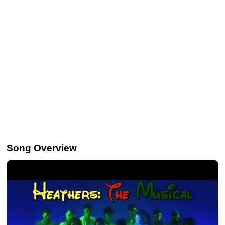
Song Overview