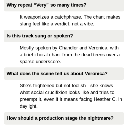
Why repeat “Very” so many times?
It weaponizes a catchphrase. The chant makes
slang feel like a verdict, not a vibe.
Is this track sung or spoken?
Mostly spoken by Chandler and Veronica, with
a brief choral chant from the dead teens over a
sparse underscore.
What does the scene tell us about Veronica?
She’s frightened but not foolish - she knows
what social crucifixion looks like and tries to
preempt it, even if it means facing Heather C. in
daylight.
How should a production stage the nightmare?