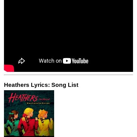
Heathers Lyrics: Song List