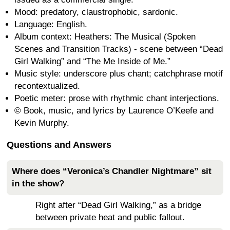
Mood: predatory, claustrophobic, sardonic.
Language: English.
Album context: Heathers: The Musical (Spoken
Scenes and Transition Tracks) - scene between “Dead
Girl Walking” and “The Me Inside of Me.”
Music style: underscore plus chant; catchphrase motif
recontextualized.
Poetic meter: prose with rhythmic chant interjections.
© Book, music, and lyrics by Laurence O’Keefe and
Kevin Murphy.
Questions and Answers
Where does “Veronica’s Chandler Nightmare” sit
in the show?
Right after “Dead Girl Walking,” as a bridge
between private heat and public fallout.