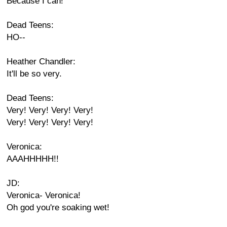
Because I can!
Dead Teens:
HO--
Heather Chandler:
It'll be so very.
Dead Teens:
Very! Very! Very! Very!
Very! Very! Very! Very!
Veronica:
AAAHHHHH!!
JD:
Veronica- Veronica!
Oh god you're soaking wet!