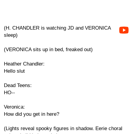
(H. CHANDLER is watching JD and VERONICA
sleep)
(VERONICA sits up in bed, freaked out)
Heather Chandler:
Hello slut
Dead Teens:
HO--
Veronica:
How did you get in here?
(Lights reveal spooky figures in shadow. Eerie choral