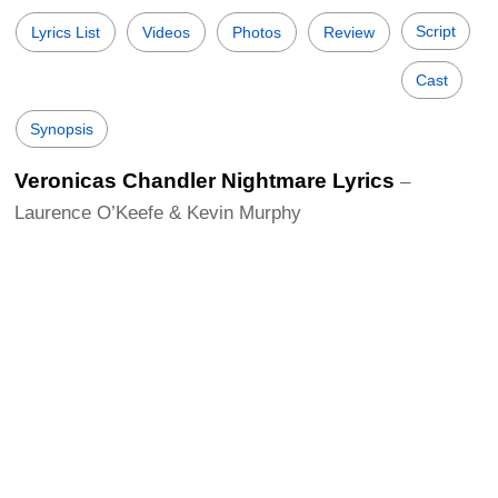
Script
Lyrics List
Videos
Photos
Review
Cast
Synopsis
Veronicas Chandler Nightmare Lyrics
–
Laurence O’Keefe & Kevin Murphy