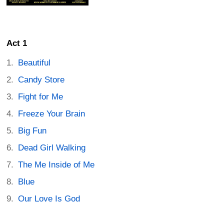
Act 1
Beautiful
Candy Store
Fight for Me
Freeze Your Brain
Big Fun
Dead Girl Walking
The Me Inside of Me
Blue
Our Love Is God