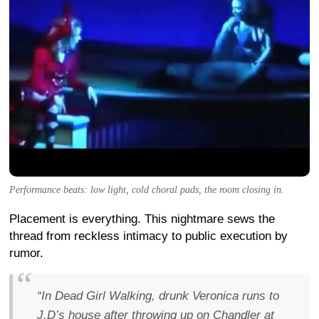
Performance beats: low light, cold choral pads, the room closing in.
Placement is everything. This nightmare sews the
thread from reckless intimacy to public execution by
rumor.
“In Dead Girl Walking, drunk Veronica runs to
J.D’s house after throwing up on Chandler at