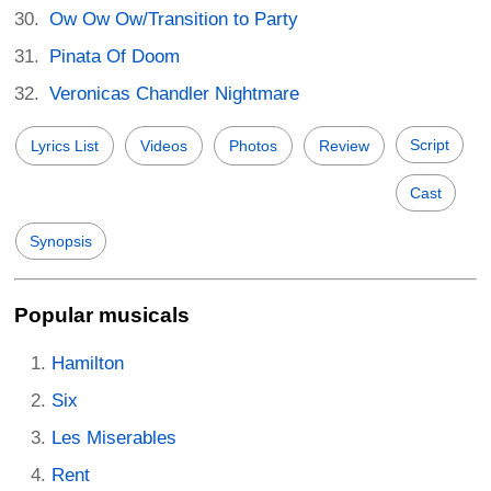
Ow Ow Ow/Transition to Party
Pinata Of Doom
Veronicas Chandler Nightmare
Script
Lyrics List
Videos
Photos
Review
Cast
Synopsis
Popular musicals
Hamilton
Six
Les Miserables
Rent