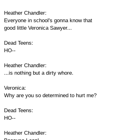
Heather Chandler:
Everyone in school's gonna know that
good little Veronica Sawyer...
Dead Teens:
HO--
Heather Chandler:
...is nothing but a dirty whore.
Veronica:
Why are you so determined to hurt me?
Dead Teens:
HO--
Heather Chandler: