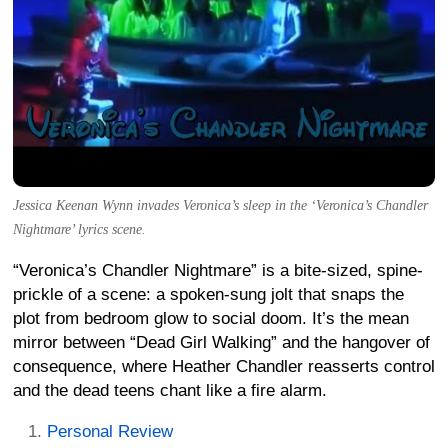
Jessica Keenan Wynn invades Veronica’s sleep in the ‘Veronica’s Chandler
Nightmare’ lyrics scene.
“Veronica’s Chandler Nightmare” is a bite-sized, spine-
prickle of a scene: a spoken-sung jolt that snaps the
plot from bedroom glow to social doom. It’s the mean
mirror between “Dead Girl Walking” and the hangover of
consequence, where Heather Chandler reasserts control
and the dead teens chant like a fire alarm.
Personal Review