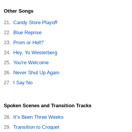
Other Songs
Candy Store Playoff
Blue Reprise
Prom or Hell?
Hey, Yo Westerberg
You're Welcome
Never Shut Up Again
I Say No
Spoken Scenes and Transition Tracks
It’s Been Three Weeks
Transition to Croquet