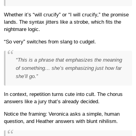
Whether it’s “will crucify” or “I will crucify,” the promise
lands. The syntax jitters like a strobe, which fits the
nightmare logic.
“So very” switches from slang to cudgel.
“This is a phrase that emphasizes the meaning
of something… she’s emphasizing just how far
she’ll go.”
In context, repetition turns cute into cult. The chorus
answers like a jury that’s already decided.
Notice the framing: Veronica asks a simple, human
question, and Heather answers with blunt nihilism.