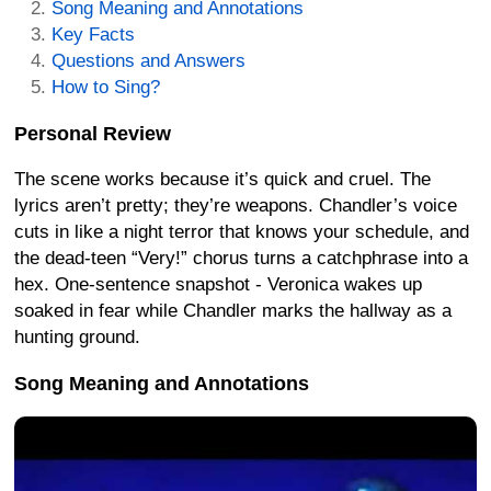
Song Meaning and Annotations
Key Facts
Questions and Answers
How to Sing?
Personal Review
The scene works because it’s quick and cruel. The
lyrics aren’t pretty; they’re weapons. Chandler’s voice
cuts in like a night terror that knows your schedule, and
the dead-teen “Very!” chorus turns a catchphrase into a
hex. One-sentence snapshot - Veronica wakes up
soaked in fear while Chandler marks the hallway as a
hunting ground.
Song Meaning and Annotations