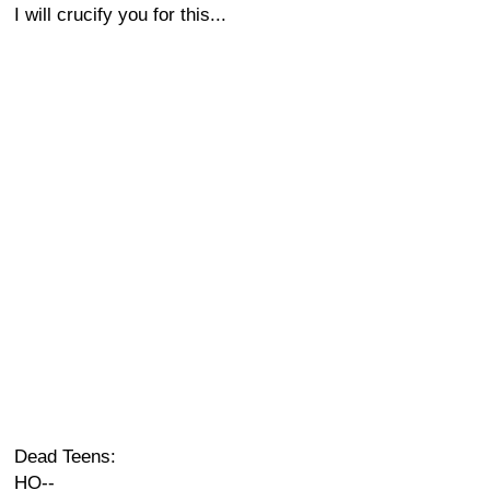
I will crucify you for this...
Dead Teens:
HO--