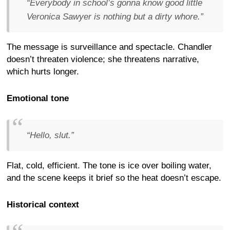
“Everybody in school’s gonna know good little
Veronica Sawyer is nothing but a dirty whore.”
The message is surveillance and spectacle. Chandler
doesn’t threaten violence; she threatens narrative,
which hurts longer.
Emotional tone
“Hello, slut.”
Flat, cold, efficient. The tone is ice over boiling water,
and the scene keeps it brief so the heat doesn’t escape.
Historical context