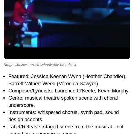
Stage whisper turned schoolwide broadcast.
Featured: Jessica Keenan Wynn (Heather Chandler),
Barrett Wilbert Weed (Veronica Sawyer).
Composer/Lyricists: Laurence O’Keefe, Kevin Murphy.
Genre: musical theatre spoken scene with choral
underscore.
Instruments: whispered chorus, synth pad, sound
design accents.
Label/Release: staged scene from the musical - not
issued as a commercial single.