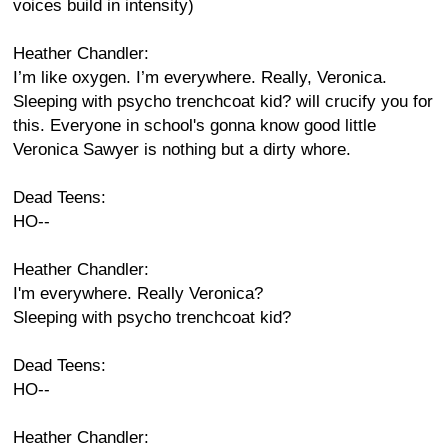
voices build in intensity)
Heather Chandler:
I’m like oxygen. I’m everywhere. Really, Veronica.
Sleeping with psycho trenchcoat kid? will crucify you for
this. Everyone in school's gonna know good little
Veronica Sawyer is nothing but a dirty whore.
Dead Teens:
HO--
Heather Chandler:
I'm everywhere. Really Veronica?
Sleeping with psycho trenchcoat kid?
Dead Teens:
HO--
Heather Chandler: