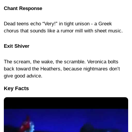
Chant Response
Dead teens echo “Very!” in tight unison - a Greek
chorus that sounds like a rumor mill with sheet music.
Exit Shiver
The scream, the wake, the scramble. Veronica bolts
back toward the Heathers, because nightmares don’t
give good advice.
Key Facts