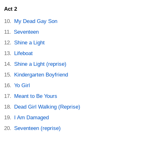
Act 2
My Dead Gay Son
Seventeen
Shine a Light
Lifeboat
Shine a Light (reprise)
Kindergarten Boyfriend
Yo Girl
Meant to Be Yours
Dead Girl Walking (Reprise)
I Am Damaged
Seventeen (reprise)