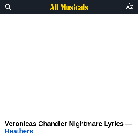
Veronicas Chandler Nightmare Lyrics —
Heathers