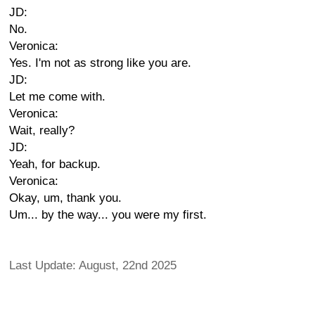
JD:
No.
Veronica:
Yes. I'm not as strong like you are.
JD:
Let me come with.
Veronica:
Wait, really?
JD:
Yeah, for backup.
Veronica:
Okay, um, thank you.
Um... by the way... you were my first.
Last Update: August, 22nd 2025