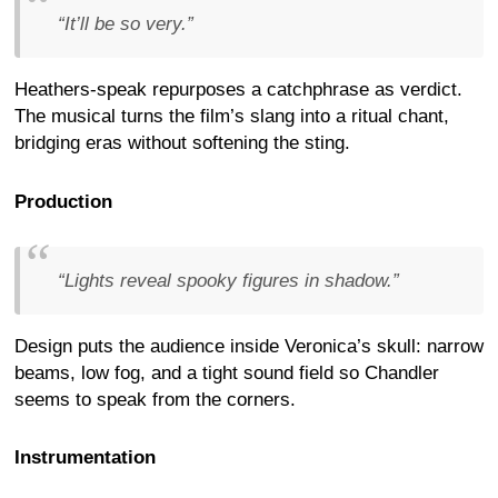
“It’ll be so very.”
Heathers-speak repurposes a catchphrase as verdict.
The musical turns the film’s slang into a ritual chant,
bridging eras without softening the sting.
Production
“Lights reveal spooky figures in shadow.”
Design puts the audience inside Veronica’s skull: narrow
beams, low fog, and a tight sound field so Chandler
seems to speak from the corners.
Instrumentation