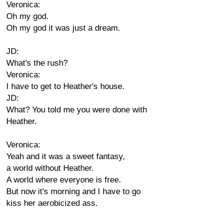
Veronica:
Oh my god.
Oh my god it was just a dream.
JD:
What's the rush?
Veronica:
I have to get to Heather's house.
JD:
What? You told me you were done with
Heather.
Veronica:
Yeah and it was a sweet fantasy,
a world without Heather.
A world where everyone is free.
But now it's morning and I have to go
kiss her aerobicized ass.