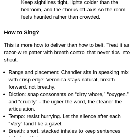
Keep sightlines tight, lights colder than the
bedroom, and the chorus off-axis so the room
feels haunted rather than crowded.
How to Sing?
This is more how to deliver than how to belt. Treat it as
razor-wire patter with breath control that never tips into
shout.
Range and placement: Chandler sits in speaking mix
with crisp edge; Veronica stays natural, breath
forward, not breathy.
Diction: snap consonants on “dirty whore,” “oxygen,”
and “crucify” - the uglier the word, the cleaner the
articulation.
Tempo: resist hurrying. Let the silence after each
“Very” land like a gavel.
Breath: short, stacked inhales to keep sentences