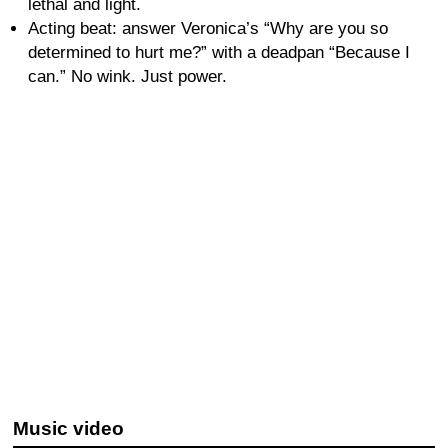
lethal and light.
Acting beat: answer Veronica’s “Why are you so
determined to hurt me?” with a deadpan “Because I
can.” No wink. Just power.
Music video