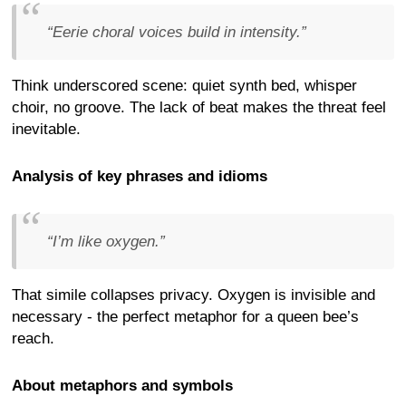
“Eerie choral voices build in intensity.”
Think underscored scene: quiet synth bed, whisper
choir, no groove. The lack of beat makes the threat feel
inevitable.
Analysis of key phrases and idioms
“I’m like oxygen.”
That simile collapses privacy. Oxygen is invisible and
necessary - the perfect metaphor for a queen bee’s
reach.
About metaphors and symbols