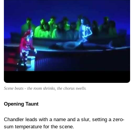
Scene beats - the room shrinks, the chorus swells.
Opening Taunt
Chandler leads with a name and a slur, setting a zero-
sum temperature for the scene.