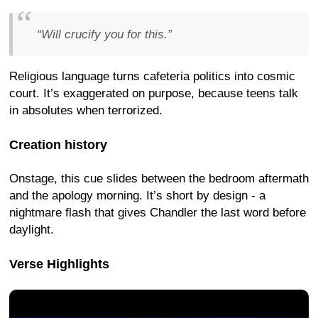
“Will crucify you for this.”
Religious language turns cafeteria politics into cosmic
court. It’s exaggerated on purpose, because teens talk
in absolutes when terrorized.
Creation history
Onstage, this cue slides between the bedroom aftermath
and the apology morning. It’s short by design - a
nightmare flash that gives Chandler the last word before
daylight.
Verse Highlights