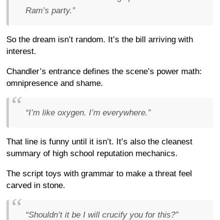
Ram’s party.”
So the dream isn’t random. It’s the bill arriving with
interest.
Chandler’s entrance defines the scene’s power math:
omnipresence and shame.
“I’m like oxygen. I’m everywhere.”
That line is funny until it isn’t. It’s also the cleanest
summary of high school reputation mechanics.
The script toys with grammar to make a threat feel
carved in stone.
“Shouldn’t it be I will crucify you for this?”