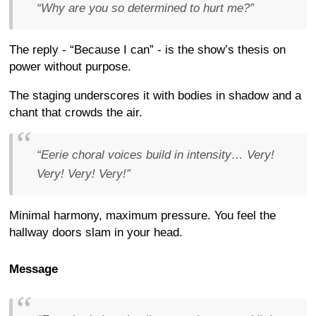
“Why are you so determined to hurt me?”
The reply - “Because I can” - is the show’s thesis on
power without purpose.
The staging underscores it with bodies in shadow and a
chant that crowds the air.
“Eerie choral voices build in intensity… Very!
Very! Very! Very!”
Minimal harmony, maximum pressure. You feel the
hallway doors slam in your head.
Message