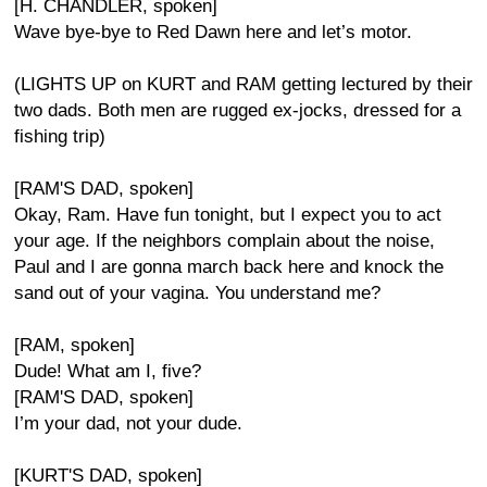
[H. CHANDLER, spoken]
Wave bye-bye to Red Dawn here and let’s motor.
(LIGHTS UP on KURT and RAM getting lectured by their
two dads. Both men are rugged ex-jocks, dressed for a
fishing trip)
[RAM'S DAD, spoken]
Okay, Ram. Have fun tonight, but I expect you to act
your age. If the neighbors complain about the noise,
Paul and I are gonna march back here and knock the
sand out of your vagina. You understand me?
[RAM, spoken]
Dude! What am I, five?
[RAM'S DAD, spoken]
I’m your dad, not your dude.
[KURT'S DAD, spoken]