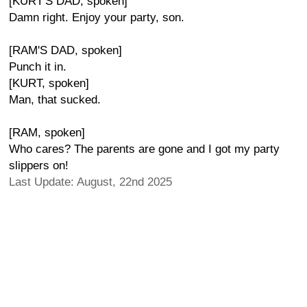
[KURT'S DAD, spoken]
Damn right. Enjoy your party, son.
[RAM'S DAD, spoken]
Punch it in.
[KURT, spoken]
Man, that sucked.
[RAM, spoken]
Who cares? The parents are gone and I got my party
slippers on!
Last Update: August, 22nd 2025