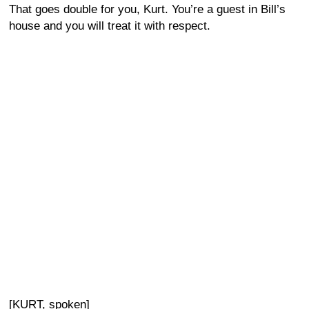
That goes double for you, Kurt. You’re a guest in Bill’s
house and you will treat it with respect.
[KURT, spoken]