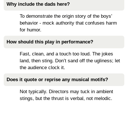
Why include the dads here?
To demonstrate the origin story of the boys’
behavior - mock authority that confuses harm
for humor.
How should this play in performance?
Fast, clean, and a touch too loud. The jokes
land, then sting. Don’t sand off the ugliness; let
the audience clock it.
Does it quote or reprise any musical motifs?
Not typically. Directors may tuck in ambient
stings, but the thrust is verbal, not melodic.