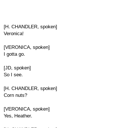
[H. CHANDLER, spoken]
Veronica!
[VERONICA, spoken]
I gotta go.
[JD, spoken]
So I see.
[H. CHANDLER, spoken]
Corn nuts?
[VERONICA, spoken]
Yes, Heather.