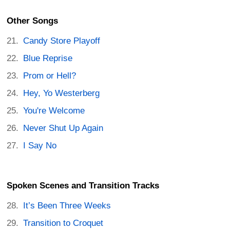
Other Songs
Candy Store Playoff
Blue Reprise
Prom or Hell?
Hey, Yo Westerberg
You're Welcome
Never Shut Up Again
I Say No
Spoken Scenes and Transition Tracks
It’s Been Three Weeks
Transition to Croquet