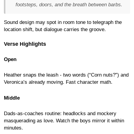
footsteps, doors, and the breath between barbs.
Sound design may spot in room tone to telegraph the
location shift, but dialogue carries the groove.
Verse Highlights
Open
Heather snaps the leash - two words (“Corn nuts?”) and
Veronica’s already moving. Fast character math.
Middle
Dads-as-coaches routine: headlocks and mockery
masquerading as love. Watch the boys mirror it within
minutes.