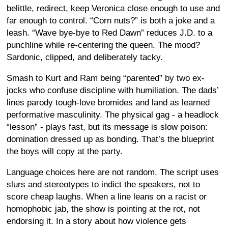
belittle, redirect, keep Veronica close enough to use and
far enough to control. “Corn nuts?” is both a joke and a
leash. “Wave bye-bye to Red Dawn” reduces J.D. to a
punchline while re-centering the queen. The mood?
Sardonic, clipped, and deliberately tacky.
Smash to Kurt and Ram being “parented” by two ex-
jocks who confuse discipline with humiliation. The dads’
lines parody tough-love bromides and land as learned
performative masculinity. The physical gag - a headlock
“lesson” - plays fast, but its message is slow poison:
domination dressed up as bonding. That’s the blueprint
the boys will copy at the party.
Language choices here are not random. The script uses
slurs and stereotypes to indict the speakers, not to
score cheap laughs. When a line leans on a racist or
homophobic jab, the show is pointing at the rot, not
endorsing it. In a story about how violence gets