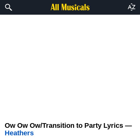
Ow Ow Ow/Transition to Party Lyrics —
Heathers