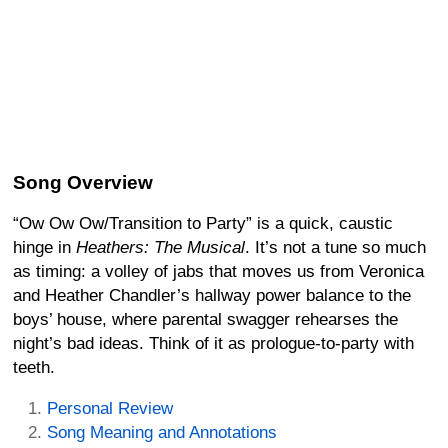
Song Overview
“Ow Ow Ow/Transition to Party” is a quick, caustic
hinge in
Heathers: The Musical
. It’s not a tune so much
as timing: a volley of jabs that moves us from Veronica
and Heather Chandler’s hallway power balance to the
boys’ house, where parental swagger rehearses the
night’s bad ideas. Think of it as prologue-to-party with
teeth.
Personal Review
Song Meaning and Annotations