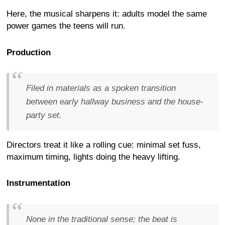
Here, the musical sharpens it: adults model the same
power games the teens will run.
Production
Filed in materials as a spoken transition
between early hallway business and the house-
party set.
Directors treat it like a rolling cue: minimal set fuss,
maximum timing, lights doing the heavy lifting.
Instrumentation
None in the traditional sense; the beat is