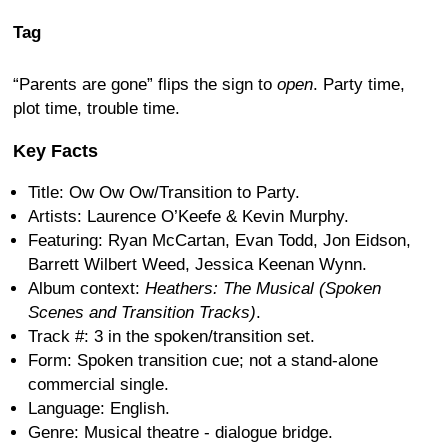
Tag
“Parents are gone” flips the sign to
open
. Party time,
plot time, trouble time.
Key Facts
Title: Ow Ow Ow/Transition to Party.
Artists: Laurence O’Keefe & Kevin Murphy.
Featuring: Ryan McCartan, Evan Todd, Jon Eidson,
Barrett Wilbert Weed, Jessica Keenan Wynn.
Album context:
Heathers: The Musical (Spoken
Scenes and Transition Tracks)
.
Track #: 3 in the spoken/transition set.
Form: Spoken transition cue; not a stand-alone
commercial single.
Language: English.
Genre: Musical theatre - dialogue bridge.