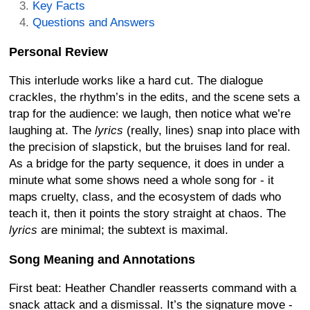
Key Facts
Questions and Answers
Personal Review
This interlude works like a hard cut. The dialogue
crackles, the rhythm’s in the edits, and the scene sets a
trap for the audience: we laugh, then notice what we’re
laughing at. The
lyrics
(really, lines) snap into place with
the precision of slapstick, but the bruises land for real.
As a bridge for the party sequence, it does in under a
minute what some shows need a whole song for - it
maps cruelty, class, and the ecosystem of dads who
teach it, then it points the story straight at chaos. The
lyrics
are minimal; the subtext is maximal.
Song Meaning and Annotations
First beat: Heather Chandler reasserts command with a
snack attack and a dismissal. It’s the signature move -