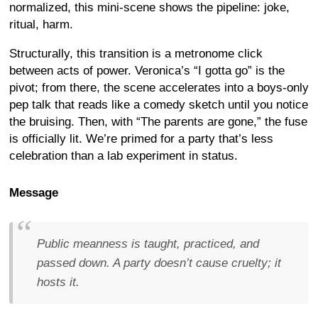
normalized, this mini-scene shows the pipeline: joke,
ritual, harm.
Structurally, this transition is a metronome click
between acts of power. Veronica’s “I gotta go” is the
pivot; from there, the scene accelerates into a boys-only
pep talk that reads like a comedy sketch until you notice
the bruising. Then, with “The parents are gone,” the fuse
is officially lit. We’re primed for a party that’s less
celebration than a lab experiment in status.
Message
Public meanness is taught, practiced, and
passed down. A party doesn’t cause cruelty; it
hosts it.