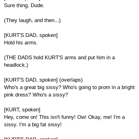
Sure thing. Dude.
(They laugh, and then...)
[KURT'S DAD, spoken]
Hold his arms.
(THE DADS hold KURT'S arms and put him in a
headlock.)
[KURT'S DAD, spoken] (overlaps)
Who's a great big sissy? Who's going to prom in a bright
pink dress? Who's a sissy?
[KURT, spoken]
Hey, come on! This isn't funny! Ow! Okay, me! I'm a
sissy. I'm a big fat sissy!