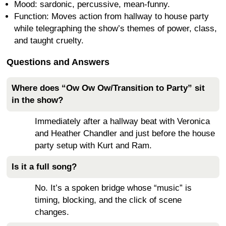
Mood: sardonic, percussive, mean-funny.
Function: Moves action from hallway to house party
while telegraphing the show’s themes of power, class,
and taught cruelty.
Questions and Answers
Where does “Ow Ow Ow/Transition to Party” sit
in the show?
Immediately after a hallway beat with Veronica
and Heather Chandler and just before the house
party setup with Kurt and Ram.
Is it a full song?
No. It’s a spoken bridge whose “music” is
timing, blocking, and the click of scene
changes.