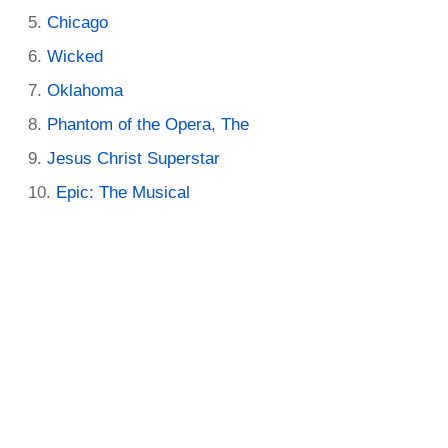
Chicago
Wicked
Oklahoma
Phantom of the Opera, The
Jesus Christ Superstar
Epic: The Musical