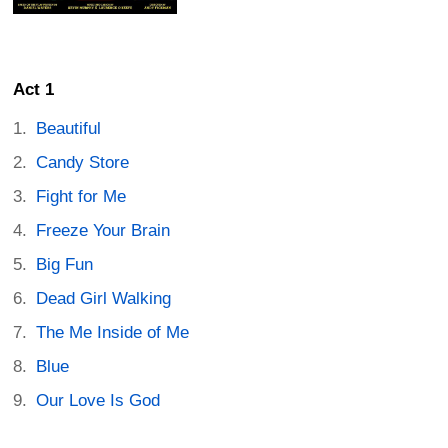
Act 1
Beautiful
Candy Store
Fight for Me
Freeze Your Brain
Big Fun
Dead Girl Walking
The Me Inside of Me
Blue
Our Love Is God