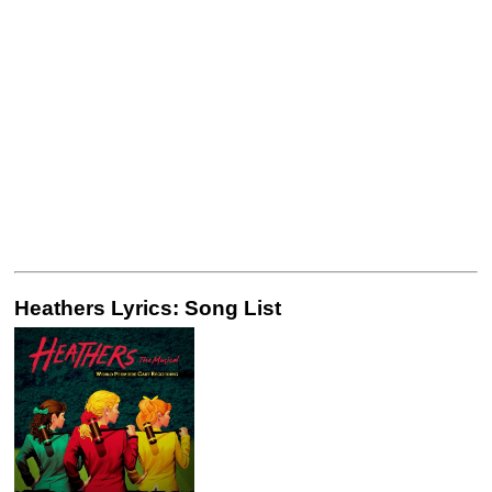
Heathers Lyrics: Song List