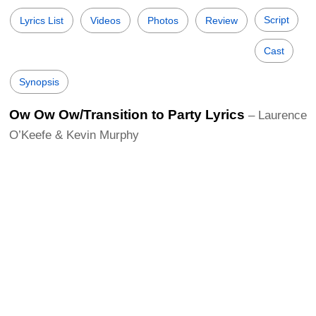
Script
Lyrics List
Videos
Photos
Review
Cast
Synopsis
Ow Ow Ow/Transition to Party Lyrics
– Laurence
O’Keefe & Kevin Murphy