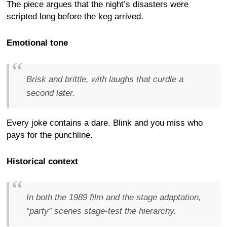
The piece argues that the night’s disasters were
scripted long before the keg arrived.
Emotional tone
Brisk and brittle, with laughs that curdle a
second later.
Every joke contains a dare. Blink and you miss who
pays for the punchline.
Historical context
In both the 1989 film and the stage adaptation,
“party” scenes stage-test the hierarchy.