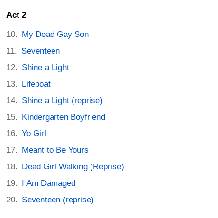
Act 2
My Dead Gay Son
Seventeen
Shine a Light
Lifeboat
Shine a Light (reprise)
Kindergarten Boyfriend
Yo Girl
Meant to Be Yours
Dead Girl Walking (Reprise)
I Am Damaged
Seventeen (reprise)