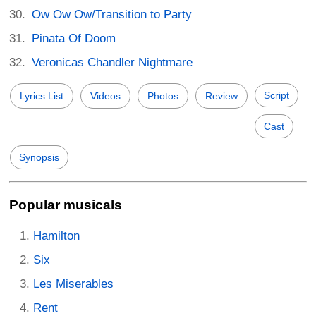
Ow Ow Ow/Transition to Party
Pinata Of Doom
Veronicas Chandler Nightmare
Script
Lyrics List
Videos
Photos
Review
Cast
Synopsis
Popular musicals
Hamilton
Six
Les Miserables
Rent