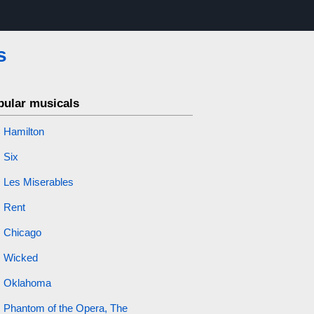
s
pular musicals
Hamilton
Six
Les Miserables
Rent
Chicago
Wicked
Oklahoma
Phantom of the Opera, The