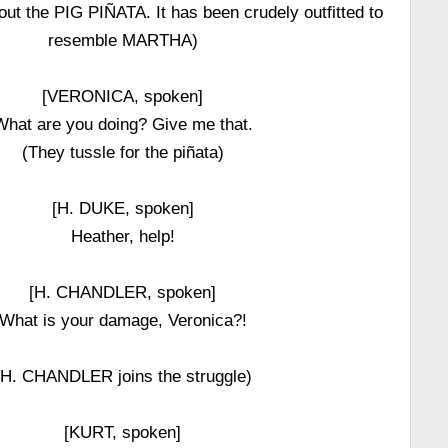
ut the PIG PIÑATA. It has been crudely outfitted to
resemble MARTHA)
[VERONICA, spoken]
What are you doing? Give me that.
(They tussle for the piñata)
[H. DUKE, spoken]
Heather, help!
[H. CHANDLER, spoken]
What is your damage, Veronica?!
(H. CHANDLER joins the struggle)
[KURT, spoken]