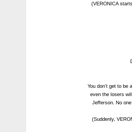
(VERONICA starts
You don’t get to be
even the losers wil
Jefferson. No one 
(Suddenly, VERON