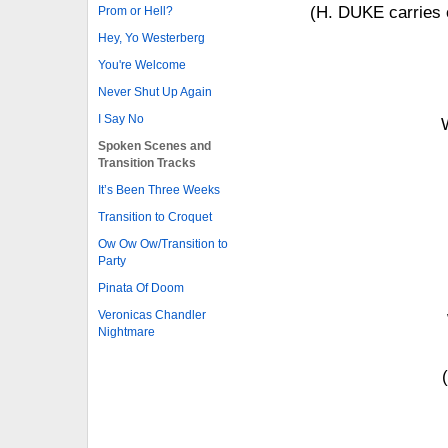
(H. DUKE carries o
Prom or Hell?
Hey, Yo Westerberg
You're Welcome
Never Shut Up Again
I Say No
Spoken Scenes and
Transition Tracks
It’s Been Three Weeks
Transition to Croquet
Ow Ow Ow/Transition to
Party
Pinata Of Doom
Veronicas Chandler
Nightmare