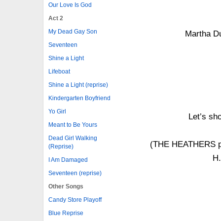
Our Love Is God
Act 2
My Dead Gay Son
Martha Du
Seventeen
Shine a Light
Lifeboat
Shine a Light (reprise)
Kindergarten Boyfriend
Yo Girl
Let’s sh
Meant to Be Yours
Dead Girl Walking
(THE HEATHERS pro
(Reprise)
H
I Am Damaged
Seventeen (reprise)
Other Songs
Candy Store Playoff
Blue Reprise