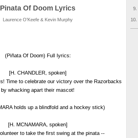
Pinata Of Doom Lyrics
Laurence O’Keefe & Kevin Murphy
(Piñata Of Doom) Full lyrics:
[H. CHANDLER, spoken]
! Time to celebrate our victory over the Razorbacks
by whacking apart their mascot!
RA holds up a blindfold and a hockey stick)
[H. MCNAMARA, spoken]
unteer to take the first swing at the pinata --