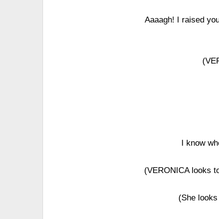
Aaaagh! I raised you
(VE
I know wh
(VERONICA looks to
(She looks 