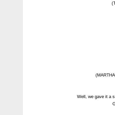
(
(MARTHA 
Well, we gave it a 
G