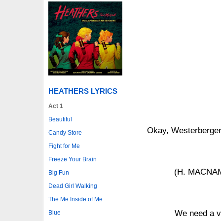
HEATHERS LYRICS
Act 1
Beautiful
Okay, Westerbergers
Candy Store
Fight for Me
Freeze Your Brain
(H. MACNAMA
Big Fun
Dead Girl Walking
The Me Inside of Me
We need a vol
Blue