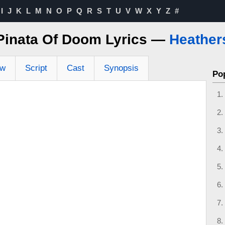
I
J
K
L
M
N
O
P
Q
R
S
T
U
V
W
X
Y
Z
#
Pinata Of Doom Lyrics —
Heather
ew
Script
Cast
Synopsis
Po