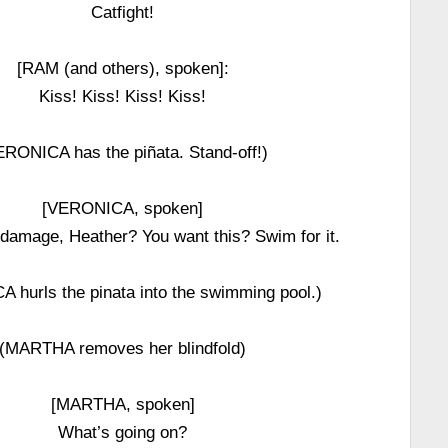
Catfight!
[RAM (and others), spoken]:
Kiss! Kiss! Kiss! Kiss!
ERONICA has the piñata. Stand-off!)
[VERONICA, spoken]
damage, Heather? You want this? Swim for it.
 hurls the pinata into the swimming pool.)
(MARTHA removes her blindfold)
[MARTHA, spoken]
What’s going on?