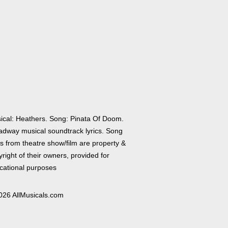
ical: Heathers. Song: Pinata Of Doom.
adway musical soundtrack lyrics. Song
cs from theatre show/film are property &
right of their owners, provided for
cational purposes
026 AllMusicals.com