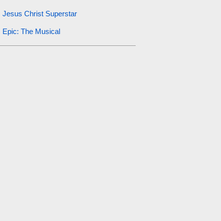
Jesus Christ Superstar
Epic: The Musical