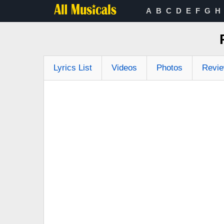
A
B
C
D
E
F
G
H
Lyrics List
Videos
Photos
Revi