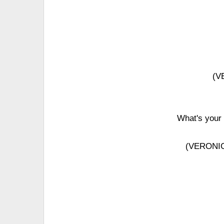
(V
What's your 
(VERONICA