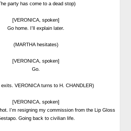
The party has come to a dead stop)
[VERONICA, spoken]
Go home. I’ll explain later.
(MARTHA hesitates)
[VERONICA, spoken]
Go.
exits. VERONICA turns to H. CHANDLER)
[VERONICA, spoken]
shot. I’m resigning my commission from the Lip Gloss
estapo. Going back to civilian life.