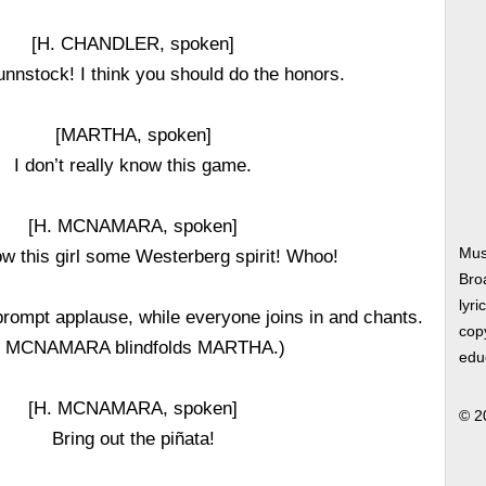
[H. CHANDLER, spoken]
nnstock! I think you should do the honors.
[MARTHA, spoken]
I don’t really know this game.
[H. MCNAMARA, spoken]
Mus
ow this girl some Westerberg spirit! Whoo!
Bro
lyri
mpt applause, while everyone joins in and chants.
copy
. MCNAMARA blindfolds MARTHA.)
edu
[H. MCNAMARA, spoken]
© 2
Bring out the piñata!