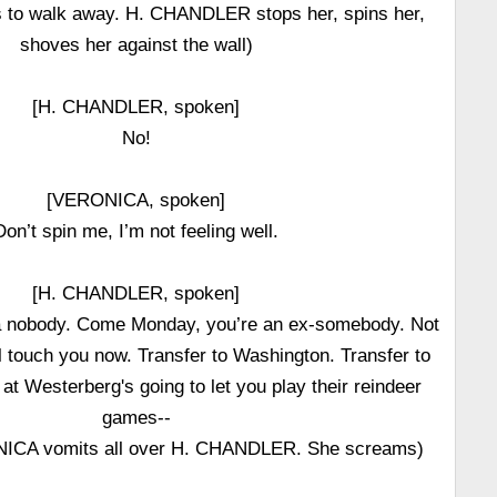
 to walk away. H. CHANDLER stops her, spins her,
shoves her against the wall)
[H. CHANDLER, spoken]
No!
[VERONICA, spoken]
Don’t spin me, I’m not feeling well.
[H. CHANDLER, spoken]
 a nobody. Come Monday, you’re an ex-somebody. Not
l touch you now. Transfer to Washington. Transfer to
at Westerberg's going to let you play their reindeer
games--
ICA vomits all over H. CHANDLER. She screams)