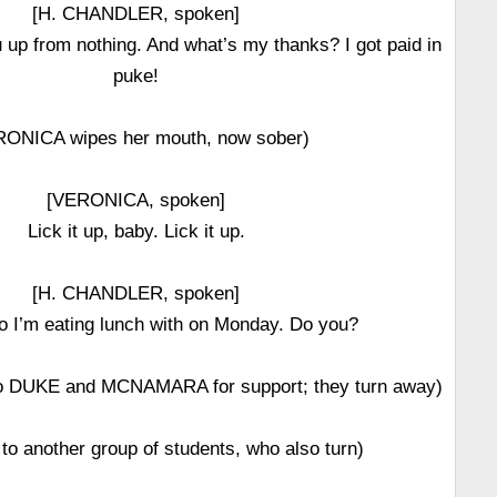
[H. CHANDLER, spoken]
 up from nothing. And what’s my thanks? I got paid in
puke!
RONICA wipes her mouth, now sober)
[VERONICA, spoken]
Lick it up, baby. Lick it up.
[H. CHANDLER, spoken]
o I’m eating lunch with on Monday. Do you?
 DUKE and MCNAMARA for support; they turn away)
to another group of students, who also turn)