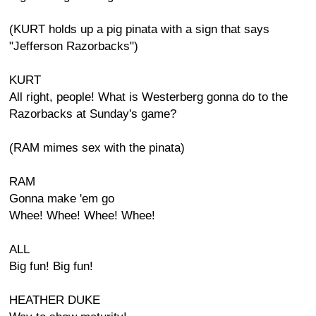
(KURT holds up a pig pinata with a sign that says
"Jefferson Razorbacks")
KURT
All right, people! What is Westerberg gonna do to the
Razorbacks at Sunday's game?
(RAM mimes sex with the pinata)
RAM
Gonna make 'em go
Whee! Whee! Whee! Whee!
ALL
Big fun! Big fun!
HEATHER DUKE