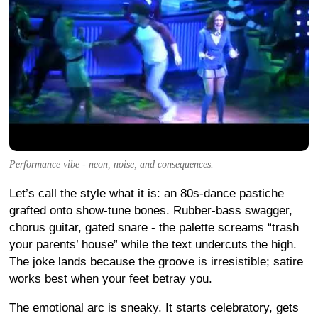
Performance vibe - neon, noise, and consequences.
Let’s call the style what it is: an 80s-dance pastiche
grafted onto show-tune bones. Rubber-bass swagger,
chorus guitar, gated snare - the palette screams “trash
your parents’ house” while the text undercuts the high.
The joke lands because the groove is irresistible; satire
works best when your feet betray you.
The emotional arc is sneaky. It starts celebratory, gets