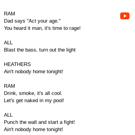
RAM
Dad says "Act your age."
You heard it man, it's time to rage!
ALL
Blast the bass, turn out the light
HEATHERS
Ain't nobody home tonight!
RAM
Drink, smoke, it's all cool.
Let's get naked in my pool!
ALL
Punch the wall and start a fight!
Ain't nobody home tonight!