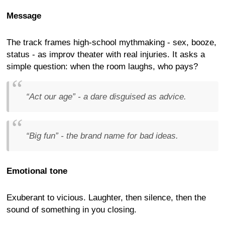
Message
The track frames high-school mythmaking - sex, booze,
status - as improv theater with real injuries. It asks a
simple question: when the room laughs, who pays?
“Act our age” - a dare disguised as advice.
“Big fun” - the brand name for bad ideas.
Emotional tone
Exuberant to vicious. Laughter, then silence, then the
sound of something in you closing.