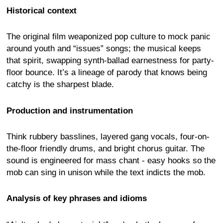
Historical context
The original film weaponized pop culture to mock panic
around youth and “issues” songs; the musical keeps
that spirit, swapping synth-ballad earnestness for party-
floor bounce. It’s a lineage of parody that knows being
catchy is the sharpest blade.
Production and instrumentation
Think rubbery basslines, layered gang vocals, four-on-
the-floor friendly drums, and bright chorus guitar. The
sound is engineered for mass chant - easy hooks so the
mob can sing in unison while the text indicts the mob.
Analysis of key phrases and idioms