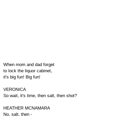
When mom and dad forget
to lock the liquor cabinet,
it's big fun! Big fun!
VERONICA
So wait, it's lime, then salt, then shot?
HEATHER MCNAMARA
No, salt, then -