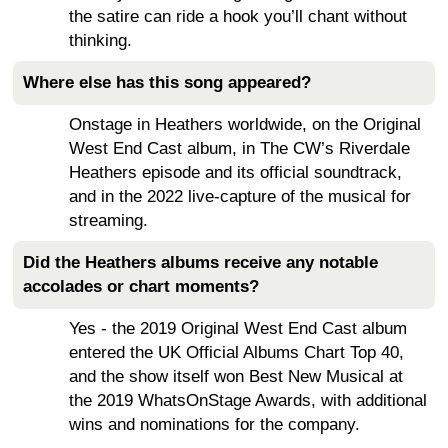
the satire can ride a hook you’ll chant without
thinking.
Where else has this song appeared?
Onstage in Heathers worldwide, on the Original
West End Cast album, in The CW’s Riverdale
Heathers episode and its official soundtrack,
and in the 2022 live-capture of the musical for
streaming.
Did the Heathers albums receive any notable
accolades or chart moments?
Yes - the 2019 Original West End Cast album
entered the UK Official Albums Chart Top 40,
and the show itself won Best New Musical at
the 2019 WhatsOnStage Awards, with additional
wins and nominations for the company.