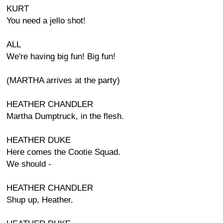
KURT
You need a jello shot!
ALL
We're having big fun! Big fun!
(MARTHA arrives at the party)
HEATHER CHANDLER
Martha Dumptruck, in the flesh.
HEATHER DUKE
Here comes the Cootie Squad.
We should -
HEATHER CHANDLER
Shup up, Heather.