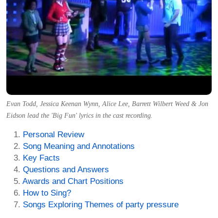
Evan Todd, Jessica Keenan Wynn, Alice Lee, Barrett Wilbert Weed & Jon
Eidson lead the 'Big Fun' lyrics in the cast recording.
Personal Review
Song Meaning and Annotations
Key Facts
Questions and Answers
Awards and Chart Positions
How to Sing?
Songs Exploring Themes of party pressure