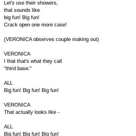
Let's use their showers,
that sounds like
big fun! Big fun!
Crack open one more case!
(VERONICA observes couple making out)
VERONICA
I that that's what they call
"third base."
ALL
Big fun! Big fun! Big fun!
VERONICA
That actually looks like -
ALL
Big fun! Big fun! Big fun!