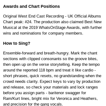
Awards and Chart Positions
Original West End Cast Recording - UK Official Albums
Chart peak: #24. The production also claimed Best New
Musical at the 2019 WhatsOnStage Awards, with further
wins and nominations for company members.
How to Sing?
Ensemble-forward and breath-hungry. Mark the chant
sections with clipped consonants so the groove bites,
then open up on the verse storytelling. Keep the tempo
around the reported 118 bpm and treat it like cardio -
short phrases, quick resets, no grandstanding when the
crowd needs clarity. Expect keys to vary by production
and release, so check your materials and lock ranges
before you assign parts - baritenor swagger for
Ram/Kurt lines, bright mix for Veronica and Heathers,
and precision for the gang vocals.