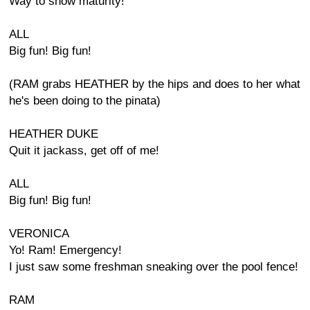
Way to show maturity!
ALL
Big fun! Big fun!
(RAM grabs HEATHER by the hips and does to her what
he's been doing to the pinata)
HEATHER DUKE
Quit it jackass, get off of me!
ALL
Big fun! Big fun!
VERONICA
Yo! Ram! Emergency!
I just saw some freshman sneaking over the pool fence!
RAM