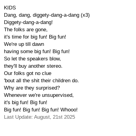
KIDS
Dang, dang, diggety-dang-a-dang (x3)
Diggety-dang-a-dang!
The folks are gone,
it's time for big fun! Big fun!
We're up till dawn
having some big fun! Big fun!
So let the speakers blow,
they'll buy another stereo.
Our folks got no clue
'bout all the shit their children do.
Why are they surprised?
Whenever we're unsupervised,
it's big fun! Big fun!
Big fun! Big fun! Big fun! Whooo!
Last Update: August, 21st 2025