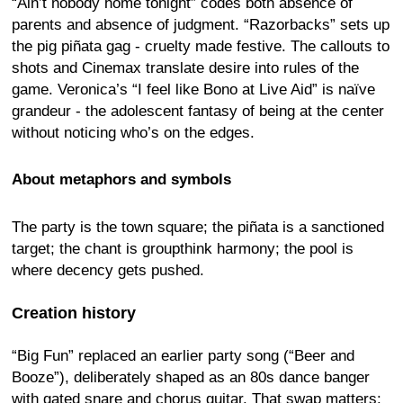
“Ain’t nobody home tonight” codes both absence of
parents and absence of judgment. “Razorbacks” sets up
the pig piñata gag - cruelty made festive. The callouts to
shots and Cinemax translate desire into rules of the
game. Veronica’s “I feel like Bono at Live Aid” is naïve
grandeur - the adolescent fantasy of being at the center
without noticing who’s on the edges.
About metaphors and symbols
The party is the town square; the piñata is a sanctioned
target; the chant is groupthink harmony; the pool is
where decency gets pushed.
Creation history
“Big Fun” replaced an earlier party song (“Beer and
Booze”), deliberately shaped as an 80s dance banger
with gated snare and chorus guitar. That swap matters: