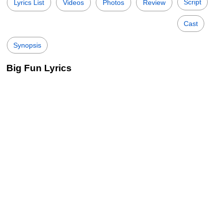
Script
Lyrics List
Videos
Photos
Review
Cast
Synopsis
Big Fun Lyrics