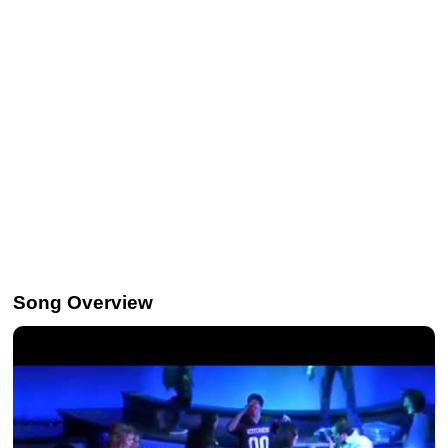
Song Overview