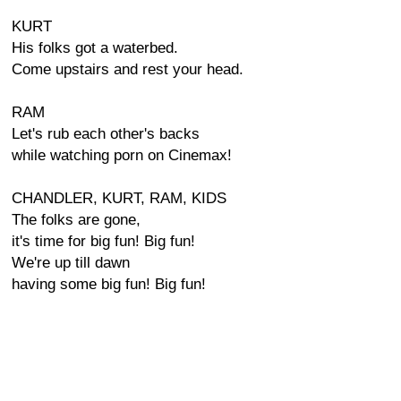
KURT
His folks got a waterbed.
Come upstairs and rest your head.
RAM
Let's rub each other's backs
while watching porn on Cinemax!
CHANDLER, KURT, RAM, KIDS
The folks are gone,
it's time for big fun! Big fun!
We're up till dawn
having some big fun! Big fun!