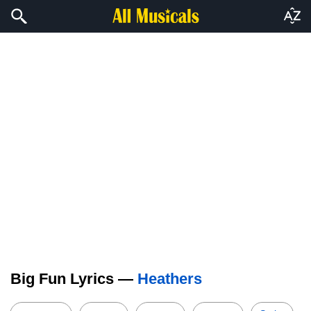
Big Fun Lyrics —
Heathers