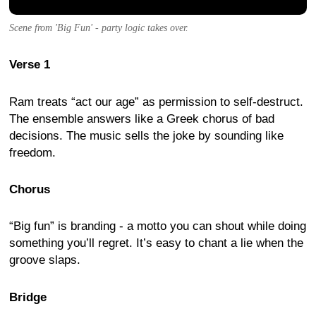
Scene from 'Big Fun' - party logic takes over.
Verse 1
Ram treats “act our age” as permission to self-destruct.
The ensemble answers like a Greek chorus of bad
decisions. The music sells the joke by sounding like
freedom.
Chorus
“Big fun” is branding - a motto you can shout while doing
something you’ll regret. It’s easy to chant a lie when the
groove slaps.
Bridge