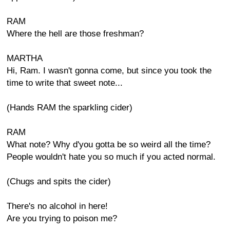
RAM
Where the hell are those freshman?
MARTHA
Hi, Ram. I wasn't gonna come, but since you took the
time to write that sweet note...
(Hands RAM the sparkling cider)
RAM
What note? Why d'you gotta be so weird all the time?
People wouldn't hate you so much if you acted normal.
(Chugs and spits the cider)
There's no alcohol in here!
Are you trying to poison me?