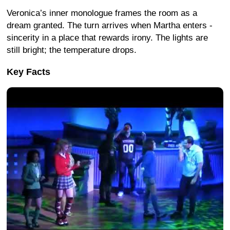
Veronica’s inner monologue frames the room as a
dream granted. The turn arrives when Martha enters -
sincerity in a place that rewards irony. The lights are
still bright; the temperature drops.
Key Facts