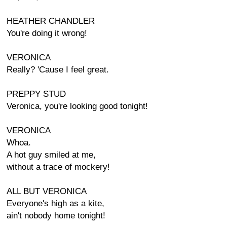
HEATHER CHANDLER
You're doing it wrong!
VERONICA
Really? 'Cause I feel great.
PREPPY STUD
Veronica, you're looking good tonight!
VERONICA
Whoa.
A hot guy smiled at me,
without a trace of mockery!
ALL BUT VERONICA
Everyone's high as a kite,
ain't nobody home tonight!