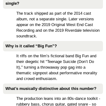
single?
The track shipped as part of the 2014 cast
album, not a separate single. Later versions
appear on the 2019 Original West End Cast
Recording and on the 2019 Riverdale television
soundtrack.
Why is it called “Big Fun”?
It riffs on the film’s fictional band Big Fun and
their diegetic hit “Teenage Suicide (Don’t Do
It),” turning a throwaway pop gag into a
thematic signpost about performative morality
and crowd enthusiasm.
What’s musically distinctive about this number?
The production leans into an 80s-dance toolkit -
rubbery bass, chorus guitar, gated snare - so