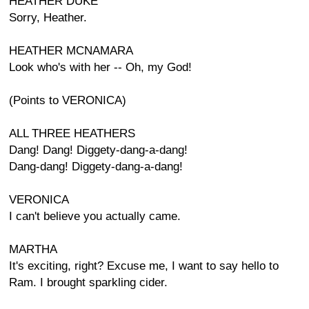
HEATHER DUKE
Sorry, Heather.
HEATHER MCNAMARA
Look who's with her -- Oh, my God!
(Points to VERONICA)
ALL THREE HEATHERS
Dang! Dang! Diggety-dang-a-dang!
Dang-dang! Diggety-dang-a-dang!
VERONICA
I can't believe you actually came.
MARTHA
It's exciting, right? Excuse me, I want to say hello to
Ram. I brought sparkling cider.