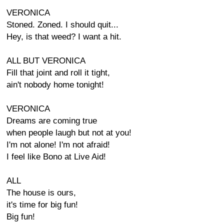
VERONICA
Stoned. Zoned. I should quit...
Hey, is that weed? I want a hit.
ALL BUT VERONICA
Fill that joint and roll it tight,
ain't nobody home tonight!
VERONICA
Dreams are coming true
when people laugh but not at you!
I'm not alone! I'm not afraid!
I feel like Bono at Live Aid!
ALL
The house is ours,
it's time for big fun!
Big fun!