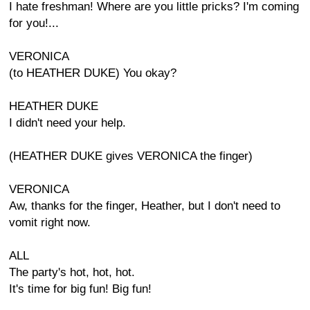
I hate freshman! Where are you little pricks? I'm coming
for you!...
VERONICA
(to HEATHER DUKE) You okay?
HEATHER DUKE
I didn't need your help.
(HEATHER DUKE gives VERONICA the finger)
VERONICA
Aw, thanks for the finger, Heather, but I don't need to
vomit right now.
ALL
The party's hot, hot, hot.
It's time for big fun! Big fun!