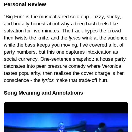
Personal Review
“Big Fun” is the musical’s red solo cup - fizzy, sticky,
and brutally honest about why a teen bash feels like
salvation for five minutes. The track hypes the crowd
then twists the knife, and the
lyrics
wink at the audience
while the bass keeps you moving. I’ve covered a lot of
party numbers, but this one captures intoxication as
social currency. One-sentence snapshot: a house party
detonates into peer pressure comedy where Veronica
tastes popularity, then realizes the cover charge is her
conscience - the
lyrics
make that trade-off hurt.
Song Meaning and Annotations