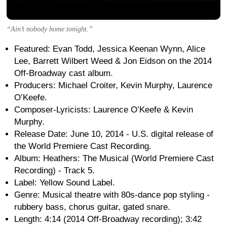
“Ain’t nobody home tonight.”
Featured: Evan Todd, Jessica Keenan Wynn, Alice
Lee, Barrett Wilbert Weed & Jon Eidson on the 2014
Off-Broadway cast album.
Producers: Michael Croiter, Kevin Murphy, Laurence
O’Keefe.
Composer-Lyricists: Laurence O’Keefe & Kevin
Murphy.
Release Date: June 10, 2014 - U.S. digital release of
the World Premiere Cast Recording.
Album: Heathers: The Musical (World Premiere Cast
Recording) - Track 5.
Label: Yellow Sound Label.
Genre: Musical theatre with 80s-dance pop styling -
rubbery bass, chorus guitar, gated snare.
Length: 4:14 (2014 Off-Broadway recording); 3:42