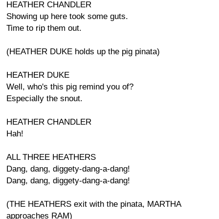
HEATHER CHANDLER
Showing up here took some guts.
Time to rip them out.
(HEATHER DUKE holds up the pig pinata)
HEATHER DUKE
Well, who's this pig remind you of?
Especially the snout.
HEATHER CHANDLER
Hah!
ALL THREE HEATHERS
Dang, dang, diggety-dang-a-dang!
Dang, dang, diggety-dang-a-dang!
(THE HEATHERS exit with the pinata, MARTHA
approaches RAM)