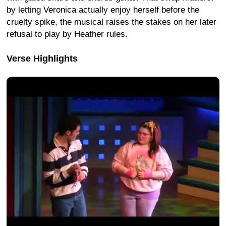
by letting Veronica actually enjoy herself before the
cruelty spike, the musical raises the stakes on her later
refusal to play by Heather rules.
Verse Highlights