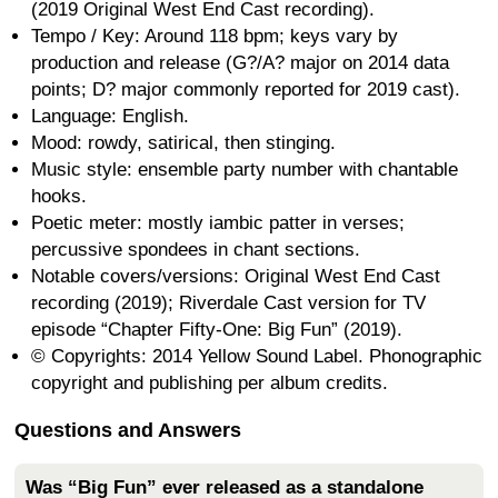
(2019 Original West End Cast recording).
Tempo / Key: Around 118 bpm; keys vary by
production and release (G?/A? major on 2014 data
points; D? major commonly reported for 2019 cast).
Language: English.
Mood: rowdy, satirical, then stinging.
Music style: ensemble party number with chantable
hooks.
Poetic meter: mostly iambic patter in verses;
percussive spondees in chant sections.
Notable covers/versions: Original West End Cast
recording (2019); Riverdale Cast version for TV
episode “Chapter Fifty-One: Big Fun” (2019).
© Copyrights: 2014 Yellow Sound Label. Phonographic
copyright and publishing per album credits.
Questions and Answers
Was “Big Fun” ever released as a standalone