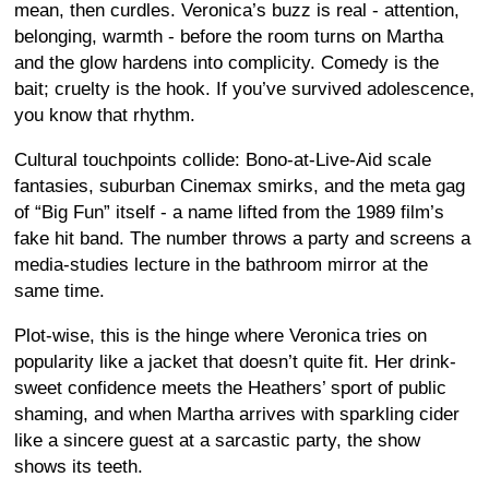
mean, then curdles. Veronica’s buzz is real - attention,
belonging, warmth - before the room turns on Martha
and the glow hardens into complicity. Comedy is the
bait; cruelty is the hook. If you’ve survived adolescence,
you know that rhythm.
Cultural touchpoints collide: Bono-at-Live-Aid scale
fantasies, suburban Cinemax smirks, and the meta gag
of “Big Fun” itself - a name lifted from the 1989 film’s
fake hit band. The number throws a party and screens a
media-studies lecture in the bathroom mirror at the
same time.
Plot-wise, this is the hinge where Veronica tries on
popularity like a jacket that doesn’t quite fit. Her drink-
sweet confidence meets the Heathers’ sport of public
shaming, and when Martha arrives with sparkling cider
like a sincere guest at a sarcastic party, the show
shows its teeth.