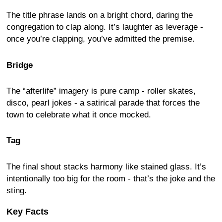
The title phrase lands on a bright chord, daring the
congregation to clap along. It’s laughter as leverage -
once you’re clapping, you’ve admitted the premise.
Bridge
The “afterlife” imagery is pure camp - roller skates,
disco, pearl jokes - a satirical parade that forces the
town to celebrate what it once mocked.
Tag
The final shout stacks harmony like stained glass. It’s
intentionally too big for the room - that’s the joke and the
sting.
Key Facts