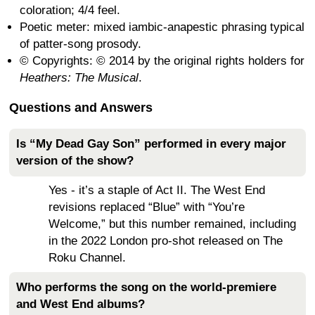
coloration; 4/4 feel.
Poetic meter: mixed iambic-anapestic phrasing typical
of patter-song prosody.
© Copyrights: © 2014 by the original rights holders for
Heathers: The Musical
.
Questions and Answers
Is “My Dead Gay Son” performed in every major
version of the show?
Yes - it’s a staple of Act II. The West End
revisions replaced “Blue” with “You’re
Welcome,” but this number remained, including
in the 2022 London pro-shot released on The
Roku Channel.
Who performs the song on the world-premiere
and West End albums?