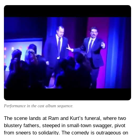
Performance in the cast album sequence.
The scene lands at Ram and Kurt’s funeral, where two
blustery fathers, steeped in small-town swagger, pivot
from sneers to solidarity. The comedy is outrageous on