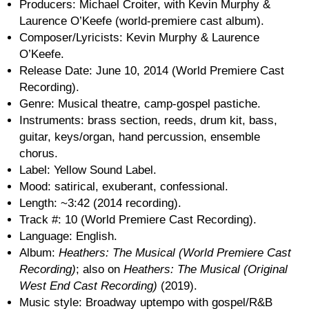
Producers: Michael Croiter, with Kevin Murphy &
Laurence O’Keefe (world-premiere cast album).
Composer/Lyricists: Kevin Murphy & Laurence
O’Keefe.
Release Date: June 10, 2014 (World Premiere Cast
Recording).
Genre: Musical theatre, camp-gospel pastiche.
Instruments: brass section, reeds, drum kit, bass,
guitar, keys/organ, hand percussion, ensemble
chorus.
Label: Yellow Sound Label.
Mood: satirical, exuberant, confessional.
Length: ~3:42 (2014 recording).
Track #: 10 (World Premiere Cast Recording).
Language: English.
Album:
Heathers: The Musical (World Premiere Cast
Recording)
; also on
Heathers: The Musical (Original
West End Cast Recording)
(2019).
Music style: Broadway uptempo with gospel/R&B