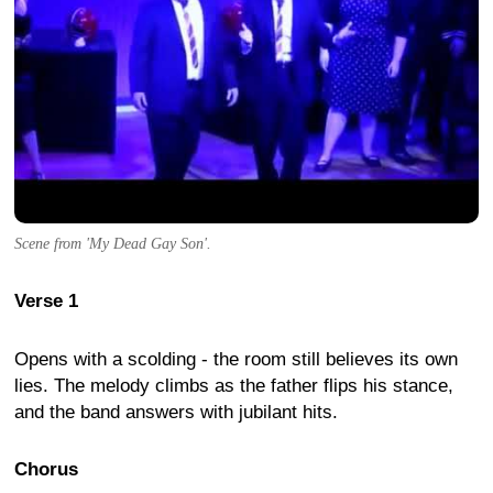
Scene from 'My Dead Gay Son'.
Verse 1
Opens with a scolding - the room still believes its own
lies. The melody climbs as the father flips his stance,
and the band answers with jubilant hits.
Chorus