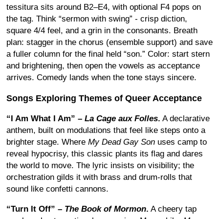
tessitura sits around B2–E4, with optional F4 pops on
the tag. Think “sermon with swing” - crisp diction,
square 4/4 feel, and a grin in the consonants. Breath
plan: stagger in the chorus (ensemble support) and save
a fuller column for the final held “son.” Color: start stern
and brightening, then open the vowels as acceptance
arrives. Comedy lands when the tone stays sincere.
Songs Exploring Themes of Queer Acceptance
“I Am What I Am” –
La Cage aux Folles
.
A declarative
anthem, built on modulations that feel like steps onto a
brighter stage. Where
My Dead Gay Son
uses camp to
reveal hypocrisy, this classic plants its flag and dares
the world to move. The lyric insists on visibility; the
orchestration gilds it with brass and drum-rolls that
sound like confetti cannons.
“Turn It Off” –
The Book of Mormon
.
A cheery tap