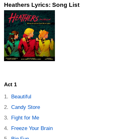
Heathers Lyrics: Song List
Act 1
Beautiful
Candy Store
Fight for Me
Freeze Your Brain
Big Fun