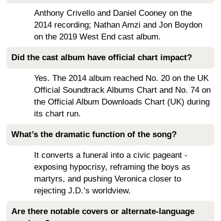
Anthony Crivello and Daniel Cooney on the
2014 recording; Nathan Amzi and Jon Boydon
on the 2019 West End cast album.
Did the cast album have official chart impact?
Yes. The 2014 album reached No. 20 on the UK
Official Soundtrack Albums Chart and No. 74 on
the Official Album Downloads Chart (UK) during
its chart run.
What’s the dramatic function of the song?
It converts a funeral into a civic pageant -
exposing hypocrisy, reframing the boys as
martyrs, and pushing Veronica closer to
rejecting J.D.’s worldview.
Are there notable covers or alternate-language