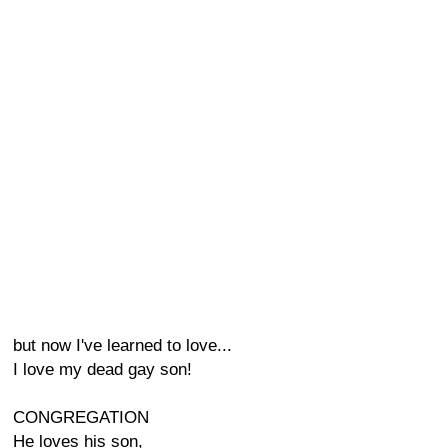
but now I've learned to love...
I love my dead gay son!
CONGREGATION
He loves his son,