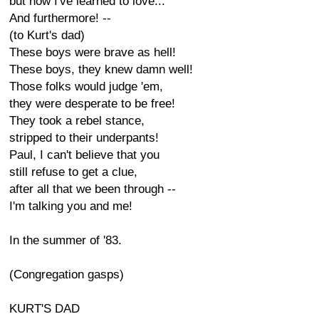
but now I've learned to love...
And furthermore! --
(to Kurt's dad)
These boys were brave as hell!
These boys, they knew damn well!
Those folks would judge 'em,
they were desperate to be free!
They took a rebel stance,
stripped to their underpants!
Paul, I can't believe that you
still refuse to get a clue,
after all that we been through --
I'm talking you and me!
In the summer of '83.
(Congregation gasps)
KURT'S DAD