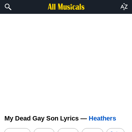
My Dead Gay Son Lyrics —
Heathers