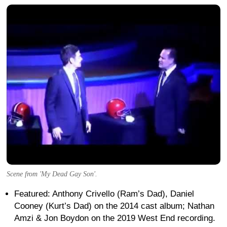
Scene from 'My Dead Gay Son'.
Featured: Anthony Crivello (Ram’s Dad), Daniel
Cooney (Kurt’s Dad) on the 2014 cast album; Nathan
Amzi & Jon Boydon on the 2019 West End recording.