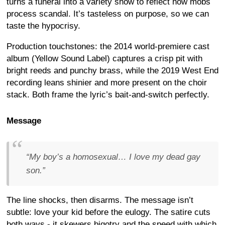
turns a funeral into a variety show to reflect how mobs
process scandal. It’s tasteless on purpose, so we can
taste the hypocrisy.
Production touchstones: the 2014 world-premiere cast
album (Yellow Sound Label) captures a crisp pit with
bright reeds and punchy brass, while the 2019 West End
recording leans shinier and more present on the choir
stack. Both frame the lyric’s bait-and-switch perfectly.
Message
“My boy’s a homosexual… I love my dead gay
son.”
The line shocks, then disarms. The message isn’t
subtle: love your kid before the eulogy. The satire cuts
both ways - it skewers bigotry and the speed with which