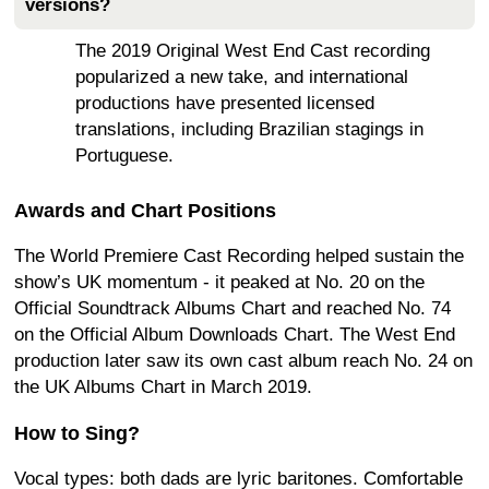
versions?
The 2019 Original West End Cast recording
popularized a new take, and international
productions have presented licensed
translations, including Brazilian stagings in
Portuguese.
Awards and Chart Positions
The World Premiere Cast Recording helped sustain the
show’s UK momentum - it peaked at No. 20 on the
Official Soundtrack Albums Chart and reached No. 74
on the Official Album Downloads Chart. The West End
production later saw its own cast album reach No. 24 on
the UK Albums Chart in March 2019.
How to Sing?
Vocal types: both dads are lyric baritones. Comfortable