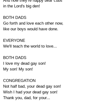
And now they're happy bear cubs
in the Lord's big den!
BOTH DADS
Go forth and love each other now,
like our boys would have done.
EVERYONE
We'll teach the world to love...
BOTH DADS
I love my dead gay son!
My son! My son!
CONGREGATION
Not half bad, your dead gay son!
Wish I had your dead gay son!
Thank you, dad, for your...