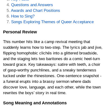
Questions and Answers
Awards and Chart Positions
How to Sing?
Songs Exploring Themes of Queer Acceptance
Personal Review
This number hits like a camp revival meeting that
suddenly learns how to two-step. The lyrics jab and jive,
flipping homophobic clichés into a glittered broadside,
and the staging lets two baritones do a comic heel-turn
toward grace. Key takeaways: satire with teeth, a choir
of gasp-worthy punchlines, and a sneaky tenderness
tucked under the rhinestones. One-sentence snapshot -
a funeral erupts into a brassy sermon where dads
discover love, language, and each other, while the town
rewrites the boys’ story in real time.
Song Meaning and Annotations