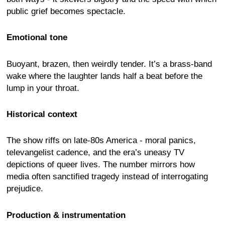
public grief becomes spectacle.
Emotional tone
Buoyant, brazen, then weirdly tender. It’s a brass-band
wake where the laughter lands half a beat before the
lump in your throat.
Historical context
The show riffs on late-80s America - moral panics,
televangelist cadence, and the era’s uneasy TV
depictions of queer lives. The number mirrors how
media often sanctified tragedy instead of interrogating
prejudice.
Production & instrumentation