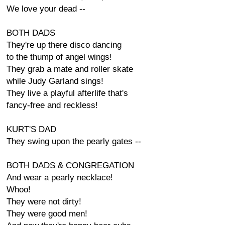
We love your dead --
BOTH DADS
They're up there disco dancing
to the thump of angel wings!
They grab a mate and roller skate
while Judy Garland sings!
They live a playful afterlife that's
fancy-free and reckless!
KURT'S DAD
They swing upon the pearly gates --
BOTH DADS & CONGREGATION
And wear a pearly necklace!
Whoo!
They were not dirty!
They were good men!