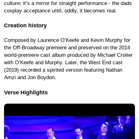
culture; it’s a mirror for straight performance - the dads
cosplay acceptance until, oddly, it becomes real.
Creation history
Composed by Laurence O’Keefe and Kevin Murphy for
the Off-Broadway premiere and preserved on the 2014
world-premiere cast album produced by Michael Croiter
with O’Keefe and Murphy. Later, the West End cast
(2019) recorded a spirited version featuring Nathan
Amzi and Jon Boydon.
Verse Highlights