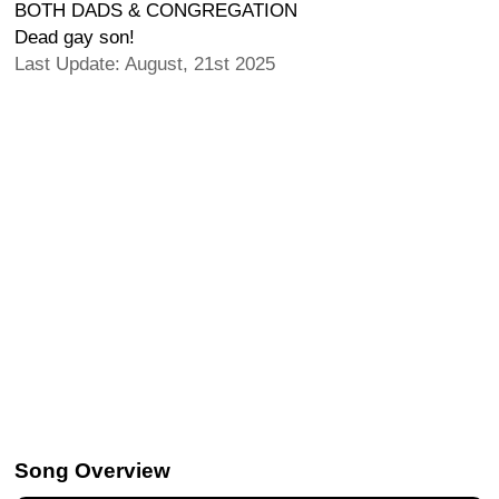
BOTH DADS & CONGREGATION
Dead gay son!
Last Update: August, 21st 2025
Song Overview