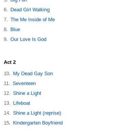
Dead Girl Walking
The Me Inside of Me
Blue
Our Love Is God
Act 2
My Dead Gay Son
Seventeen
Shine a Light
Lifeboat
Shine a Light (reprise)
Kindergarten Boyfriend