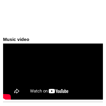
Music video