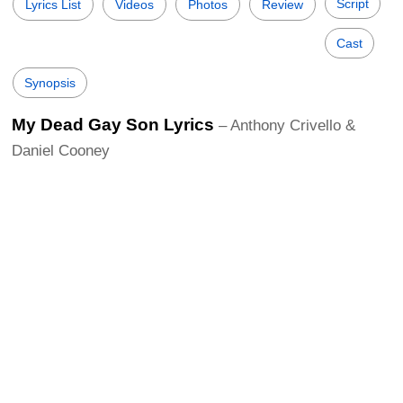
Script
Lyrics List
Videos
Photos
Review
Cast
Synopsis
My Dead Gay Son Lyrics
– Anthony Crivello &
Daniel Cooney