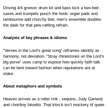
Driving 4/4 groove; drum kit and bass lock a two-feel;
saxes and trumpets punch the hook; organ pads and
tambourine add churchy bite; men’s ensemble doubles
the dads for that pew-rattling refrain.
Analysis of key phrases & idioms
“Verses in the Lord’s great song” reframes identity as
harmony, not deviation. “Stray rhinestones on the Lord’s
big purse” uses camp to expose how quickly faith talk
can be bent toward fashion when reputations are at
stake.
About metaphors and symbols
Heaven arrives as a roller rink - sequins, Judy Garland,
and choirboy falsetto. That kitsch isn’t mockery of queer