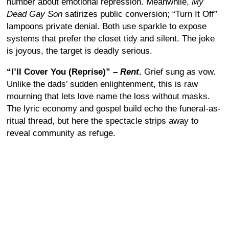
number about emotional repression. Meanwhile,
My
Dead Gay Son
satirizes public conversion; “Turn It Off”
lampoons private denial. Both use sparkle to expose
systems that prefer the closet tidy and silent. The joke
is joyous, the target is deadly serious.
“I’ll Cover You (Reprise)” –
Rent
.
Grief sung as vow.
Unlike the dads’ sudden enlightenment, this is raw
mourning that lets love name the loss without masks.
The lyric economy and gospel build echo the funeral-as-
ritual thread, but here the spectacle strips away to
reveal community as refuge.