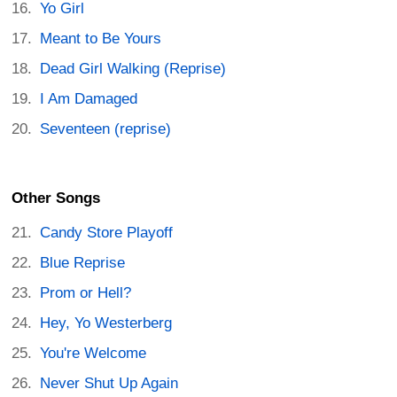
Yo Girl
Meant to Be Yours
Dead Girl Walking (Reprise)
I Am Damaged
Seventeen (reprise)
Other Songs
Candy Store Playoff
Blue Reprise
Prom or Hell?
Hey, Yo Westerberg
You're Welcome
Never Shut Up Again