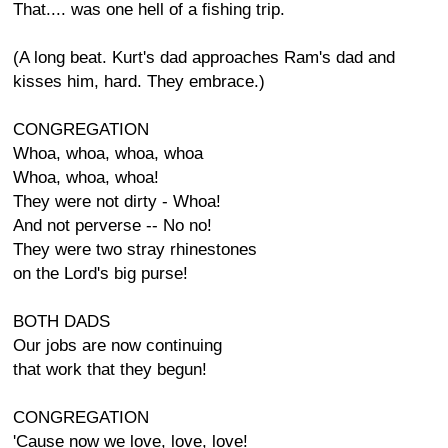
That.... was one hell of a fishing trip.
(A long beat. Kurt's dad approaches Ram's dad and
kisses him, hard. They embrace.)
CONGREGATION
Whoa, whoa, whoa, whoa
Whoa, whoa, whoa!
They were not dirty - Whoa!
And not perverse -- No no!
They were two stray rhinestones
on the Lord's big purse!
BOTH DADS
Our jobs are now continuing
that work that they begun!
CONGREGATION
'Cause now we love, love, love!