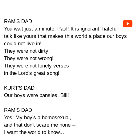
RAM'S DAD
You wait just a minute, Paul! It is ignorant, hateful
talk like yours that makes this world a place our boys
could not live in!
They were not dirty!
They were not wrong!
They were not lonely verses
in the Lord's great song!
KURT'S DAD
Our boys were pansies, Bill!
RAM'S DAD
Yes! My boy's a homosexual,
and that don't scare me none --
I want the world to know...