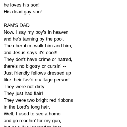
he loves his son!
His dead gay son!
RAM'S DAD
Now, I say my boy's in heaven
and he's tanning by the pool.
The cherubim walk him and him,
and Jesus says it's cool!!
They don't have crime or hatred,
there's no bigotry or cursin' --
Just friendly fellows dressed up
like their fav'rite village person!
They were not dirty --
They just had flair!
They were two bright red ribbons
in the Lord's long hair.
Well, I used to see a homo
and go reachin' for my gun,