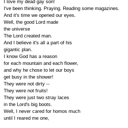
I love my dead gay son!
I've been thinking. Praying. Reading some magazines.
And it's time we opened our eyes.
Well, the good Lord made
the universe
The Lord created man.
And I believe it's all a part of his
gigantic plan.
I know God has a reason
for each mountain and each flower,
and why he chose to let our boys
get busy in the shower!
They were not dirty --
They were not fruits!
They were just two stray laces
in the Lord's big boots.
Well, I never cared for homos much
until I reared me one,