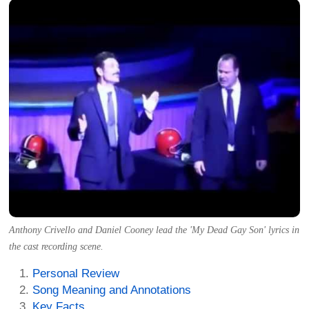
Anthony Crivello and Daniel Cooney lead the 'My Dead Gay Son' lyrics in
the cast recording scene.
Personal Review
Song Meaning and Annotations
Key Facts