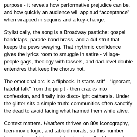
purpose - it reveals how performative prejudice can be,
and how quickly an audience will applaud “acceptance”
when wrapped in sequins and a key-change.
Stylistically, the song is a Broadway pastiche: gospel
handclaps, parade-band brass, and a 4/4 strut that
keeps the pews swaying. That rhythmic confidence
gives the lyrics room to smuggle in satire - village-
people gags, theology with tassels, and dad-level double
entendres that keep the chorus hot.
The emotional arc is a flipbook. It starts stiff - “ignorant,
hateful talk” from the pulpit - then cracks into
confession, and finally into disco-light catharsis. Under
the glitter sits a simple truth: communities often sanctify
the dead to avoid facing what harmed them while alive.
Context matters.
Heathers
thrives on 80s iconography,
teen-movie logic, and tabloid morals, so this number