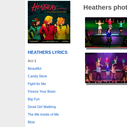
Heathers pho
HEATHERS LYRICS
Act 1
Beautiful
Candy Store
Fight for Me
Freeze Your Brain
Big Fun
Dead Girl Walking
The Me Inside of Me
Blue