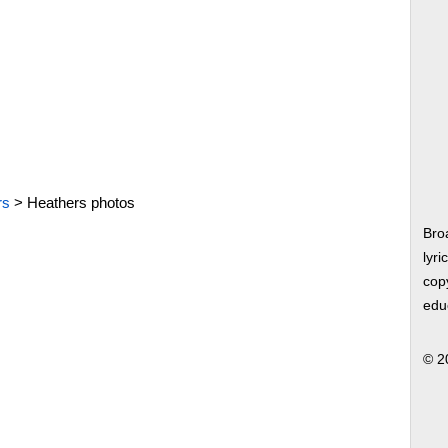
rs
>
Heathers photos
Bro
lyri
copy
edu
© 2