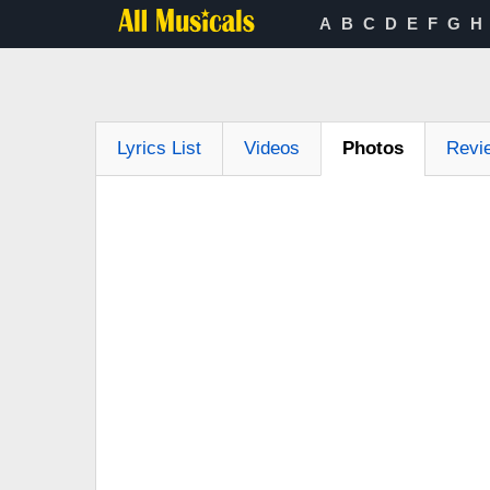
A
B
C
D
E
F
G
H
Lyrics List
Videos
Photos
Revi