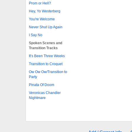
Prom or Hell?
Hey, Yo Westerberg
You're Welcome
Never Shut Up Again
I Say No
Spoken Scenes and
Transition Tracks
It’s Been Three Weeks
Transition to Croquet
Ow Ow Ow/Transition to
Party
Pinata Of Doom
Veronicas Chandler
Nightmare