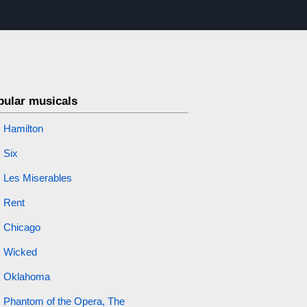
pular musicals
Hamilton
Six
Les Miserables
Rent
Chicago
Wicked
Oklahoma
Phantom of the Opera, The