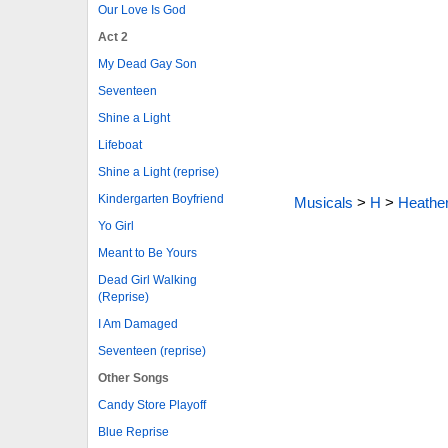
Our Love Is God
Act 2
My Dead Gay Son
Seventeen
Shine a Light
Lifeboat
Shine a Light (reprise)
Kindergarten Boyfriend
Musicals
>
H
>
Heathe
Yo Girl
Meant to Be Yours
Dead Girl Walking
(Reprise)
I Am Damaged
Seventeen (reprise)
Other Songs
Candy Store Playoff
Blue Reprise