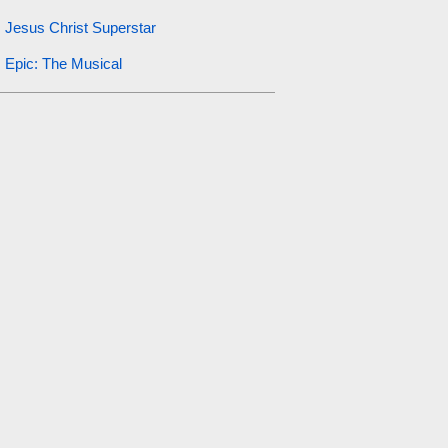
Jesus Christ Superstar
Epic: The Musical