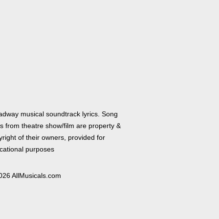
adway musical soundtrack lyrics. Song
cs from theatre show/film are property &
right of their owners, provided for
cational purposes
026 AllMusicals.com