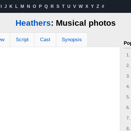
I
J
K
L
M
N
O
P
Q
R
S
T
U
V
W
X
Y
Z
#
Heathers
: Musical photos
ew
Script
Cast
Synopsis
Po