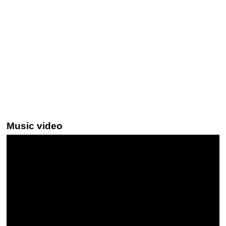
Music video