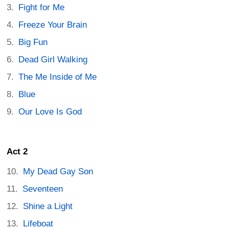
Fight for Me
Freeze Your Brain
Big Fun
Dead Girl Walking
The Me Inside of Me
Blue
Our Love Is God
Act 2
My Dead Gay Son
Seventeen
Shine a Light
Lifeboat