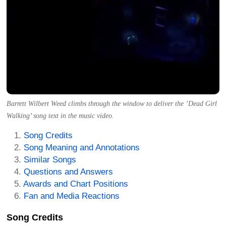
Barrett Wilbert Weed climbs through the window to deliver the ’Dead Girl
Walking’ song text in the music video.
Song Credits
Song Meaning and Annotations
Similar Songs
Questions and Answers
Awards and Chart Positions
Fan and Media Reactions
Song Credits