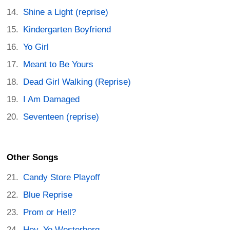
Shine a Light (reprise)
Kindergarten Boyfriend
Yo Girl
Meant to Be Yours
Dead Girl Walking (Reprise)
I Am Damaged
Seventeen (reprise)
Other Songs
Candy Store Playoff
Blue Reprise
Prom or Hell?
Hey, Yo Westerberg