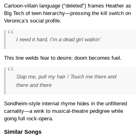
Cartoon-villain language (“deleted”) frames Heather as
Big Tech of teen hierarchy—pressing the kill switch on
Veronica’s social profile.
I need it hard, I’m a dead girl walkin’
This line welds fear to desire; doom becomes fuel.
Slap me, pull my hair / Touch me there and
there and there
Sondheim-style internal rhyme hides in the unfiltered
carnality—a wink to musical-theatre pedigree while
going full rock-opera.
Similar Songs