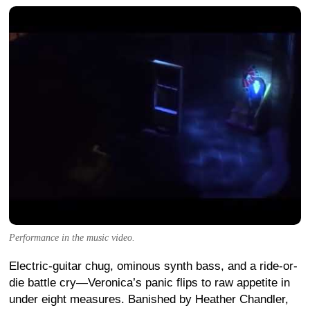
Performance in the music video.
Electric-guitar chug, ominous synth bass, and a ride-or-
die battle cry—Veronica’s panic flips to raw appetite in
under eight measures. Banished by Heather Chandler,