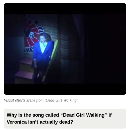
Visual effects scene from 'Dead Girl Walking'.
Why is the song called “Dead Girl Walking” if
Veronica isn’t actually dead?