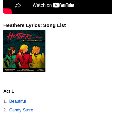
Heathers Lyrics: Song List
Act 1
Beautiful
Candy Store