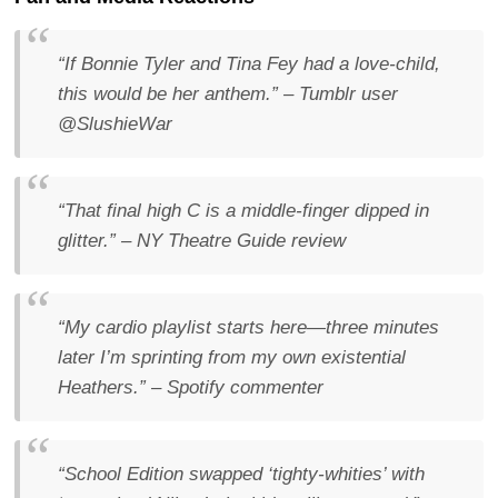
“If Bonnie Tyler and Tina Fey had a love-child,
this would be her anthem.”
– Tumblr user
@SlushieWar
“That final high C is a middle-finger dipped in
glitter.”
–
NY Theatre Guide
review
“My cardio playlist starts here—three minutes
later I’m sprinting from my own existential
Heathers.”
– Spotify commenter
“School Edition swapped ‘tighty-whities’ with