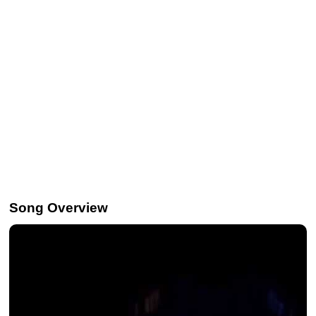
Song Overview