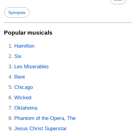
Synopsis
Popular musicals
Hamilton
Six
Les Miserables
Rent
Chicago
Wicked
Oklahoma
Phantom of the Opera, The
Jesus Christ Superstar