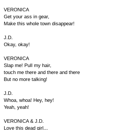
VERONICA
Get your ass in gear,
Make this whole town disappear!
J.D.
Okay, okay!
VERONICA
Slap me! Pull my hair,
touch me there and there and there
But no more talking!
J.D.
Whoa, whoa! Hey, hey!
Yeah, yeah!
VERONICA & J.D.
Love this dead girl...