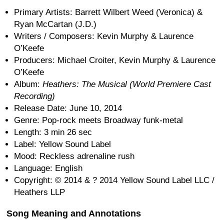
Primary Artists: Barrett Wilbert Weed (Veronica) &
Ryan McCartan (J.D.)
Writers / Composers: Kevin Murphy & Laurence
O’Keefe
Producers: Michael Croiter, Kevin Murphy & Laurence
O’Keefe
Album:
Heathers: The Musical (World Premiere Cast
Recording)
Release Date: June 10, 2014
Genre: Pop-rock meets Broadway funk-metal
Length: 3 min 26 sec
Label: Yellow Sound Label
Mood: Reckless adrenaline rush
Language: English
Copyright: © 2014 & ? 2014 Yellow Sound Label LLC /
Heathers LLP
Song Meaning and Annotations