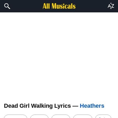
Dead Girl Walking Lyrics —
Heathers