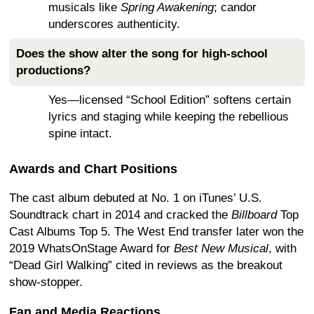
musicals like
Spring Awakening
; candor
underscores authenticity.
Does the show alter the song for high-school
productions?
Yes—licensed “School Edition” softens certain
lyrics and staging while keeping the rebellious
spine intact.
Awards and Chart Positions
The cast album debuted at No. 1 on iTunes’ U.S.
Soundtrack chart in 2014 and cracked the
Billboard
Top
Cast Albums Top 5. The West End transfer later won the
2019 WhatsOnStage Award for
Best New Musical
, with
“Dead Girl Walking” cited in reviews as the breakout
show-stopper.
Fan and Media Reactions