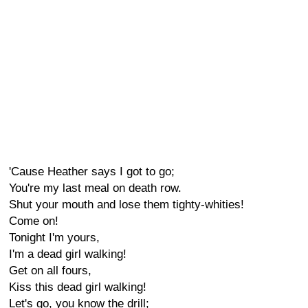
'Cause Heather says I got to go;
You're my last meal on death row.
Shut your mouth and lose them tighty-whities!
Come on!
Tonight I'm yours,
I'm a dead girl walking!
Get on all fours,
Kiss this dead girl walking!
Let's go, you know the drill;