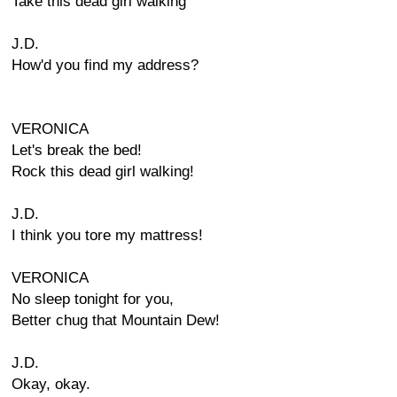
Take this dead girl walking
J.D.
How'd you find my address?
VERONICA
Let's break the bed!
Rock this dead girl walking!
J.D.
I think you tore my mattress!
VERONICA
No sleep tonight for you,
Better chug that Mountain Dew!
J.D.
Okay, okay.