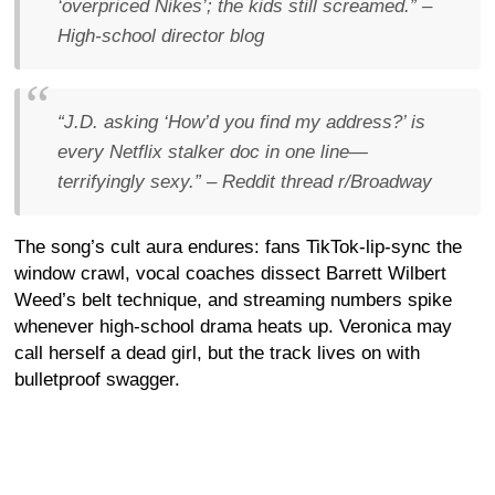
‘overpriced Nikes’; the kids still screamed.”
–
High-school director blog
“J.D. asking ‘How’d you find my address?’ is
every Netflix stalker doc in one line—
terrifyingly sexy.”
– Reddit thread
r/Broadway
The song’s cult aura endures: fans TikTok-lip-sync the
window crawl, vocal coaches dissect Barrett Wilbert
Weed’s belt technique, and streaming numbers spike
whenever high-school drama heats up. Veronica may
call herself a dead girl, but the track lives on with
bulletproof swagger.