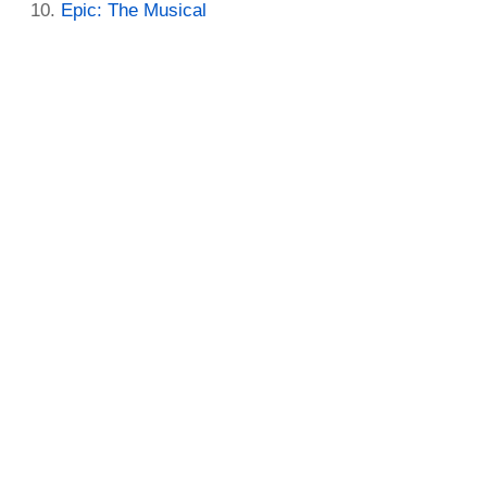
Epic: The Musical