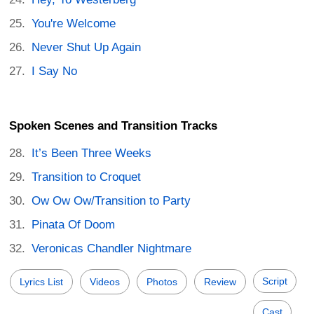
You're Welcome
Never Shut Up Again
I Say No
Spoken Scenes and Transition Tracks
It’s Been Three Weeks
Transition to Croquet
Ow Ow Ow/Transition to Party
Pinata Of Doom
Veronicas Chandler Nightmare
Script
Lyrics List
Videos
Photos
Review
Cast