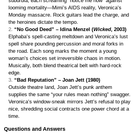
suburbia, each screaming “notice me now” against
looming mortality—Mimi’s AIDS reality, Veronica’s
Monday massacre. Rock guitars lead the charge, and
the heroines dictate the tempo.
“No Good Deed” – Idina Menzel (
Wicked
, 2003)
Elphaba’s spell-casting meltdown and Veronica’s lust
spell share pounding percussion and moral forks in
the road. Each song marks the moment a young
woman’s choices set irreversible chaos in motion.
Musically, both blend theatrical belt with hard-rock
edge.
“Bad Reputation” – Joan Jett (1980)
Outside theatre land, Joan Jett’s punk anthem
supplies the same “your rules mean nothing” swagger.
Veronica’s window-sneak mirrors Jett’s refusal to play
nice, shredding social contracts one power chord at a
time.
Questions and Answers