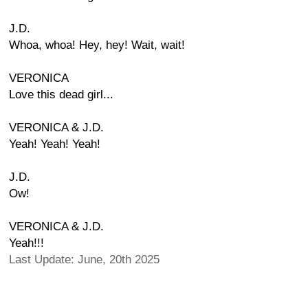
J.D.
Whoa, whoa! Hey, hey! Wait, wait!
VERONICA
Love this dead girl...
VERONICA & J.D.
Yeah! Yeah! Yeah!
J.D.
Ow!
VERONICA & J.D.
Yeah!!!
Last Update: June, 20th 2025