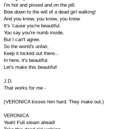
I'm hot and pissed and on the pill.
Bow down to the will of a dead girl walking!
And you know, you know, you know
It's 'cause you're beautiful.
You say you're numb inside,
But I can't agree.
So the world's unfair,
Keep it locked out there...
In here, it's beautiful.
Let's make this beautiful!
J.D.
That works for me -
(VERONICA kisses him hard. They make out.)
VERONICA
Yeah! Full steam ahead!