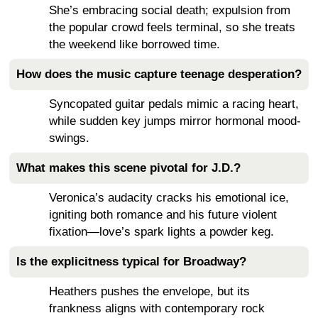
She’s embracing social death; expulsion from
the popular crowd feels terminal, so she treats
the weekend like borrowed time.
How does the music capture teenage desperation?
Syncopated guitar pedals mimic a racing heart,
while sudden key jumps mirror hormonal mood-
swings.
What makes this scene pivotal for J.D.?
Veronica’s audacity cracks his emotional ice,
igniting both romance and his future violent
fixation—love’s spark lights a powder keg.
Is the explicitness typical for Broadway?
Heathers pushes the envelope, but its
frankness aligns with contemporary rock