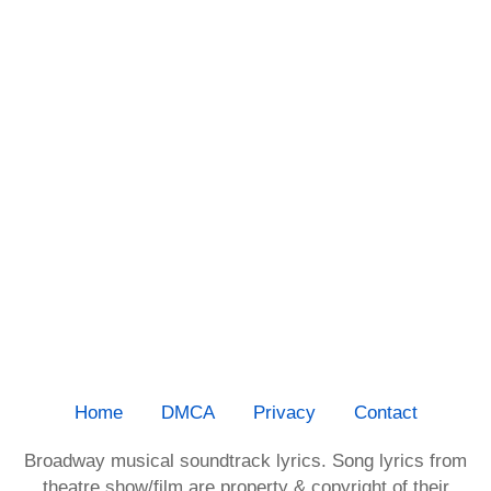
Home
DMCA
Privacy
Contact
Broadway musical soundtrack lyrics. Song lyrics from
theatre show/film are property & copyright of their