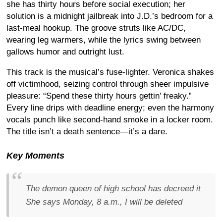
she has thirty hours before social execution; her
solution is a midnight jailbreak into J.D.’s bedroom for a
last-meal hookup. The groove struts like AC/DC,
wearing leg warmers, while the lyrics swing between
gallows humor and outright lust.
This track is the musical’s fuse-lighter. Veronica shakes
off victimhood, seizing control through sheer impulsive
pleasure: “Spend these thirty hours gettin’ freaky.”
Every line drips with deadline energy; even the harmony
vocals punch like second-hand smoke in a locker room.
The title isn’t a death sentence—it’s a dare.
Key Moments
The demon queen of high school has decreed it
She says Monday, 8 a.m., I will be deleted