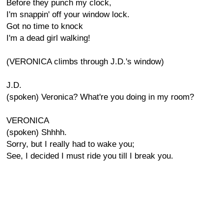
Before they punch my clock,
I'm snappin' off your window lock.
Got no time to knock
I'm a dead girl walking!
(VERONICA climbs through J.D.'s window)
J.D.
(spoken) Veronica? What're you doing in my room?
VERONICA
(spoken) Shhhh.
Sorry, but I really had to wake you;
See, I decided I must ride you till I break you.