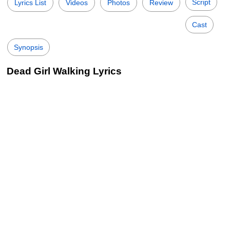
Script
Lyrics List
Videos
Photos
Review
Cast
Synopsis
Dead Girl Walking Lyrics