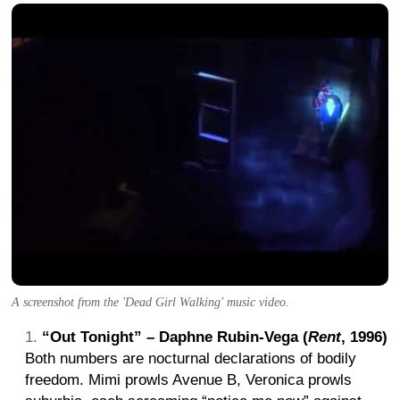
A screenshot from the 'Dead Girl Walking' music video.
“Out Tonight” – Daphne Rubin-Vega (
Rent
, 1996)
Both numbers are nocturnal declarations of bodily
freedom. Mimi prowls Avenue B, Veronica prowls