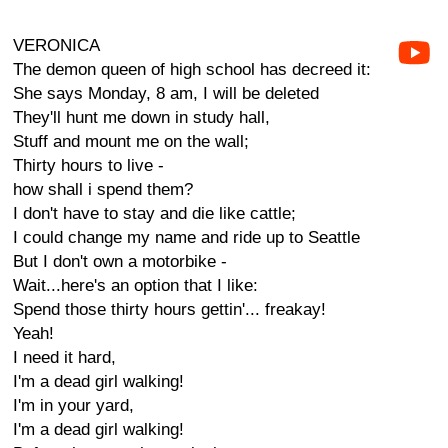
VERONICA
The demon queen of high school has decreed it:
She says Monday, 8 am, I will be deleted
They'll hunt me down in study hall,
Stuff and mount me on the wall;
Thirty hours to live -
how shall i spend them?
I don't have to stay and die like cattle;
I could change my name and ride up to Seattle
But I don't own a motorbike -
Wait...here's an option that I like:
Spend those thirty hours gettin'... freakay!
Yeah!
I need it hard,
I'm a dead girl walking!
I'm in your yard,
I'm a dead girl walking!