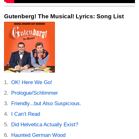
Gutenberg! The Musical! Lyrics: Song List
OK! Here We Go!
Prologue/Schlimmer
Friendly...but Also Suspicious.
I Can’t Read
Did Helvetica Actually Exist?
Haunted German Wood