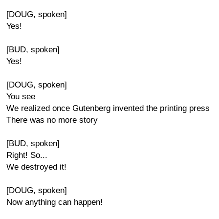
[DOUG, spoken]
Yes!
[BUD, spoken]
Yes!
[DOUG, spoken]
You see
We realized once Gutenberg invented the printing press
There was no more story
[BUD, spoken]
Right! So...
We destroyed it!
[DOUG, spoken]
Now anything can happen!