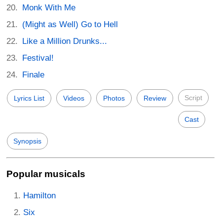
Monk With Me
(Might as Well) Go to Hell
Like a Million Drunks...
Festival!
Finale
Script
Lyrics List
Videos
Photos
Review
Cast
Synopsis
Popular musicals
Hamilton
Six