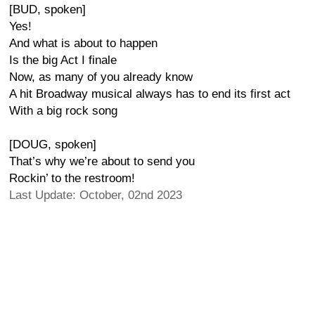
[BUD, spoken]
Yes!
And what is about to happen
Is the big Act I finale
Now, as many of you already know
A hit Broadway musical always has to end its first act
With a big rock song
[DOUG, spoken]
That’s why we’re about to send you
Rockin’ to the restroom!
Last Update: October, 02nd 2023