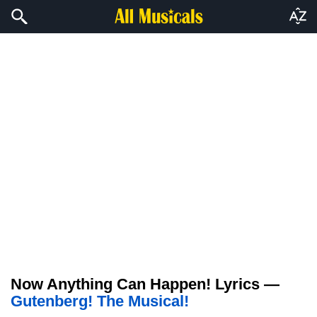
Now Anything Can Happen! Lyrics —
Gutenberg! The Musical!