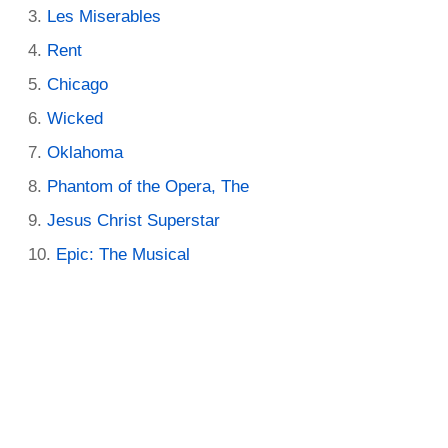
Les Miserables
Rent
Chicago
Wicked
Oklahoma
Phantom of the Opera, The
Jesus Christ Superstar
Epic: The Musical