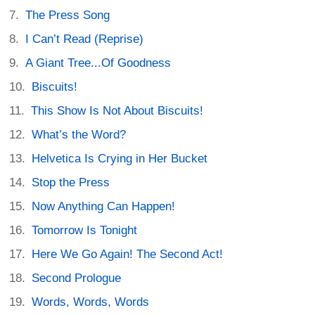
The Press Song
I Can’t Read (Reprise)
A Giant Tree...Of Goodness
Biscuits!
This Show Is Not About Biscuits!
What’s the Word?
Helvetica Is Crying in Her Bucket
Stop the Press
Now Anything Can Happen!
Tomorrow Is Tonight
Here We Go Again! The Second Act!
Second Prologue
Words, Words, Words