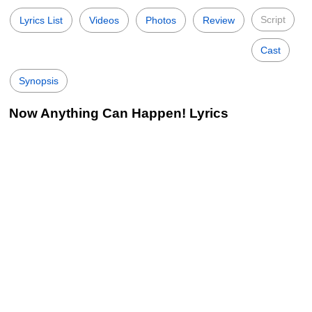
Script
Lyrics List
Videos
Photos
Review
Cast
Synopsis
Now Anything Can Happen! Lyrics