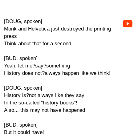
[DOUG, spoken]
Monk and Helvetica just destroyed the printing
press
Think about that for a second
[BUD, spoken]
Yeah, let me?say?something
History does not?always happen like we think!
[DOUG, spoken]
History is?not always like they say
In the so-called “history books”!
Also... this may not have happened
[BUD, spoken]
But it could have!