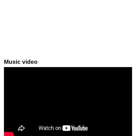
Music video