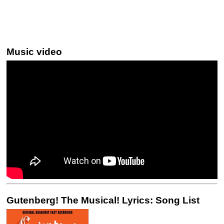
Music video
Gutenberg! The Musical! Lyrics: Song List