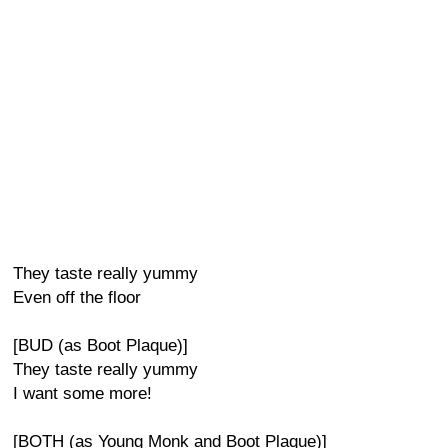
They taste really yummy
Even off the floor
[BUD (as Boot Plaque)]
They taste really yummy
I want some more!
[BOTH (as Young Monk and Boot Plaque)]