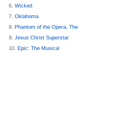
Wicked
Oklahoma
Phantom of the Opera, The
Jesus Christ Superstar
Epic: The Musical