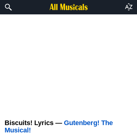
Biscuits! Lyrics —
Gutenberg! The
Musical!