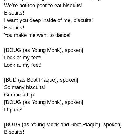
We’re not too poor to eat biscuits!
Biscuits!
I want you deep inside of me, biscuits!
Biscuits!
You make me want to dance!
[DOUG (as Young Monk), spoken]
Look at my feet!
Look at my feet!
[BUD (as Boot Plaque), spoken]
So many biscuits!
Gimme a flip!
[DOUG (as Young Monk), spoken]
Flip me!
[BOTG (as Young Monk and Boot Plaque), spoken]
Biscuits!