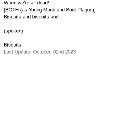
When we're all dead!
[BOTH (as Young Monk and Boot Plaque)]
Biscuits and biscuits and...
(spoken)
Biscuits!
Last Update: October, 02nd 2023