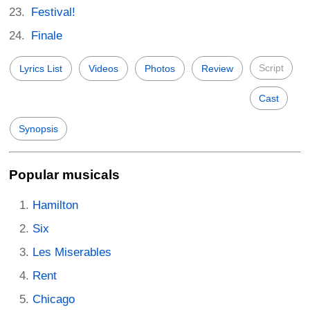
Festival!
Finale
Script
Lyrics List
Videos
Photos
Review
Cast
Synopsis
Popular musicals
Hamilton
Six
Les Miserables
Rent
Chicago