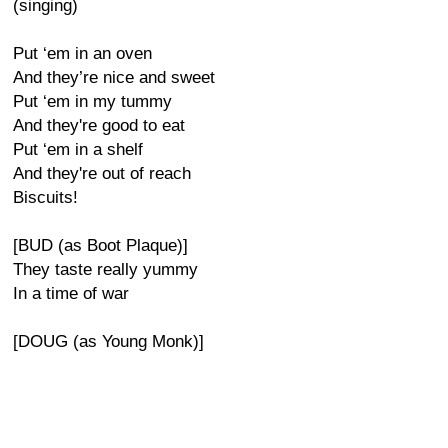
(singing)
Put ‘em in an oven
And they’re nice and sweet
Put ‘em in my tummy
And they're good to eat
Put ‘em in a shelf
And they're out of reach
Biscuits!
[BUD (as Boot Plaque)]
They taste really yummy
In a time of war
[DOUG (as Young Monk)]