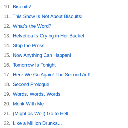
Biscuits!
This Show Is Not About Biscuits!
What’s the Word?
Helvetica Is Crying in Her Bucket
Stop the Press
Now Anything Can Happen!
Tomorrow Is Tonight
Here We Go Again! The Second Act!
Second Prologue
Words, Words, Words
Monk With Me
(Might as Well) Go to Hell
Like a Million Drunks...