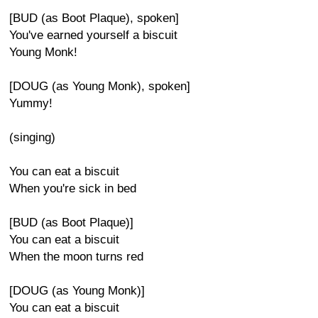
[BUD (as Boot Plaque), spoken]
You've earned yourself a biscuit
Young Monk!
[DOUG (as Young Monk), spoken]
Yummy!
(singing)
You can eat a biscuit
When you're sick in bed
[BUD (as Boot Plaque)]
You can eat a biscuit
When the moon turns red
[DOUG (as Young Monk)]
You can eat a biscuit