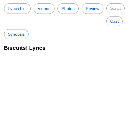
Script
Lyrics List
Videos
Photos
Review
Cast
Synopsis
Biscuits! Lyrics