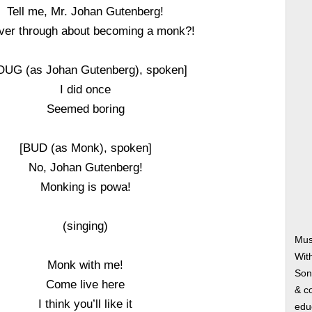
Tell me, Mr. Johan Gutenberg!
ver through about becoming a monk?!
OUG (as Johan Gutenberg), spoken]
I did once
Seemed boring
[BUD (as Monk), spoken]
No, Johan Gutenberg!
Monking is powa!
(singing)
Mus
Wit
Monk with me!
Song
Come live here
& co
I think you’ll like it
edu