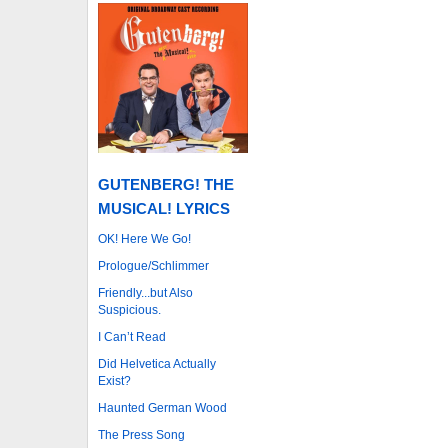
GUTENBERG! THE
MUSICAL! LYRICS
OK! Here We Go!
Prologue/Schlimmer
Friendly...but Also
Suspicious.
I Can’t Read
Did Helvetica Actually
Exist?
Haunted German Wood
The Press Song