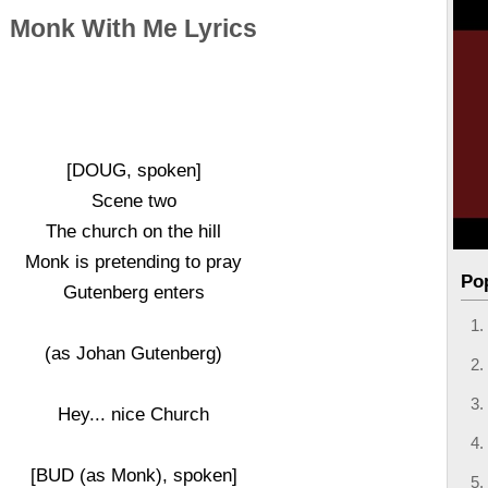
Monk With Me Lyrics
[DOUG, spoken]
Scene two
The church on the hill
Monk is pretending to pray
Po
Gutenberg enters
(as Johan Gutenberg)
Hey... nice Church
[BUD (as Monk), spoken]