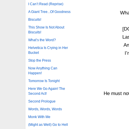
I Can’t Read (Reprise)
A Giant Tree...Of Goodness
What
Biscuits!
This Show Is Not About
[D
Biscuits!
Las
What’s the Word?
An
Helvetica Is Crying in Her
I’
Bucket
Stop the Press
Now Anything Can
Happen!
Tomorrow Is Tonight
Here We Go Again! The
He must not
Second Act!
Second Prologue
Words, Words, Words
Monk With Me
(Might as Well) Go to Hell