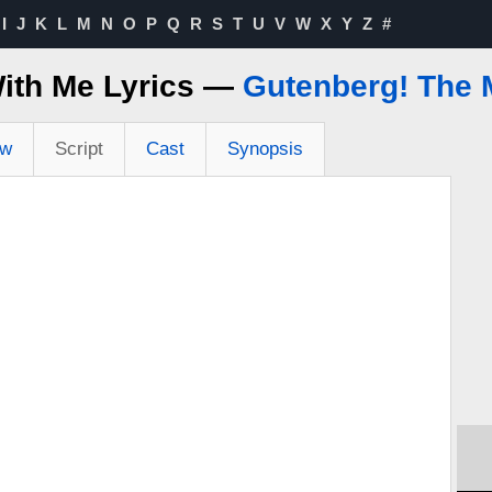
I
J
K
L
M
N
O
P
Q
R
S
T
U
V
W
X
Y
Z
#
ith Me Lyrics —
Gutenberg! The 
ew
Script
Cast
Synopsis