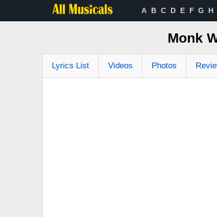
A
B
C
D
E
F
G
H
Monk W
Lyrics List
Videos
Photos
Revi