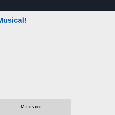
Musical!
Music video