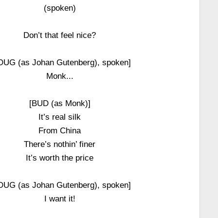
(spoken)
Don’t that feel nice?
OUG (as Johan Gutenberg), spoken]
Monk...
[BUD (as Monk)]
It’s real silk
From China
There’s nothin’ finer
It’s worth the price
OUG (as Johan Gutenberg), spoken]
I want it!