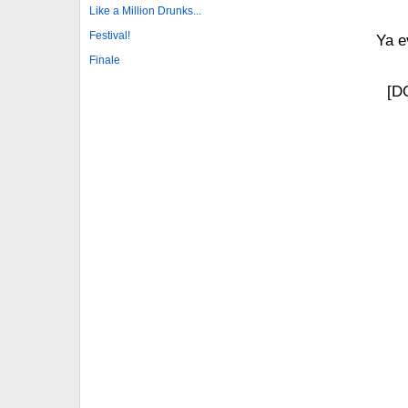
Like a Million Drunks...
Festival!
Ya e
Finale
[D