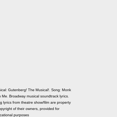
ical: Gutenberg! The Musical!. Song: Monk
h Me. Broadway musical soundtrack lyrics.
 lyrics from theatre show/film are property
pyright of their owners, provided for
cational purposes