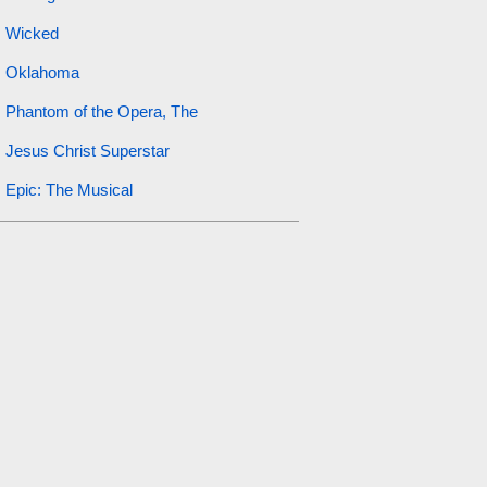
Wicked
Oklahoma
Phantom of the Opera, The
Jesus Christ Superstar
Epic: The Musical