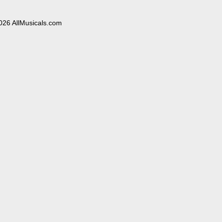
026 AllMusicals.com