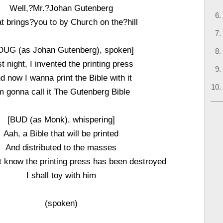
Well,?Mr.?Johan Gutenberg
 brings?you to by Church on the?hill
OUG (as Johan Gutenberg), spoken]
t night, I invented the printing press
d now I wanna print the Bible with it
m gonna call it The Gutenberg Bible
[BUD (as Monk), whispering]
Aah, a Bible that will be printed
And distributed to the masses
 know the printing press has been destroyed
I shall toy with him
(spoken)