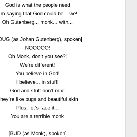
God is what the people need
I’m saying that God could be... we!
Oh Gutenberg... monk... with...
OUG (as Johan Gutenberg), spoken]
NOOOOO!
Oh Monk, don’t you see?!
We’re different!
You believe in God!
I believe... in stuff!
God and stuff don’t mix!
hey’re like bugs and beautiful skin
Plus, let’s face it...
You are a terrible monk
[BUD (as Monk), spoken]