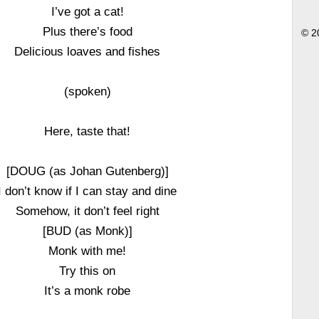
I’ve got a cat!
Plus there’s food
© 2
Delicious loaves and fishes
(spoken)
Here, taste that!
[DOUG (as Johan Gutenberg)]
I don’t know if I can stay and dine
Somehow, it don’t feel right
[BUD (as Monk)]
Monk with me!
Try this on
It’s a monk robe