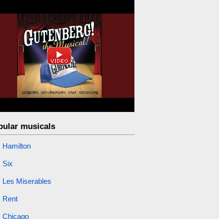
pular musicals
Hamilton
Six
Les Miserables
Rent
Chicago