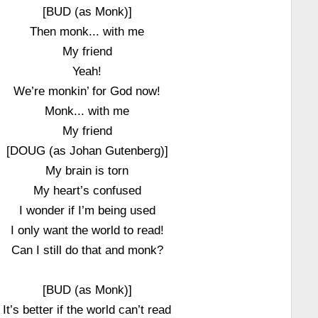
[BUD (as Monk)]
Then monk... with me
My friend
Yeah!
We’re monkin’ for God now!
Monk... with me
My friend
[DOUG (as Johan Gutenberg)]
My brain is torn
My heart’s confused
I wonder if I’m being used
I only want the world to read!
Can I still do that and monk?
[BUD (as Monk)]
It’s better if the world can’t read