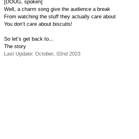
[DOUG, spoken]
Well, a charm song give the audience a break
From watching the stuff they actually care about
You don’t care about biscuits!
So let’s get back to...
The story
Last Update: October, 02nd 2023