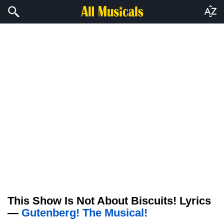
This Show Is Not About Biscuits! Lyrics
—
Gutenberg! The Musical!