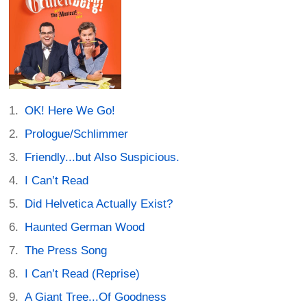
OK! Here We Go!
Prologue/Schlimmer
Friendly...but Also Suspicious.
I Can’t Read
Did Helvetica Actually Exist?
Haunted German Wood
The Press Song
I Can’t Read (Reprise)
A Giant Tree...Of Goodness