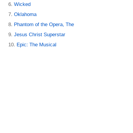
Wicked
Oklahoma
Phantom of the Opera, The
Jesus Christ Superstar
Epic: The Musical