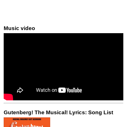
Music video
Gutenberg! The Musical! Lyrics: Song List