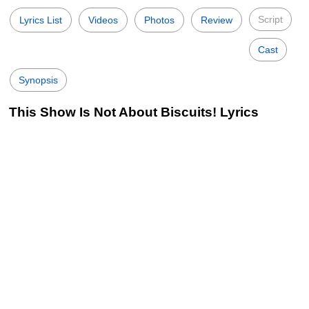
Script
Lyrics List
Videos
Photos
Review
Cast
Synopsis
This Show Is Not About Biscuits! Lyrics