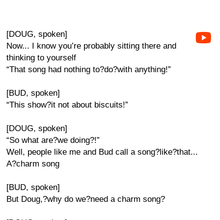
[DOUG, spoken]
Now... I know you’re probably sitting there and
thinking to yourself
“That song had nothing to?do?with anything!”
[BUD, spoken]
“This show?it not about biscuits!”
[DOUG, spoken]
“So what are?we doing?!”
Well, people like me and Bud call a song?like?that...
A?charm song
[BUD, spoken]
But Doug,?why do we?need a charm song?