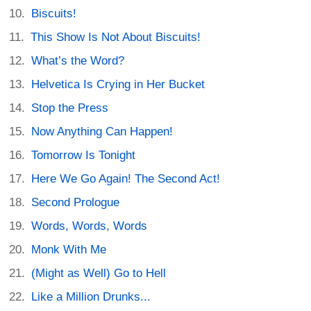
Biscuits!
This Show Is Not About Biscuits!
What’s the Word?
Helvetica Is Crying in Her Bucket
Stop the Press
Now Anything Can Happen!
Tomorrow Is Tonight
Here We Go Again! The Second Act!
Second Prologue
Words, Words, Words
Monk With Me
(Might as Well) Go to Hell
Like a Million Drunks...