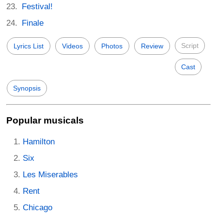
Festival!
Finale
Script
Lyrics List
Videos
Photos
Review
Cast
Synopsis
Popular musicals
Hamilton
Six
Les Miserables
Rent
Chicago