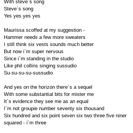
With steve`s song
Steve`s song
Yes yes yes yes
Maurissa scoffed at my suggestion -
Hammer needs a few more sweaters
I still think six vests sounds much better
But now i`m super nervous
Since i`m standing in the studio
Like phil collins singing sussudio
Su-su-su-su-sussudio
And yes on the horizon there`s a sequel
With some substantial bits for mister me
It`s evidence they see me as an equal
I`m not groupie number seventy six thousand
Six hundred and six point seven six two three five niner
squared - i`m three