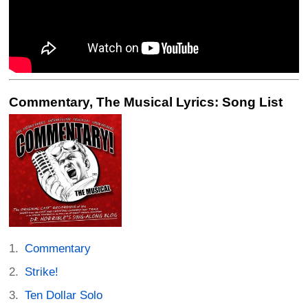
Commentary, The Musical Lyrics: Song List
Commentary
Strike!
Ten Dollar Solo