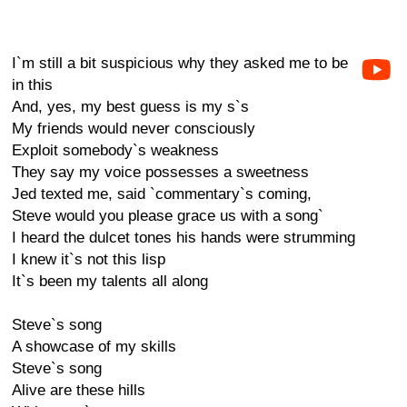
I`m still a bit suspicious why they asked me to be
in this
And, yes, my best guess is my s`s
My friends would never consciously
Exploit somebody`s weakness
They say my voice possesses a sweetness
Jed texted me, said `commentary`s coming,
Steve would you please grace us with a song`
I heard the dulcet tones his hands were strumming
I knew it`s not this lisp
It`s been my talents all along
Steve`s song
A showcase of my skills
Steve`s song
Alive are these hills