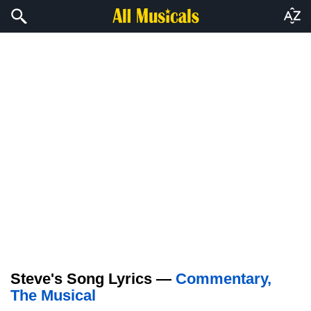
Steve's Song Lyrics —
Commentary,
The Musical