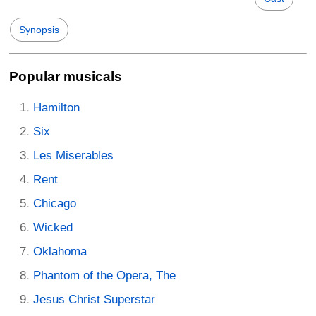
Synopsis
Popular musicals
Hamilton
Six
Les Miserables
Rent
Chicago
Wicked
Oklahoma
Phantom of the Opera, The
Jesus Christ Superstar