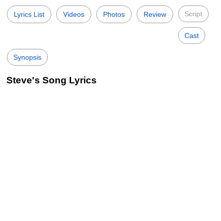
Script
Lyrics List
Videos
Photos
Review
Cast
Synopsis
Steve's Song Lyrics