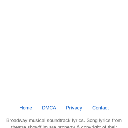
Home
DMCA
Privacy
Contact
Broadway musical soundtrack lyrics. Song lyrics from
theatre show/film are property & copyright of their