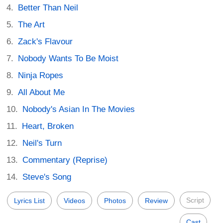
Better Than Neil
The Art
Zack's Flavour
Nobody Wants To Be Moist
Ninja Ropes
All About Me
Nobody's Asian In The Movies
Heart, Broken
Neil's Turn
Commentary (Reprise)
Steve's Song
Script
Lyrics List
Videos
Photos
Review
Cast