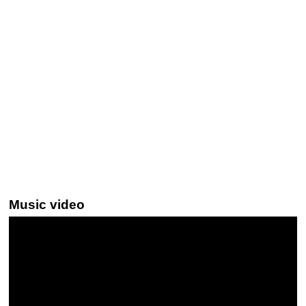
Music video