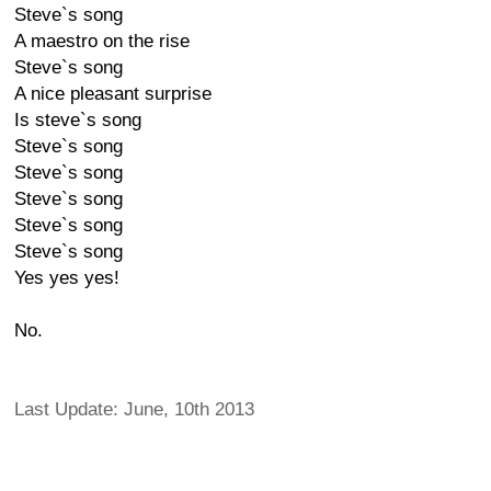
Steve`s song
A maestro on the rise
Steve`s song
A nice pleasant surprise
Is steve`s song
Steve`s song
Steve`s song
Steve`s song
Steve`s song
Steve`s song
Yes yes yes!
No.
Last Update: June, 10th 2013