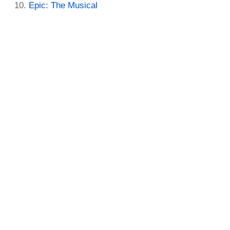
Epic: The Musical