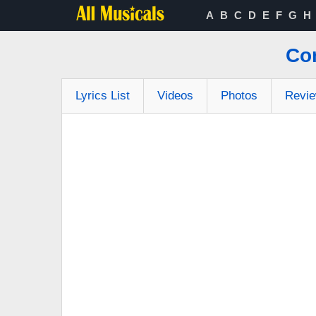
A
B
C
D
E
F
G
H
Co
Lyrics List
Videos
Photos
Revi