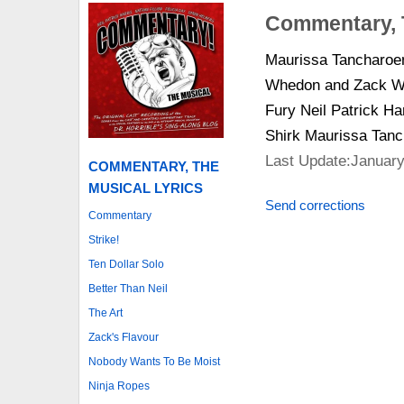
Commentary, 
Maurissa Tancharoe
Whedon and Zack Whe
Fury Neil Patrick H
Shirk Maurissa Ta
Last Update:January
COMMENTARY, THE
MUSICAL LYRICS
Send corrections
Commentary
Strike!
Ten Dollar Solo
Better Than Neil
The Art
Zack's Flavour
Nobody Wants To Be Moist
Ninja Ropes