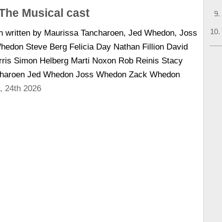
The Musical cast
n written by Maurissa Tancharoen, Jed Whedon, Joss
don Steve Berg Felicia Day Nathan Fillion David
arris Simon Helberg Marti Noxon Rob Reinis Stacy
ncharoen Jed Whedon Joss Whedon Zack Whedon
, 24th 2026