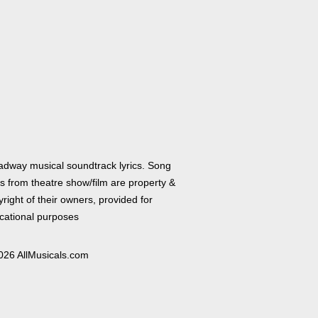
adway musical soundtrack lyrics. Song
cs from theatre show/film are property &
right of their owners, provided for
cational purposes
026 AllMusicals.com