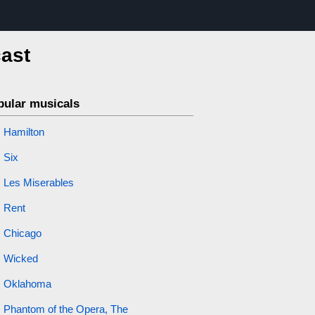
cast
pular musicals
Hamilton
Six
Les Miserables
Rent
Chicago
Wicked
Oklahoma
Phantom of the Opera, The