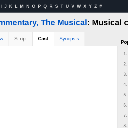
I
J
K
L
M
N
O
P
Q
R
S
T
U
V
W
X
Y
Z
#
mmentary, The Musical
: Musical 
ew
Script
Cast
Synopsis
Po