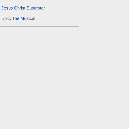
Jesus Christ Superstar
Epic: The Musical