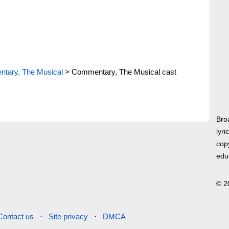
tary, The Musical
>
Commentary, The Musical cast
Bro
lyri
copy
edu
© 2
Contact us
·
Site privacy
·
DMCA