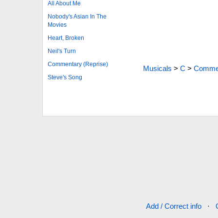
All About Me
Nobody's Asian In The
Movies
Heart, Broken
Neil's Turn
Commentary (Reprise)
Musicals
>
C
>
Commen
Steve's Song
Add / Correct info
·