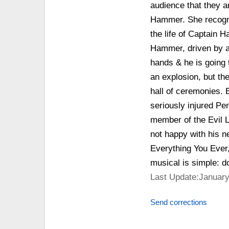
audience that they ar
Hammer. She recogniz
the life of Captain
Hammer, driven by a
hands & he is going 
an explosion, but th
hall of ceremonies. 
seriously injured Pe
member of the Evil L
not happy with his 
Everything You Ever,
musical is simple: d
Last Update:January
Send corrections