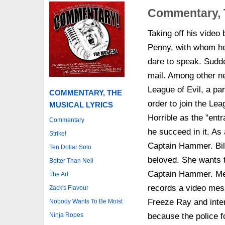
Commentary, 
Taking off his video 
Penny, with whom he 
dare to speak. Sudd
mail. Among other ne
League of Evil, a par
COMMENTARY, THE
order to join the Lea
MUSICAL LYRICS
Horrible as the "ent
Commentary
he succeed in it. As 
Strike!
Captain Hammer. Bill
Ten Dollar Solo
beloved. She wants t
Better Than Neil
Captain Hammer. Mean
The Art
records a video mes
Zack's Flavour
Freeze Ray and inten
Nobody Wants To Be Moist
Ninja Ropes
because the police fo