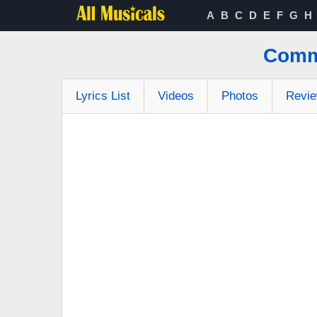
A
B
C
D
E
F
G
H
Comme
Lyrics List
Videos
Photos
Revi