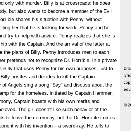
d only with murder. Billy is at crossroads: he does
body, but also wants to become a member of the Evil
orrible shares his situation with Penny, without
elling her that he is looking for work. Penny and he
and try to help with advice. Penny realizes that she is
hip with the Captain. And the arrival of the latter at
e the plans of Billy. Penny introduces men to each
r pretends not to recognize Dr. Horrible. In a private
s Billy that uses Penny for his own purposes, just to
Bro
lyri
illy bristles and decides to kill the Captain.
copy
y of Angels sing a song "Say" and discuss about the
edu
camp for the homeless, initiated by Captain Hammer.
mony, Captain boasts with his own merits and
© 2
eloved. The girl doesn’t like such behavior of the
ts to leave the ceremony, but the Dr. Horrible comes
onent with his invention – a sword-ray. He tells to