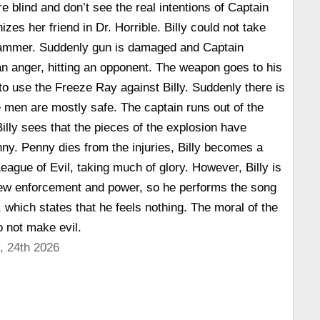
e blind and don’t see the real intentions of Captain
es her friend in Dr. Horrible. Billy could not take
 Hammer. Suddenly gun is damaged and Captain
n anger, hitting an opponent. The weapon goes to his
to use the Freeze Ray against Billy. Suddenly there is
e men are mostly safe. The captain runs out of the
Billy sees that the pieces of the explosion have
nny. Penny dies from the injuries, Billy becomes a
eague of Evil, taking much of glory. However, Billy is
new enforcement and power, so he performs the song
 which states that he feels nothing. The moral of the
o not make evil.
, 24th 2026