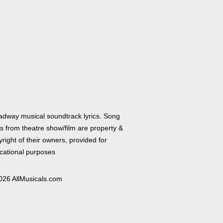
adway musical soundtrack lyrics. Song
cs from theatre show/film are property &
right of their owners, provided for
cational purposes
026 AllMusicals.com