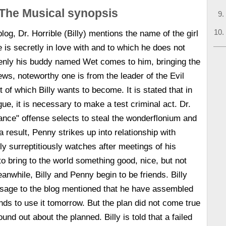
The Musical synopsis
blog, Dr. Horrible (Billy) mentions the name of the girl
is secretly in love with and to which he does not
enly his buddy named Wet comes to him, bringing the
ws, noteworthy one is from the leader of the Evil
t of which Billy wants to become. It is stated that in
gue, it is necessary to make a test criminal act. Dr.
rance" offense selects to steal the wonderflonium and
a result, Penny strikes up into relationship with
y surreptitiously watches after meetings of his
o bring to the world something good, nice, but not
while, Billy and Penny begin to be friends. Billy
sage to the blog mentioned that he have assembled
ds to use it tomorrow. But the plan did not come true
und out about the planned. Billy is told that a failed