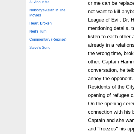
All About Me
crime can be replace
Nobody's Asian In The
not want to kill any
Movies
League of Evil. Dr. H
Heart, Broken
mentioning details, t
Neil's Turn
listen to each other 
Commentary (Reprise)
already in a relations
Steve's Song
the wrong time, brok
other, Captain Hamme
conversation, he tell
annoy the opponent. B
Residents of the Cit
opening of refugee 
On the opening cere
connection with his b
Captain and she wan
and "freezes" his opp