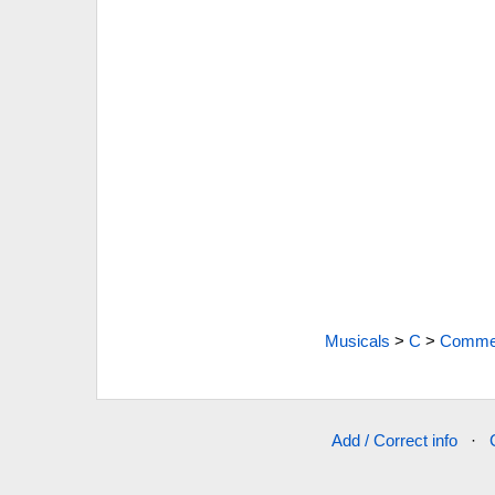
Musicals
>
C
>
Commen
Add / Correct info
·