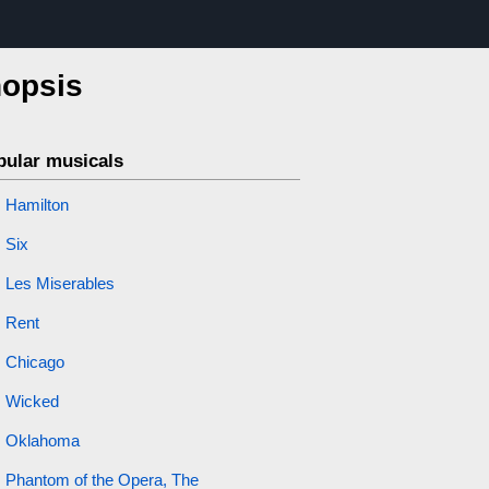
nopsis
pular musicals
Hamilton
Six
Les Miserables
Rent
Chicago
Wicked
Oklahoma
Phantom of the Opera, The