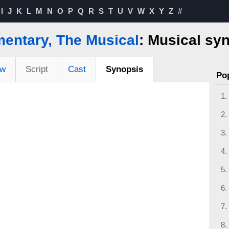
I
J
K
L
M
N
O
P
Q
R
S
T
U
V
W
X
Y
Z
#
ntary, The Musical
: Musical sy
ew
Script
Cast
Synopsis
Po