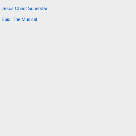
Jesus Christ Superstar
Epic: The Musical