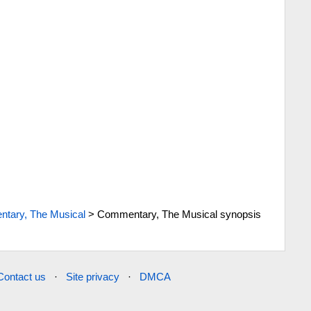
tary, The Musical
>
Commentary, The Musical synopsis
Contact us
·
Site privacy
·
DMCA