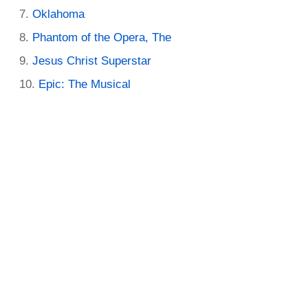
Oklahoma
Phantom of the Opera, The
Jesus Christ Superstar
Epic: The Musical