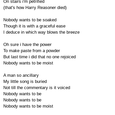
On stairs i'm petrified
(that's how Harry Reasoner died)
Nobody wants to be soaked
Though it is with a graceful ease
I deduce in which way blows the breeze
Oh sure i have the power
To make paste from a powder
But last time i did that no one rejoiced
Nobody wants to be moist
A man so ancillary
My little song is buried
Not till the commentary is it voiced
Nobody wants to be
Nobody wants to be
Nobody wants to be moist