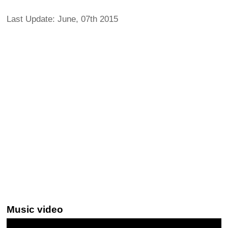
Last Update: June, 07th 2015
Music video