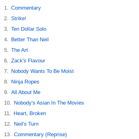
Commentary
Strike!
Ten Dollar Solo
Better Than Neil
The Art
Zack's Flavour
Nobody Wants To Be Moist
Ninja Ropes
All About Me
Nobody's Asian In The Movies
Heart, Broken
Neil's Turn
Commentary (Reprise)