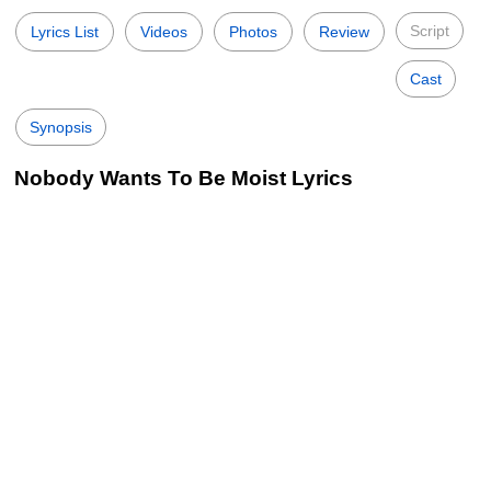
Script
Lyrics List
Videos
Photos
Review
Cast
Synopsis
Nobody Wants To Be Moist Lyrics