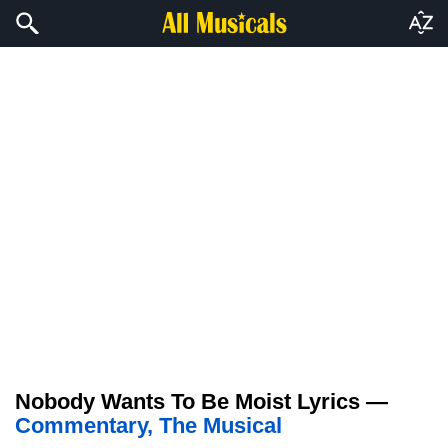
Nobody Wants To Be Moist Lyrics —
Commentary, The Musical