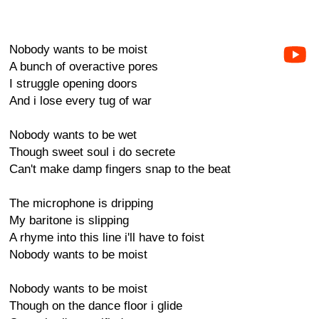
Nobody wants to be moist
A bunch of overactive pores
I struggle opening doors
And i lose every tug of war
Nobody wants to be wet
Though sweet soul i do secrete
Can't make damp fingers snap to the beat
The microphone is dripping
My baritone is slipping
A rhyme into this line i'll have to foist
Nobody wants to be moist
Nobody wants to be moist
Though on the dance floor i glide