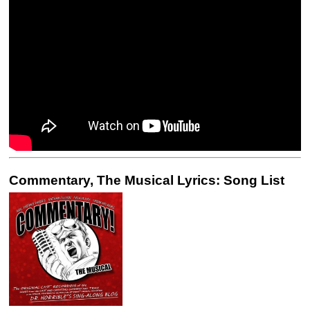
Commentary, The Musical Lyrics: Song List