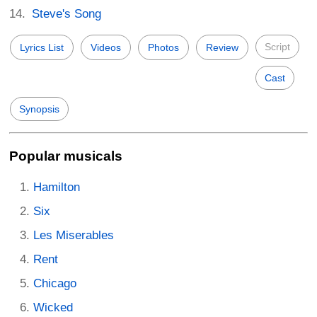
Steve's Song
Script
Lyrics List
Videos
Photos
Review
Cast
Synopsis
Popular musicals
Hamilton
Six
Les Miserables
Rent
Chicago
Wicked