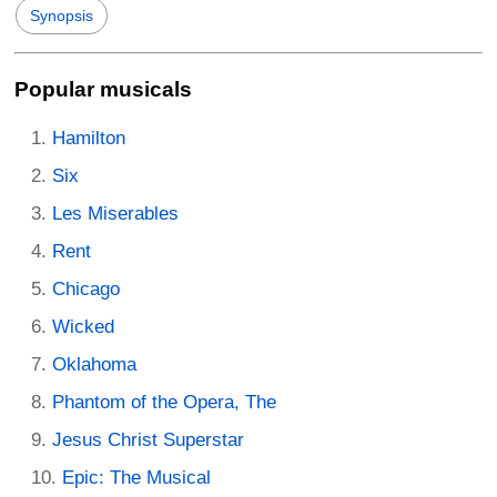
Synopsis
Popular musicals
Hamilton
Six
Les Miserables
Rent
Chicago
Wicked
Oklahoma
Phantom of the Opera, The
Jesus Christ Superstar
Epic: The Musical