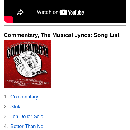
Commentary, The Musical Lyrics: Song List
Commentary
Strike!
Ten Dollar Solo
Better Than Neil