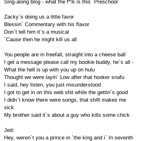
Sing-along blog - what the f*!k is this` Preschool`
Zacky`s doing us a little favor
Blessin` Commentary with his flavor
Don`t tell him it`s a musical
`Cause then he might kill us all
You people are in freefall, straight into a cheese ball
I get a message please call my bookie buddy, he`s all -
What the hell is up with you up on hulu
Thought we were layin` Low after that hooker snafu
I said, hey listen, you just misunderstood
I got to get in on this web shit while the gettin`s good
I didn`t know there were songs, that sh#t makes me
sick
My brother said it`s about a guy who kills some chick
Jed:
Hey, weren`t you a prince in `the king and i` In seventh