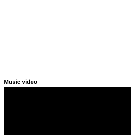
Music video