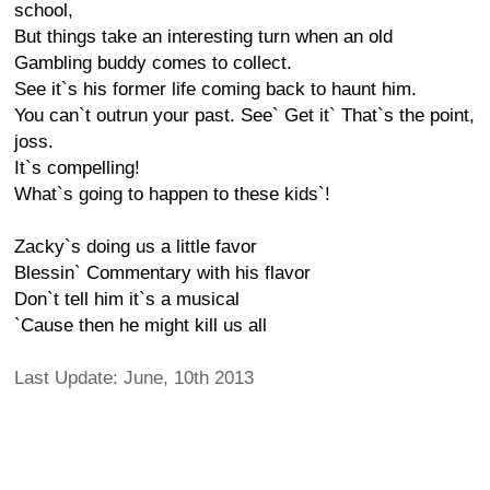
school,
But things take an interesting turn when an old
Gambling buddy comes to collect.
See it`s his former life coming back to haunt him.
You can`t outrun your past. See` Get it` That`s the point,
joss.
It`s compelling!
What`s going to happen to these kids`!
Zacky`s doing us a little favor
Blessin` Commentary with his flavor
Don`t tell him it`s a musical
`Cause then he might kill us all
Last Update: June, 10th 2013