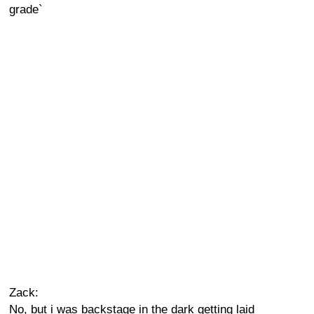
grade`
Zack:
No, but i was backstage in the dark getting laid