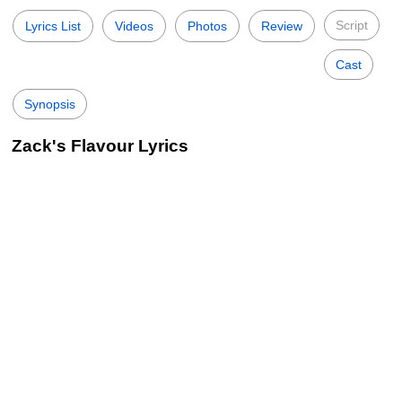
Script
Lyrics List
Videos
Photos
Review
Cast
Synopsis
Zack's Flavour Lyrics