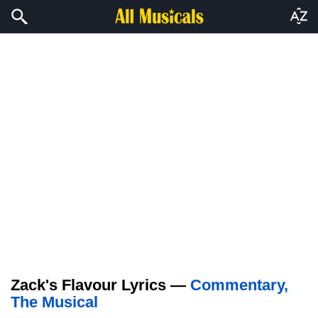
Zack's Flavour Lyrics —
Commentary,
The Musical