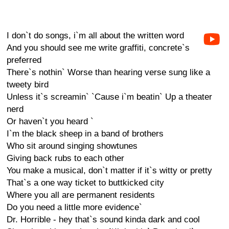
I don`t do songs, i`m all about the written word
And you should see me write graffiti, concrete`s
preferred
There`s nothin` Worse than hearing verse sung like a
tweety bird
Unless it`s screamin` `Cause i`m beatin` Up a theater
nerd
Or haven`t you heard `
I`m the black sheep in a band of brothers
Who sit around singing showtunes
Giving back rubs to each other
You make a musical, don`t matter if it`s witty or pretty
That`s a one way ticket to buttkicked city
Where you all are permanent residents
Do you need a little more evidence`
Dr. Horrible - hey that`s sound kinda dark and cool