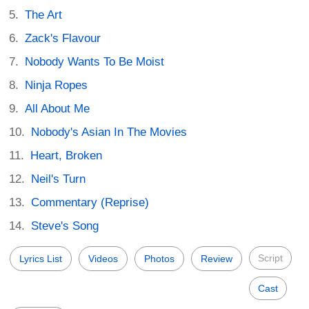
The Art
Zack's Flavour
Nobody Wants To Be Moist
Ninja Ropes
All About Me
Nobody's Asian In The Movies
Heart, Broken
Neil's Turn
Commentary (Reprise)
Steve's Song
Script
Lyrics List
Videos
Photos
Review
Cast