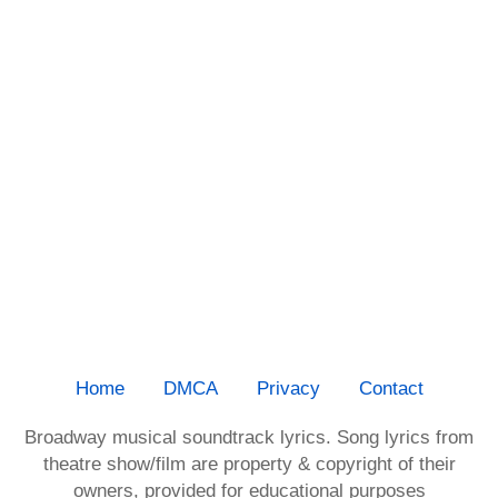
Home
DMCA
Privacy
Contact
Broadway musical soundtrack lyrics. Song lyrics from
theatre show/film are property & copyright of their
owners, provided for educational purposes