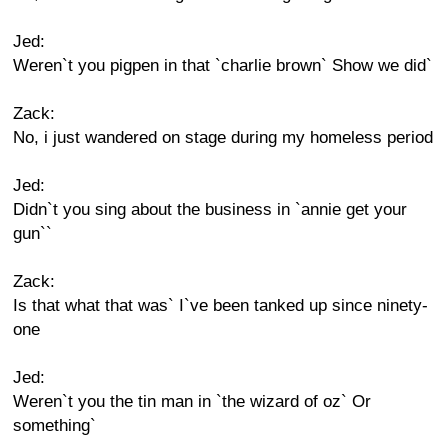
Jed:
Weren`t you pigpen in that `charlie brown` Show we did`
Zack:
No, i just wandered on stage during my homeless period
Jed:
Didn`t you sing about the business in `annie get your
gun``
Zack:
Is that what that was` I`ve been tanked up since ninety-
one
Jed:
Weren`t you the tin man in `the wizard of oz` Or
something`