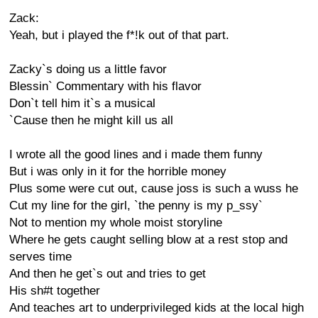
Zack:
Yeah, but i played the f*!k out of that part.
Zacky`s doing us a little favor
Blessin` Commentary with his flavor
Don`t tell him it`s a musical
`Cause then he might kill us all
I wrote all the good lines and i made them funny
But i was only in it for the horrible money
Plus some were cut out, cause joss is such a wuss he
Cut my line for the girl, `the penny is my p_ssy`
Not to mention my whole moist storyline
Where he gets caught selling blow at a rest stop and
serves time
And then he get`s out and tries to get
His sh#t together
And teaches art to underprivileged kids at the local high