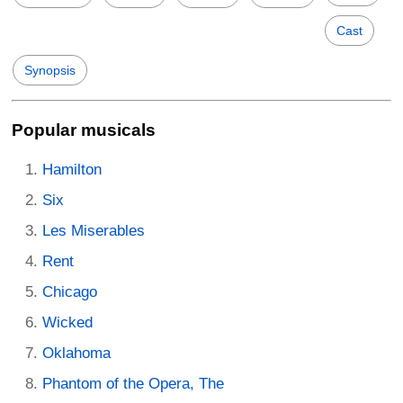
Cast
Synopsis
Popular musicals
Hamilton
Six
Les Miserables
Rent
Chicago
Wicked
Oklahoma
Phantom of the Opera, The