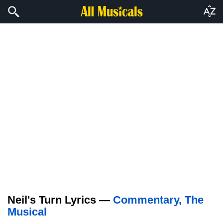
Neil's Turn Lyrics —
Commentary, The
Musical