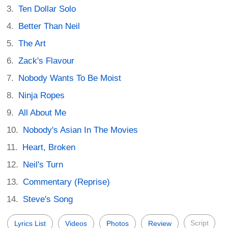
Ten Dollar Solo
Better Than Neil
The Art
Zack's Flavour
Nobody Wants To Be Moist
Ninja Ropes
All About Me
Nobody's Asian In The Movies
Heart, Broken
Neil's Turn
Commentary (Reprise)
Steve's Song
Script
Lyrics List
Videos
Photos
Review