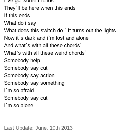
I`ve got some friends
They`ll be here when this ends
If this ends
What do i say
What does this switch do ` It turns out the lights
Now it`s dark and i`m lost and alone
And what`s with all these chords`
What`s with all these weird chords`
Somebody help
Somebody say cut
Somebody say action
Somebody say something
I`m so afraid
Somebody say cut
I`m so alone
Last Update: June, 10th 2013