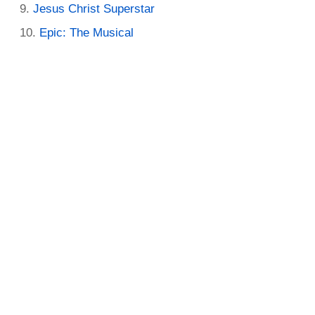
Jesus Christ Superstar
Epic: The Musical