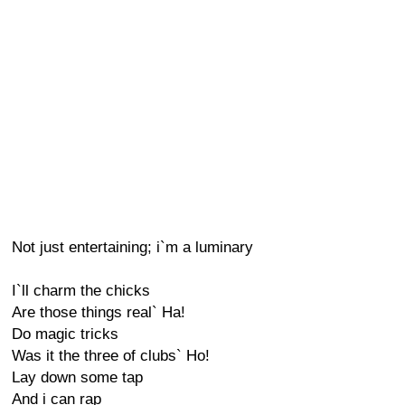
Not just entertaining; i`m a luminary
I`ll charm the chicks
Are those things real` Ha!
Do magic tricks
Was it the three of clubs` Ho!
Lay down some tap
And i can rap