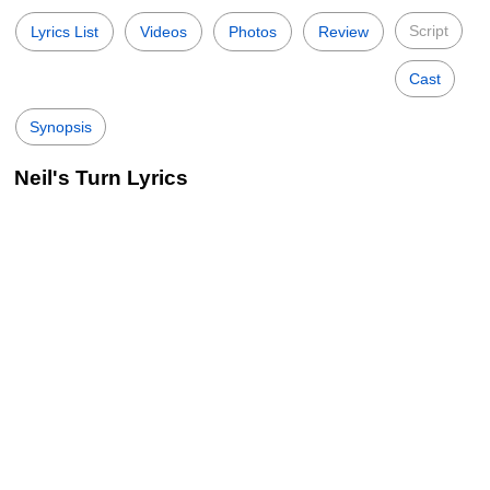
Script
Lyrics List
Videos
Photos
Review
Cast
Synopsis
Neil's Turn Lyrics