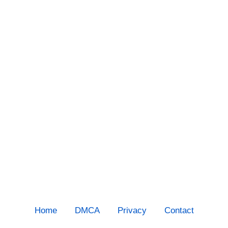
Home
DMCA
Privacy
Contact