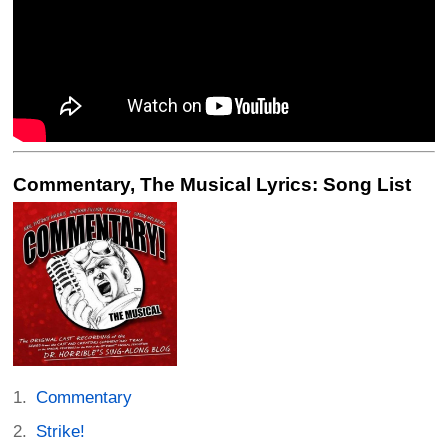
Commentary, The Musical Lyrics: Song List
Commentary
Strike!