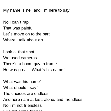
My name is neil and i`m here to say
No i can`t rap
That was painful
Let`s move on to the part
Where i talk about art
Look at that shot
We used cameras
There`s a boom guy in frame
He was great ` What`s his name`
What was his name`
What should i say`
The choices are endless
And here i am at last, alone, and friendless
No i`m not friendless