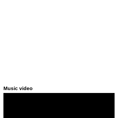
Music video