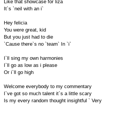
Like that showcase for liza
It`s `neil with an i`
Hey felicia
You were great, kid
But you just had to die
`Cause there`s no `team` In `i`
I`ll sing my own harmonies
I`ll go as low as i please
Or i`ll go high
Welcome everybody to my commentary
I`ve got so much talent it`s a little scary
Is my every random thought insightful ` Very