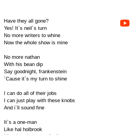
Have they all gone?
Yes! It`s neil`s turn
No more writers to whine
Now the whole show is mine
No more nathan
With his bean dip
Say goodnight, frankenstein
`Cause it`s my turn to shine
I can do all of their jobs
I can just play with these knobs
And i`ll sound fine
It`s a one-man
Like hal holbrook