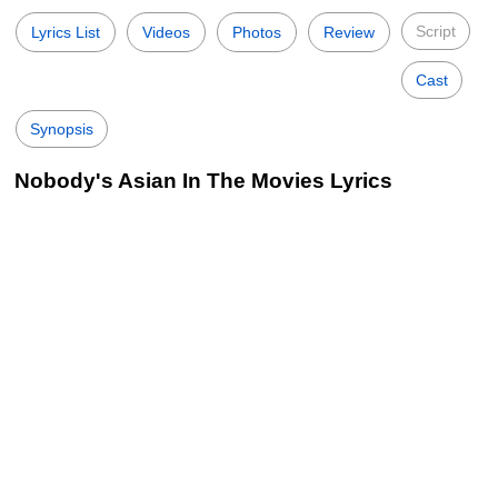
Script
Lyrics List
Videos
Photos
Review
Cast
Synopsis
Nobody's Asian In The Movies Lyrics