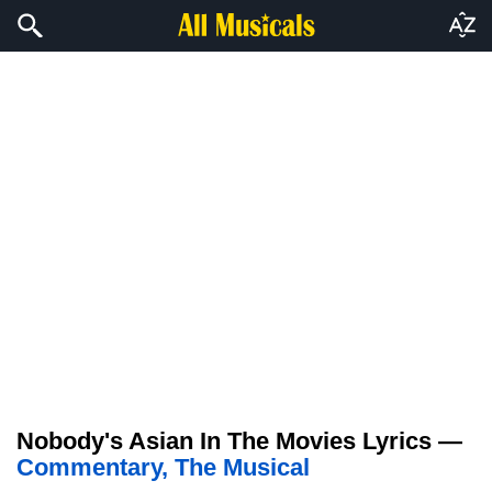
Nobody's Asian In The Movies Lyrics —
Commentary, The Musical