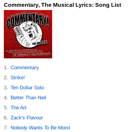
Commentary, The Musical Lyrics: Song List
Commentary
Strike!
Ten Dollar Solo
Better Than Neil
The Art
Zack's Flavour
Nobody Wants To Be Moist