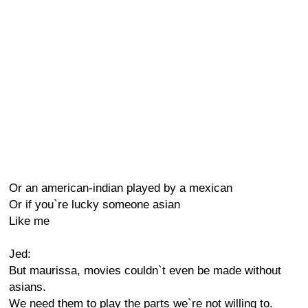
Or an american-indian played by a mexican
Or if you`re lucky someone asian
Like me
Jed:
But maurissa, movies couldn`t even be made without
asians.
We need them to play the parts we`re not willing to.