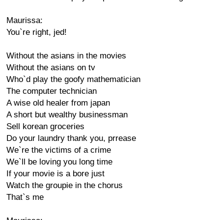
Maurissa:
You`re right, jed!
Without the asians in the movies
Without the asians on tv
Who`d play the goofy mathematician
The computer technician
A wise old healer from japan
A short but wealthy businessman
Sell korean groceries
Do your laundry thank you, prrease
We`re the victims of a crime
We`ll be loving you long time
If your movie is a bore just
Watch the groupie in the chorus
That`s me