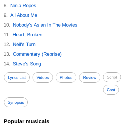
Ninja Ropes
All About Me
Nobody's Asian In The Movies
Heart, Broken
Neil's Turn
Commentary (Reprise)
Steve's Song
Script
Lyrics List
Videos
Photos
Review
Cast
Synopsis
Popular musicals