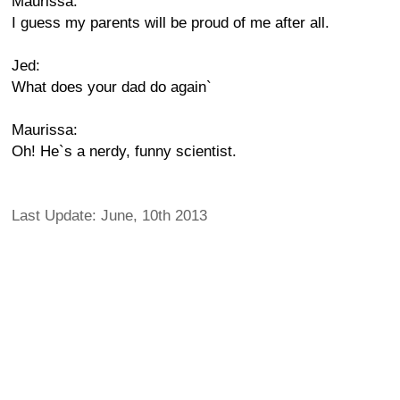
Maurissa:
I guess my parents will be proud of me after all.
Jed:
What does your dad do again`
Maurissa:
Oh! He`s a nerdy, funny scientist.
Last Update: June, 10th 2013