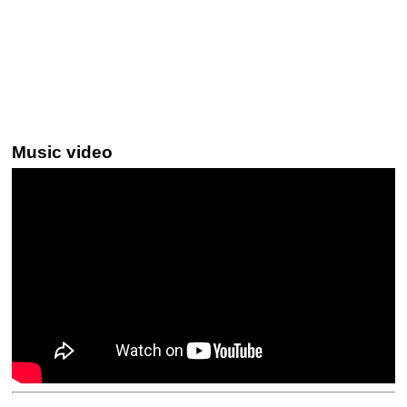
Music video