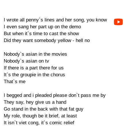
I wrote all penny`s lines and her song, you know
I even sang her part up on the demo
But when it`s time to cast the show
Did they want somebody yellow - hell no
Nobody`s asian in the movies
Nobody`s asian on tv
If there is a part there for us
It`s the groupie in the chorus
That`s me
I begged and i pleaded please don`t pass me by
They say, hey give us a hand
Go stand in the back with that fat guy
My role, though be it brief, at least
It isn`t viet cong, it`s comic relief