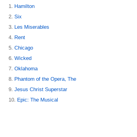
Hamilton
Six
Les Miserables
Rent
Chicago
Wicked
Oklahoma
Phantom of the Opera, The
Jesus Christ Superstar
Epic: The Musical