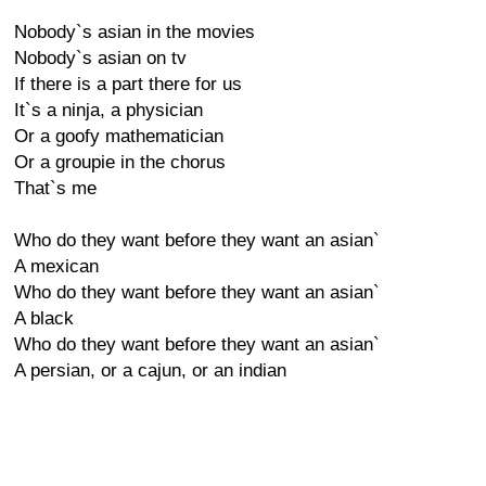
Nobody`s asian in the movies
Nobody`s asian on tv
If there is a part there for us
It`s a ninja, a physician
Or a goofy mathematician
Or a groupie in the chorus
That`s me
Who do they want before they want an asian`
A mexican
Who do they want before they want an asian`
A black
Who do they want before they want an asian`
A persian, or a cajun, or an indian