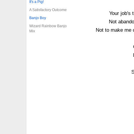
It's a Pig!
A Satisfactory Outcome
Your job's
Banjo Boy
Not abandon
Wizard Rainbow Banjo
Not to make me 
Mix
S