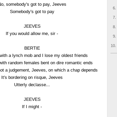
o, somebody's got to pay, Jeeves
Somebody's got to pay
JEEVES
If you would allow me, sir -
BERTIE
with a lynch mob and I lose my oldest friends
with random females bent on dire romantic ends
 not a judgement, Jeeves, on which a chap depends
It's bordering on risque, Jeeves
Utterly declasse...
JEEVES
If I might -