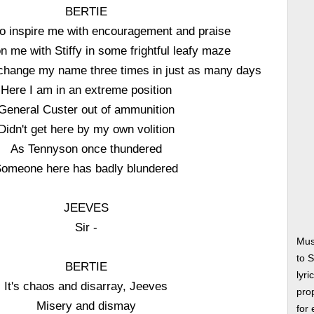
BERTIE
 to inspire me with encouragement and praise
 me with Stiffy in some frightful leafy maze
change my name three times in just as many days
Here I am in an extreme position
General Custer out of ammunition
Didn't get here by my own volition
As Tennyson once thundered
omeone here has badly blundered
JEEVES
Sir -
Mus
to 
BERTIE
lyri
It's chaos and disarray, Jeeves
prop
Misery and dismay
for