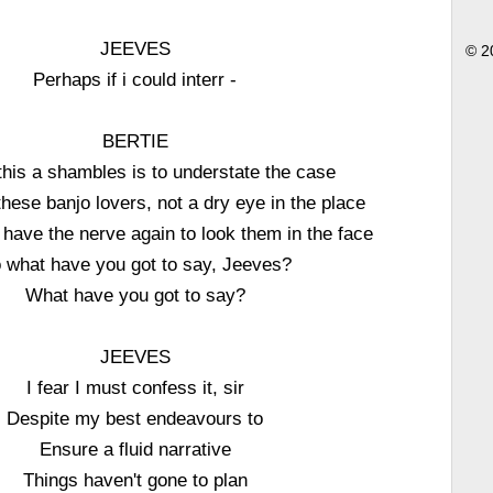
JEEVES
© 2
Perhaps if i could interr -
BERTIE
 this a shambles is to understate the case
 these banjo lovers, not a dry eye in the place
r have the nerve again to look them in the face
 what have you got to say, Jeeves?
What have you got to say?
JEEVES
I fear I must confess it, sir
Despite my best endeavours to
Ensure a fluid narrative
Things haven't gone to plan