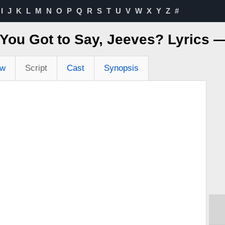
I
J
K
L
M
N
O
P
Q
R
S
T
U
V
W
X
Y
Z
#
You Got to Say, Jeeves? Lyrics 
ew
Script
Cast
Synopsis