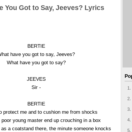
 You Got to Say, Jeeves? Lyrics
BERTIE
hat have you got to say, Jeeves?
What have you got to say?
Po
JEEVES
Sir -
BERTIE
to protect me and to cushion me from shocks
he poor young master end up crouching in a box
 as a coatstand there, the minute someone knocks