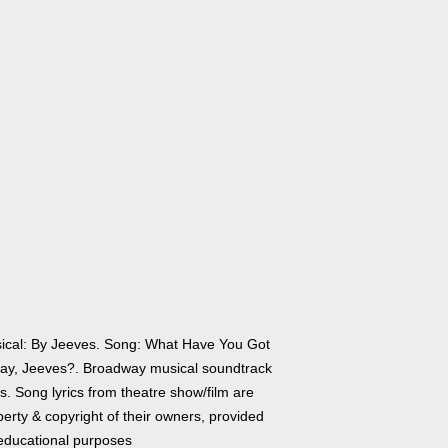
ical: By Jeeves. Song: What Have You Got
Say, Jeeves?. Broadway musical soundtrack
cs. Song lyrics from theatre show/film are
erty & copyright of their owners, provided
 educational purposes