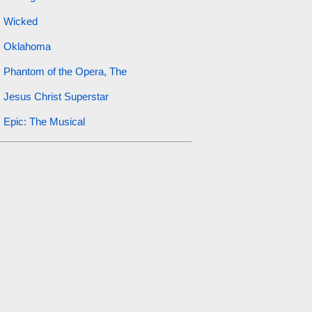
Wicked
Oklahoma
Phantom of the Opera, The
Jesus Christ Superstar
Epic: The Musical