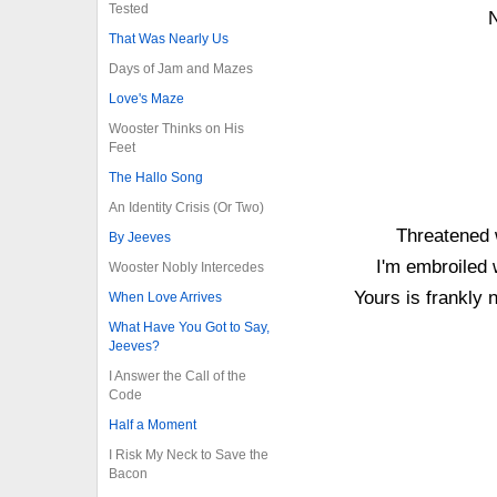
Tested
N
That Was Nearly Us
Days of Jam and Mazes
Love's Maze
Wooster Thinks on His
Feet
The Hallo Song
An Identity Crisis (Or Two)
Threatened 
By Jeeves
I'm embroiled 
Wooster Nobly Intercedes
Yours is frankly
When Love Arrives
What Have You Got to Say,
Jeeves?
I Answer the Call of the
Code
Half a Moment
I Risk My Neck to Save the
Bacon