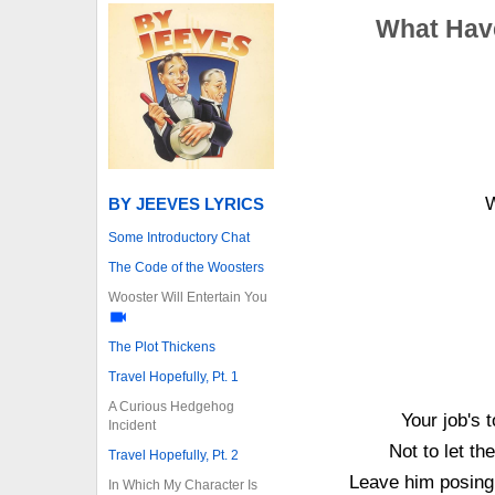
What Have
W
BY JEEVES LYRICS
Some Introductory Chat
The Code of the Woosters
Wooster Will Entertain You
The Plot Thickens
Travel Hopefully, Pt. 1
A Curious Hedgehog
Your job's 
Incident
Not to let t
Travel Hopefully, Pt. 2
Leave him posing
In Which My Character Is