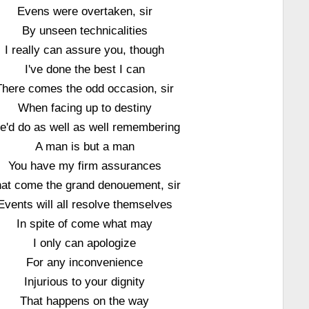
Evens were overtaken, sir
By unseen technicalities
I really can assure you, though
I've done the best I can
There comes the odd occasion, sir
When facing up to destiny
e'd do as well as well remembering
A man is but a man
You have my firm assurances
at come the grand denouement, sir
Events will all resolve themselves
In spite of come what may
I only can apologize
For any inconvenience
Injurious to your dignity
That happens on the way