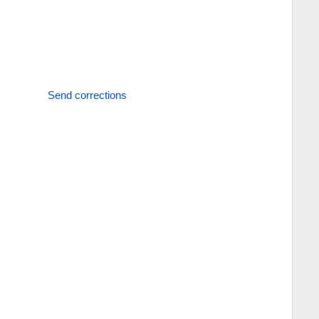
Send corrections