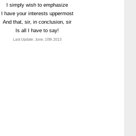
I simply wish to emphasize
I have your interests uppermost
And that, sir, in conclusion, sir
Is all I have to say!
Last Update: June, 10th 2013