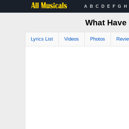
A
B
C
D
E
F
G
H
What Have 
Lyrics List
Videos
Photos
Revi