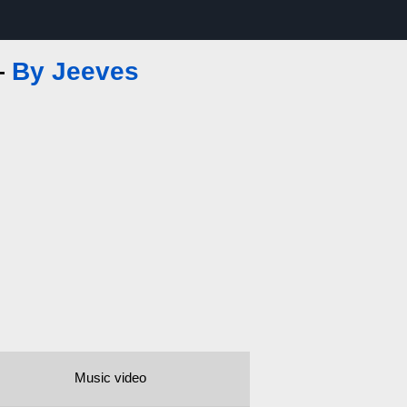
—
By Jeeves
Music video