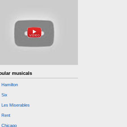
pular musicals
Hamilton
Six
Les Miserables
Rent
Chicago