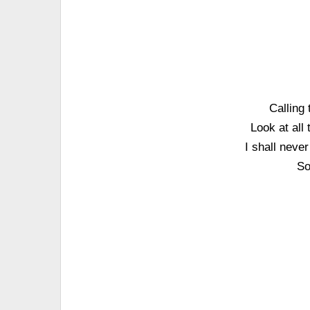
Calling
Look at all
I shall neve
So