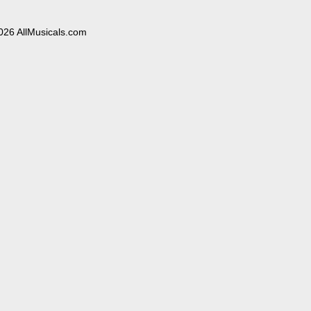
026 AllMusicals.com