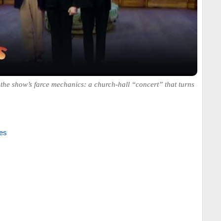
the show’s farce mechanics: a church-hall “concert” that turns
es