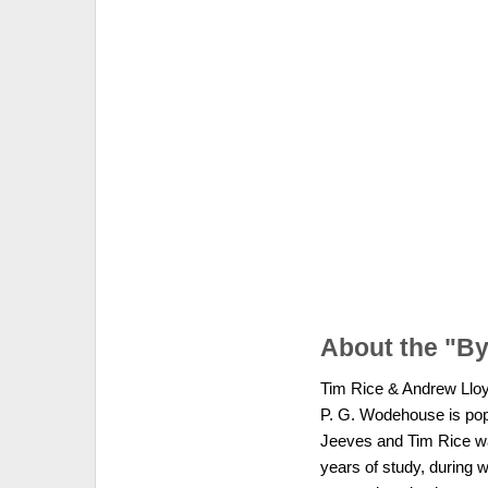
About the "B
Tim Rice & Andrew Lloyd 
P. G. Wodehouse is popu
Jeeves and Tim Rice wa
years of study, during