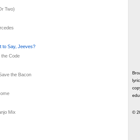
(Or Two)
ercedes
 to Say, Jeeves?
f the Code
Bro
 Save the Bacon
lyri
copy
tcome
edu
njo Mix
© 2