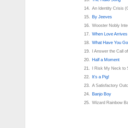
An Identity Crisis 
By Jeeves
Wooster Nobly Int
When Love Arrives
What Have You Got
I Answer the Call o
Half a Moment
I Risk My Neck to
It's a Pig!
A Satisfactory Ou
Banjo Boy
Wizard Rainbow Ba