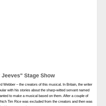
y Jeeves" Stage Show
Webber – the creators of this musical. In Britain, the writer
lar with his stories about the sharp-witted servant named
nted to make a musical based on them. After a couple of
 which Tim Rice was excluded from the creators and then was