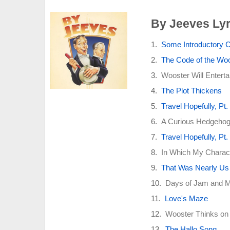
By Jeeves Lyr
Some Introductory 
The Code of the Wo
Wooster Will Enterta
The Plot Thickens
Travel Hopefully, Pt.
A Curious Hedgehog 
Travel Hopefully, Pt.
In Which My Charact
That Was Nearly Us
Days of Jam and 
Love's Maze
Wooster Thinks on 
The Hallo Song