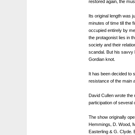
restored again, the mu
Its original length was 
minutes of time till the
occupied entirely by men
the protagonist lies in t
society and their relati
scandal. But his savvy b
Gordian knot.
It has been decided to 
resistance of the main 
David Cullen wrote the 
participation of several 
The show originally ope
Hemmings, D. Wood, M. A
Easterling & G. Clyde.