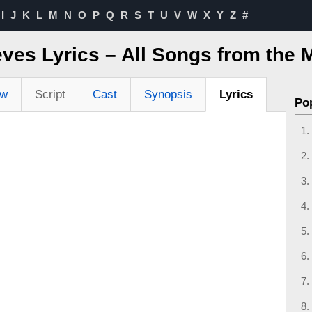
I
J
K
L
M
N
O
P
Q
R
S
T
U
V
W
X
Y
Z
#
ves Lyrics – All Songs from the 
ew
Script
Cast
Synopsis
Lyrics
Po