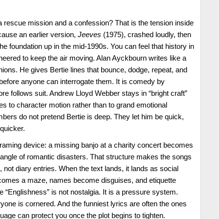
 rescue mission and a confession? That is the tension inside
ecause an earlier version,
Jeeves
(1975), crashed loudly, then
the foundation up in the mid-1990s. You can feel that history in
ineered to keep the air moving. Alan Ayckbourn writes like a
ions. He gives Bertie lines that bounce, dodge, repeat, and
before anyone can interrogate them. It is comedy by
 follows suit. Andrew Lloyd Webber stays in “bright craft”
nes to character motion rather than to grand emotional
ers do not pretend Bertie is deep. They let him be quick,
quicker.
e framing device: a missing banjo at a charity concert becomes
tangle of romantic disasters. That structure makes the songs
, not diary entries. When the text lands, it lands as social
comes a maze, names become disguises, and etiquette
Englishness” is not nostalgia. It is a pressure system.
yone is cornered. And the funniest lyrics are often the ones
guage can protect you once the plot begins to tighten.