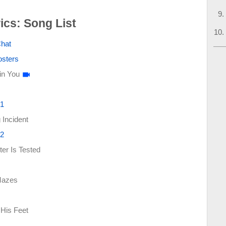
ics: Song List
Chat
osters
in You
 1
Incident
 2
er Is Tested
Mazes
His Feet