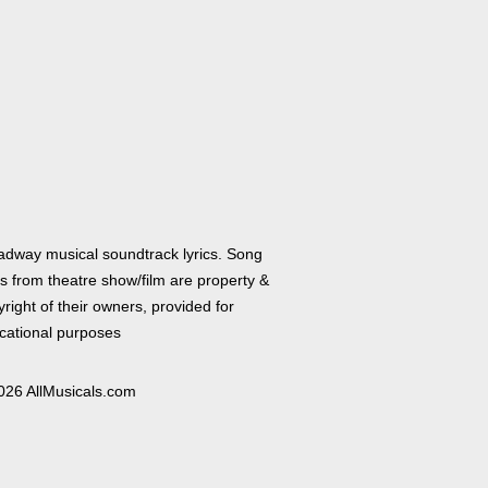
adway musical soundtrack lyrics. Song
cs from theatre show/film are property &
right of their owners, provided for
cational purposes
026 AllMusicals.com