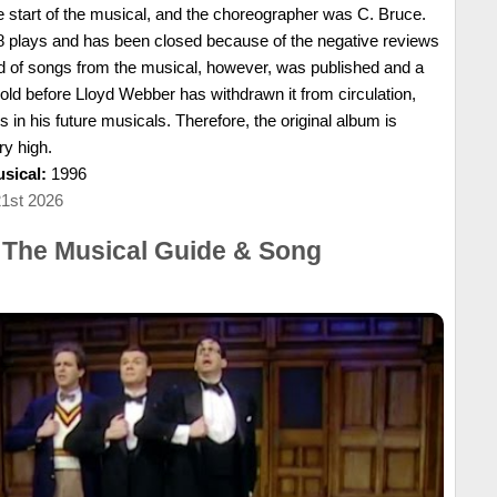
 start of the musical, and the choreographer was C. Bruce.
8 plays and has been closed because of the negative reviews
d of songs from the musical, however, was published and a
ld before Lloyd Webber has withdrawn it from circulation,
 in his future musicals. Therefore, the original album is
ry high.
sical:
1996
21st 2026
 The Musical Guide & Song