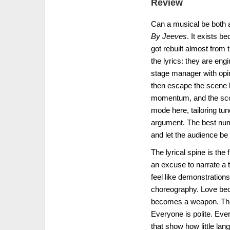
Review
Can a musical be both a
By Jeeves
. It exists b
got rebuilt almost from 
the lyrics: they are eng
stage manager with opin
then escape the scene 
momentum, and the score
mode here, tailoring tu
argument. The best numb
and let the audience be 
The lyrical spine is th
an excuse to narrate a 
feel like demonstrations
choreography. Love be
becomes a weapon. The “
Everyone is polite. Ever
that show how little lan