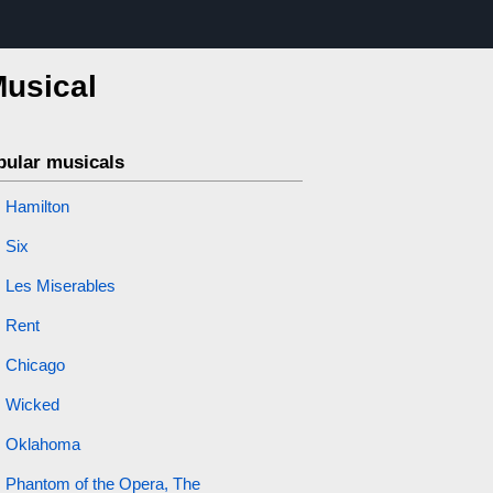
Musical
pular musicals
Hamilton
Six
Les Miserables
Rent
Chicago
Wicked
Oklahoma
Phantom of the Opera, The