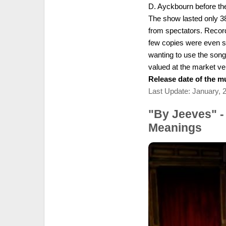
D. Ayckbourn before the
The show lasted only 3
from spectators. Recor
few copies were even so
wanting to use the songs
valued at the market ve
Release date of the mu
Last Update: January, 
"By Jeeves" -
Meanings