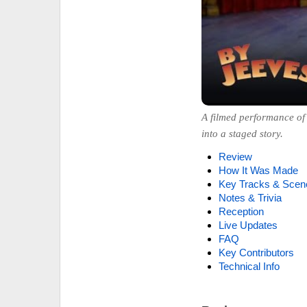
A filmed performance of 
into a staged story.
Review
How It Was Made
Key Tracks & Scen
Notes & Trivia
Reception
Live Updates
FAQ
Key Contributors
Technical Info