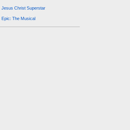
Jesus Christ Superstar
Epic: The Musical