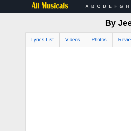
A
B
C
D
E
F
G
H
By Jee
Lyrics List
Videos
Photos
Revi