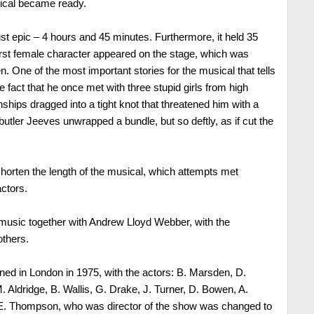
sical became ready.
just epic – 4 hours and 45 minutes. Furthermore, it held 35
 first female character appeared on the stage, which was
. One of the most important stories for the musical that tells
he fact that he once met with three stupid girls from high
onships dragged into a tight knot that threatened him with a
utler Jeeves unwrapped a bundle, but so deftly, as if cut the
shorten the length of the musical, which attempts met
actors.
music together with Andrew Lloyd Webber, with the
others.
ned in London in 1975, with the actors: B. Marsden, D.
ldridge, B. Wallis, G. Drake, J. Turner, D. Bowen, A.
 E. Thompson, who was director of the show was changed to