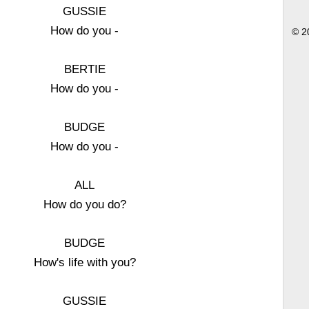
GUSSIE
How do you -
© 2
BERTIE
How do you -
BUDGE
How do you -
ALL
How do you do?
BUDGE
How's life with you?
GUSSIE