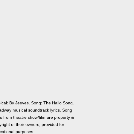
ical: By Jeeves. Song: The Hallo Song.
adway musical soundtrack lyrics. Song
cs from theatre show/film are property &
right of their owners, provided for
cational purposes