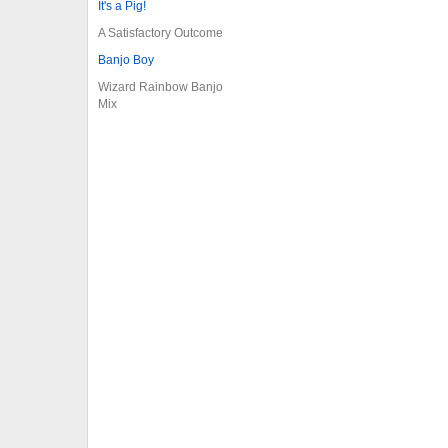
It's a Pig!
A Satisfactory Outcome
Banjo Boy
Wizard Rainbow Banjo
Mix