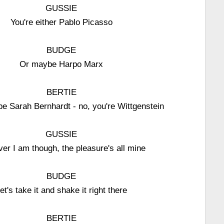
GUSSIE
You're either Pablo Picasso
BUDGE
Or maybe Harpo Marx
BERTIE
be Sarah Bernhardt - no, you're Wittgenstein
GUSSIE
er I am though, the pleasure's all mine
BUDGE
et's take it and shake it right there
BERTIE