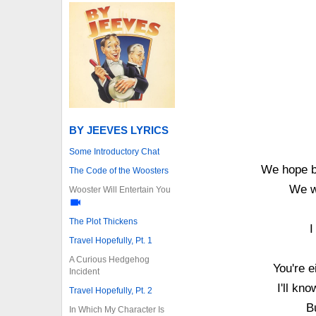
BY JEEVES LYRICS
Some Introductory Chat
We hope by
The Code of the Woosters
We w
Wooster Will Entertain You
The Plot Thickens
I
Travel Hopefully, Pt. 1
A Curious Hedgehog
You're e
Incident
I'll kn
Travel Hopefully, Pt. 2
B
In Which My Character Is