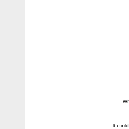
Wh
It coul