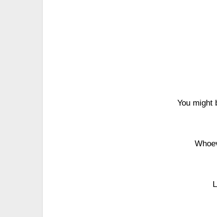
You might 
Whoev
L