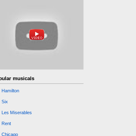
pular musicals
Hamilton
Six
Les Miserables
Rent
Chicago