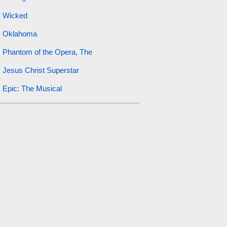
Wicked
Oklahoma
Phantom of the Opera, The
Jesus Christ Superstar
Epic: The Musical