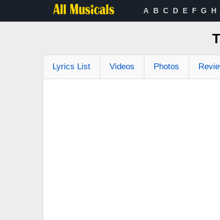
A
B
C
D
E
F
G
H
T
Lyrics List
Videos
Photos
Revi