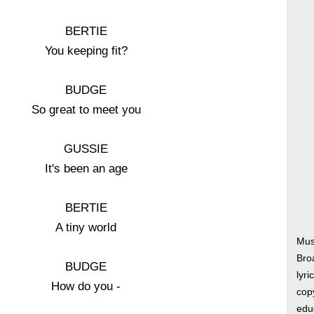
BERTIE
You keeping fit?
BUDGE
So great to meet you
GUSSIE
It's been an age
BERTIE
A tiny world
Mus
Bro
BUDGE
lyri
How do you -
copy
edu