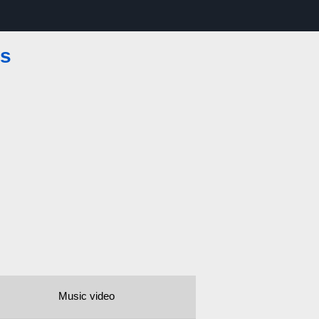
es
Music video