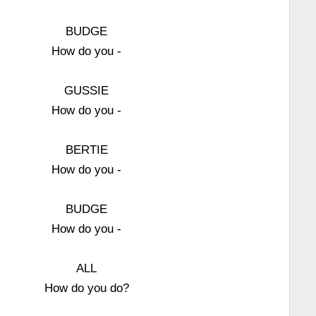
BUDGE
How do you -
GUSSIE
How do you -
BERTIE
How do you -
BUDGE
How do you -
ALL
How do you do?