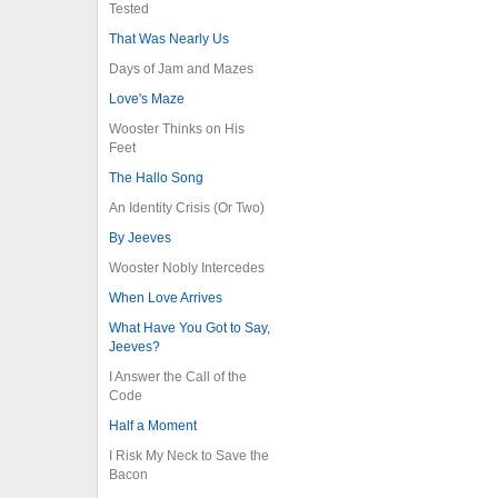
Tested
That Was Nearly Us
Days of Jam and Mazes
Love's Maze
Wooster Thinks on His
Feet
The Hallo Song
An Identity Crisis (Or Two)
By Jeeves
Wooster Nobly Intercedes
When Love Arrives
What Have You Got to Say,
Jeeves?
I Answer the Call of the
Code
Half a Moment
I Risk My Neck to Save the
Bacon