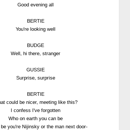
Good evening all
BERTIE
You're looking well
BUDGE
Well, hi there, stranger
GUSSIE
Surprise, surprise
BERTIE
at could be nicer, meeting like this?
I confess I've forgotten
Who on earth you can be
d be you're Nijinsky or the man next door-