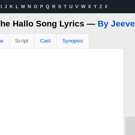
I
J
K
L
M
N
O
P
Q
R
S
T
U
V
W
X
Y
Z
#
he Hallo Song Lyrics —
By Jeev
ew
Script
Cast
Synopsis