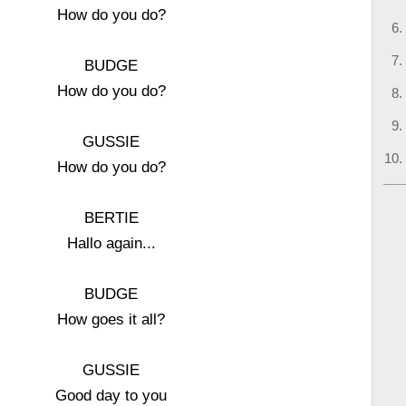
How do you do?
BUDGE
How do you do?
GUSSIE
How do you do?
BERTIE
Hallo again...
BUDGE
How goes it all?
GUSSIE
Good day to you