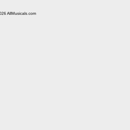
026 AllMusicals.com