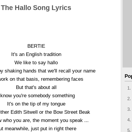
The Hallo Song Lyrics
BERTIE
It's an English tradition
We like to say hallo
 shaking hands that we'll recall your name
Po
ork on that basis, remembering faces
But that's about all
 know you're somebody something
It's on the tip of my tongue
ither Edith Sitwell or the Bow Street Beak
ow who you are, the moment you speak ...
ut meanwhile, just put in right there