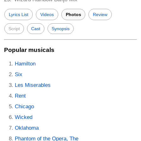
Lyrics List
Videos
Photos
Review
Script
Cast
Synopsis
Popular musicals
Hamilton
Six
Les Miserables
Rent
Chicago
Wicked
Oklahoma
Phantom of the Opera, The