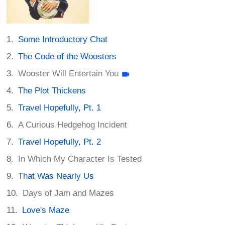
Some Introductory Chat
The Code of the Woosters
Wooster Will Entertain You
The Plot Thickens
Travel Hopefully, Pt. 1
A Curious Hedgehog Incident
Travel Hopefully, Pt. 2
In Which My Character Is Tested
That Was Nearly Us
Days of Jam and Mazes
Love's Maze