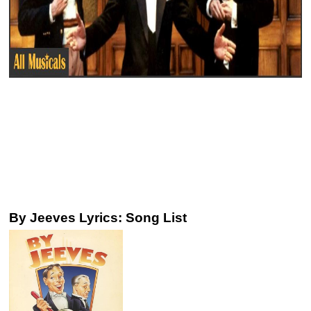
By Jeeves Lyrics: Song List