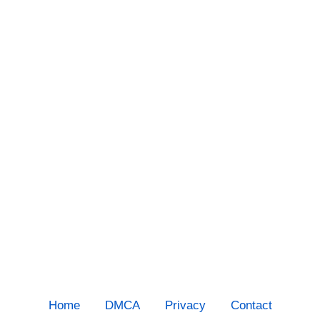
Home
DMCA
Privacy
Contact