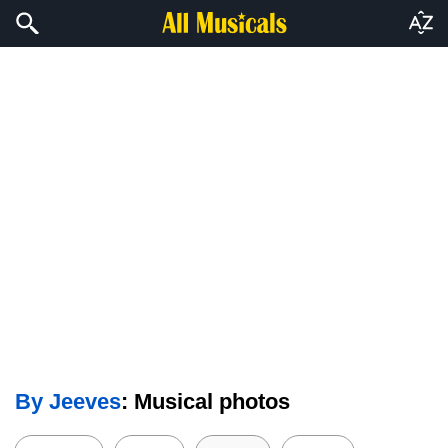
By Jeeves
: Musical photos