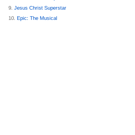
Jesus Christ Superstar
Epic: The Musical