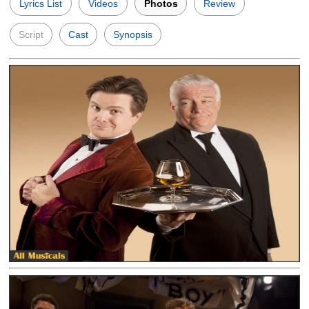
Lyrics List
Videos
Photos
Review
Script
Cast
Synopsis