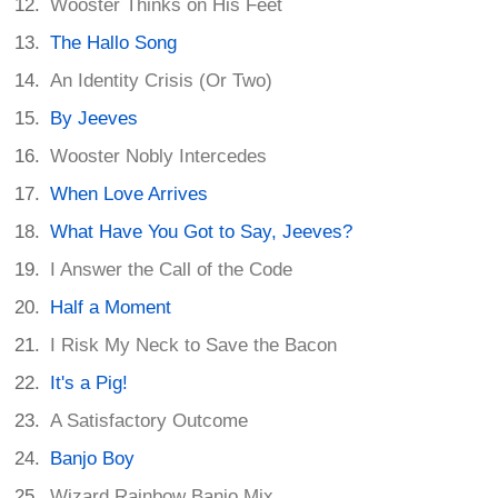
Wooster Thinks on His Feet
The Hallo Song
An Identity Crisis (Or Two)
By Jeeves
Wooster Nobly Intercedes
When Love Arrives
What Have You Got to Say, Jeeves?
I Answer the Call of the Code
Half a Moment
I Risk My Neck to Save the Bacon
It's a Pig!
A Satisfactory Outcome
Banjo Boy
Wizard Rainbow Banjo Mix