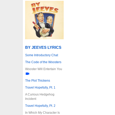
BY JEEVES LYRICS
Some Introductory Chat
The Code of the Woosters
Wooster Will Entertain You
The Plot Thickens
Travel Hopefully, Pt. 1
A Curious Hedgehog
Incident
Travel Hopefully, Pt. 2
In Which My Character Is