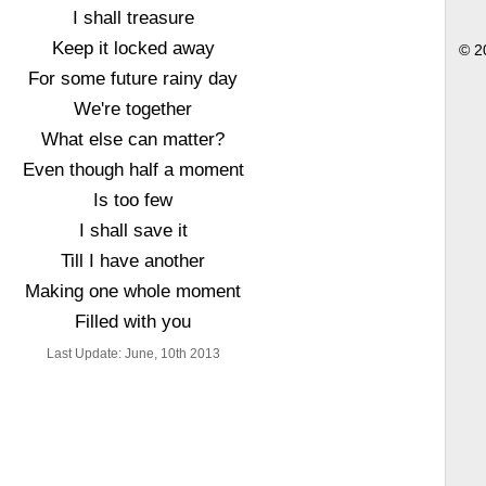
I shall treasure
Keep it locked away
© 2
For some future rainy day
We're together
What else can matter?
Even though half a moment
Is too few
I shall save it
Till I have another
Making one whole moment
Filled with you
Last Update: June, 10th 2013