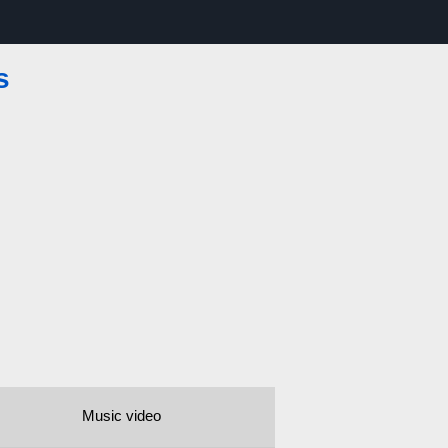
s
Music video