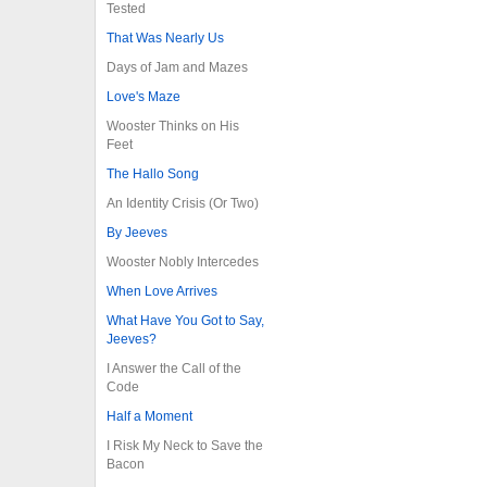
Tested
That Was Nearly Us
Days of Jam and Mazes
Love's Maze
Wooster Thinks on His
Feet
The Hallo Song
An Identity Crisis (Or Two)
By Jeeves
Wooster Nobly Intercedes
When Love Arrives
What Have You Got to Say,
Jeeves?
I Answer the Call of the
Code
Half a Moment
I Risk My Neck to Save the
Bacon