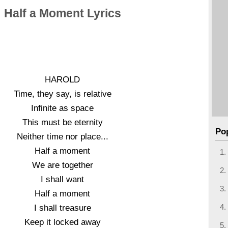
Half a Moment Lyrics
HAROLD
Time, they say, is relative
Infinite as space
This must be eternity
Po
Neither time nor place...
Half a moment
We are together
I shall want
Half a moment
I shall treasure
Keep it locked away