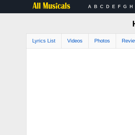
A
B
C
D
E
F
G
H
Lyrics List
Videos
Photos
Revi