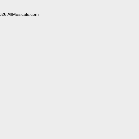
026 AllMusicals.com