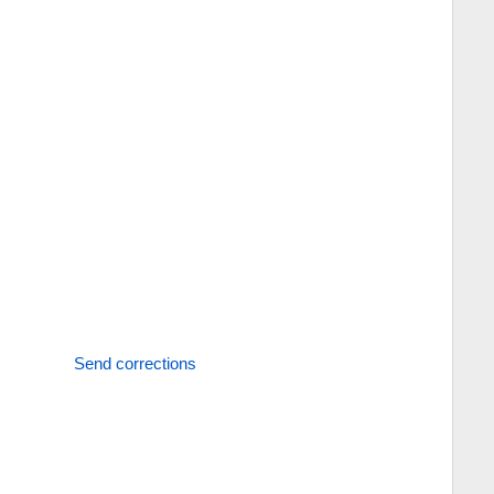
Send corrections