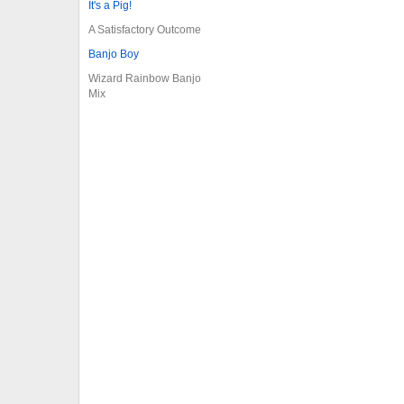
It's a Pig!
A Satisfactory Outcome
Banjo Boy
Wizard Rainbow Banjo
Mix