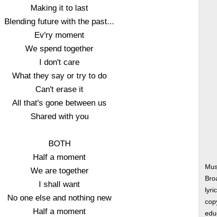
Making it to last
Blending future with the past...
Ev'ry moment
We spend together
I don't care
What they say or try to do
Can't erase it
All that's gone between us
Shared with you
BOTH
Half a moment
Mus
We are together
Bro
I shall want
lyri
No one else and nothing new
copy
Half a moment
edu