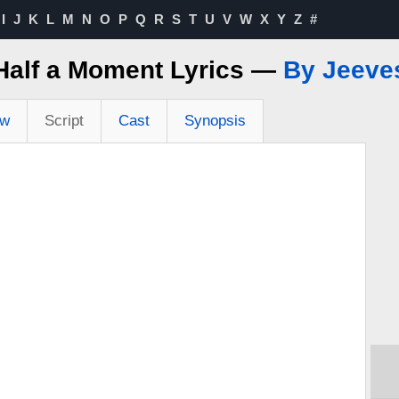
I
J
K
L
M
N
O
P
Q
R
S
T
U
V
W
X
Y
Z
#
Half a Moment Lyrics —
By Jeeve
ew
Script
Cast
Synopsis