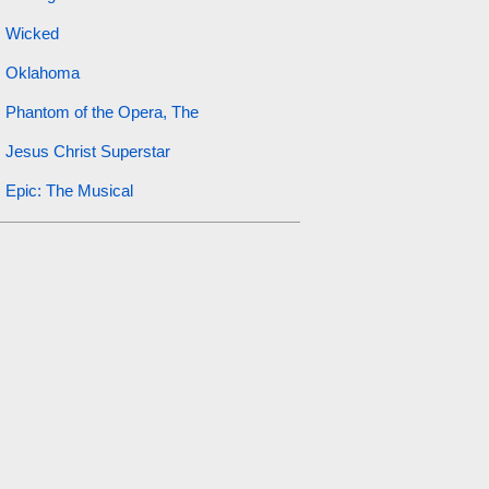
Wicked
Oklahoma
Phantom of the Opera, The
Jesus Christ Superstar
Epic: The Musical