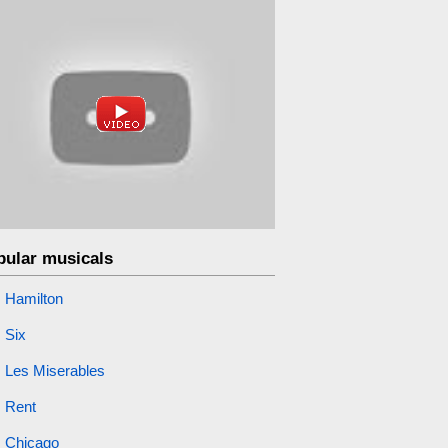
pular musicals
Hamilton
Six
Les Miserables
Rent
Chicago