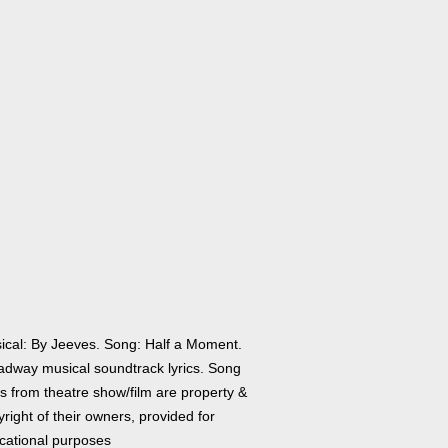
ical: By Jeeves. Song: Half a Moment.
adway musical soundtrack lyrics. Song
cs from theatre show/film are property &
right of their owners, provided for
cational purposes