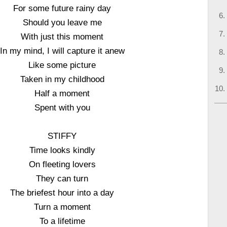
For some future rainy day
Should you leave me
With just this moment
In my mind, I will capture it anew
Like some picture
Taken in my childhood
Half a moment
Spent with you
STIFFY
Time looks kindly
On fleeting lovers
They can turn
The briefest hour into a day
Turn a moment
To a lifetime