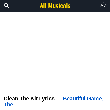
Clean The Kit Lyrics —
Beautiful Game,
The