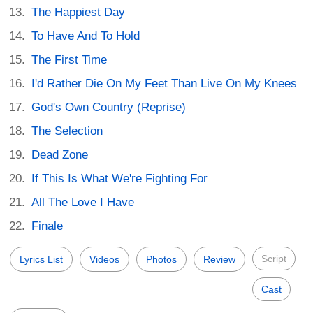
The Happiest Day
To Have And To Hold
The First Time
I'd Rather Die On My Feet Than Live On My Knees
God's Own Country (Reprise)
The Selection
Dead Zone
If This Is What We're Fighting For
All The Love I Have
Finale
Script
Lyrics List
Videos
Photos
Review
Cast