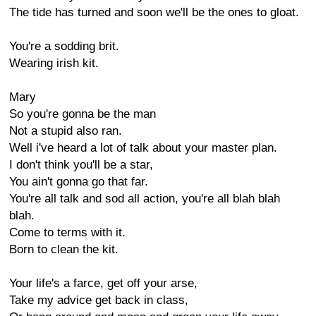
The tide has turned and soon we'll be the ones to gloat.
You're a sodding brit.
Wearing irish kit.
Mary
So you're gonna be the man
Not a stupid also ran.
Well i've heard a lot of talk about your master plan.
I don't think you'll be a star,
You ain't gonna go that far.
You're all talk and sod all action, you're all blah blah
blah.
Come to terms with it.
Born to clean the kit.
Your life's a farce, get off your arse,
Take my advice get back in class,