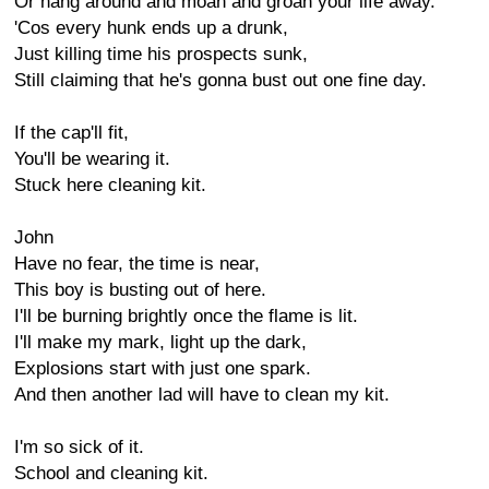
Or hang around and moan and groan your life away.
'Cos every hunk ends up a drunk,
Just killing time his prospects sunk,
Still claiming that he's gonna bust out one fine day.
If the cap'll fit,
You'll be wearing it.
Stuck here cleaning kit.
John
Have no fear, the time is near,
This boy is busting out of here.
I'll be burning brightly once the flame is lit.
I'll make my mark, light up the dark,
Explosions start with just one spark.
And then another lad will have to clean my kit.
I'm so sick of it.
School and cleaning kit.