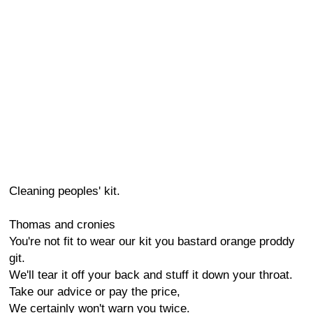
Cleaning peoples' kit.
Thomas and cronies
You're not fit to wear our kit you bastard orange proddy
git.
We'll tear it off your back and stuff it down your throat.
Take our advice or pay the price,
We certainly won't warn you twice.