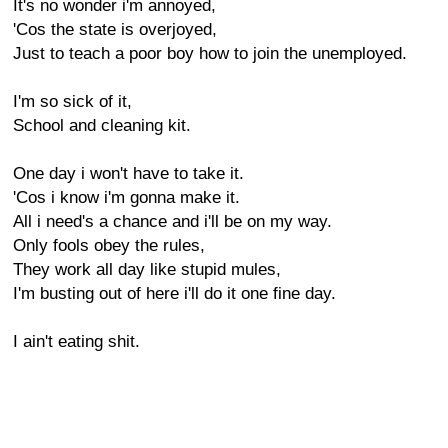
It's no wonder i'm annoyed,
'Cos the state is overjoyed,
Just to teach a poor boy how to join the unemployed.
I'm so sick of it,
School and cleaning kit.
One day i won't have to take it.
'Cos i know i'm gonna make it.
All i need's a chance and i'll be on my way.
Only fools obey the rules,
They work all day like stupid mules,
I'm busting out of here i'll do it one fine day.
I ain't eating shit.