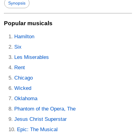
Synopsis
Popular musicals
Hamilton
Six
Les Miserables
Rent
Chicago
Wicked
Oklahoma
Phantom of the Opera, The
Jesus Christ Superstar
Epic: The Musical