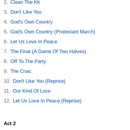
Clean The Kit
Don't Like You
God's Own Country
God's Own Country (Protestant March)
Let Us Love In Peace
The Final (A Game Of Two Halves)
Off To The Party
The Craic
Don't Like You (Reprise)
Our Kind Of Love
Let Us Love In Peace (Reprise)
Act 2