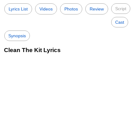
Script
Lyrics List
Videos
Photos
Review
Cast
Synopsis
Clean The Kit Lyrics