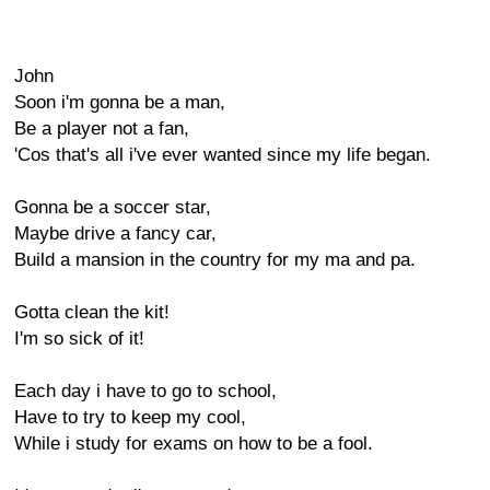
John
Soon i'm gonna be a man,
Be a player not a fan,
'Cos that's all i've ever wanted since my life began.
Gonna be a soccer star,
Maybe drive a fancy car,
Build a mansion in the country for my ma and pa.
Gotta clean the kit!
I'm so sick of it!
Each day i have to go to school,
Have to try to keep my cool,
While i study for exams on how to be a fool.