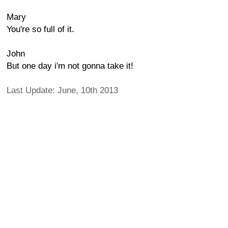
Mary
You're so full of it.
John
But one day i'm not gonna take it!
Last Update: June, 10th 2013