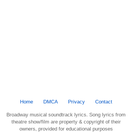
Home
DMCA
Privacy
Contact
Broadway musical soundtrack lyrics. Song lyrics from
theatre show/film are property & copyright of their
owners, provided for educational purposes