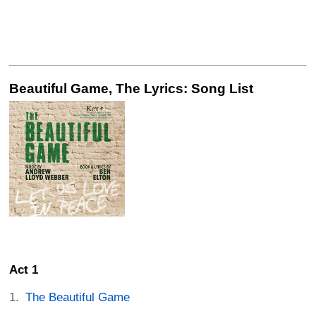
Beautiful Game, The Lyrics: Song List
Act 1
The Beautiful Game