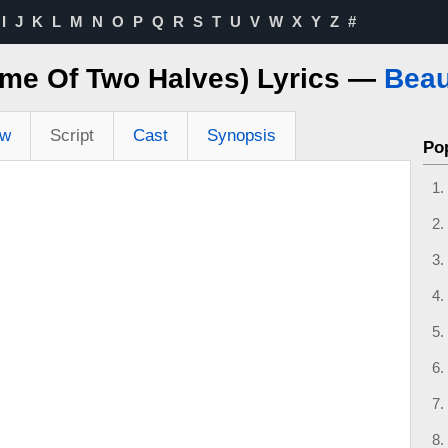
I
J
K
L
M
N
O
P
Q
R
S
T
U
V
W
X
Y
Z
#
ame Of Two Halves) Lyrics —
Beau
ew
Script
Cast
Synopsis
Po