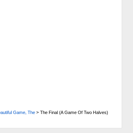
autiful Game, The
>
The Final (A Game Of Two Halves)