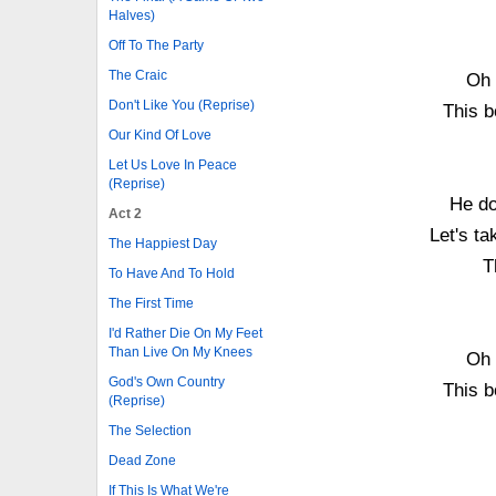
Halves)
Off To The Party
The Craic
Oh 
Don't Like You (Reprise)
This b
Our Kind Of Love
Let Us Love In Peace
(Reprise)
He do
Act 2
Let's ta
The Happiest Day
T
To Have And To Hold
The First Time
I'd Rather Die On My Feet
Than Live On My Knees
Oh 
God's Own Country
This b
(Reprise)
The Selection
Dead Zone
If This Is What We're