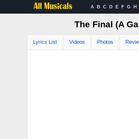
A
B
C
D
E
F
G
H
The Final (A G
Lyrics List
Videos
Photos
Revi