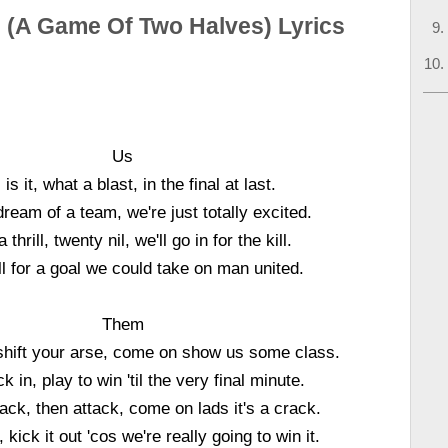
l (A Game Of Two Halves) Lyrics
Us
 is it, what a blast, in the final at last.
ream of a team, we're just totally excited.
thrill, twenty nil, we'll go in for the kill.
ll for a goal we could take on man united.
Them
shift your arse, come on show us some class.
k in, play to win 'til the very final minute.
ack, then attack, come on lads it's a crack.
, kick it out 'cos we're really going to win it.