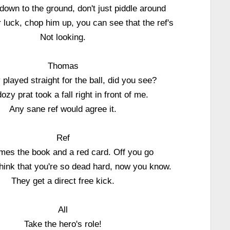
down to the ground, don't just piddle around
luck, chop him up, you can see that the ref's
Not looking.
Thomas
y played straight for the ball, did you see?
ozy prat took a fall right in front of me.
Any sane ref would agree it.
Ref
mes the book and a red card. Off you go
 think that you're so dead hard, now you know.
They get a direct free kick.
All
Take the hero's role!