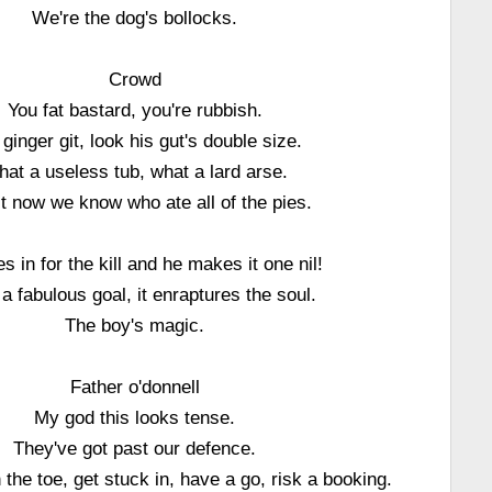
We're the dog's bollocks.
Crowd
You fat bastard, you're rubbish.
ginger git, look his gut's double size.
at a useless tub, what a lard arse.
t now we know who ate all of the pies.
s in for the kill and he makes it one nil!
a fabulous goal, it enraptures the soul.
The boy's magic.
Father o'donnell
My god this looks tense.
They've got past our defence.
n the toe, get stuck in, have a go, risk a booking.