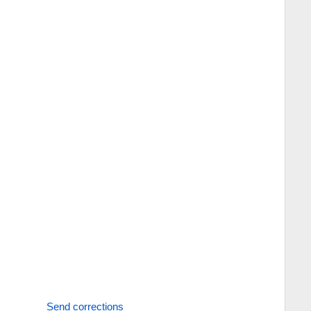
Send corrections