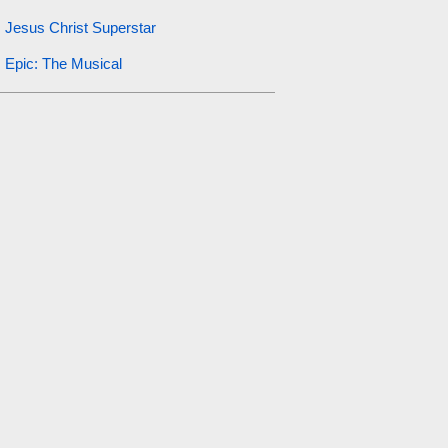
Jesus Christ Superstar
Epic: The Musical