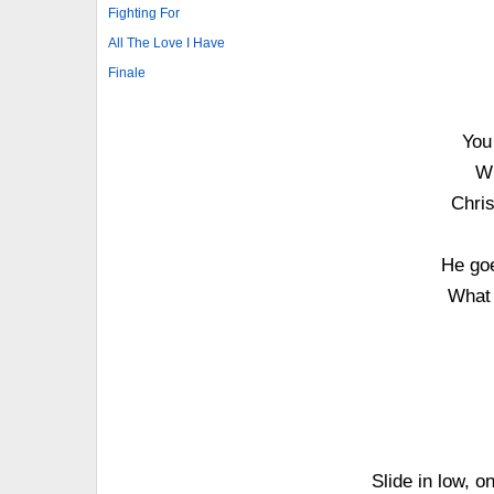
Fighting For
All The Love I Have
Finale
You 
Wh
Chris
He goe
What 
Slide in low, o