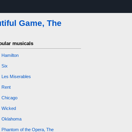
tiful Game, The
pular musicals
Hamilton
Six
Les Miserables
Rent
Chicago
Wicked
Oklahoma
Phantom of the Opera, The