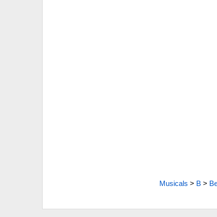
Musicals
>
B
>
Be