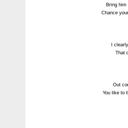
Bring him 
Chance your 
I clearl
That d
Out co
You like to