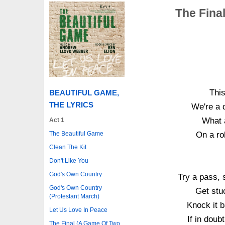
The Fina
This
BEAUTIFUL GAME,
THE LYRICS
We're a d
What a 
Act 1
The Beautiful Game
On a ro
Clean The Kit
Don't Like You
God's Own Country
Try a pass, 
God's Own Country
Get stuc
(Protestant March)
Knock it b
Let Us Love In Peace
If in doubt
The Final (A Game Of Two