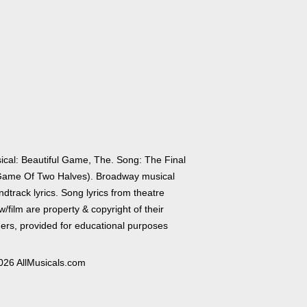
ical: Beautiful Game, The. Song: The Final
Game Of Two Halves). Broadway musical
dtrack lyrics. Song lyrics from theatre
/film are property & copyright of their
ers, provided for educational purposes
026 AllMusicals.com