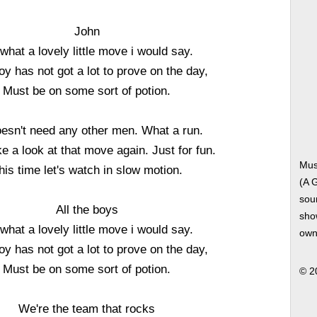
John
what a lovely little move i would say.
oy has not got a lot to prove on the day,
Must be on some sort of potion.
esn't need any other men. What a run.
ke a look at that move again. Just for fun.
Mus
his time let's watch in slow motion.
(A 
soun
All the boys
show
what a lovely little move i would say.
own
oy has not got a lot to prove on the day,
Must be on some sort of potion.
© 2
We're the team that rocks