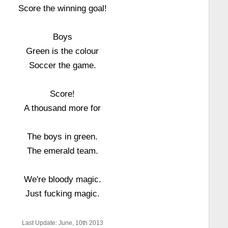
Score the winning goal!
Boys
Green is the colour
Soccer the game.
Score!
A thousand more for
The boys in green.
The emerald team.
We're bloody magic.
Just fucking magic.
Last Update: June, 10th 2013