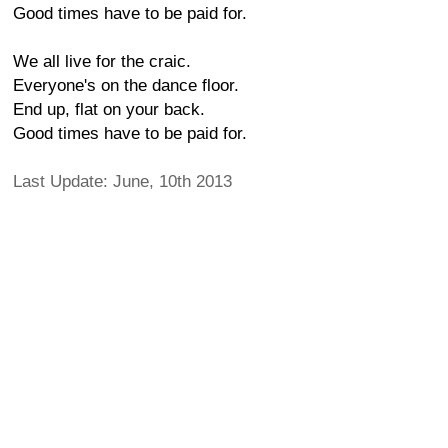
Good times have to be paid for.
We all live for the craic.
Everyone's on the dance floor.
End up, flat on your back.
Good times have to be paid for.
Last Update: June, 10th 2013