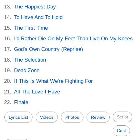
The Happiest Day
To Have And To Hold
The First Time
I'd Rather Die On My Feet Than Live On My Knees
God's Own Country (Reprise)
The Selection
Dead Zone
If This Is What We're Fighting For
All The Love I Have
Finale
Script
Lyrics List
Videos
Photos
Review
Cast