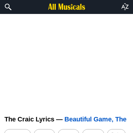
The Craic Lyrics —
Beautiful Game, The