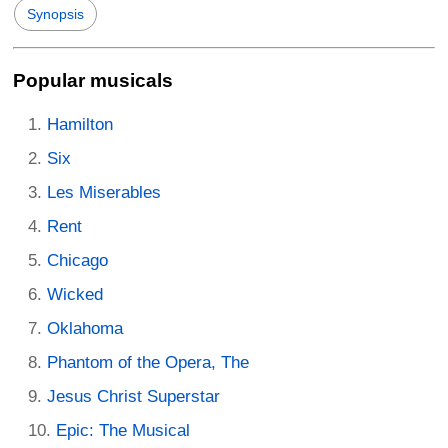
Synopsis
Popular musicals
Hamilton
Six
Les Miserables
Rent
Chicago
Wicked
Oklahoma
Phantom of the Opera, The
Jesus Christ Superstar
Epic: The Musical