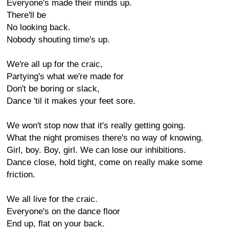
Everyone's made their minds up.
There'll be
No looking back.
Nobody shouting time's up.
We're all up for the craic,
Partying's what we're made for
Don't be boring or slack,
Dance 'til it makes your feet sore.
We won't stop now that it's really getting going.
What the night promises there's no way of knowing.
Girl, boy. Boy, girl. We can lose our inhibitions.
Dance close, hold tight, come on really make some
friction.
We all live for the craic.
Everyone's on the dance floor
End up, flat on your back.