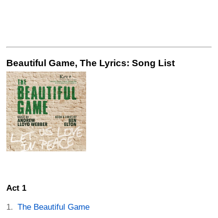
Beautiful Game, The Lyrics: Song List
Act 1
The Beautiful Game