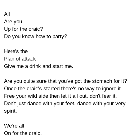
All
Are you
Up for the craic?
Do you know how to party?
Here's the
Plan of attack
Give me a drink and start me.
Are you quite sure that you've got the stomach for it?
Once the craic's started there's no way to ignore it.
Free your wild side then let it all out, don't fear it.
Don't just dance with your feet, dance with your very
spirit.
We're all
On for the craic.