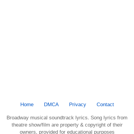
Home
DMCA
Privacy
Contact
Broadway musical soundtrack lyrics. Song lyrics from
theatre show/film are property & copyright of their
owners, provided for educational purposes