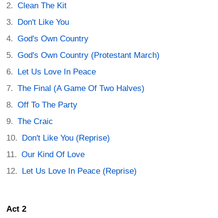
Clean The Kit
Don't Like You
God's Own Country
God's Own Country (Protestant March)
Let Us Love In Peace
The Final (A Game Of Two Halves)
Off To The Party
The Craic
Don't Like You (Reprise)
Our Kind Of Love
Let Us Love In Peace (Reprise)
Act 2