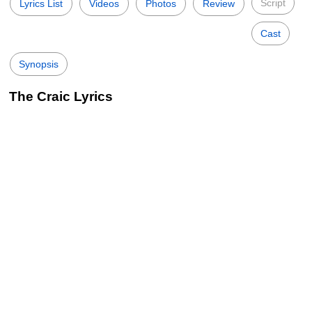
Script
Lyrics List
Videos
Photos
Review
Cast
Synopsis
The Craic Lyrics