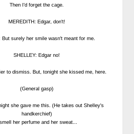
Then I'd forget the cage.
MEREDITH: Edgar, don't!
But surely her smile wasn't meant for me.
SHELLEY: Edgar no!
r to dismiss. But, tonight she kissed me, here.
(General gasp)
ght she gave me this. (He takes out Shelley's
handkerchief)
 smell her perfume and her sweat...