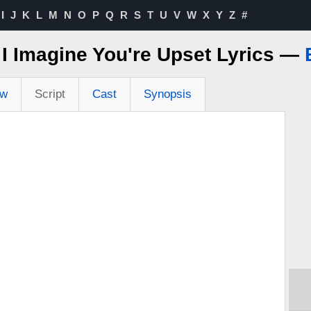
I
J
K
L
M
N
O
P
Q
R
S
T
U
V
W
X
Y
Z
#
 I Imagine You're Upset Lyrics —
ew
Script
Cast
Synopsis