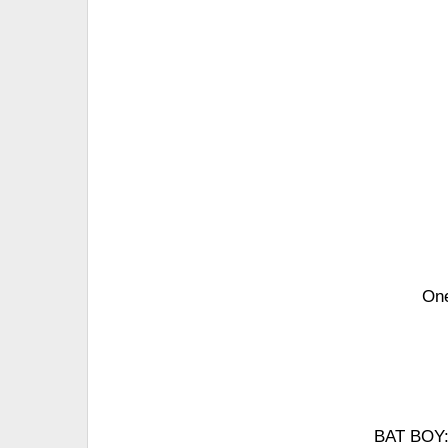
One
BAT BOY: 