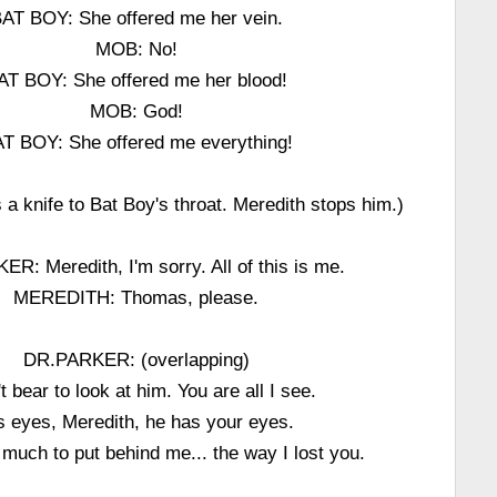
AT BOY: She offered me her vein.
MOB: No!
AT BOY: She offered me her blood!
MOB: God!
T BOY: She offered me everything!
 a knife to Bat Boy's throat. Meredith stops him.)
R: Meredith, I'm sorry. All of this is me.
MEREDITH: Thomas, please.
DR.PARKER: (overlapping)
't bear to look at him. You are all I see.
s eyes, Meredith, he has your eyes.
o much to put behind me... the way I lost you.