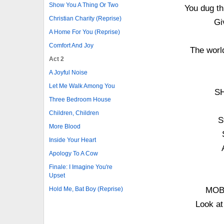
Show You A Thing Or Two
You dug thi
Christian Charity (Reprise)
Gi
A Home For You (Reprise)
Comfort And Joy
The world
Act 2
A Joyful Noise
Let Me Walk Among You
SH
Three Bedroom House
Children, Children
S
More Blood
Inside Your Heart
Apology To A Cow
Finale: I Imagine You're
Upset
Hold Me, Bat Boy (Reprise)
MOB: 
Look at