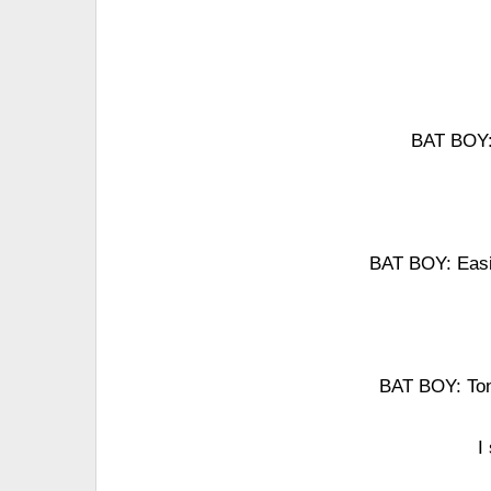
BAT BOY: 
BAT BOY: Easie
BAT BOY: Toni
I