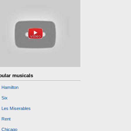
pular musicals
Hamilton
Six
Les Miserables
Rent
Chicago