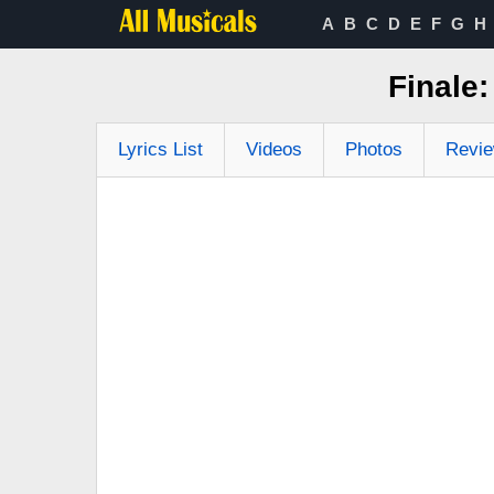
A
B
C
D
E
F
G
H
Finale:
Lyrics List
Videos
Photos
Revi