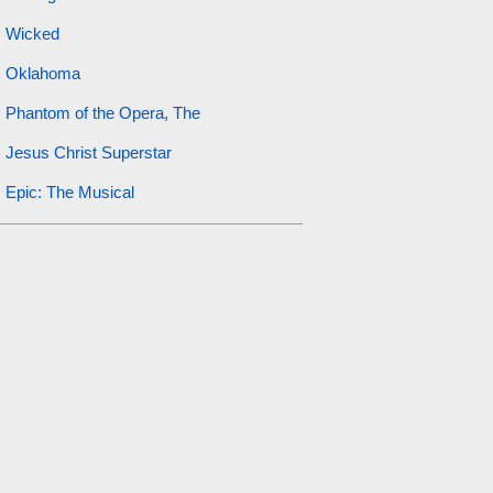
Wicked
Oklahoma
Phantom of the Opera, The
Jesus Christ Superstar
Epic: The Musical