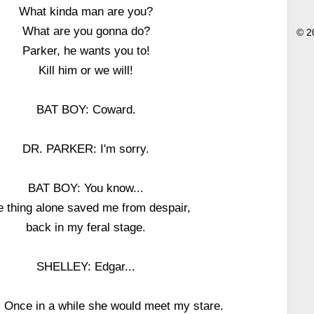
What kinda man are you?
What are you gonna do?
© 2
Parker, he wants you to!
Kill him or we will!
BAT BOY: Coward.
DR. PARKER: I'm sorry.
BAT BOY: You know...
 thing alone saved me from despair,
back in my feral stage.
SHELLEY: Edgar...
Once in a while she would meet my stare.