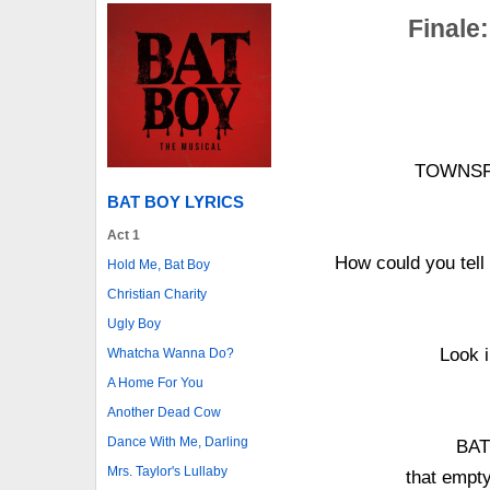
Finale:
TOWNSFOL
BAT BOY LYRICS
Act 1
How could you tel
Hold Me, Bat Boy
Christian Charity
Ugly Boy
Look i
Whatcha Wanna Do?
A Home For You
Another Dead Cow
Dance With Me, Darling
BAT 
Mrs. Taylor's Lullaby
that empty