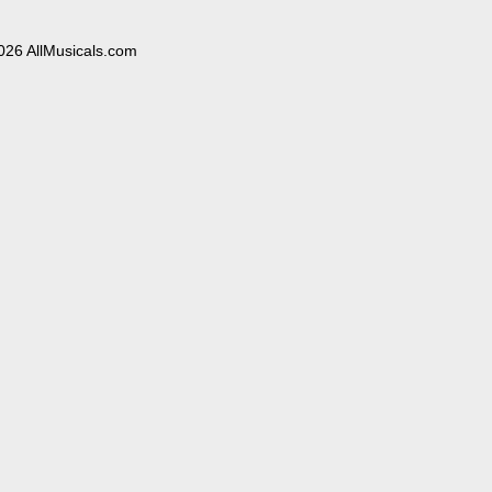
026 AllMusicals.com