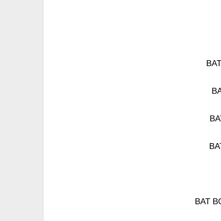
BAT
BA
BAT
BAT
BAT BO