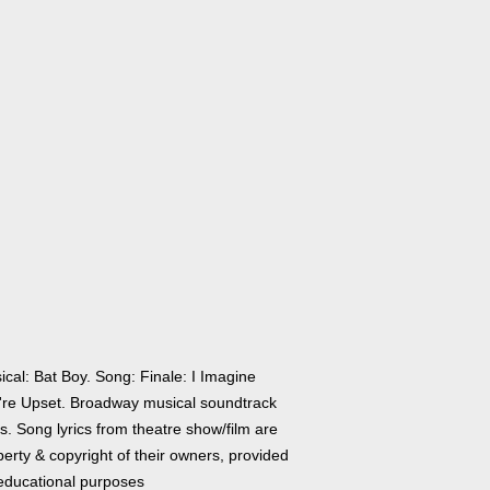
cal: Bat Boy. Song: Finale: I Imagine
're Upset. Broadway musical soundtrack
cs. Song lyrics from theatre show/film are
erty & copyright of their owners, provided
 educational purposes