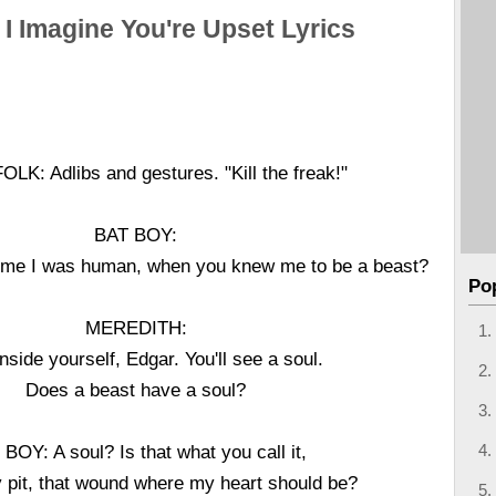
 I Imagine You're Upset Lyrics
K: Adlibs and gestures. "Kill the freak!"
BAT BOY:
l me I was human, when you knew me to be a beast?
Po
MEREDITH:
nside yourself, Edgar. You'll see a soul.
Does a beast have a soul?
BOY: A soul? Is that what you call it,
 pit, that wound where my heart should be?