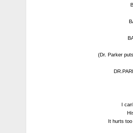
B
B
BA
(Dr. Parker puts
DR.PARKE
I can
Hi
It hurts to