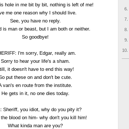
s hole in me bit by bit, nothing is left of me!
ve me one reason why I should live.
See, you have no reply.
 is man or beast, but I am both or neither.
So goodbye!
ERIFF: I'm sorry, Edgar, really am.
Sorry to hear your life's a sham.
till, it doesn't have to end this way!
So put these on and don't be cute.
A van's en route from the institute.
He gets in it, no one dies today.
Sheriff, you idiot, why do you pity it?
 the blood on him- why don't you kill him!
What kinda man are you?