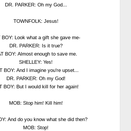
DR. PARKER: Oh my God...
TOWNFOLK: Jesus!
 BOY: Look what a gift she gave me-
DR. PARKER: Is it true?
T BOY: Almost enough to save me.
SHELLEY: Yes!
 BOY: And I imagine you're upset...
DR. PARKER: Oh my God!
 BOY: But I would kill for her again!
MOB: Stop him! Kill him!
Y: And do you know what she did then?
MOB: Stop!