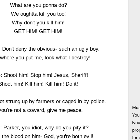
What are you gonna do?
We oughtta kill you too!
Why don't you kill him!
GET HIM! GET HIM!
Don't deny the obvious- such an ugly boy.
where you put me, look what I destroy!
 Shoot him! Stop him! Jesus, Sheriff!
Shoot him! Kill him! Kill him! Do it!
 strung up by farmers or caged in by police.
Musi
 you're not a coward, give me peace.
You
lyri
 Parker, you idiot, why do you pity it?
prop
 the blood on him- God, you're both evil!
for