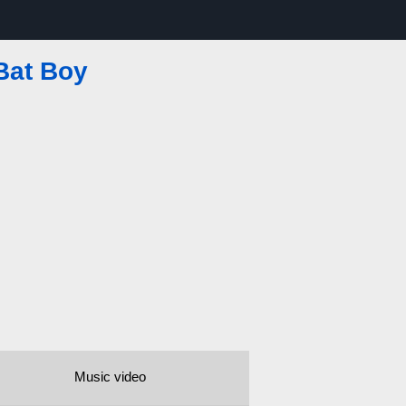
Bat Boy
Music video