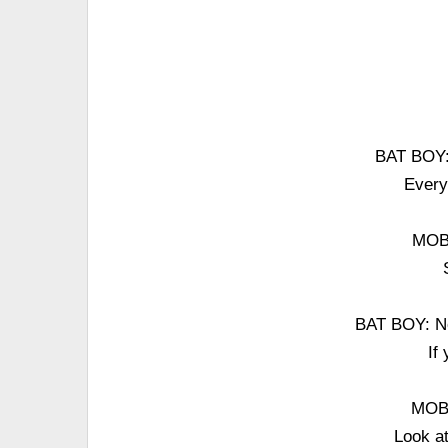
BAT BOY: 
Every
MOB:
BAT BOY: Not
If
MOB:
Look at