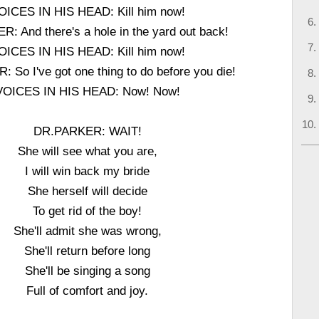
OICES IN HIS HEAD: Kill him now!
: And there's a hole in the yard out back!
OICES IN HIS HEAD: Kill him now!
So I've got one thing to do before you die!
VOICES IN HIS HEAD: Now! Now!
DR.PARKER: WAIT!
She will see what you are,
I will win back my bride
She herself will decide
To get rid of the boy!
She'll admit she was wrong,
She'll return before long
She'll be singing a song
Full of comfort and joy.