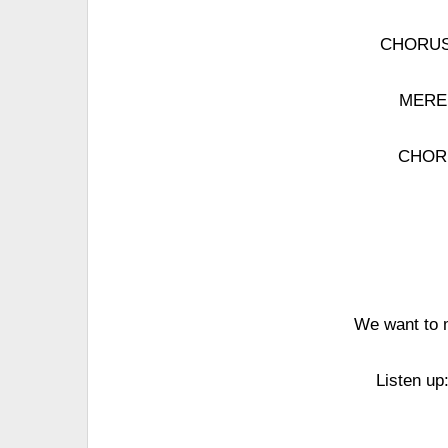
CHORUS: 
MERED
CHORU
We want to m
Listen up