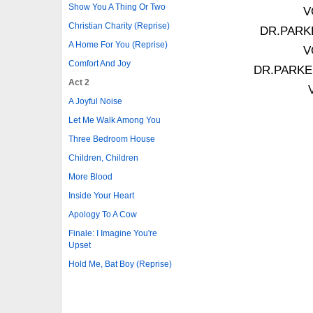
Show You A Thing Or Two
V
Christian Charity (Reprise)
DR.PARKER
A Home For You (Reprise)
V
Comfort And Joy
DR.PARKER: 
Act 2
A Joyful Noise
Let Me Walk Among You
Three Bedroom House
Children, Children
More Blood
Inside Your Heart
Apology To A Cow
Finale: I Imagine You're
Upset
Hold Me, Bat Boy (Reprise)