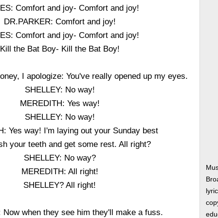
S: Comfort and joy- Comfort and joy!
DR.PARKER: Comfort and joy!
S: Comfort and joy- Comfort and joy!
Kill the Bat Boy- Kill the Bat Boy!
ey, I apologize: You've really opened up my eyes.
SHELLEY: No way!
MEREDITH: Yes way!
SHELLEY: No way!
 Yes way! I'm laying out your Sunday best
h your teeth and get some rest. All right?
SHELLEY: No way?
Mus
MEREDITH: All right!
Bro
SHELLEY? All right!
lyri
copy
Now when they see him they'll make a fuss.
edu