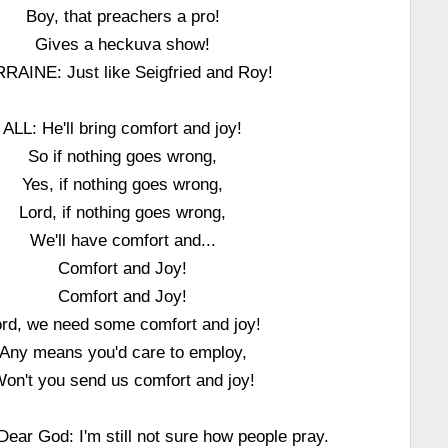
Boy, that preachers a pro!
Gives a heckuva show!
RAINE: Just like Seigfried and Roy!
ALL: He'll bring comfort and joy!
So if nothing goes wrong,
Yes, if nothing goes wrong,
Lord, if nothing goes wrong,
We'll have comfort and...
Comfort and Joy!
Comfort and Joy!
ord, we need some comfort and joy!
Any means you'd care to employ,
on't you send us comfort and joy!
ear God: I'm still not sure how people pray.