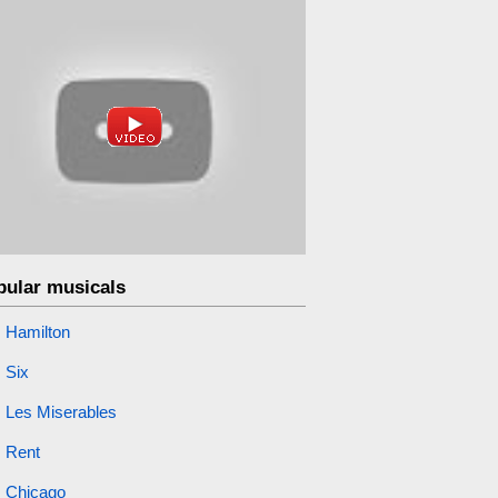
pular musicals
Hamilton
Six
Les Miserables
Rent
Chicago