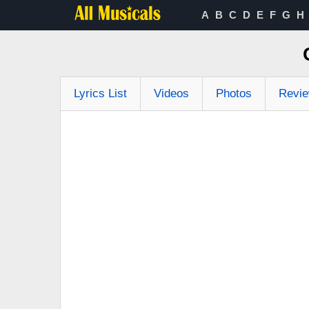
A
B
C
D
E
F
G
H
Lyrics List
Videos
Photos
Revi