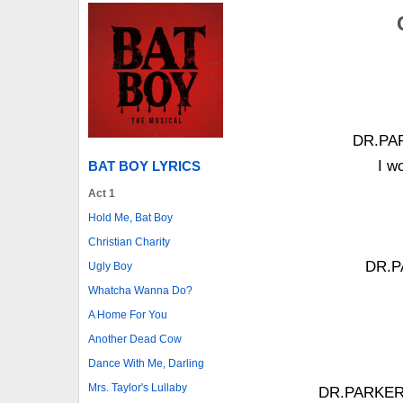
DR.PARK
I w
BAT BOY LYRICS
Act 1
Hold Me, Bat Boy
Christian Charity
DR.PA
Ugly Boy
Whatcha Wanna Do?
A Home For You
Another Dead Cow
Dance With Me, Darling
Mrs. Taylor's Lullaby
DR.PARKER: 