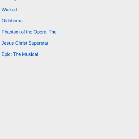
Wicked
Oklahoma
Phantom of the Opera, The
Jesus Christ Superstar
Epic: The Musical