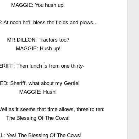
MAGGIE: You hush up!
At noon he'll bless the fields and plows...
MR.DILLON: Tractors too?
MAGGIE: Hush up!
RIFF: Then lunch is from one thirty-
ED: Sheriff, what about my Gertie!
MAGGIE: Hush!
l as it seems that time allows, three to ten:
The Blessing Of The Cows!
L: Yes! The Blessing Of The Cows!