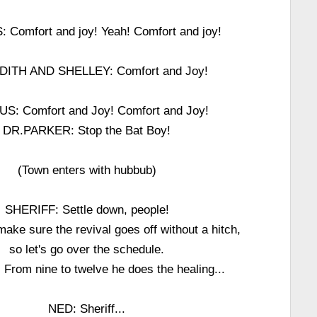
Comfort and joy! Yeah! Comfort and joy!
ITH AND SHELLEY: Comfort and Joy!
S: Comfort and Joy! Comfort and Joy!
DR.PARKER: Stop the Bat Boy!
(Town enters with hubbub)
SHERIFF: Settle down, people!
ake sure the revival goes off without a hitch,
so let's go over the schedule.
: From nine to twelve he does the healing...
NED: Sheriff...