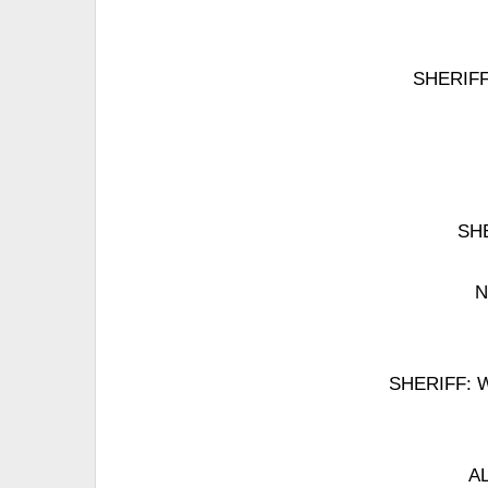
SHERIFF: 
SHE
N
SHERIFF: Wel
AL