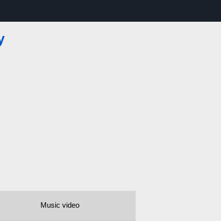
y
Music video