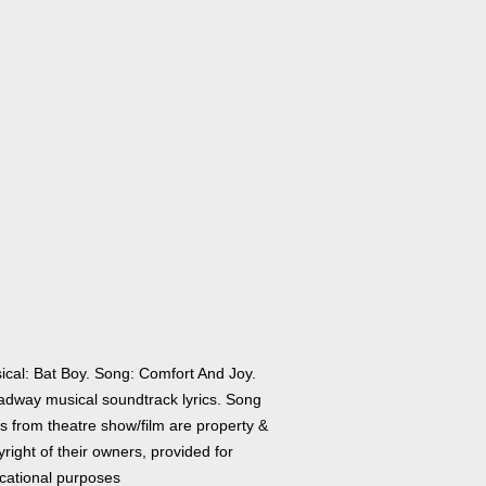
ical: Bat Boy. Song: Comfort And Joy.
adway musical soundtrack lyrics. Song
cs from theatre show/film are property &
right of their owners, provided for
cational purposes