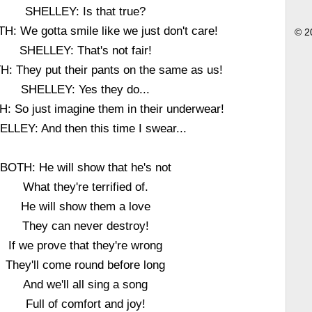
SHELLEY: Is that true?
: We gotta smile like we just don't care!
© 2
SHELLEY: That's not fair!
 They put their pants on the same as us!
SHELLEY: Yes they do...
 So just imagine them in their underwear!
ELLEY: And then this time I swear...
BOTH: He will show that he's not
What they're terrified of.
He will show them a love
They can never destroy!
If we prove that they're wrong
They'll come round before long
And we'll all sing a song
Full of comfort and joy!