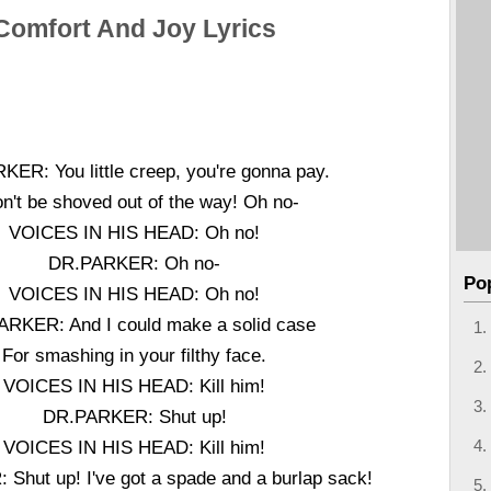
Comfort And Joy Lyrics
ER: You little creep, you're gonna pay.
on't be shoved out of the way! Oh no-
VOICES IN HIS HEAD: Oh no!
DR.PARKER: Oh no-
Po
VOICES IN HIS HEAD: Oh no!
RKER: And I could make a solid case
For smashing in your filthy face.
VOICES IN HIS HEAD: Kill him!
DR.PARKER: Shut up!
VOICES IN HIS HEAD: Kill him!
Shut up! I've got a spade and a burlap sack!