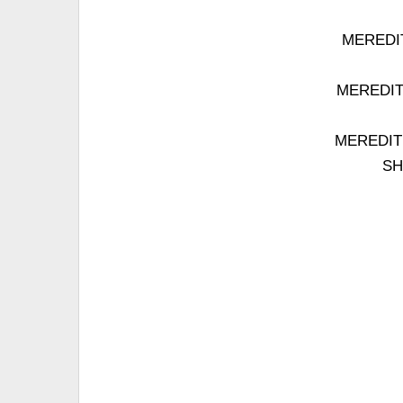
MEREDITH
MEREDITH:
MEREDITH:
SH