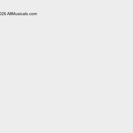
026 AllMusicals.com