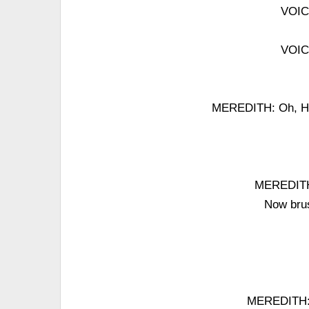
VOICE
VOICE
MEREDITH: Oh, Hon
MEREDITH:
Now brus
MEREDITH: 