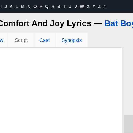
I
J
K
L
M
N
O
P
Q
R
S
T
U
V
W
X
Y
Z
#
Comfort And Joy Lyrics —
Bat Bo
ew
Script
Cast
Synopsis