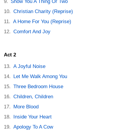
Show You A Thing Or Two
Christian Charity (Reprise)
A Home For You (Reprise)
Comfort And Joy
Act 2
A Joyful Noise
Let Me Walk Among You
Three Bedroom House
Children, Children
More Blood
Inside Your Heart
Apology To A Cow