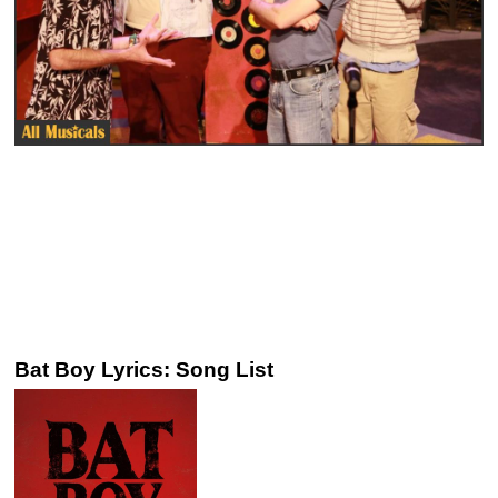
Bat Boy Lyrics: Song List