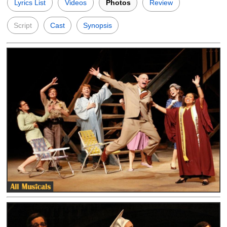
Lyrics List
Videos
Photos
Review
Script
Cast
Synopsis