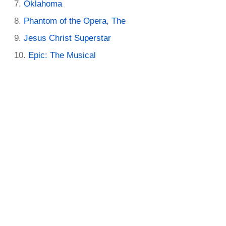
Oklahoma
Phantom of the Opera, The
Jesus Christ Superstar
Epic: The Musical