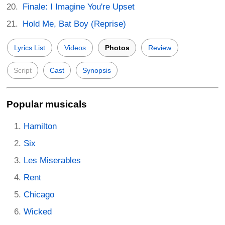
Finale: I Imagine You're Upset
Hold Me, Bat Boy (Reprise)
Lyrics List
Videos
Photos
Review
Script
Cast
Synopsis
Popular musicals
Hamilton
Six
Les Miserables
Rent
Chicago
Wicked