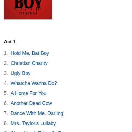
Act 1
Hold Me, Bat Boy
Christian Charity
Ugly Boy
Whatcha Wanna Do?
A Home For You
Another Dead Cow
Dance With Me, Darling
Mrs. Taylor's Lullaby