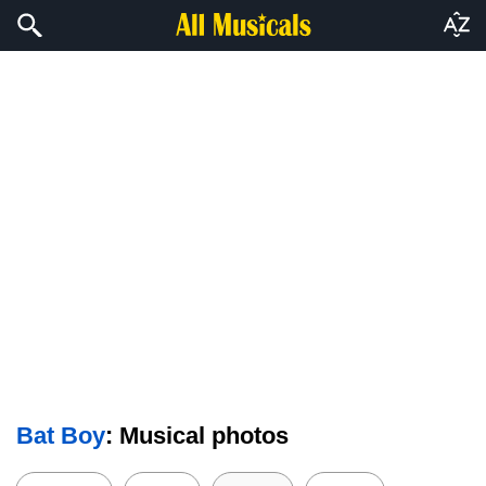
Bat Boy
: Musical photos