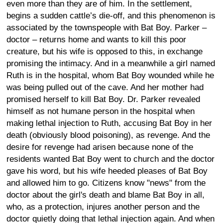
even more than they are of him. In the settlement,
begins a sudden cattle’s die-off, and this phenomenon is
associated by the townspeople with Bat Boy. Parker –
doctor – returns home and wants to kill this poor
creature, but his wife is opposed to this, in exchange
promising the intimacy. And in a meanwhile a girl named
Ruth is in the hospital, whom Bat Boy wounded while he
was being pulled out of the cave. And her mother had
promised herself to kill Bat Boy. Dr. Parker revealed
himself as not humane person in the hospital when
making lethal injection to Ruth, accusing Bat Boy in her
death (obviously blood poisoning), as revenge. And the
desire for revenge had arisen because none of the
residents wanted Bat Boy went to church and the doctor
gave his word, but his wife heeded pleases of Bat Boy
and allowed him to go. Citizens know "news" from the
doctor about the girl's death and blame Bat Boy in all,
who, as a protection, injures another person and the
doctor quietly doing that lethal injection again. And when