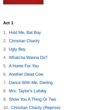
Act 1
Hold Me, Bat Boy
Christian Charity
Ugly Boy
Whatcha Wanna Do?
A Home For You
Another Dead Cow
Dance With Me, Darling
Mrs. Taylor's Lullaby
Show You A Thing Or Two
Christian Charity (Reprise)