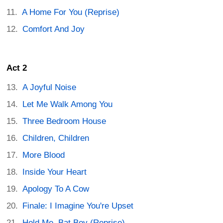
A Home For You (Reprise)
Comfort And Joy
Act 2
A Joyful Noise
Let Me Walk Among You
Three Bedroom House
Children, Children
More Blood
Inside Your Heart
Apology To A Cow
Finale: I Imagine You're Upset
Hold Me, Bat Boy (Reprise)