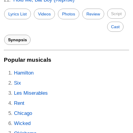
Script
Lyrics List
Videos
Photos
Review
Cast
Synopsis
Popular musicals
Hamilton
Six
Les Miserables
Rent
Chicago
Wicked