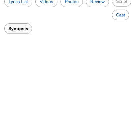
Script
Lyrics List
Videos
Photos
Review
Cast
Synopsis