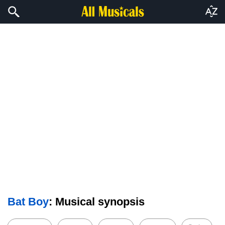
Bat Boy
: Musical synopsis