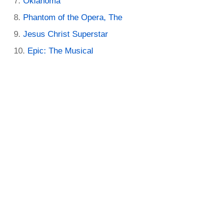
Oklahoma
Phantom of the Opera, The
Jesus Christ Superstar
Epic: The Musical