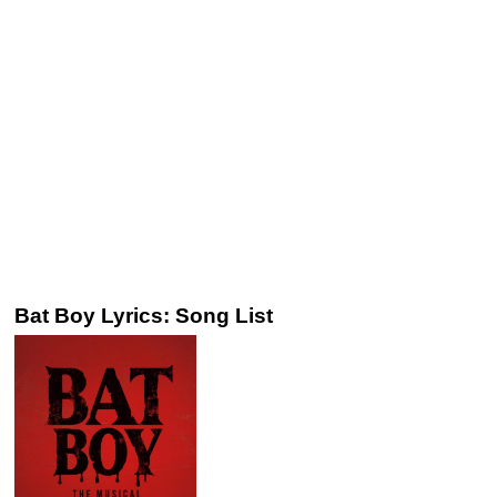
Bat Boy Lyrics: Song List