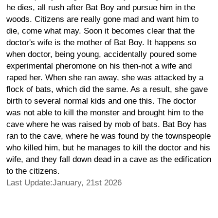
he dies, all rush after Bat Boy and pursue him in the
woods. Citizens are really gone mad and want him to
die, come what may. Soon it becomes clear that the
doctor's wife is the mother of Bat Boy. It happens so
when doctor, being young, accidentally poured some
experimental pheromone on his then-not a wife and
raped her. When she ran away, she was attacked by a
flock of bats, which did the same. As a result, she gave
birth to several normal kids and one this. The doctor
was not able to kill the monster and brought him to the
cave where he was raised by mob of bats. Bat Boy has
ran to the cave, where he was found by the townspeople
who killed him, but he manages to kill the doctor and his
wife, and they fall down dead in a cave as the edification
to the citizens.
Last Update:January, 21st 2026