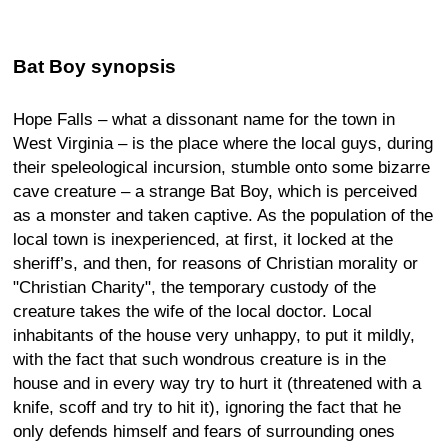
Bat Boy synopsis
Hope Falls – what a dissonant name for the town in
West Virginia – is the place where the local guys, during
their speleological incursion, stumble onto some bizarre
cave creature – a strange Bat Boy, which is perceived
as a monster and taken captive. As the population of the
local town is inexperienced, at first, it locked at the
sheriff’s, and then, for reasons of Christian morality or
"Christian Charity", the temporary custody of the
creature takes the wife of the local doctor. Local
inhabitants of the house very unhappy, to put it mildly,
with the fact that such wondrous creature is in the
house and in every way try to hurt it (threatened with a
knife, scoff and try to hit it), ignoring the fact that he
only defends himself and fears of surrounding ones