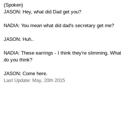
(Spoken)
JASON: Hey, what did Dad get you?
NADIA: You mean what did dad's secretary get me?
JASON: Huh..
NADIA: These earrings - I think they're slimming. What
do you think?
JASON: Come here.
Last Update: May, 20th 2015