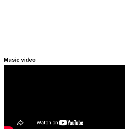
Music video