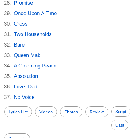
Promise
Once Upon A Time
Cross
Two Households
Bare
Queen Mab
A Glooming Peace
Absolution
Love, Dad
No Voice
Script
Lyrics List
Videos
Photos
Review
Cast