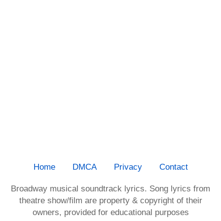
Home
DMCA
Privacy
Contact
Broadway musical soundtrack lyrics. Song lyrics from
theatre show/film are property & copyright of their
owners, provided for educational purposes