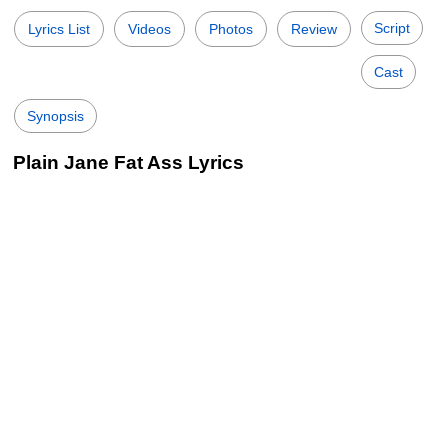
Script
Lyrics List
Videos
Photos
Review
Cast
Synopsis
Plain Jane Fat Ass Lyrics