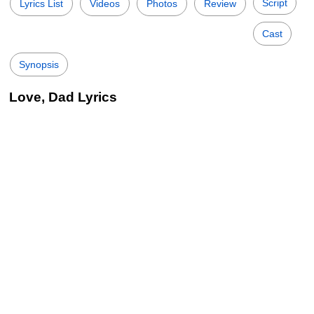
Script
Lyrics List
Videos
Photos
Review
Cast
Synopsis
Love, Dad Lyrics