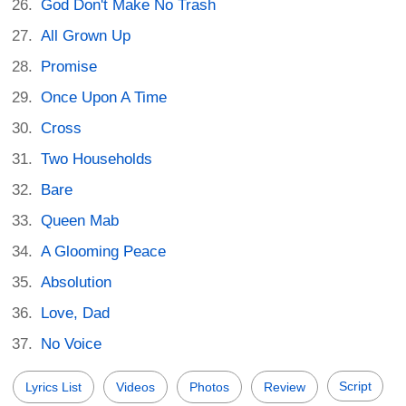
God Don't Make No Trash
All Grown Up
Promise
Once Upon A Time
Cross
Two Households
Bare
Queen Mab
A Glooming Peace
Absolution
Love, Dad
No Voice
Script
Lyrics List
Videos
Photos
Review