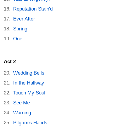
Reputation Stain'd
Ever After
Spring
One
Act 2
Wedding Bells
In the Hallway
Touch My Soul
See Me
Warning
Pilgrim's Hands