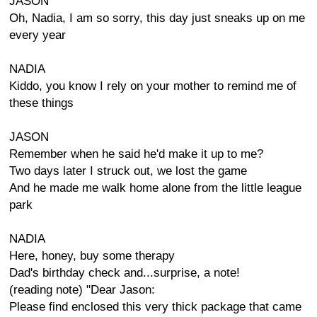
JASON
Oh, Nadia, I am so sorry, this day just sneaks up on me
every year
NADIA
Kiddo, you know I rely on your mother to remind me of
these things
JASON
Remember when he said he'd make it up to me?
Two days later I struck out, we lost the game
And he made me walk home alone from the little league
park
NADIA
Here, honey, buy some therapy
Dad's birthday check and...surprise, a note!
(reading note) "Dear Jason:
Please find enclosed this very thick package that came