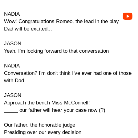
NADIA
Wow! Congratulations Romeo, the lead in the play
Dad will be excited...
JASON
Yeah, I'm looking forward to that conversation
NADIA
Conversation? I'm don't think I've ever had one of those
with Dad
JASON
Approach the bench Miss McConnell!
_____ our father will hear your case now (?)
Our father, the honorable judge
Presiding over our every decision