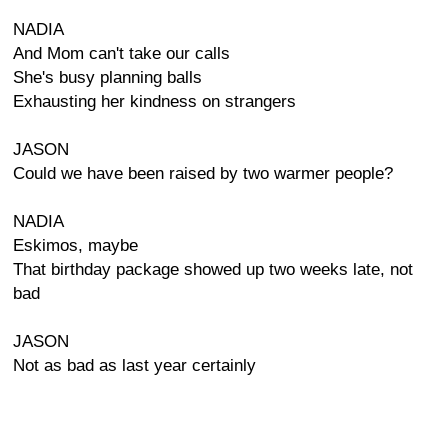
NADIA
And Mom can't take our calls
She's busy planning balls
Exhausting her kindness on strangers
JASON
Could we have been raised by two warmer people?
NADIA
Eskimos, maybe
That birthday package showed up two weeks late, not
bad
JASON
Not as bad as last year certainly