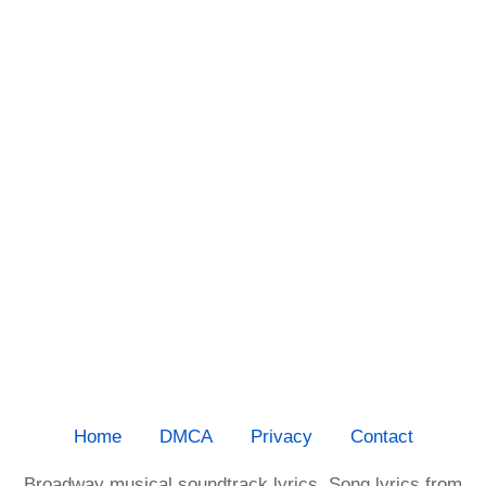
Home
DMCA
Privacy
Contact
Broadway musical soundtrack lyrics. Song lyrics from