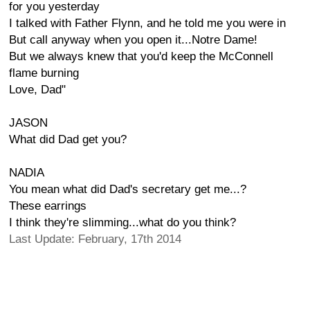
for you yesterday
I talked with Father Flynn, and he told me you were in
But call anyway when you open it...Notre Dame!
But we always knew that you'd keep the McConnell
flame burning
Love, Dad"
JASON
What did Dad get you?
NADIA
You mean what did Dad's secretary get me...?
These earrings
I think they're slimming...what do you think?
Last Update: February, 17th 2014