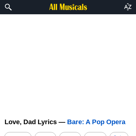
Love, Dad Lyrics —
Bare: A Pop Opera