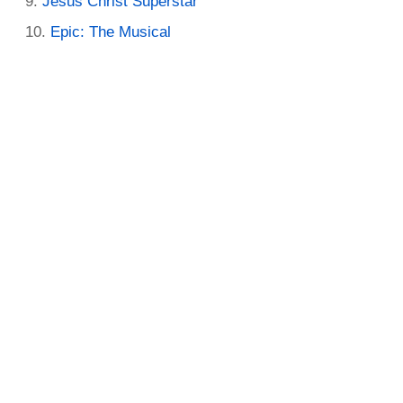
Jesus Christ Superstar
Epic: The Musical