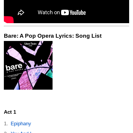
Bare: A Pop Opera Lyrics: Song List
Act 1
Epiphany