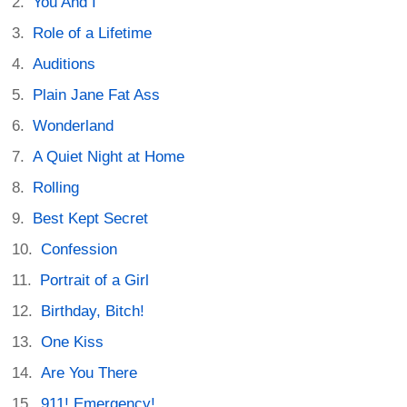
You And I
Role of a Lifetime
Auditions
Plain Jane Fat Ass
Wonderland
A Quiet Night at Home
Rolling
Best Kept Secret
Confession
Portrait of a Girl
Birthday, Bitch!
One Kiss
Are You There
911! Emergency!