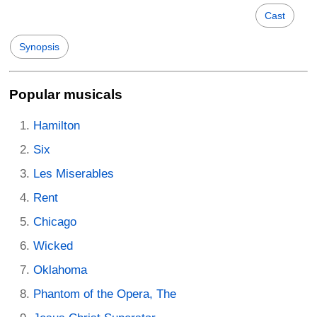
Cast
Synopsis
Popular musicals
Hamilton
Six
Les Miserables
Rent
Chicago
Wicked
Oklahoma
Phantom of the Opera, The