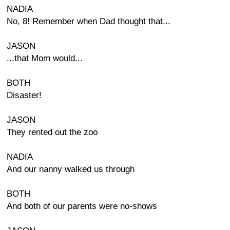
NADIA
No, 8! Remember when Dad thought that...
JASON
...that Mom would...
BOTH
Disaster!
JASON
They rented out the zoo
NADIA
And our nanny walked us through
BOTH
And both of our parents were no-shows