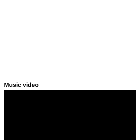
Music video