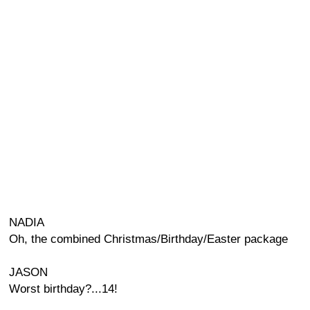
NADIA
Oh, the combined Christmas/Birthday/Easter package
JASON
Worst birthday?...14!