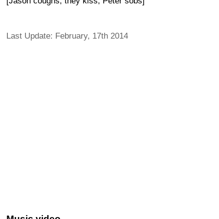
[Jason coughs, they kiss, Peter sobs]
Last Update: February, 17th 2014
Music video