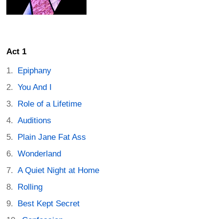
Act 1
Epiphany
You And I
Role of a Lifetime
Auditions
Plain Jane Fat Ass
Wonderland
A Quiet Night at Home
Rolling
Best Kept Secret