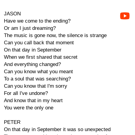
JASON
Have we come to the ending?
Or am I just dreaming?
The music is gone now, the silence is strange
Can you call back that moment
On that day in September
When we first shared that secret
And everything changed?
Can you know what you meant
To a soul that was searching?
Can you know that I'm sorry
For all I've undone?
And know that in my heart
You were the only one
PETER
On that day in September it was so unexpected