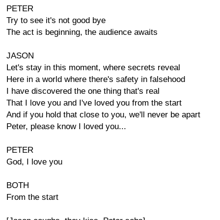
PETER
Try to see it's not good bye
The act is beginning, the audience awaits
JASON
Let's stay in this moment, where secrets reveal
Here in a world where there's safety in falsehood
I have discovered the one thing that's real
That I love you and I've loved you from the start
And if you hold that close to you, we'll never be apart
Peter, please know I loved you...
PETER
God, I love you
BOTH
From the start