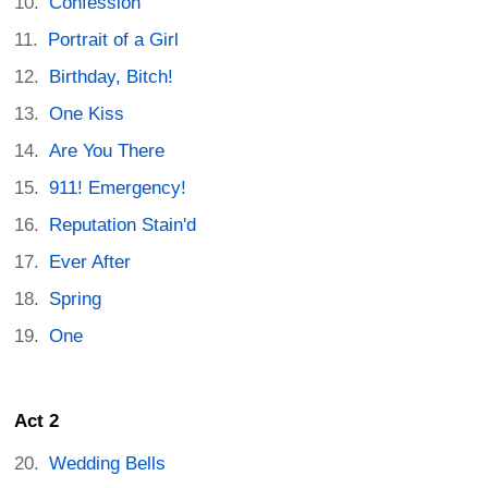
Confession
Portrait of a Girl
Birthday, Bitch!
One Kiss
Are You There
911! Emergency!
Reputation Stain'd
Ever After
Spring
One
Act 2
Wedding Bells