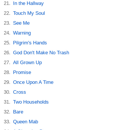
In the Hallway
Touch My Soul
See Me
Warning
Pilgrim's Hands
God Don't Make No Trash
All Grown Up
Promise
Once Upon A Time
Cross
Two Households
Bare
Queen Mab