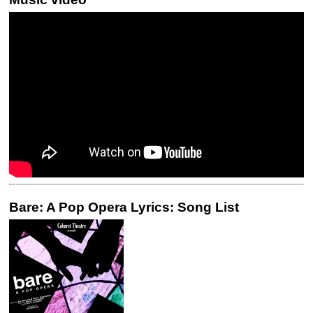
Bare: A Pop Opera Lyrics: Song List