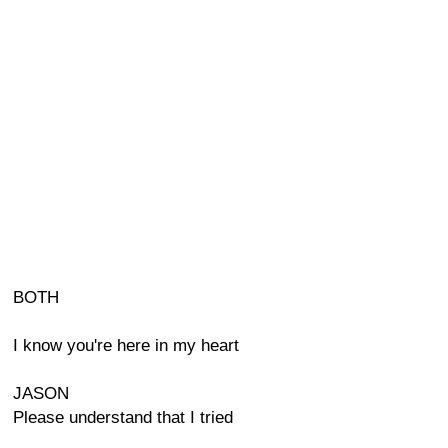
BOTH
I know you're here in my heart
JASON
Please understand that I tried