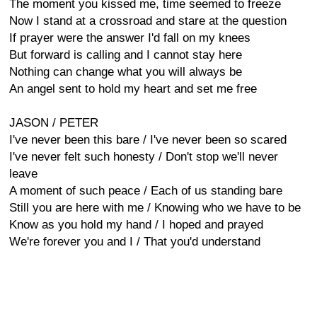
The moment you kissed me, time seemed to freeze
Now I stand at a crossroad and stare at the question
If prayer were the answer I'd fall on my knees
But forward is calling and I cannot stay here
Nothing can change what you will always be
An angel sent to hold my heart and set me free
JASON / PETER
I've never been this bare / I've never been so scared
I've never felt such honesty / Don't stop we'll never
leave
A moment of such peace / Each of us standing bare
Still you are here with me / Knowing who we have to be
Know as you hold my hand / I hoped and prayed
We're forever you and I / That you'd understand