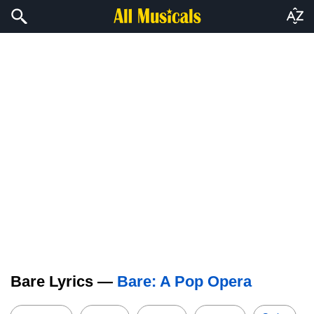
Bare Lyrics —
Bare: A Pop Opera