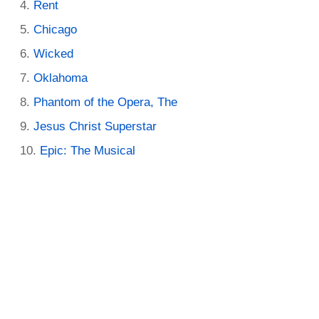
Rent
Chicago
Wicked
Oklahoma
Phantom of the Opera, The
Jesus Christ Superstar
Epic: The Musical