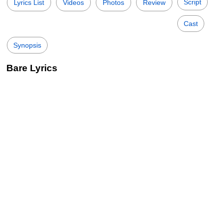
Script
Lyrics List
Videos
Photos
Review
Cast
Synopsis
Bare Lyrics