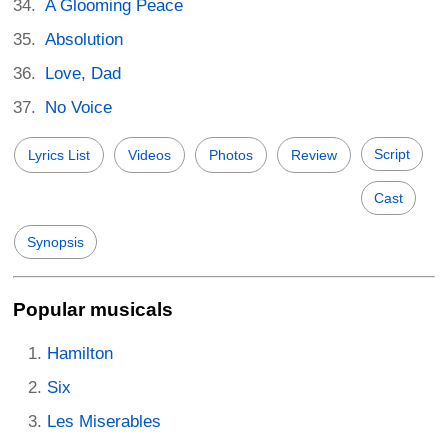
A Glooming Peace
Absolution
Love, Dad
No Voice
Script
Lyrics List
Videos
Photos
Review
Cast
Synopsis
Popular musicals
Hamilton
Six
Les Miserables