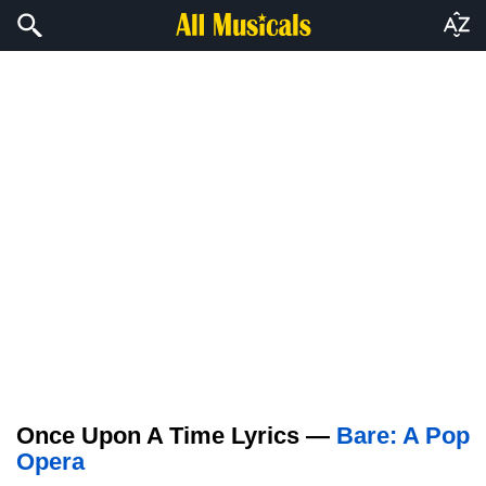
Once Upon A Time Lyrics —
Bare: A Pop
Opera