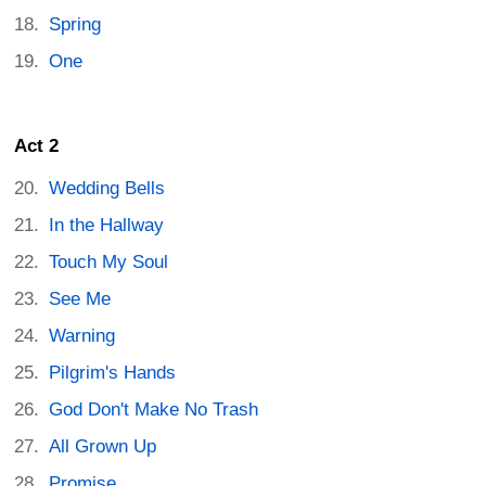
Spring
One
Act 2
Wedding Bells
In the Hallway
Touch My Soul
See Me
Warning
Pilgrim's Hands
God Don't Make No Trash
All Grown Up
Promise