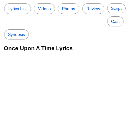
Script
Lyrics List
Videos
Photos
Review
Cast
Synopsis
Once Upon A Time Lyrics