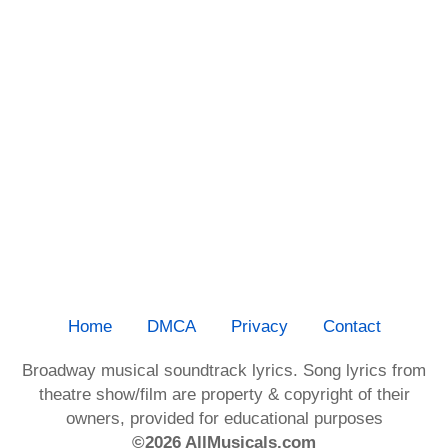
Home
DMCA
Privacy
Contact
Broadway musical soundtrack lyrics. Song lyrics from
theatre show/film are property & copyright of their
owners, provided for educational purposes
©2026 AllMusicals.com