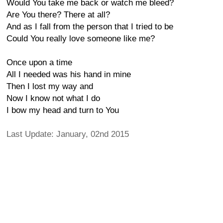
Would You take me back or watch me bleed?
Are You there? There at all?
And as I fall from the person that I tried to be
Could You really love someone like me?
Once upon a time
All I needed was his hand in mine
Then I lost my way and
Now I know not what I do
I bow my head and turn to You
Last Update: January, 02nd 2015