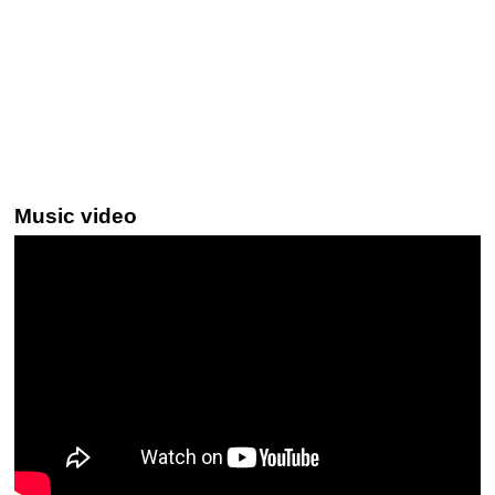
Music video