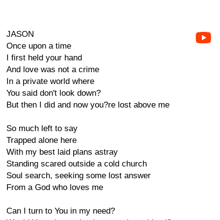
JASON
Once upon a time
I first held your hand
And love was not a crime
In a private world where
You said don't look down?
But then I did and now you?re lost above me
So much left to say
Trapped alone here
With my best laid plans astray
Standing scared outside a cold church
Soul search, seeking some lost answer
From a God who loves me
Can I turn to You in my need?