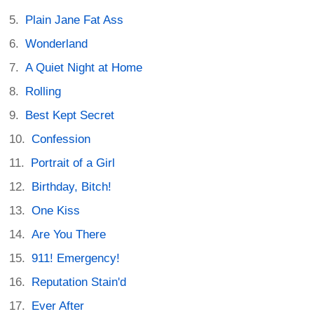
Plain Jane Fat Ass
Wonderland
A Quiet Night at Home
Rolling
Best Kept Secret
Confession
Portrait of a Girl
Birthday, Bitch!
One Kiss
Are You There
911! Emergency!
Reputation Stain'd
Ever After