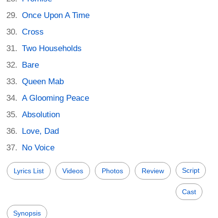
Once Upon A Time
Cross
Two Households
Bare
Queen Mab
A Glooming Peace
Absolution
Love, Dad
No Voice
Script
Lyrics List
Videos
Photos
Review
Cast
Synopsis