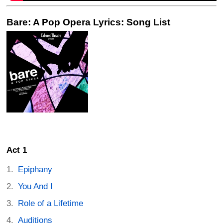
Bare: A Pop Opera Lyrics: Song List
Act 1
Epiphany
You And I
Role of a Lifetime
Auditions