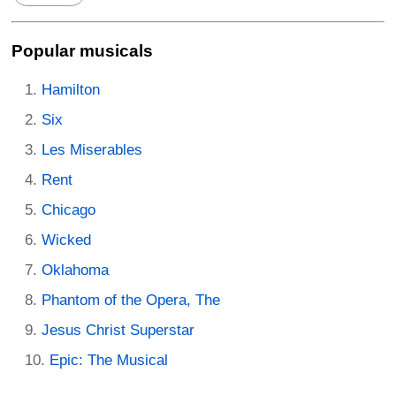
Popular musicals
Hamilton
Six
Les Miserables
Rent
Chicago
Wicked
Oklahoma
Phantom of the Opera, The
Jesus Christ Superstar
Epic: The Musical