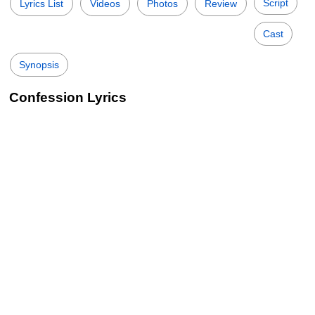
Script
Lyrics List
Videos
Photos
Review
Cast
Synopsis
Confession Lyrics