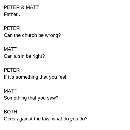
PETER & MATT
Father...
PETER
Can the church be wrong?
MATT
Can a sin be right?
PETER
If it's something that you feel
MATT
Something that you saw?
BOTH
Goes against the law, what do you do?