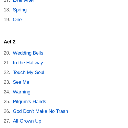
Ever After
Spring
One
Act 2
Wedding Bells
In the Hallway
Touch My Soul
See Me
Warning
Pilgrim's Hands
God Don't Make No Trash
All Grown Up