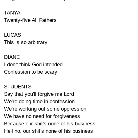
TANYA
Twenty-five All Fathers
LUCAS
This is so arbitrary
DIANE
I don't think God intended
Confession to be scary
STUDENTS
Say that you'll forgive me Lord
We're doing time in confession
We're working out some oppression
We have no need for forgiveness
Because our shit's none of his business
Hell no, our shit's none of his business