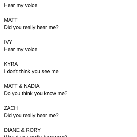
Hear my voice
MATT
Did you really hear me?
IVY
Hear my voice
KYRA
I don't think you see me
MATT & NADIA
Do you think you know me?
ZACH
Did you really hear me?
DIANE & RORY