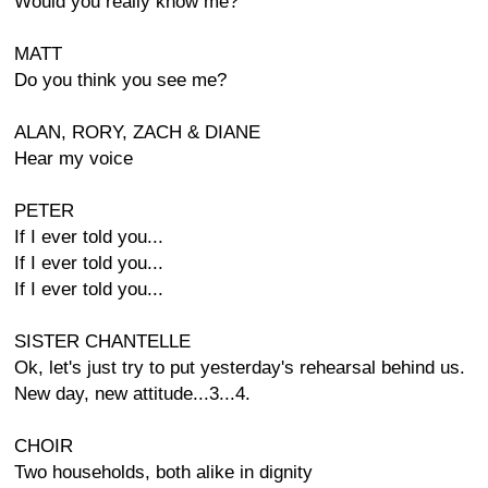
Would you really know me?
MATT
Do you think you see me?
ALAN, RORY, ZACH & DIANE
Hear my voice
PETER
If I ever told you...
If I ever told you...
If I ever told you...
SISTER CHANTELLE
Ok, let's just try to put yesterday's rehearsal behind us.
New day, new attitude...3...4.
CHOIR
Two households, both alike in dignity