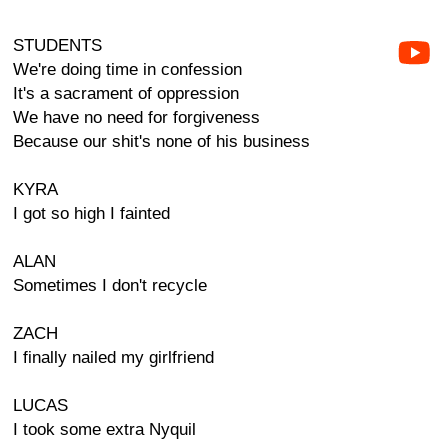
STUDENTS
We're doing time in confession
It's a sacrament of oppression
We have no need for forgiveness
Because our shit's none of his business
KYRA
I got so high I fainted
ALAN
Sometimes I don't recycle
ZACH
I finally nailed my girlfriend
LUCAS
I took some extra Nyquil