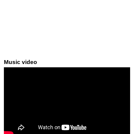
Music video