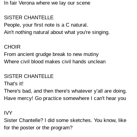
In fair Verona where we lay our scene
SISTER CHANTELLE
People, your first note is a C natural.
Ain't nothing natural about what you're singing.
CHOIR
From ancient grudge break to new mutiny
Where civil blood makes civil hands unclean
SISTER CHANTELLE
That's it!
There's bad, and then there's whatever y'all are doing.
Have mercy! Go practice somewhere I can't hear you
IVY
Sister Chantelle? I did some sketches. You know, like
for the poster or the program?