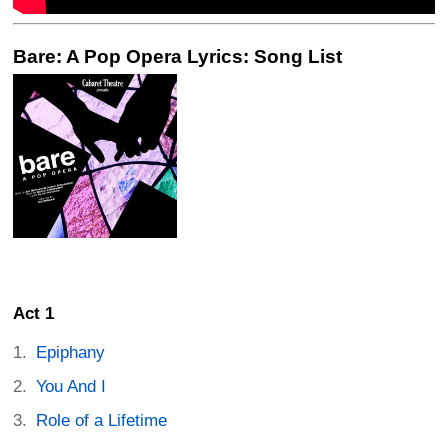
Bare: A Pop Opera Lyrics: Song List
Act 1
Epiphany
You And I
Role of a Lifetime