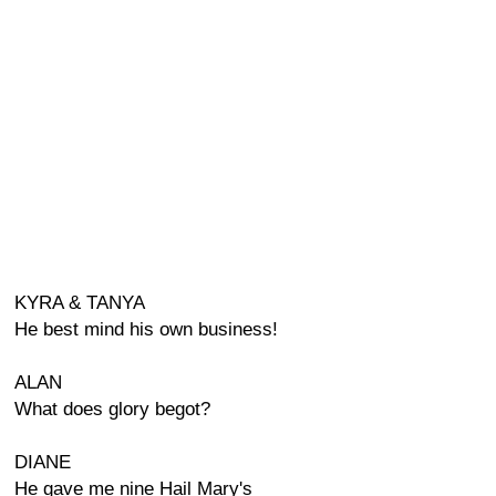
KYRA & TANYA
He best mind his own business!
ALAN
What does glory begot?
DIANE
He gave me nine Hail Mary's