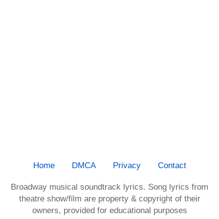
Home
DMCA
Privacy
Contact
Broadway musical soundtrack lyrics. Song lyrics from
theatre show/film are property & copyright of their
owners, provided for educational purposes