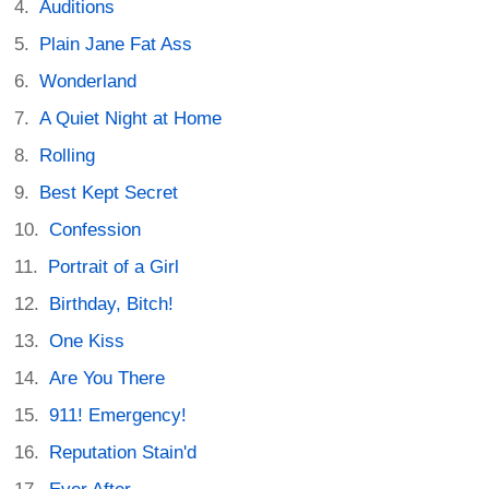
Auditions
Plain Jane Fat Ass
Wonderland
A Quiet Night at Home
Rolling
Best Kept Secret
Confession
Portrait of a Girl
Birthday, Bitch!
One Kiss
Are You There
911! Emergency!
Reputation Stain'd