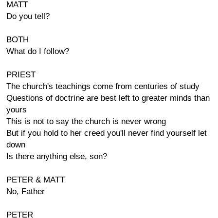
MATT
Do you tell?
BOTH
What do I follow?
PRIEST
The church's teachings come from centuries of study
Questions of doctrine are best left to greater minds than
yours
This is not to say the church is never wrong
But if you hold to her creed you'll never find yourself let
down
Is there anything else, son?
PETER & MATT
No, Father
PETER