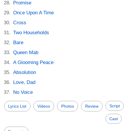
Promise
Once Upon A Time
Cross
Two Households
Bare
Queen Mab
A Glooming Peace
Absolution
Love, Dad
No Voice
Script
Lyrics List
Videos
Photos
Review
Cast