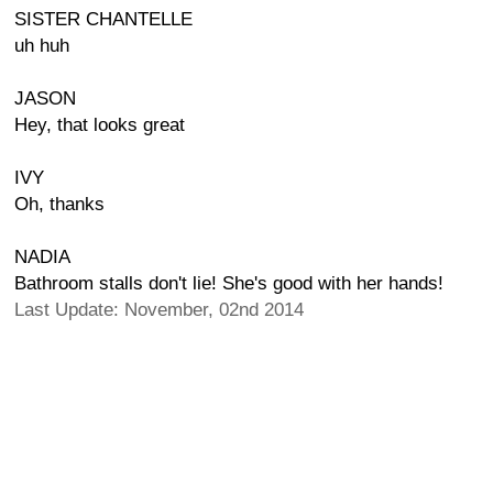
SISTER CHANTELLE
uh huh
JASON
Hey, that looks great
IVY
Oh, thanks
NADIA
Bathroom stalls don't lie! She's good with her hands!
Last Update: November, 02nd 2014