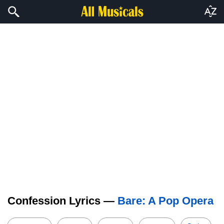
Confession Lyrics —
Bare: A Pop Opera