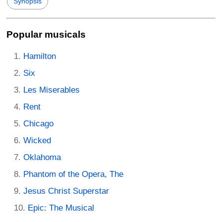
Synopsis
Popular musicals
Hamilton
Six
Les Miserables
Rent
Chicago
Wicked
Oklahoma
Phantom of the Opera, The
Jesus Christ Superstar
Epic: The Musical