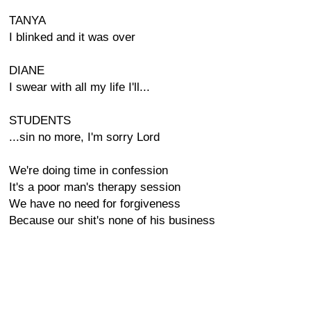
TANYA
I blinked and it was over
DIANE
I swear with all my life I'll...
STUDENTS
...sin no more, I'm sorry Lord
We're doing time in confession
It's a poor man's therapy session
We have no need for forgiveness
Because our shit's none of his business