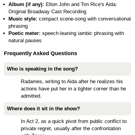
Album (if any):
Elton John and Tim Rice's Aida:
Original Broadway Cast Recording
Music style:
compact scene-song with conversational
phrasing
Poetic meter:
speech-leaning iambic phrasing with
natural pauses
Frequently Asked Questions
Who is speaking in the song?
Radames, writing to Aida after he realizes his
actions have put her in a tighter corner than he
admitted.
Where does it sit in the show?
In Act 2, as a quick pivot from public conflict to
private regret, usually after the confrontation