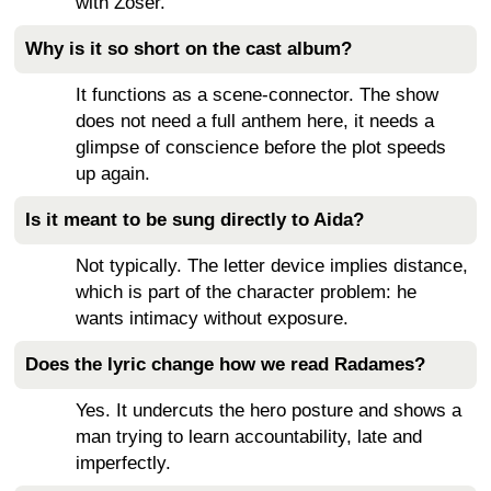
with Zoser.
Why is it so short on the cast album?
It functions as a scene-connector. The show
does not need a full anthem here, it needs a
glimpse of conscience before the plot speeds
up again.
Is it meant to be sung directly to Aida?
Not typically. The letter device implies distance,
which is part of the character problem: he
wants intimacy without exposure.
Does the lyric change how we read Radames?
Yes. It undercuts the hero posture and shows a
man trying to learn accountability, late and
imperfectly.