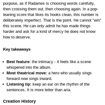
purpose, as if Radames is choosing words carefully,
then crossing them out, then choosing again. In a pop-
leaning score that likes its hooks clean, this number is
deliberately imperfect. That is the point. He cannot "win"
this scene. He can only admit he has made things
harder and ask for a kind of mercy he does not know
how to deserve.
Key takeaways
Best feature:
the intimacy - it feels like a scene
whispered into the album.
Most theatrical move:
a hero who usually sings
forward now sings inward.
Listening tip:
keep an ear on the rhythm of the
sentences. It is more letter than aria.
Creation History