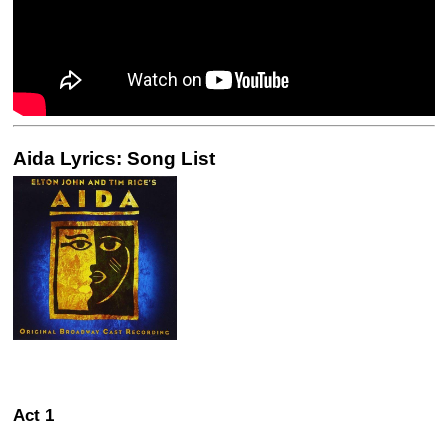
Aida Lyrics: Song List
Act 1