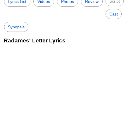
Script
Lyrics List
Videos
Photos
Review
Cast
Synopsis
Radames' Letter Lyrics