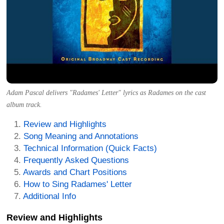
Adam Pascal delivers "Radames' Letter" lyrics as Radames on the cast
album track.
Review and Highlights
Song Meaning and Annotations
Technical Information (Quick Facts)
Frequently Asked Questions
Awards and Chart Positions
How to Sing Radames' Letter
Additional Info
Review and Highlights