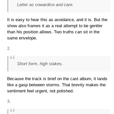
Letter as cowardice and care.
It is easy to hear this as avoidance, and it is. But the
show also frames it as a real attempt to be gentler
than his position allows. Two truths can sit in the
same envelope.
Short form, high stakes.
Because the track is brief on the cast album, it lands
like a gasp between storms. That brevity makes the
sentiment feel urgent, not polished.