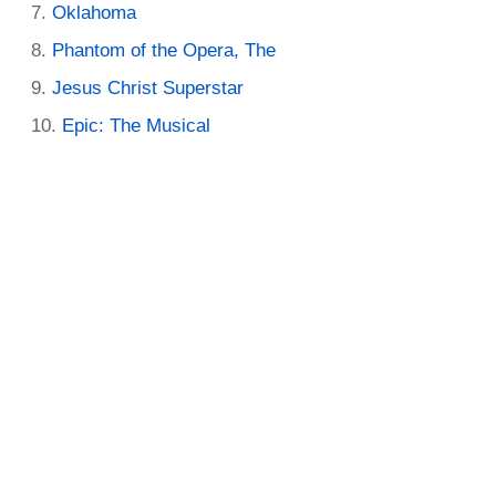
Oklahoma
Phantom of the Opera, The
Jesus Christ Superstar
Epic: The Musical