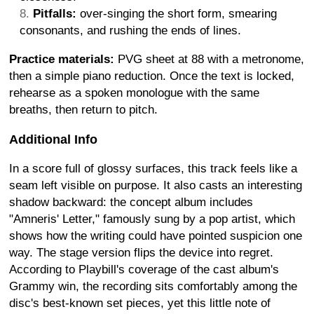
Pitfalls:
over-singing the short form, smearing
consonants, and rushing the ends of lines.
Practice materials:
PVG sheet at 88 with a metronome,
then a simple piano reduction. Once the text is locked,
rehearse as a spoken monologue with the same
breaths, then return to pitch.
Additional Info
In a score full of glossy surfaces, this track feels like a
seam left visible on purpose. It also casts an interesting
shadow backward: the concept album includes
"Amneris' Letter," famously sung by a pop artist, which
shows how the writing could have pointed suspicion one
way. The stage version flips the device into regret.
According to Playbill's coverage of the cast album's
Grammy win, the recording sits comfortably among the
disc's best-known set pieces, yet this little note of