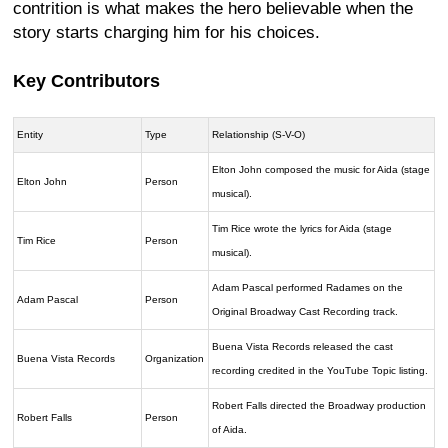
contrition is what makes the hero believable when the
story starts charging him for his choices.
Key Contributors
Entity
Type
Relationship (S-V-O)
Elton John composed the music for Aida (stage
Elton John
Person
musical).
Tim Rice wrote the lyrics for Aida (stage
Tim Rice
Person
musical).
Adam Pascal performed Radames on the
Adam Pascal
Person
Original Broadway Cast Recording track.
Buena Vista Records released the cast
Buena Vista Records
Organization
recording credited in the YouTube Topic listing.
Robert Falls directed the Broadway production
Robert Falls
Person
of Aida.