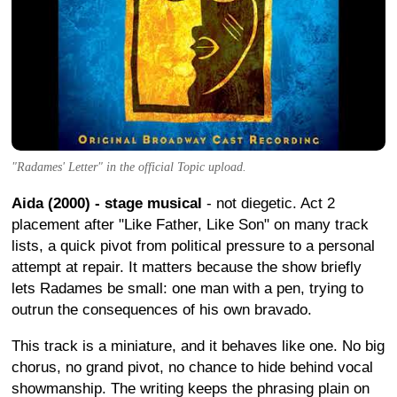
"Radames' Letter" in the official Topic upload.
Aida (2000) - stage musical
- not diegetic. Act 2
placement after "Like Father, Like Son" on many track
lists, a quick pivot from political pressure to a personal
attempt at repair. It matters because the show briefly
lets Radames be small: one man with a pen, trying to
outrun the consequences of his own bravado.
This track is a miniature, and it behaves like one. No big
chorus, no grand pivot, no chance to hide behind vocal
showmanship. The writing keeps the phrasing plain on