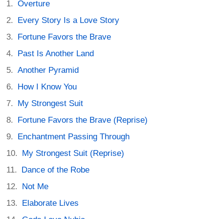
Overture
Every Story Is a Love Story
Fortune Favors the Brave
Past Is Another Land
Another Pyramid
How I Know You
My Strongest Suit
Fortune Favors the Brave (Reprise)
Enchantment Passing Through
My Strongest Suit (Reprise)
Dance of the Robe
Not Me
Elaborate Lives