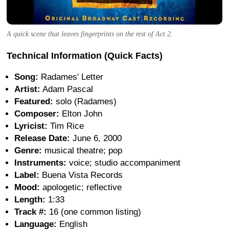
A quick scene that leaves fingerprints on the rest of Act 2.
Technical Information (Quick Facts)
Song:
Radames' Letter
Artist:
Adam Pascal
Featured:
solo (Radames)
Composer:
Elton John
Lyricist:
Tim Rice
Release Date:
June 6, 2000
Genre:
musical theatre; pop
Instruments:
voice; studio accompaniment
Label:
Buena Vista Records
Mood:
apologetic; reflective
Length:
1:33
Track #:
16 (one common listing)
Language:
English