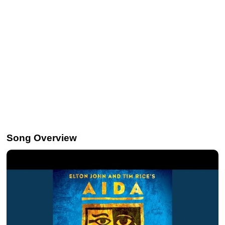
Song Overview