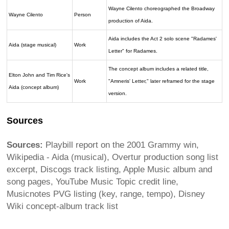
Wayne Cilento choreographed the Broadway
Wayne Cilento
Person
production of Aida.
Aida includes the Act 2 solo scene "Radames'
Aida (stage musical)
Work
Letter" for Radames.
The concept album includes a related title,
Elton John and Tim Rice's
Work
"Amneris' Letter," later reframed for the stage
Aida (concept album)
version.
Sources
Sources:
Playbill report on the 2001 Grammy win,
Wikipedia - Aida (musical), Overtur production song list
excerpt, Discogs track listing, Apple Music album and
song pages, YouTube Music Topic credit line,
Musicnotes PVG listing (key, range, tempo), Disney
Wiki concept-album track list