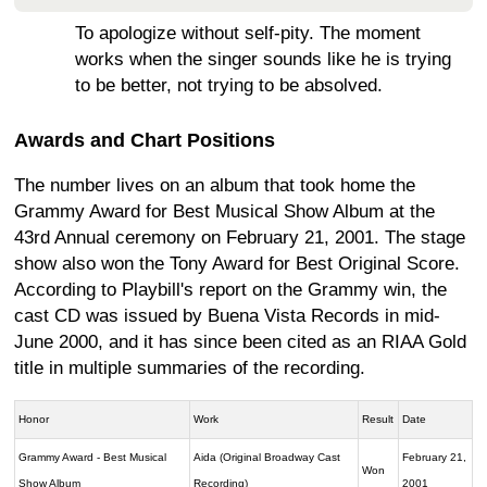
To apologize without self-pity. The moment
works when the singer sounds like he is trying
to be better, not trying to be absolved.
Awards and Chart Positions
The number lives on an album that took home the
Grammy Award for Best Musical Show Album at the
43rd Annual ceremony on February 21, 2001. The stage
show also won the Tony Award for Best Original Score.
According to Playbill's report on the Grammy win, the
cast CD was issued by Buena Vista Records in mid-
June 2000, and it has since been cited as an RIAA Gold
title in multiple summaries of the recording.
Honor
Work
Result
Date
Grammy Award - Best Musical
Aida (Original Broadway Cast
February 21,
Won
Show Album
Recording)
2001