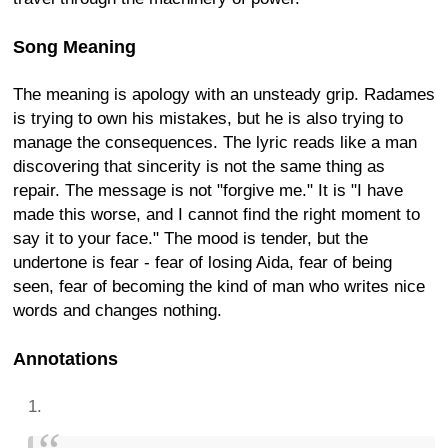
Song Meaning
The meaning is apology with an unsteady grip. Radames
is trying to own his mistakes, but he is also trying to
manage the consequences. The lyric reads like a man
discovering that sincerity is not the same thing as
repair. The message is not "forgive me." It is "I have
made this worse, and I cannot find the right moment to
say it to your face." The mood is tender, but the
undertone is fear - fear of losing Aida, fear of being
seen, fear of becoming the kind of man who writes nice
words and changes nothing.
Annotations