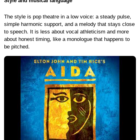
Style and musical language
The style is pop theatre in a low voice: a steady pulse,
simple harmonic support, and a melody that stays close
to speech. It is less about vocal athleticism and more
about honest timing, like a monologue that happens to
be pitched.