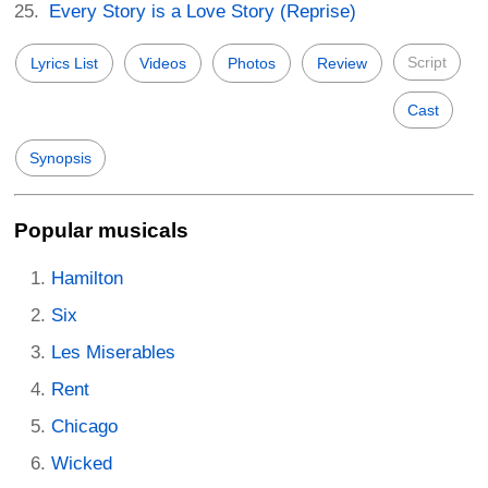
Every Story is a Love Story (Reprise)
Script
Lyrics List
Videos
Photos
Review
Cast
Synopsis
Popular musicals
Hamilton
Six
Les Miserables
Rent
Chicago
Wicked