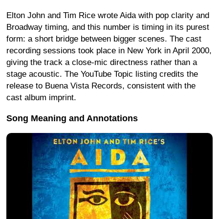
Elton John and Tim Rice wrote Aida with pop clarity and
Broadway timing, and this number is timing in its purest
form: a short bridge between bigger scenes. The cast
recording sessions took place in New York in April 2000,
giving the track a close-mic directness rather than a
stage acoustic. The YouTube Topic listing credits the
release to Buena Vista Records, consistent with the
cast album imprint.
Song Meaning and Annotations