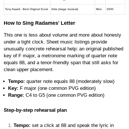
Tony Award - Best Original Score
Aida (stage musical)
Won
2000
How to Sing Radames' Letter
This one is less about volume and more about honesty
under a tight clock. Sheet music listings provide
unusually concrete rehearsal help: an original published
key of F major, a metronome marking of quarter note
equals 88, and a tenor-friendly span that still asks for
clean upper placement.
Tempo:
quarter note equals 88 (moderately slow)
Key:
F major (one common PVG edition)
Range:
C4 to G5 (one common PVG edition)
Step-by-step rehearsal plan
Tempo:
set a click at 88 and speak the lyric in