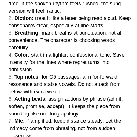
time. If the spoken rhythm feels rushed, the sung
version will feel frantic.
Diction:
treat it like a letter being read aloud. Keep
consonants clear, especially at line starts.
Breathing:
mark breaths at punctuation, not at
convenience. The character is choosing words
carefully.
Color:
start in a lighter, confessional tone. Save
intensity for the lines where regret turns into
admission.
Top notes:
for G5 passages, aim for forward
resonance and stable vowels. Do not attack from
below with extra weight.
Acting beats:
assign actions by phrase (admit,
soften, promise, accept). It keeps the piece from
sounding like one long apology.
Mic:
if amplified, keep distance steady. Let the
intimacy come from phrasing, not from sudden
closeness.