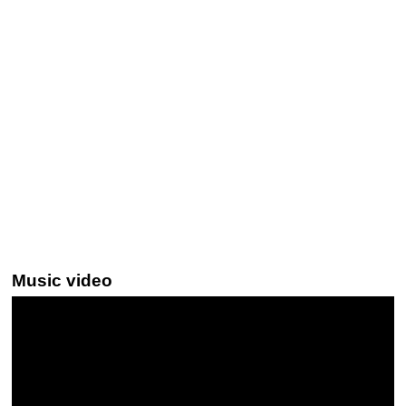
Music video