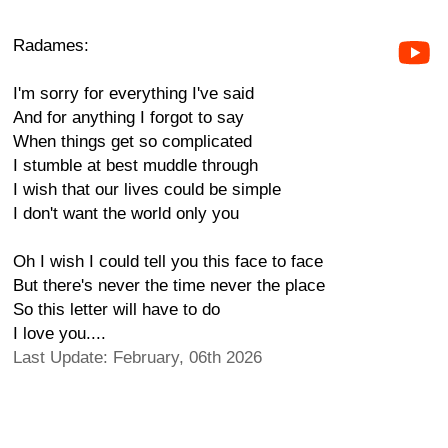
Radames:
I'm sorry for everything I've said
And for anything I forgot to say
When things get so complicated
I stumble at best muddle through
I wish that our lives could be simple
I don't want the world only you
Oh I wish I could tell you this face to face
But there's never the time never the place
So this letter will have to do
I love you....
Last Update: February, 06th 2026