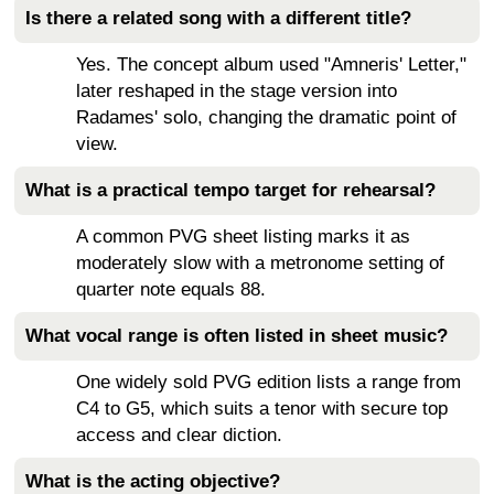
Is there a related song with a different title?
Yes. The concept album used "Amneris' Letter,"
later reshaped in the stage version into
Radames' solo, changing the dramatic point of
view.
What is a practical tempo target for rehearsal?
A common PVG sheet listing marks it as
moderately slow with a metronome setting of
quarter note equals 88.
What vocal range is often listed in sheet music?
One widely sold PVG edition lists a range from
C4 to G5, which suits a tenor with secure top
access and clear diction.
What is the acting objective?