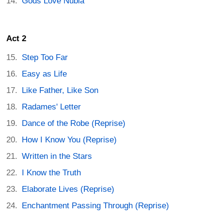
Gods Love Nubia
Act 2
Step Too Far
Easy as Life
Like Father, Like Son
Radames' Letter
Dance of the Robe (Reprise)
How I Know You (Reprise)
Written in the Stars
I Know the Truth
Elaborate Lives (Reprise)
Enchantment Passing Through (Reprise)