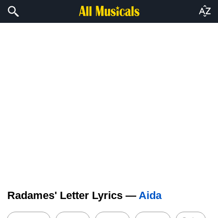
Radames' Letter Lyrics —
Aida