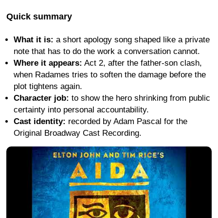
Quick summary
What it is:
a short apology song shaped like a private
note that has to do the work a conversation cannot.
Where it appears:
Act 2, after the father-son clash,
when Radames tries to soften the damage before the
plot tightens again.
Character job:
to show the hero shrinking from public
certainty into personal accountability.
Cast identity:
recorded by Adam Pascal for the
Original Broadway Cast Recording.