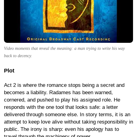
Video moments that reveal the meaning: a man trying to write his way
back to decency.
Plot
Act 2 is where the romance stops being a secret and
becomes a liability. Radames has been warned,
cornered, and pushed to play his assigned role. He
responds with the one tool that looks safe: a letter
delivered through someone else. In story terms, it is an
attempt to keep love alive without taking responsibility in
public. The irony is sharp: even his apology has to
travel through the machinery of power.