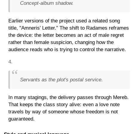
Concept-album shadow.
Earlier versions of the project used a related song
title, "Amneris' Letter." The shift to Radames reframes
the device: the letter becomes an act of male regret
rather than female suspicion, changing how the
audience reads who is trying to control the narrative.
Servants as the plot's postal service.
In many stagings, the delivery passes through Mereb.
That keeps the class story alive: even a love note
travels by way of someone whose freedom is not
guaranteed.