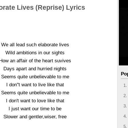
orate Lives (Reprise) Lyrics
We all lead such elaborate lives
Wild ambitions in our sights
How an affair of the heart suvives
Days apart and hurried nights
Po
Seems quite unbelievable to me
I don''t want to live like that
Seems quite unbelievable to me
I don't want to love like that
I just want our time to be
Slower and gentler,wiser, free