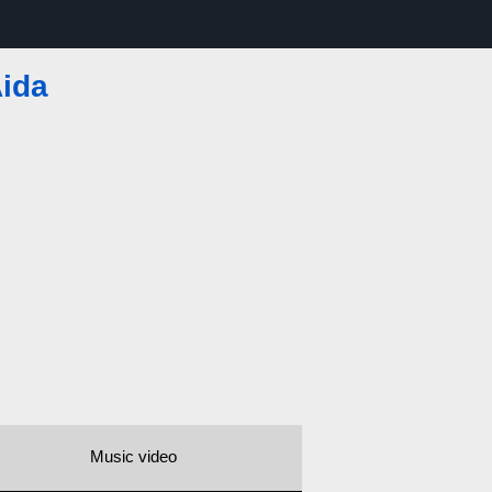
ida
Music video