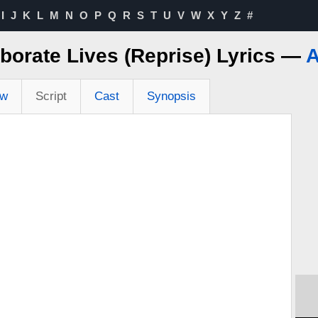
I
J
K
L
M
N
O
P
Q
R
S
T
U
V
W
X
Y
Z
#
borate Lives (Reprise) Lyrics —
A
ew
Script
Cast
Synopsis