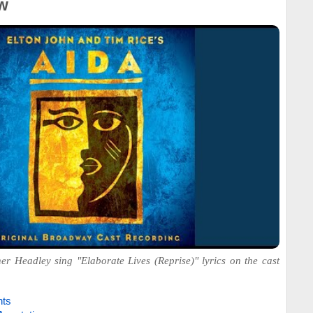
w
 Headley sing "Elaborate Lives (Reprise)" lyrics on the cast
hts