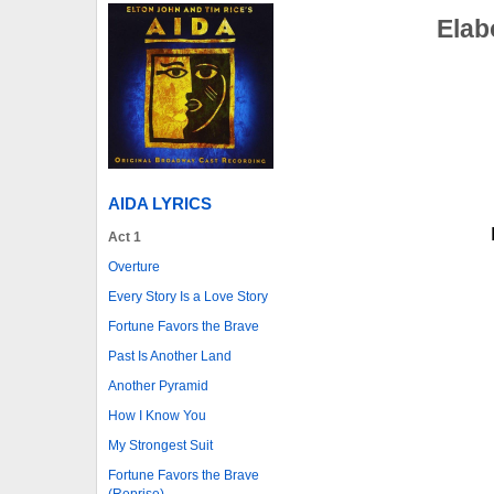
Elab
AIDA LYRICS
Act 1
Overture
Every Story Is a Love Story
Fortune Favors the Brave
Past Is Another Land
Another Pyramid
How I Know You
My Strongest Suit
Fortune Favors the Brave
(Reprise)