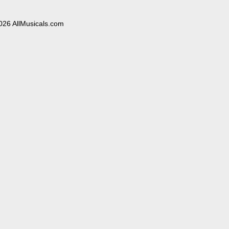
026 AllMusicals.com