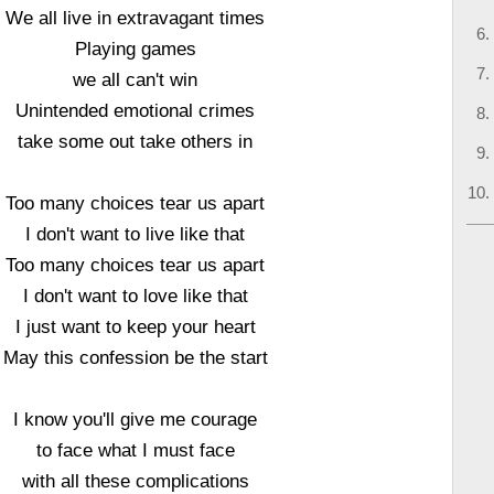
We all live in extravagant times
Playing games
we all can't win
Unintended emotional crimes
take some out take others in
Too many choices tear us apart
I don't want to live like that
Too many choices tear us apart
I don't want to love like that
I just want to keep your heart
May this confession be the start
I know you'll give me courage
to face what I must face
with all these complications