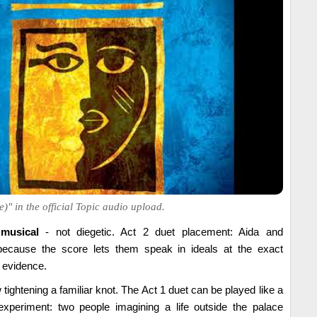
)" in the official Topic audio upload.
 musical
- not diegetic. Act 2 duet placement: Aida and
ecause the score lets them speak in ideals at the exact
evidence.
 tightening a familiar knot. The Act 1 duet can be played like a
experiment: two people imagining a life outside the palace