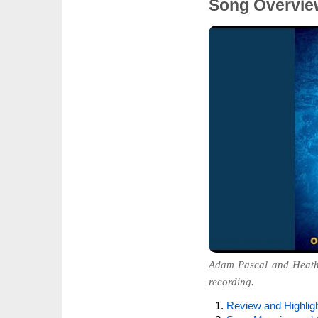
Song Overvie
Adam Pascal and Heather
recording.
Review and Highlig