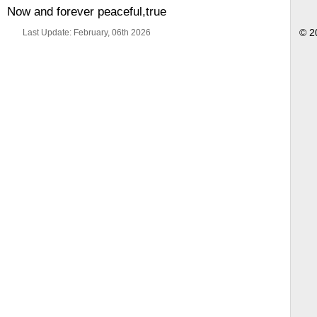
Now and forever peaceful,true
Last Update: February, 06th 2026
© 2