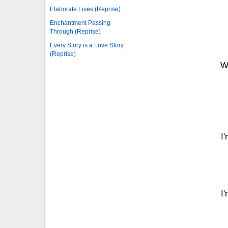
Elaborate Lives (Reprise)
Enchantment Passing
Through (Reprise)
Every Story is a Love Story
(Reprise)
W
I'
I'