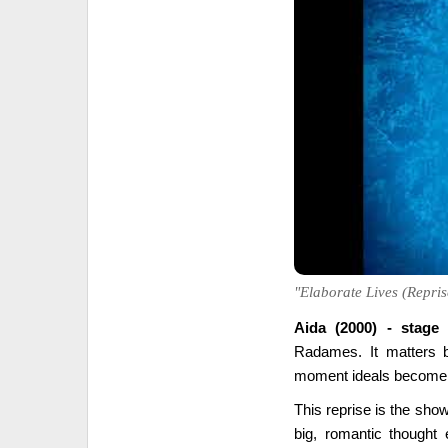
"Elaborate Lives (Reprise
Aida (2000) - stage
Radames. It matters b
moment ideals become 
This reprise is the show
big, romantic thought 