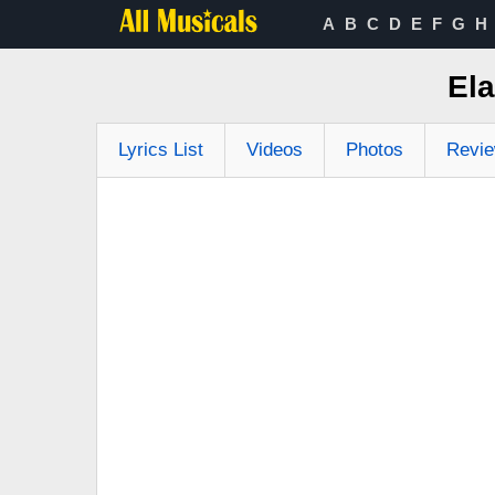
A
B
C
D
E
F
G
H
Ela
Lyrics List
Videos
Photos
Revi