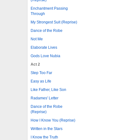
Enchantment Passing
Through
My Strongest Suit (Reprise)
Dance of the Robe
Not Me
Elaborate Lives
Gods Love Nubia
Act 2
Step Too Far
Easy as Life
Like Father, Like Son
Radames' Letter
Dance of the Robe
(Reprise)
How I Know You (Reprise)
Written in the Stars
I Know the Truth