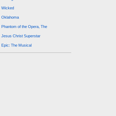
Wicked
Oklahoma
Phantom of the Opera, The
Jesus Christ Superstar
Epic: The Musical