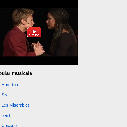
pular musicals
Hamilton
Six
Les Miserables
Rent
Chicago