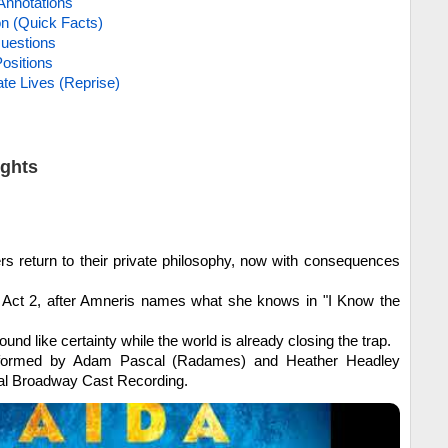
Annotations
on (Quick Facts)
uestions
ositions
te Lives (Reprise)
ights
rs return to their private philosophy, now with consequences
Act 2, after Amneris names what she knows in "I Know the
ound like certainty while the world is already closing the trap.
ormed by Adam Pascal (Radames) and Heather Headley
nal Broadway Cast Recording.