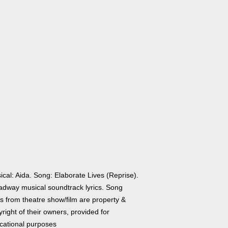
cal: Aida. Song: Elaborate Lives (Reprise).
adway musical soundtrack lyrics. Song
cs from theatre show/film are property &
right of their owners, provided for
cational purposes