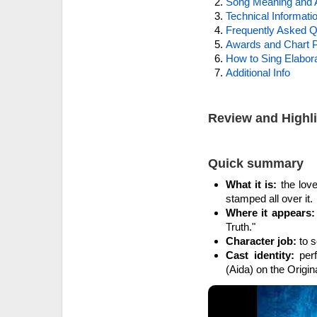
Song Meaning and 
Technical Informati
Frequently Asked Q
Awards and Chart P
How to Sing Elabora
Additional Info
Review and Highl
Quick summary
What it is:
the love
stamped all over it.
Where it appears:
Truth."
Character job:
to s
Cast identity:
perf
(Aida) on the Origi