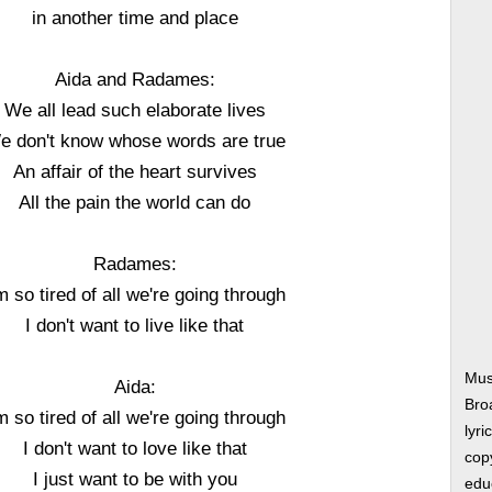
in another time and place
Aida and Radames:
We all lead such elaborate lives
e don't know whose words are true
An affair of the heart survives
All the pain the world can do
Radames:
m so tired of all we're going through
I don't want to live like that
Musi
Aida:
Bro
m so tired of all we're going through
lyri
I don't want to love like that
copy
I just want to be with you
edu