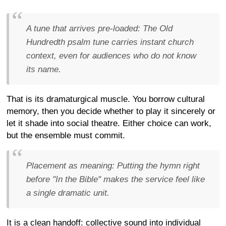
A tune that arrives pre-loaded:
The Old
Hundredth psalm tune carries instant church
context, even for audiences who do not know
its name.
That is its dramaturgical muscle. You borrow cultural
memory, then you decide whether to play it sincerely or
let it shade into social theatre. Either choice can work,
but the ensemble must commit.
Placement as meaning:
Putting the hymn right
before "In the Bible" makes the service feel like
a single dramatic unit.
It is a clean handoff: collective sound into individual