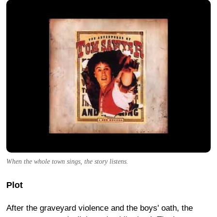
When the whole town sings, the story listens.
Plot
After the graveyard violence and the boys' oath, the