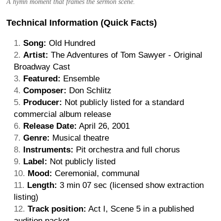
A hymn moment that frames the sermon scene.
Technical Information (Quick Facts)
Song:
Old Hundred
Artist:
The Adventures of Tom Sawyer - Original
Broadway Cast
Featured:
Ensemble
Composer:
Don Schlitz
Producer:
Not publicly listed for a standard
commercial album release
Release Date:
April 26, 2001
Genre:
Musical theatre
Instruments:
Pit orchestra and full chorus
Label:
Not publicly listed
Mood:
Ceremonial, communal
Length:
3 min 07 sec (licensed show extraction
listing)
Track position:
Act I, Scene 5 in a published
audition packet