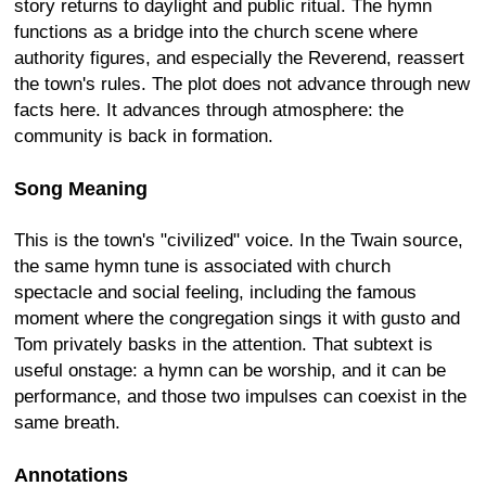
story returns to daylight and public ritual. The hymn
functions as a bridge into the church scene where
authority figures, and especially the Reverend, reassert
the town's rules. The plot does not advance through new
facts here. It advances through atmosphere: the
community is back in formation.
Song Meaning
This is the town's "civilized" voice. In the Twain source,
the same hymn tune is associated with church
spectacle and social feeling, including the famous
moment where the congregation sings it with gusto and
Tom privately basks in the attention. That subtext is
useful onstage: a hymn can be worship, and it can be
performance, and those two impulses can coexist in the
same breath.
Annotations