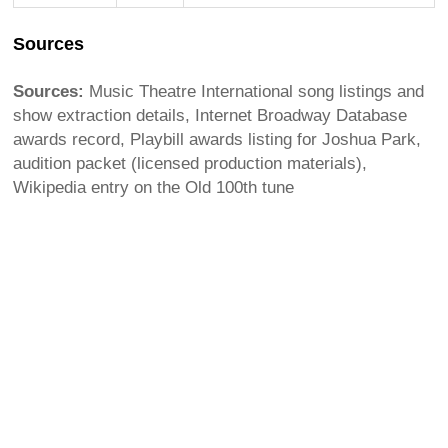
Sources
Sources:
Music Theatre International song listings and
show extraction details, Internet Broadway Database
awards record, Playbill awards listing for Joshua Park,
audition packet (licensed production materials),
Wikipedia entry on the Old 100th tune