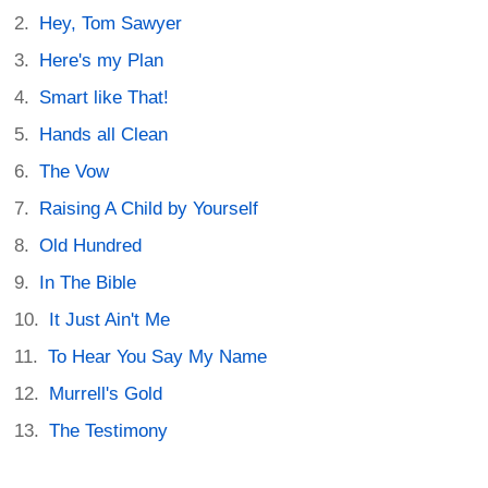
Hey, Tom Sawyer
Here's my Plan
Smart like That!
Hands all Clean
The Vow
Raising A Child by Yourself
Old Hundred
In The Bible
It Just Ain't Me
To Hear You Say My Name
Murrell's Gold
The Testimony