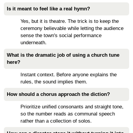
Is it meant to feel like a real hymn?
Yes, but it is theatre. The trick is to keep the
ceremony believable while letting the audience
sense the town's social performance
underneath.
What is the dramatic job of using a church tune
here?
Instant context. Before anyone explains the
rules, the sound implies them.
How should a chorus approach the diction?
Prioritize unified consonants and straight tone,
so the number reads as communal speech
rather than a collection of solos.