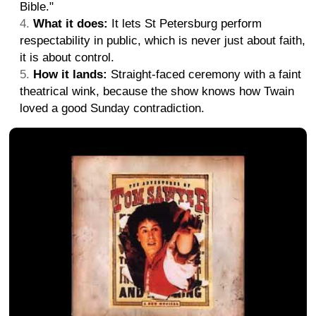
Bible."
What it does:
It lets St Petersburg perform
respectability in public, which is never just about faith,
it is about control.
How it lands:
Straight-faced ceremony with a faint
theatrical wink, because the show knows how Twain
loved a good Sunday contradiction.