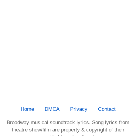
Home
DMCA
Privacy
Contact
Broadway musical soundtrack lyrics. Song lyrics from
theatre show/film are property & copyright of their