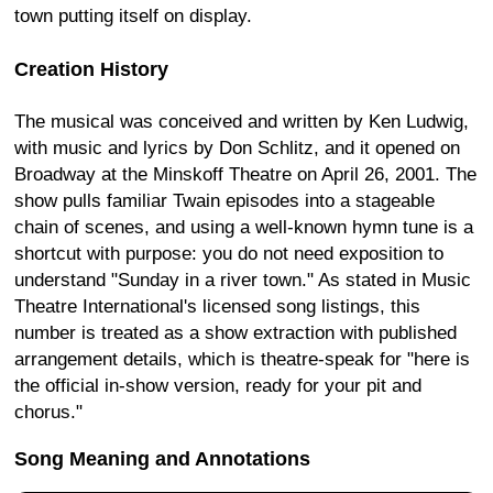
town putting itself on display.
Creation History
The musical was conceived and written by Ken Ludwig,
with music and lyrics by Don Schlitz, and it opened on
Broadway at the Minskoff Theatre on April 26, 2001. The
show pulls familiar Twain episodes into a stageable
chain of scenes, and using a well-known hymn tune is a
shortcut with purpose: you do not need exposition to
understand "Sunday in a river town." As stated in Music
Theatre International's licensed song listings, this
number is treated as a show extraction with published
arrangement details, which is theatre-speak for "here is
the official in-show version, ready for your pit and
chorus."
Song Meaning and Annotations