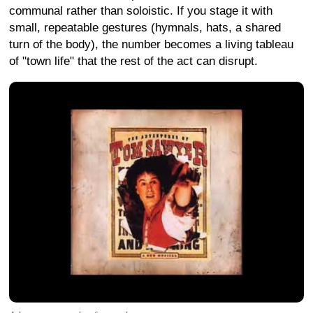
communal rather than soloistic. If you stage it with
small, repeatable gestures (hymnals, hats, a shared
turn of the body), the number becomes a living tableau
of "town life" that the rest of the act can disrupt.