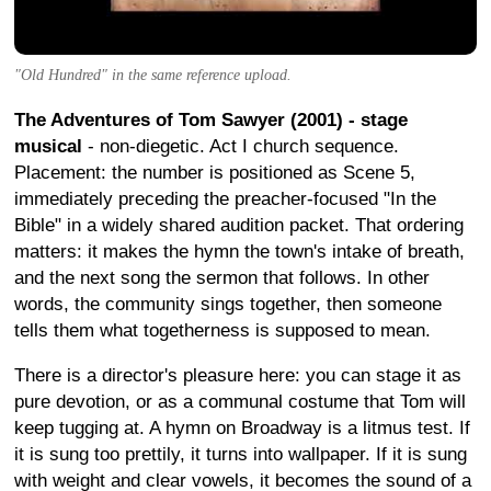
"Old Hundred" in the same reference upload.
The Adventures of Tom Sawyer (2001) - stage
musical
- non-diegetic. Act I church sequence.
Placement: the number is positioned as Scene 5,
immediately preceding the preacher-focused "In the
Bible" in a widely shared audition packet. That ordering
matters: it makes the hymn the town's intake of breath,
and the next song the sermon that follows. In other
words, the community sings together, then someone
tells them what togetherness is supposed to mean.
There is a director's pleasure here: you can stage it as
pure devotion, or as a communal costume that Tom will
keep tugging at. A hymn on Broadway is a litmus test. If
it is sung too prettily, it turns into wallpaper. If it is sung
with weight and clear vowels, it becomes the sound of a