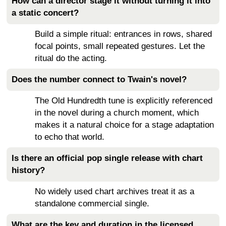
How can a director stage it without turning it into
a static concert?
Build a simple ritual: entrances in rows, shared
focal points, small repeated gestures. Let the
ritual do the acting.
Does the number connect to Twain's novel?
The Old Hundredth tune is explicitly referenced
in the novel during a church moment, which
makes it a natural choice for a stage adaptation
to echo that world.
Is there an official pop single release with chart
history?
No widely used chart archives treat it as a
standalone commercial single.
What are the key and duration in the licensed