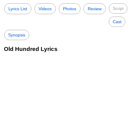
Script
Lyrics List
Videos
Photos
Review
Cast
Synopsis
Old Hundred Lyrics