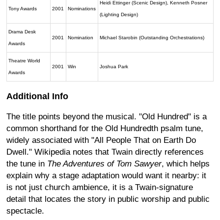
Heidi Ettinger (Scenic Design), Kenneth Posner
Tony Awards
2001
Nominations
(Lighting Design)
Drama Desk
2001
Nomination
Michael Starobin (Outstanding Orchestrations)
Awards
Theatre World
2001
Win
Joshua Park
Awards
Additional Info
The title points beyond the musical. "Old Hundred" is a
common shorthand for the Old Hundredth psalm tune,
widely associated with "All People That on Earth Do
Dwell." Wikipedia notes that Twain directly references
the tune in
The Adventures of Tom Sawyer
, which helps
explain why a stage adaptation would want it nearby: it
is not just church ambience, it is a Twain-signature
detail that locates the story in public worship and public
spectacle.