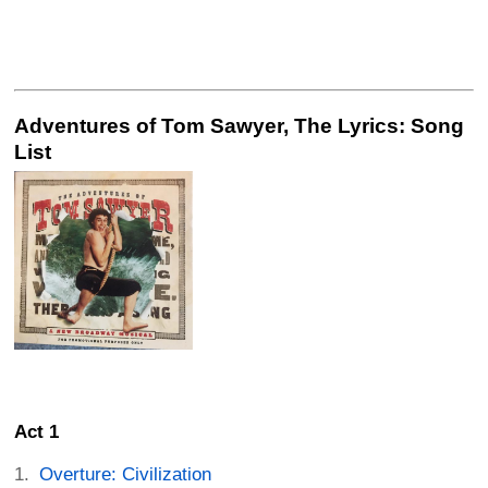
Adventures of Tom Sawyer, The Lyrics: Song
List
Act 1
Overture: Civilization