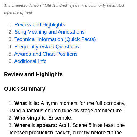
The ensemble delivers "Old Hundred" lyrics in a commonly circulated
reference upload.
Review and Highlights
Song Meaning and Annotations
Technical Information (Quick Facts)
Frequently Asked Questions
Awards and Chart Positions
Additional Info
Review and Highlights
Quick summary
What it is:
A hymn moment for the full company,
using a famous church tune as stage architecture.
Who sings it:
Ensemble.
Where it appears:
Act I, Scene 5 in at least one
licensed production packet, directly before "In the