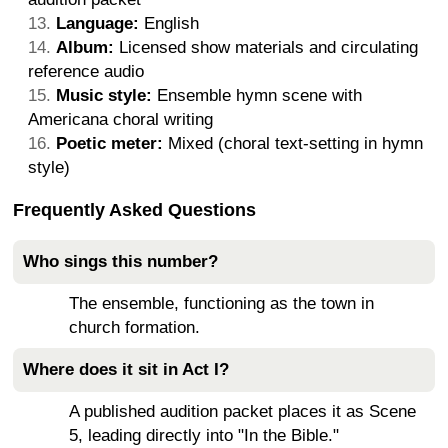
Language:
English
Album:
Licensed show materials and circulating
reference audio
Music style:
Ensemble hymn scene with
Americana choral writing
Poetic meter:
Mixed (choral text-setting in hymn
style)
Frequently Asked Questions
Who sings this number?
The ensemble, functioning as the town in
church formation.
Where does it sit in Act I?
A published audition packet places it as Scene
5, leading directly into "In the Bible."