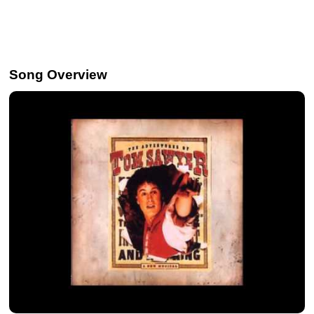
Song Overview