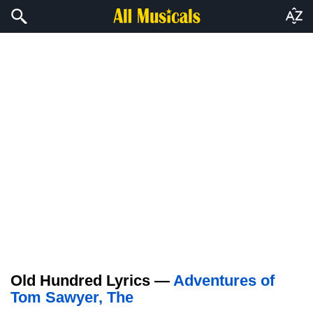
Old Hundred Lyrics —
Adventures of
Tom Sawyer, The