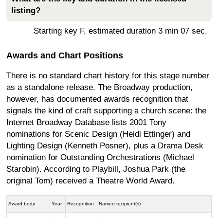
listing?
Starting key F, estimated duration 3 min 07 sec.
Awards and Chart Positions
There is no standard chart history for this stage number
as a standalone release. The Broadway production,
however, has documented awards recognition that
signals the kind of craft supporting a church scene: the
Internet Broadway Database lists 2001 Tony
nominations for Scenic Design (Heidi Ettinger) and
Lighting Design (Kenneth Posner), plus a Drama Desk
nomination for Outstanding Orchestrations (Michael
Starobin). According to Playbill, Joshua Park (the
original Tom) received a Theatre World Award.
Award body
Year
Recognition
Named recipient(s)