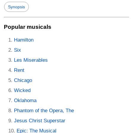
Synopsis
Popular musicals
Hamilton
Six
Les Miserables
Rent
Chicago
Wicked
Oklahoma
Phantom of the Opera, The
Jesus Christ Superstar
Epic: The Musical