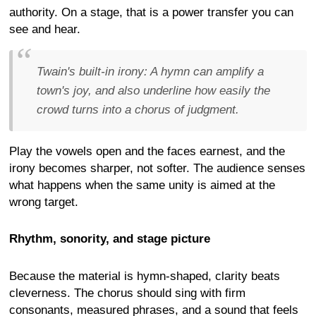
authority. On a stage, that is a power transfer you can
see and hear.
Twain's built-in irony:
A hymn can amplify a
town's joy, and also underline how easily the
crowd turns into a chorus of judgment.
Play the vowels open and the faces earnest, and the
irony becomes sharper, not softer. The audience senses
what happens when the same unity is aimed at the
wrong target.
Rhythm, sonority, and stage picture
Because the material is hymn-shaped, clarity beats
cleverness. The chorus should sing with firm
consonants, measured phrases, and a sound that feels