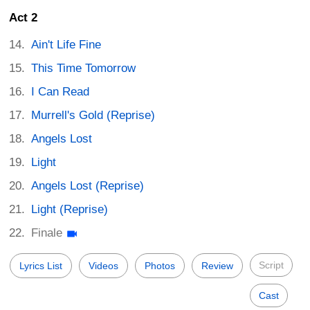
Act 2
Ain't Life Fine
This Time Tomorrow
I Can Read
Murrell's Gold (Reprise)
Angels Lost
Light
Angels Lost (Reprise)
Light (Reprise)
Finale
Script
Lyrics List
Videos
Photos
Review
Cast