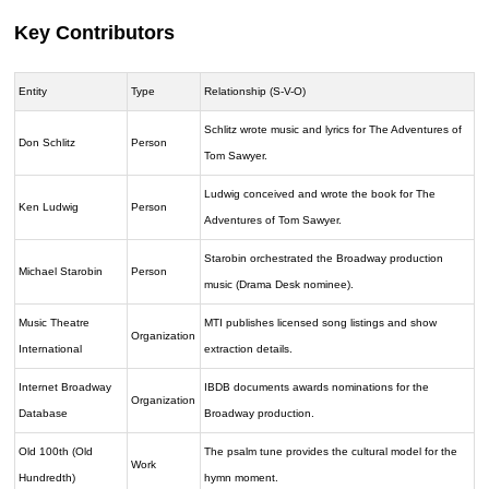
Key Contributors
Entity
Type
Relationship (S-V-O)
Schlitz wrote music and lyrics for The Adventures of
Don Schlitz
Person
Tom Sawyer.
Ludwig conceived and wrote the book for The
Ken Ludwig
Person
Adventures of Tom Sawyer.
Starobin orchestrated the Broadway production
Michael Starobin
Person
music (Drama Desk nominee).
Music Theatre
MTI publishes licensed song listings and show
Organization
International
extraction details.
Internet Broadway
IBDB documents awards nominations for the
Organization
Database
Broadway production.
Old 100th (Old
The psalm tune provides the cultural model for the
Work
Hundredth)
hymn moment.