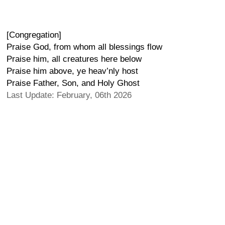
[Congregation]
Praise God, from whom all blessings flow
Praise him, all creatures here below
Praise him above, ye heav’nly host
Praise Father, Son, and Holy Ghost
Last Update: February, 06th 2026