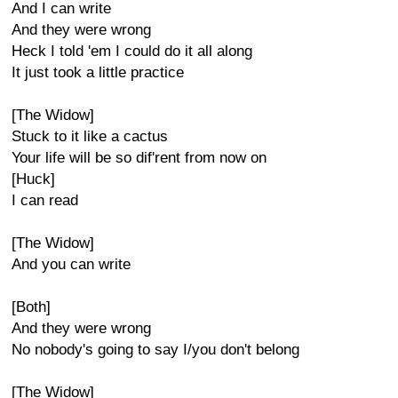
And I can write
And they were wrong
Heck I told 'em I could do it all along
It just took a little practice
[The Widow]
Stuck to it like a cactus
Your life will be so dif'rent from now on
[Huck]
I can read
[The Widow]
And you can write
[Both]
And they were wrong
No nobody's going to say I/you don't belong
[The Widow]