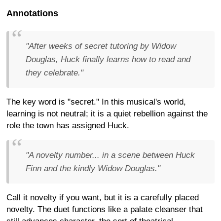
Annotations
"After weeks of secret tutoring by Widow
Douglas, Huck finally learns how to read and
they celebrate."
The key word is "secret." In this musical's world,
learning is not neutral; it is a quiet rebellion against the
role the town has assigned Huck.
"A novelty number... in a scene between Huck
Finn and the kindly Widow Douglas."
Call it novelty if you want, but it is a carefully placed
novelty. The duet functions like a palate cleanser that