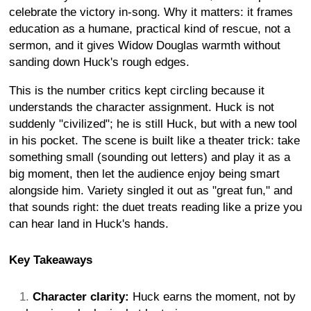
celebrate the victory in-song. Why it matters: it frames
education as a humane, practical kind of rescue, not a
sermon, and it gives Widow Douglas warmth without
sanding down Huck's rough edges.
This is the number critics kept circling because it
understands the character assignment. Huck is not
suddenly "civilized"; he is still Huck, but with a new tool
in his pocket. The scene is built like a theater trick: take
something small (sounding out letters) and play it as a
big moment, then let the audience enjoy being smart
alongside him. Variety singled it out as "great fun," and
that sounds right: the duet treats reading like a prize you
can hear land in Huck's hands.
Key Takeaways
Character clarity:
Huck earns the moment, not by