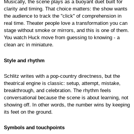
Musically, the scene plays as a buoyant duet built for
clarity and timing. That choice matters: the show wants
the audience to track the "click" of comprehension in
real time. Theater people love a transformation you can
stage without smoke or mirrors, and this is one of them.
You watch Huck move from guessing to knowing - a
clean arc in miniature.
Style and rhythm
Schlitz writes with a pop-country directness, but the
theatrical engine is classic: setup, attempt, mistake,
breakthrough, and celebration. The rhythm feels
conversational because the scene is about learning, not
showing off. In other words, the number wins by keeping
its feet on the ground.
Symbols and touchpoints