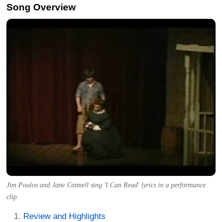
Song Overview
Jim Poulos and Jane Connell sing 'I Can Read' lyrics in a performance
clip.
Review and Highlights