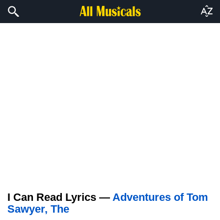
I Can Read Lyrics —
Adventures of Tom
Sawyer, The