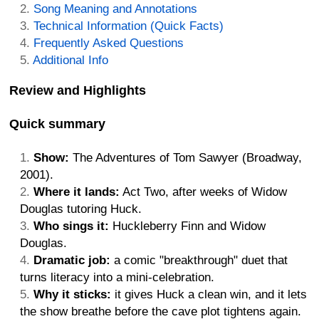
Song Meaning and Annotations
Technical Information (Quick Facts)
Frequently Asked Questions
Additional Info
Review and Highlights
Quick summary
Show:
The Adventures of Tom Sawyer (Broadway,
2001).
Where it lands:
Act Two, after weeks of Widow
Douglas tutoring Huck.
Who sings it:
Huckleberry Finn and Widow
Douglas.
Dramatic job:
a comic "breakthrough" duet that
turns literacy into a mini-celebration.
Why it sticks:
it gives Huck a clean win, and it lets
the show breathe before the cave plot tightens again.