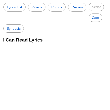
Script
Lyrics List
Videos
Photos
Review
Cast
Synopsis
I Can Read Lyrics