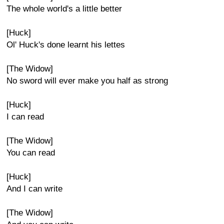
The whole world's a little better
[Huck]
Ol' Huck's done learnt his lettes
[The Widow]
No sword will ever make you half as strong
[Huck]
I can read
[The Widow]
You can read
[Huck]
And I can write
[The Widow]