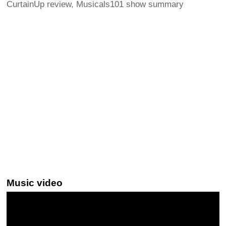
CurtainUp review, Musicals101 show summary
Music video