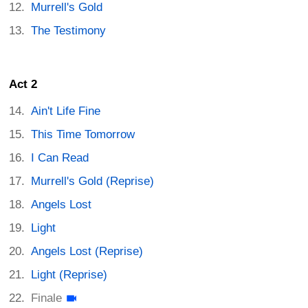
Murrell's Gold
The Testimony
Act 2
Ain't Life Fine
This Time Tomorrow
I Can Read
Murrell's Gold (Reprise)
Angels Lost
Light
Angels Lost (Reprise)
Light (Reprise)
Finale