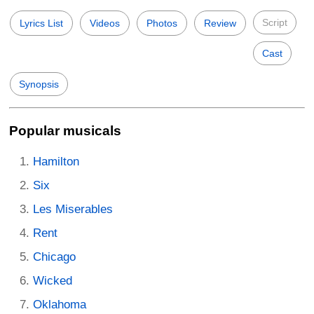
Script
Lyrics List
Videos
Photos
Review
Cast
Synopsis
Popular musicals
Hamilton
Six
Les Miserables
Rent
Chicago
Wicked
Oklahoma