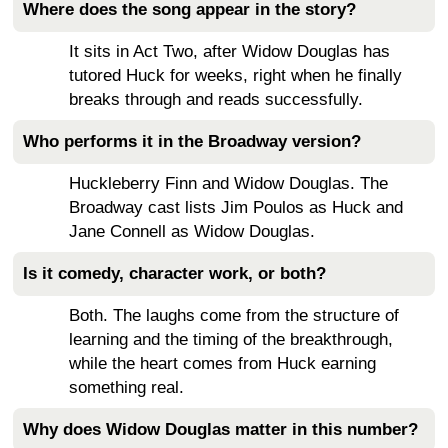
Where does the song appear in the story?
It sits in Act Two, after Widow Douglas has
tutored Huck for weeks, right when he finally
breaks through and reads successfully.
Who performs it in the Broadway version?
Huckleberry Finn and Widow Douglas. The
Broadway cast lists Jim Poulos as Huck and
Jane Connell as Widow Douglas.
Is it comedy, character work, or both?
Both. The laughs come from the structure of
learning and the timing of the breakthrough,
while the heart comes from Huck earning
something real.
Why does Widow Douglas matter in this number?