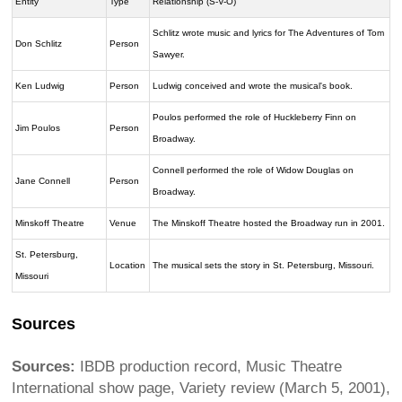
Entity
Type
Relationship (S-V-O)
Schlitz wrote music and lyrics for The Adventures of Tom
Don Schlitz
Person
Sawyer.
Ken Ludwig
Person
Ludwig conceived and wrote the musical's book.
Poulos performed the role of Huckleberry Finn on
Jim Poulos
Person
Broadway.
Connell performed the role of Widow Douglas on
Jane Connell
Person
Broadway.
Minskoff Theatre
Venue
The Minskoff Theatre hosted the Broadway run in 2001.
St. Petersburg,
Location
The musical sets the story in St. Petersburg, Missouri.
Missouri
Sources
Sources:
IBDB production record, Music Theatre
International show page, Variety review (March 5, 2001),