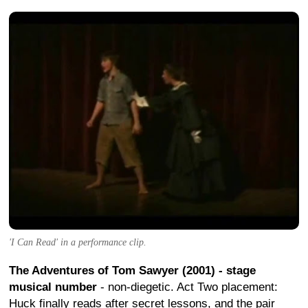
'I Can Read' in a performance clip.
The Adventures of Tom Sawyer (2001) - stage
musical number
- non-diegetic. Act Two placement:
Huck finally reads after secret lessons, and the pair