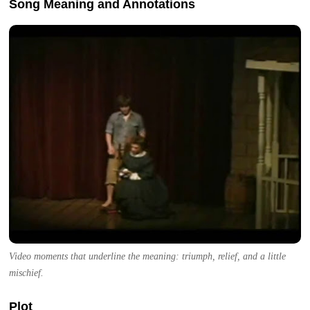
Song Meaning and Annotations
Video moments that underline the meaning: triumph, relief, and a little
mischief.
Plot