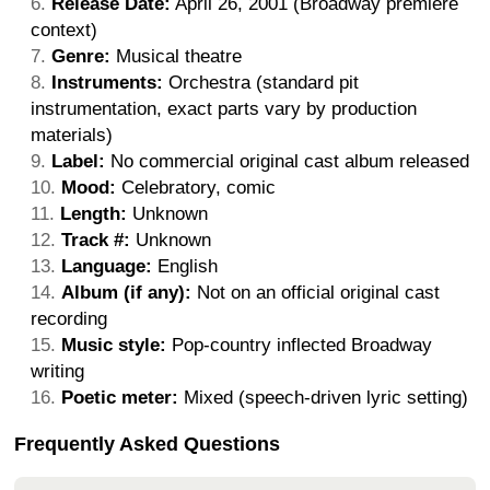
Release Date:
April 26, 2001 (Broadway premiere
context)
Genre:
Musical theatre
Instruments:
Orchestra (standard pit
instrumentation, exact parts vary by production
materials)
Label:
No commercial original cast album released
Mood:
Celebratory, comic
Length:
Unknown
Track #:
Unknown
Language:
English
Album (if any):
Not on an official original cast
recording
Music style:
Pop-country inflected Broadway
writing
Poetic meter:
Mixed (speech-driven lyric setting)
Frequently Asked Questions