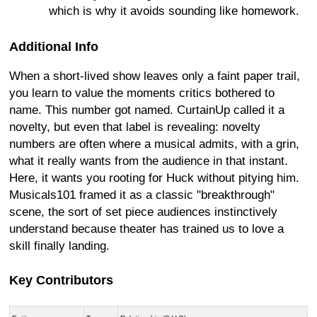
which is why it avoids sounding like homework.
Additional Info
When a short-lived show leaves only a faint paper trail,
you learn to value the moments critics bothered to
name. This number got named. CurtainUp called it a
novelty, but even that label is revealing: novelty
numbers are often where a musical admits, with a grin,
what it really wants from the audience in that instant.
Here, it wants you rooting for Huck without pitying him.
Musicals101 framed it as a classic "breakthrough"
scene, the sort of set piece audiences instinctively
understand because theater has trained us to love a
skill finally landing.
Key Contributors