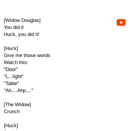
[Widow Douglas]
You did it
Huck, you did it!
[Huck]
Give me those words
Watch this:
"Door"
"L...light"
"Table"
"Ah....Ahp...."
[The Widow]
Crunch
[Huck]