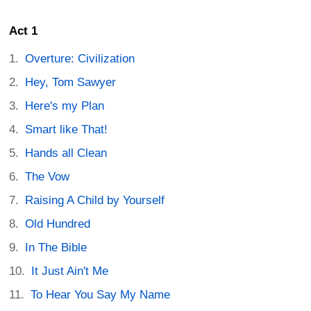
Act 1
Overture: Civilization
Hey, Tom Sawyer
Here's my Plan
Smart like That!
Hands all Clean
The Vow
Raising A Child by Yourself
Old Hundred
In The Bible
It Just Ain't Me
To Hear You Say My Name