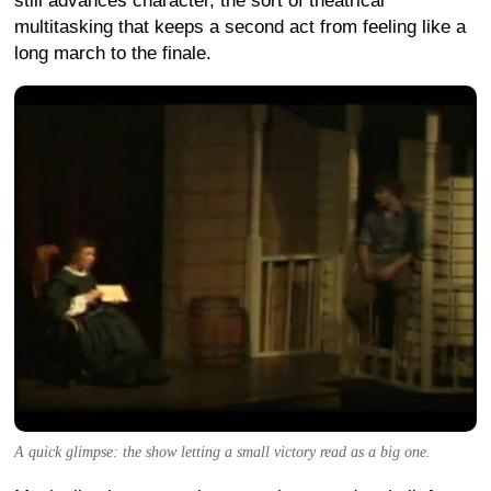
still advances character, the sort of theatrical
multitasking that keeps a second act from feeling like a
long march to the finale.
A quick glimpse: the show letting a small victory read as a big one.