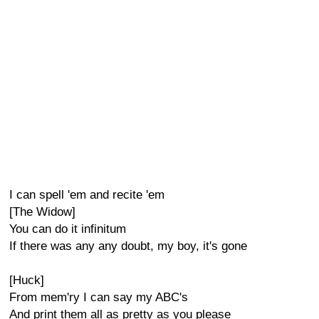
I can spell 'em and recite 'em
[The Widow]
You can do it infinitum
If there was any any doubt, my boy, it's gone
[Huck]
From mem'ry I can say my ABC's
And print them all as pretty as you please