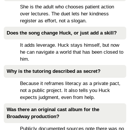
She is the adult who chooses patient action
over lectures. The duet lets her kindness
register as effort, not a slogan.
Does the song change Huck, or just add a skill?
It adds leverage. Huck stays himself, but now
he can navigate a world that has been closed to
him.
Why is the tutoring described as secret?
Because it reframes literacy as a private pact,
not a public project. It also tells you Huck
expects judgment, even from help.
Was there an original cast album for the
Broadway production?
Publicly documented sources note there was no