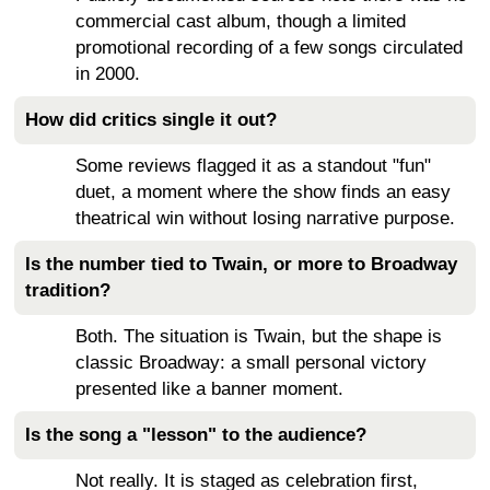
commercial cast album, though a limited
promotional recording of a few songs circulated
in 2000.
How did critics single it out?
Some reviews flagged it as a standout "fun"
duet, a moment where the show finds an easy
theatrical win without losing narrative purpose.
Is the number tied to Twain, or more to Broadway
tradition?
Both. The situation is Twain, but the shape is
classic Broadway: a small personal victory
presented like a banner moment.
Is the song a "lesson" to the audience?
Not really. It is staged as celebration first,