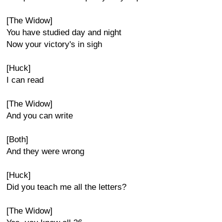
[The Widow]
You have studied day and night
Now your victory's in sigh
[Huck]
I can read
[The Widow]
And you can write
[Both]
And they were wrong
[Huck]
Did you teach me all the letters?
[The Widow]