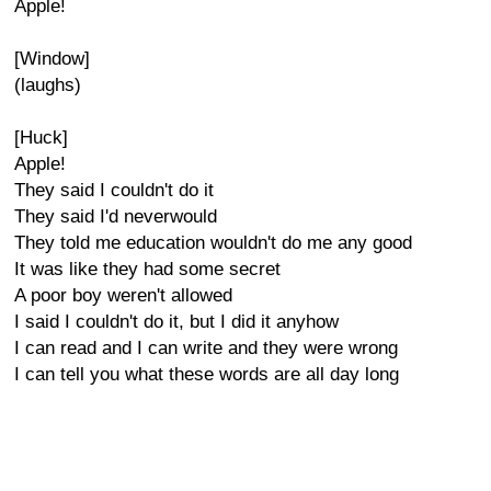
Apple!
[Window]
(laughs)
[Huck]
Apple!
They said I couldn't do it
They said I'd neverwould
They told me education wouldn't do me any good
It was like they had some secret
A poor boy weren't allowed
I said I couldn't do it, but I did it anyhow
I can read and I can write and they were wrong
I can tell you what these words are all day long