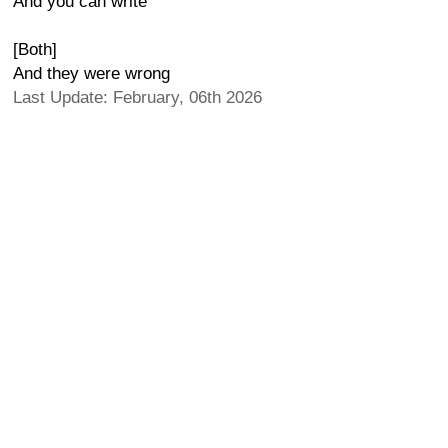
And you can write
[Both]
And they were wrong
Last Update: February, 06th 2026