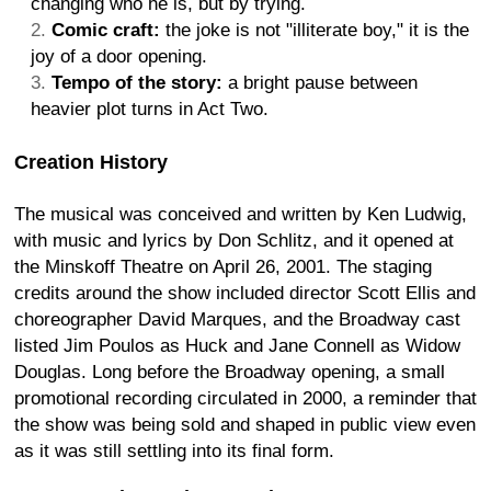
changing who he is, but by trying.
Comic craft:
the joke is not "illiterate boy," it is the
joy of a door opening.
Tempo of the story:
a bright pause between
heavier plot turns in Act Two.
Creation History
The musical was conceived and written by Ken Ludwig,
with music and lyrics by Don Schlitz, and it opened at
the Minskoff Theatre on April 26, 2001. The staging
credits around the show included director Scott Ellis and
choreographer David Marques, and the Broadway cast
listed Jim Poulos as Huck and Jane Connell as Widow
Douglas. Long before the Broadway opening, a small
promotional recording circulated in 2000, a reminder that
the show was being sold and shaped in public view even
as it was still settling into its final form.