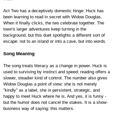
Act Two has a deceptively domestic hinge: Huck has
been learning to read in secret with Widow Douglas.
When it finally clicks, the two celebrate together. The
town's larger adventures keep turning in the
background, but this duet spotlights a different sort of
escape: not to an island or into a cave, but into words.
Song Meaning
The song treats literacy as a change in power. Huck is
used to surviving by instinct and speed; reading offers a
slower, steadier kind of control. The number also gives
Widow Douglas a point of view: she is not merely
"kindly" as a label, she is persistent, strategic, and
happy to meet Huck where he is. And yes, it is funny -
but the humor does not cancel the stakes. It is a show-
business way of saying: this matters.