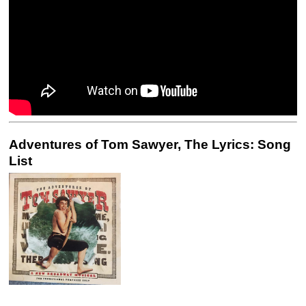
Adventures of Tom Sawyer, The Lyrics: Song
List