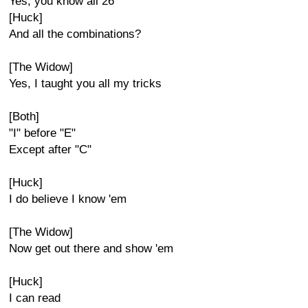
Yes, you know all 26
[Huck]
And all the combinations?
[The Widow]
Yes, I taught you all my tricks
[Both]
"I" before "E"
Except after "C"
[Huck]
I do believe I know 'em
[The Widow]
Now get out there and show 'em
[Huck]
I can read