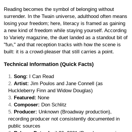
Reading becomes the symbol of belonging without
surrender. In the Twain universe, adulthood often means
losing your freedom; here, literacy is framed as gaining
a new kind of freedom while staying yourself. According
to Variety magazine, the duet landed as a standout bit of
"fun," and that reception tracks with how the scene is
built: it is a crowd-pleaser that still carries a point.
Technical Information (Quick Facts)
Song:
I Can Read
Artist:
Jim Poulos and Jane Connell (as
Huckleberry Finn and Widow Douglas)
Featured:
None
Composer:
Don Schlitz
Producer:
Unknown (Broadway production),
recording producer not consistently documented in
public sources