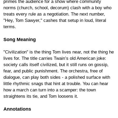
primes the audience for a show where community
norms (church, school, decorum) clash with a boy who
treats every rule as a negotiation. The next number,
"Hey, Tom Sawyer," cashes that setup in loud, literal
terms.
Song Meaning
"Civilization" is the thing Tom lives near, not the thing he
lives for. The title carries Twain’s old American joke:
society calls itself civilized, but it still runs on gossip,
fear, and public punishment. The orchestra, free of
dialogue, can play both sides - a polished surface with
little rhythmic snags that hint at trouble. You can hear
how a march can turn into a scamper: the town
straightens its tie, and Tom loosens it.
Annotations