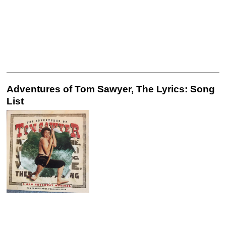
Adventures of Tom Sawyer, The Lyrics: Song
List