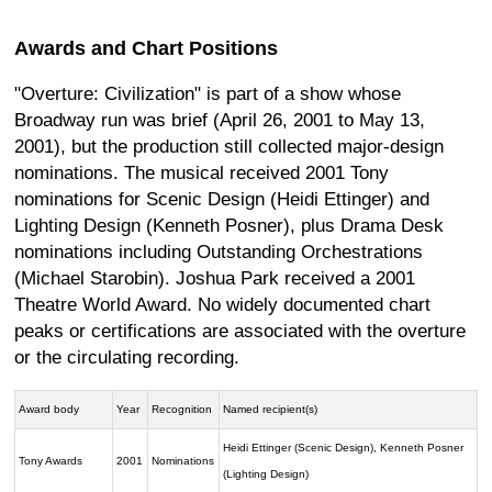
Awards and Chart Positions
"Overture: Civilization" is part of a show whose
Broadway run was brief (April 26, 2001 to May 13,
2001), but the production still collected major-design
nominations. The musical received 2001 Tony
nominations for Scenic Design (Heidi Ettinger) and
Lighting Design (Kenneth Posner), plus Drama Desk
nominations including Outstanding Orchestrations
(Michael Starobin). Joshua Park received a 2001
Theatre World Award. No widely documented chart
peaks or certifications are associated with the overture
or the circulating recording.
Award body
Year
Recognition
Named recipient(s)
Heidi Ettinger (Scenic Design), Kenneth Posner
Tony Awards
2001
Nominations
(Lighting Design)