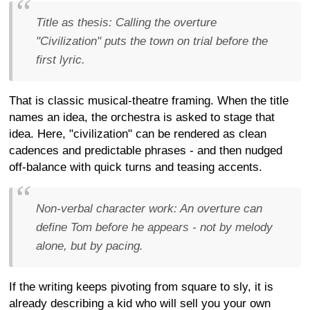
Title as thesis:
Calling the overture
"Civilization" puts the town on trial before the
first lyric.
That is classic musical-theatre framing. When the title
names an idea, the orchestra is asked to stage that
idea. Here, "civilization" can be rendered as clean
cadences and predictable phrases - and then nudged
off-balance with quick turns and teasing accents.
Non-verbal character work:
An overture can
define Tom before he appears - not by melody
alone, but by pacing.
If the writing keeps pivoting from square to sly, it is
already describing a kid who will sell you your own