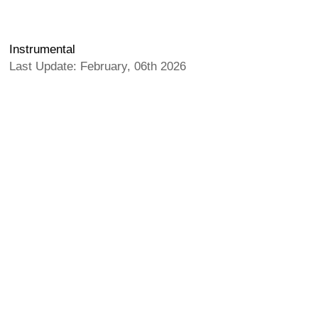
Instrumental
Last Update: February, 06th 2026