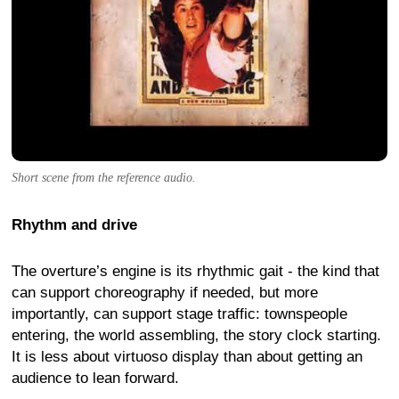
Short scene from the reference audio.
Rhythm and drive
The overture’s engine is its rhythmic gait - the kind that
can support choreography if needed, but more
importantly, can support stage traffic: townspeople
entering, the world assembling, the story clock starting.
It is less about virtuoso display than about getting an
audience to lean forward.