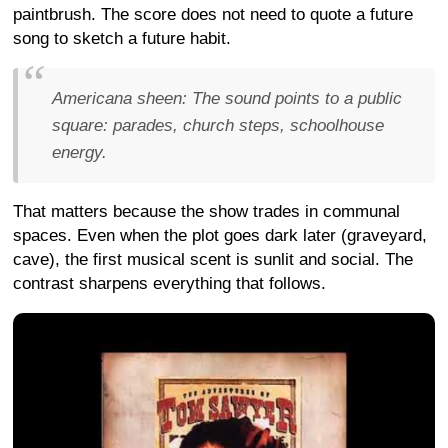
paintbrush. The score does not need to quote a future
song to sketch a future habit.
Americana sheen:
The sound points to a public
square: parades, church steps, schoolhouse
energy.
That matters because the show trades in communal
spaces. Even when the plot goes dark later (graveyard,
cave), the first musical scent is sunlit and social. The
contrast sharpens everything that follows.