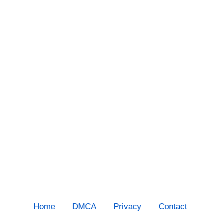
Home
DMCA
Privacy
Contact