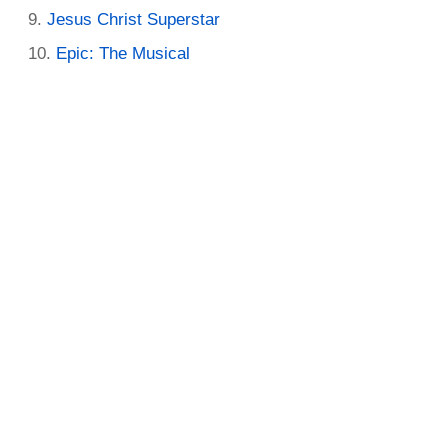
Jesus Christ Superstar
Epic: The Musical