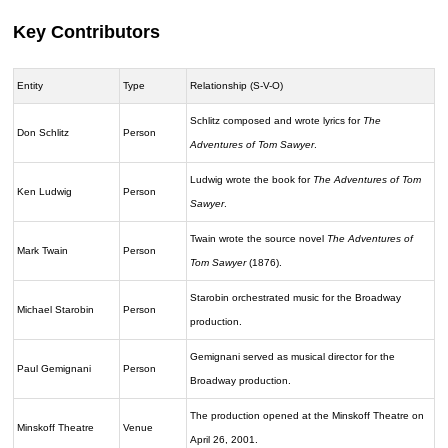
Key Contributors
Entity
Type
Relationship (S-V-O)
Schlitz composed and wrote lyrics for
The
Don Schlitz
Person
Adventures of Tom Sawyer
.
Ludwig wrote the book for
The Adventures of Tom
Ken Ludwig
Person
Sawyer
.
Twain wrote the source novel
The Adventures of
Mark Twain
Person
Tom Sawyer
(1876).
Starobin orchestrated music for the Broadway
Michael Starobin
Person
production.
Gemignani served as musical director for the
Paul Gemignani
Person
Broadway production.
The production opened at the Minskoff Theatre on
Minskoff Theatre
Venue
April 26, 2001.