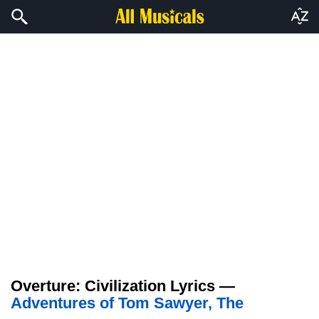
Overture: Civilization Lyrics —
Adventures of Tom Sawyer, The