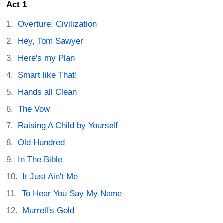
Act 1
Overture: Civilization
Hey, Tom Sawyer
Here's my Plan
Smart like That!
Hands all Clean
The Vow
Raising A Child by Yourself
Old Hundred
In The Bible
It Just Ain't Me
To Hear You Say My Name
Murrell's Gold