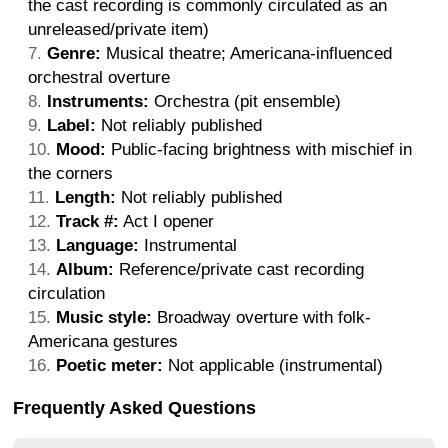
the cast recording is commonly circulated as an
unreleased/private item)
Genre:
Musical theatre; Americana-influenced
orchestral overture
Instruments:
Orchestra (pit ensemble)
Label:
Not reliably published
Mood:
Public-facing brightness with mischief in
the corners
Length:
Not reliably published
Track #:
Act I opener
Language:
Instrumental
Album:
Reference/private cast recording
circulation
Music style:
Broadway overture with folk-
Americana gestures
Poetic meter:
Not applicable (instrumental)
Frequently Asked Questions