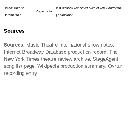
Music Theatre
MTI licenses
The Adventures of Tom Sawyer
for
Organization
International
performance.
Sources
Sources:
Music Theatre International show notes,
Internet Broadway Database production record, The
New York Times theatre review archive, StageAgent
song list page, Wikipedia production summary, Ovrtur
recording entry