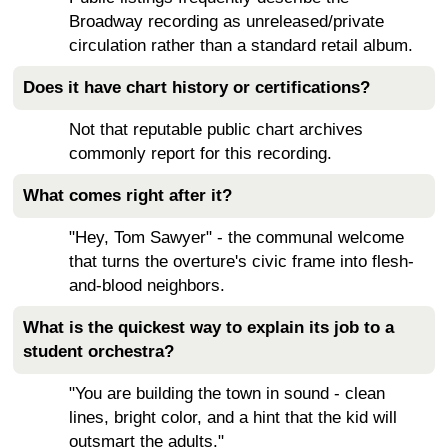
Broadway recording as unreleased/private
circulation rather than a standard retail album.
Does it have chart history or certifications?
Not that reputable public chart archives
commonly report for this recording.
What comes right after it?
"Hey, Tom Sawyer" - the communal welcome
that turns the overture's civic frame into flesh-
and-blood neighbors.
What is the quickest way to explain its job to a
student orchestra?
"You are building the town in sound - clean
lines, bright color, and a hint that the kid will
outsmart the adults."