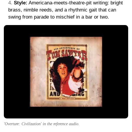
Style:
Americana-meets-theatre-pit writing: bright
brass, nimble reeds, and a rhythmic gait that can
swing from parade to mischief in a bar or two.
'Overture: Civilization' in the reference audio.