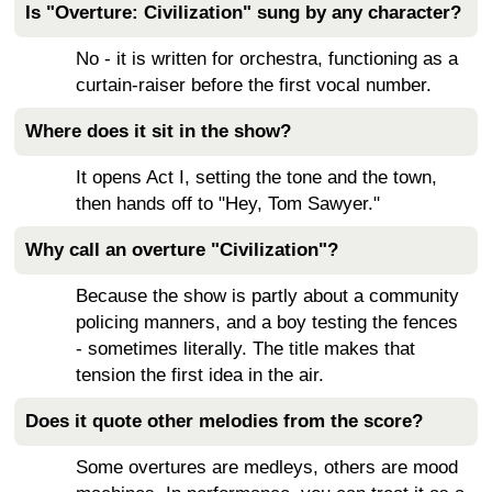
Is "Overture: Civilization" sung by any character?
No - it is written for orchestra, functioning as a
curtain-raiser before the first vocal number.
Where does it sit in the show?
It opens Act I, setting the tone and the town,
then hands off to "Hey, Tom Sawyer."
Why call an overture "Civilization"?
Because the show is partly about a community
policing manners, and a boy testing the fences
- sometimes literally. The title makes that
tension the first idea in the air.
Does it quote other melodies from the score?
Some overtures are medleys, others are mood