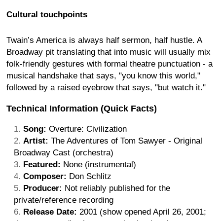
Cultural touchpoints
Twain’s America is always half sermon, half hustle. A
Broadway pit translating that into music will usually mix
folk-friendly gestures with formal theatre punctuation - a
musical handshake that says, "you know this world,"
followed by a raised eyebrow that says, "but watch it."
Technical Information (Quick Facts)
Song:
Overture: Civilization
Artist:
The Adventures of Tom Sawyer - Original
Broadway Cast (orchestra)
Featured:
None (instrumental)
Composer:
Don Schlitz
Producer:
Not reliably published for the
private/reference recording
Release Date:
2001 (show opened April 26, 2001;