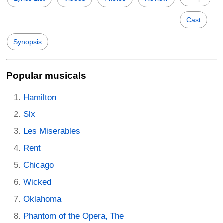
Cast
Synopsis
Popular musicals
Hamilton
Six
Les Miserables
Rent
Chicago
Wicked
Oklahoma
Phantom of the Opera, The