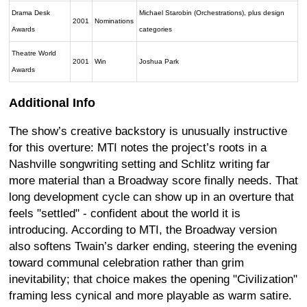
Drama Desk
Michael Starobin (Orchestrations), plus design
2001
Nominations
Awards
categories
Theatre World
2001
Win
Joshua Park
Awards
Additional Info
The show’s creative backstory is unusually instructive
for this overture: MTI notes the project’s roots in a
Nashville songwriting setting and Schlitz writing far
more material than a Broadway score finally needs. That
long development cycle can show up in an overture that
feels "settled" - confident about the world it is
introducing. According to MTI, the Broadway version
also softens Twain’s darker ending, steering the evening
toward communal celebration rather than grim
inevitability; that choice makes the opening "Civilization"
framing less cynical and more playable as warm satire.