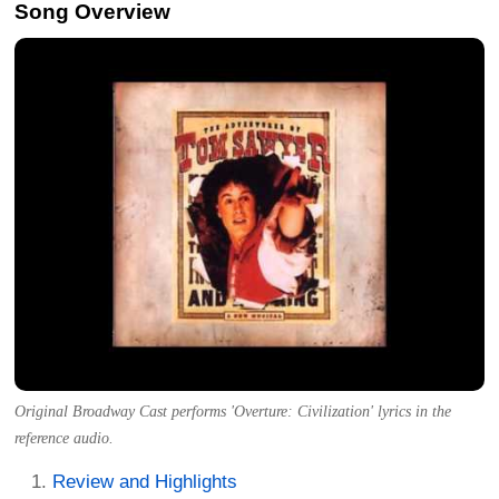
Song Overview
Original Broadway Cast performs 'Overture: Civilization' lyrics in the
reference audio.
Review and Highlights