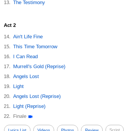
The Testimony
Act 2
Ain't Life Fine
This Time Tomorrow
I Can Read
Murrell's Gold (Reprise)
Angels Lost
Light
Angels Lost (Reprise)
Light (Reprise)
Finale
Script
Lyrics List
Videos
Photos
Review