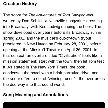
Creation History
The score for
The Adventures of Tom Sawyer
was
written by Don Schlitz, a Nashville songwriter crossing
into Broadway, with Ken Ludwig shaping the book. The
show developed over years before its Broadway run in
spring 2001, and the musical’s out-of-town tryout
premiered in New Haven on February 28, 2001, before
opening at the Minskoff Theatre on April 26, 2001. In
that context, an overture titled "Civilization" feels like a
mission statement: start with the town, then let Tom test
it. As stated in The New York Times, the book
condenses the novel with a brisk narrative drive, and
the score offers a set of "winning tunes" - the overture is
the doorway into that sound world.
Song Meaning and Annotations