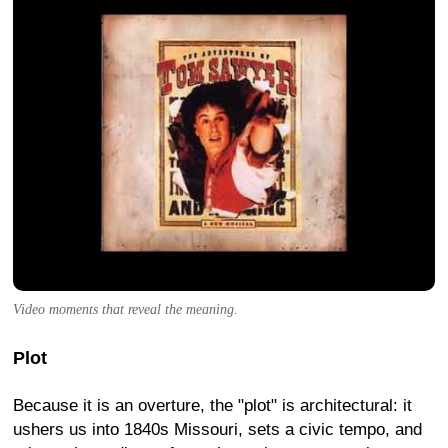
Video moments that reveal the meaning.
Plot
Because it is an overture, the "plot" is architectural: it
ushers us into 1840s Missouri, sets a civic tempo, and