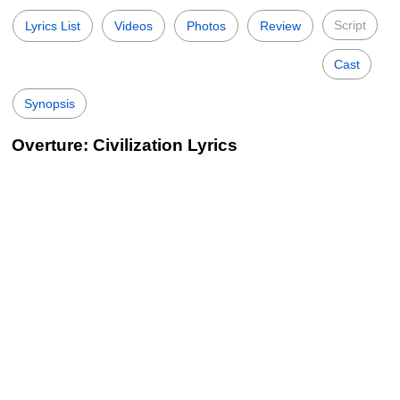
Script
Lyrics List
Videos
Photos
Review
Cast
Synopsis
Overture: Civilization Lyrics