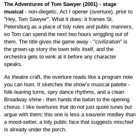
The Adventures of Tom Sawyer (2001) - stage
musical
- non-diegetic. Act I opener (overture), prior to
"Hey, Tom Sawyer". What it does: it frames St.
Petersburg as a place of tidy rules and public manners,
so Tom can spend the next two hours wriggling out of
them. The title gives the game away - "civilization" is
the grown-up story the town tells itself, and the
orchestra gets to wink at it before any character
speaks.
As theatre craft, the overture reads like a program note
you can hum. It sketches the show’s musical palette -
folk-leaning turns, spry dance rhythms, and a clean
Broadway shine - then hands the baton to the opening
chorus. I like overtures that do not just quote tunes but
argue with them; this one is less a souvenir medley than
a mood-setter, a tidy public face that suggests mischief
is already under the porch.