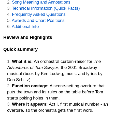
Song Meaning and Annotations
Technical Information (Quick Facts)
Frequently Asked Questions
Awards and Chart Positions
Additional Info
Review and Highlights
Quick summary
What it is:
An orchestral curtain-raiser for
The
Adventures of Tom Sawyer
, the 2001 Broadway
musical (book by Ken Ludwig; music and lyrics by
Don Schlitz).
Function onstage:
A scene-setting overture that
puts the town and its rules on the table before Tom
starts poking holes in them.
Where it appears:
Act I, first musical number - an
overture, so the orchestra gets the first word.