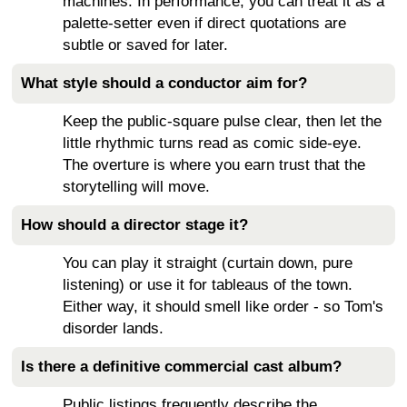
machines. In performance, you can treat it as a
palette-setter even if direct quotations are
subtle or saved for later.
What style should a conductor aim for?
Keep the public-square pulse clear, then let the
little rhythmic turns read as comic side-eye.
The overture is where you earn trust that the
storytelling will move.
How should a director stage it?
You can play it straight (curtain down, pure
listening) or use it for tableaus of the town.
Either way, it should smell like order - so Tom's
disorder lands.
Is there a definitive commercial cast album?
Public listings frequently describe the