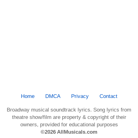
Home
DMCA
Privacy
Contact
Broadway musical soundtrack lyrics. Song lyrics from
theatre show/film are property & copyright of their
owners, provided for educational purposes
©2026 AllMusicals.com