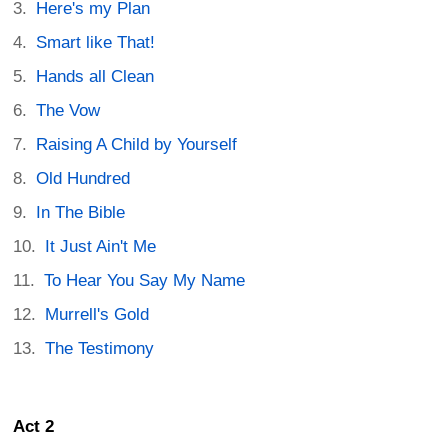
Here's my Plan
Smart like That!
Hands all Clean
The Vow
Raising A Child by Yourself
Old Hundred
In The Bible
It Just Ain't Me
To Hear You Say My Name
Murrell's Gold
The Testimony
Act 2