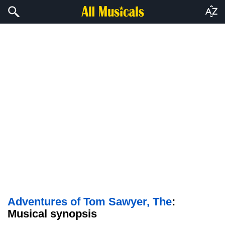
Adventures of Tom Sawyer, The
:
Musical synopsis