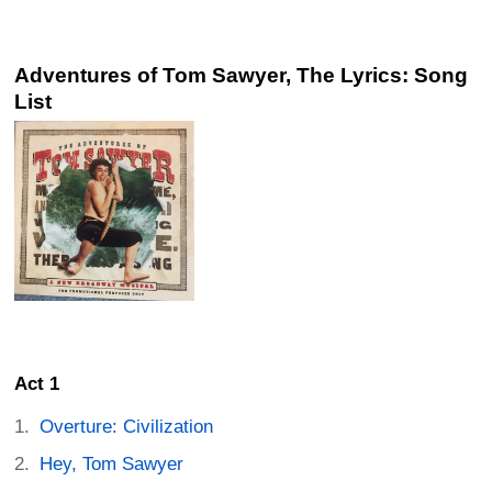
Adventures of Tom Sawyer, The Lyrics: Song
List
Act 1
Overture: Civilization
Hey, Tom Sawyer