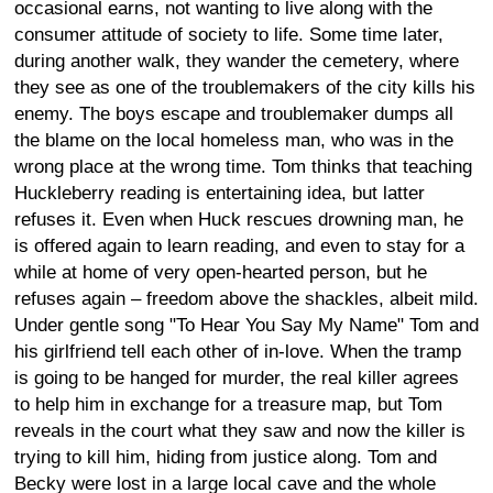
occasional earns, not wanting to live along with the
consumer attitude of society to life. Some time later,
during another walk, they wander the cemetery, where
they see as one of the troublemakers of the city kills his
enemy. The boys escape and troublemaker dumps all
the blame on the local homeless man, who was in the
wrong place at the wrong time. Tom thinks that teaching
Huckleberry reading is entertaining idea, but latter
refuses it. Even when Huck rescues drowning man, he
is offered again to learn reading, and even to stay for a
while at home of very open-hearted person, but he
refuses again – freedom above the shackles, albeit mild.
Under gentle song "To Hear You Say My Name" Tom and
his girlfriend tell each other of in-love. When the tramp
is going to be hanged for murder, the real killer agrees
to help him in exchange for a treasure map, but Tom
reveals in the court what they saw and now the killer is
trying to kill him, hiding from justice along. Tom and
Becky were lost in a large local cave and the whole