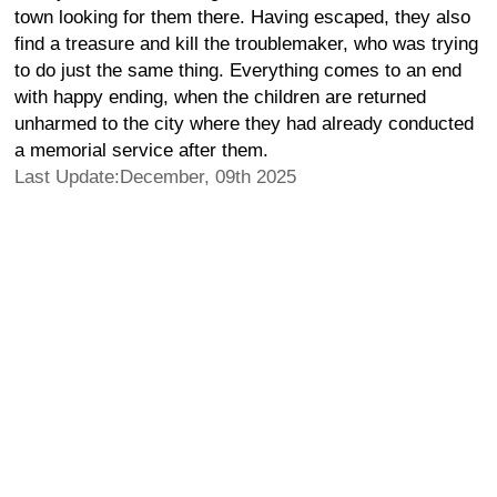
town looking for them there. Having escaped, they also
find a treasure and kill the troublemaker, who was trying
to do just the same thing. Everything comes to an end
with happy ending, when the children are returned
unharmed to the city where they had already conducted
a memorial service after them.
Last Update:December, 09th 2025