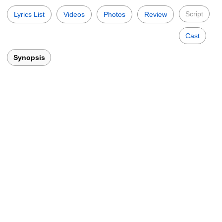
Script
Lyrics List
Videos
Photos
Review
Cast
Synopsis