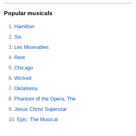
Popular musicals
Hamilton
Six
Les Miserables
Rent
Chicago
Wicked
Oklahoma
Phantom of the Opera, The
Jesus Christ Superstar
Epic: The Musical