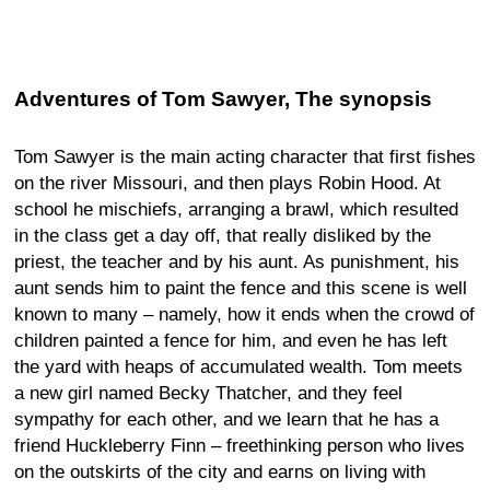
Adventures of Tom Sawyer, The synopsis
Tom Sawyer is the main acting character that first fishes
on the river Missouri, and then plays Robin Hood. At
school he mischiefs, arranging a brawl, which resulted
in the class get a day off, that really disliked by the
priest, the teacher and by his aunt. As punishment, his
aunt sends him to paint the fence and this scene is well
known to many – namely, how it ends when the crowd of
children painted a fence for him, and even he has left
the yard with heaps of accumulated wealth. Tom meets
a new girl named Becky Thatcher, and they feel
sympathy for each other, and we learn that he has a
friend Huckleberry Finn – freethinking person who lives
on the outskirts of the city and earns on living with