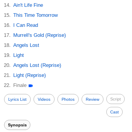
Ain't Life Fine
This Time Tomorrow
I Can Read
Murrell's Gold (Reprise)
Angels Lost
Light
Angels Lost (Reprise)
Light (Reprise)
Finale
Script
Lyrics List
Videos
Photos
Review
Cast
Synopsis